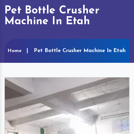
Pet Bottle Crusher
Machine In Etah
Pet Bottle Crusher Machine In Etah
Home