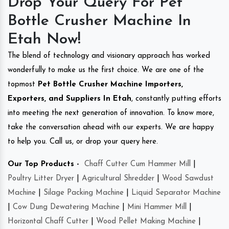
Drop Your Query For Pet
Bottle Crusher Machine In
Etah Now!
The blend of technology and visionary approach has worked
wonderfully to make us the first choice. We are one of the
topmost
Pet Bottle Crusher Machine Importers,
Exporters, and Suppliers In Etah
, constantly putting efforts
into meeting the next generation of innovation. To know more,
take the conversation ahead with our experts. We are happy
to help you. Call us, or drop your query here.
Our Top Products -
Chaff Cutter Cum Hammer Mill
|
Poultry Litter Dryer
|
Agricultural Shredder
|
Wood Sawdust
Machine
|
Silage Packing Machine
|
Liquid Separator Machine
|
Cow Dung Dewatering Machine
|
Mini Hammer Mill
|
Horizontal Chaff Cutter
|
Wood Pellet Making Machine
|