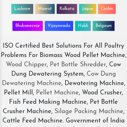
Lucknow
Meerut
Kolkata
Jaipur
Cochin
Bhubaneswar
Vijayawada
Hubli
Belgaum
ISO Certified Best Solutions For All Poultry
Problems For Biomass Wood Pellet Machine,
Wood Chipper
,
Pet Bottle Shredder
, Cow
Dung Dewatering System,
Cow Dung
Dewatering Machine
, Dewatering Machine,
Pellet Mill,
Pellet Machine
, Wood Crusher,
Fish Feed Making Machine, Pet Bottle
Crusher Machine,
Silage Packing Machine
,
Cattle Feed Machine. Government of India