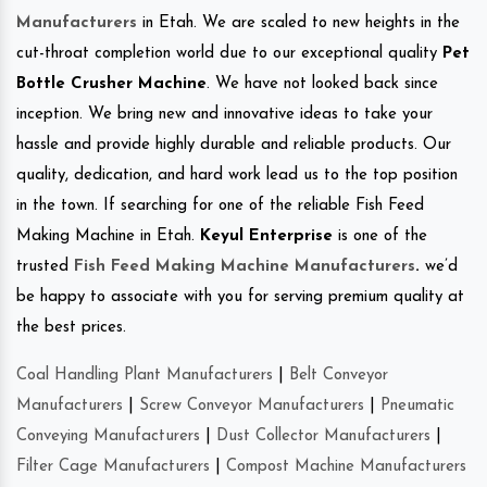
Manufacturers
in Etah. We are scaled to new heights in the
cut-throat completion world due to our exceptional quality
Pet
Bottle Crusher Machine
. We have not looked back since
inception. We bring new and innovative ideas to take your
hassle and provide highly durable and reliable products. Our
quality, dedication, and hard work lead us to the top position
in the town. If searching for one of the reliable Fish Feed
Making Machine in Etah.
Keyul Enterprise
is one of the
trusted
Fish Feed Making Machine Manufacturers
.
we’d
be happy to associate with you for serving premium quality at
the best prices.
Coal Handling Plant Manufacturers
|
Belt Conveyor
Manufacturers
|
Screw Conveyor Manufacturers
|
Pneumatic
Conveying Manufacturers
|
Dust Collector Manufacturers
|
Filter Cage Manufacturers
|
Compost Machine Manufacturers