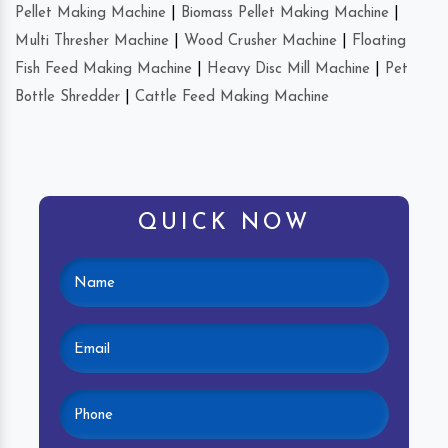
Pellet Making Machine
|
Biomass Pellet Making Machine
|
Multi Thresher Machine
|
Wood Crusher Machine
|
Floating
Fish Feed Making Machine
|
Heavy Disc Mill Machine
|
Pet
Bottle Shredder
|
Cattle Feed Making Machine
QUICK NOW