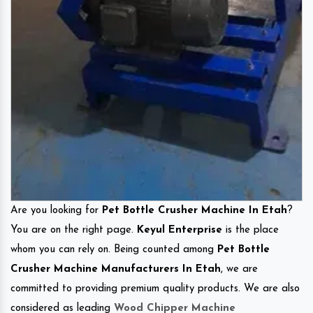
Are you looking for
Pet Bottle Crusher Machine In Etah
?
You are on the right page.
Keyul Enterprise
is the place
whom you can rely on. Being counted among
Pet Bottle
Crusher Machine Manufacturers In Etah
, we are
committed to providing premium quality products. We are also
considered as leading
Wood Chipper Machine