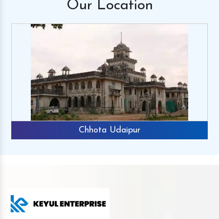
Our
Location
Chhota Udaipur