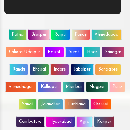
Patna
Bilaspur
Raipur
Panaji
Ahmedabad
Chhota Udaipur
Rajkot
Surat
Hisar
Srinagar
Ranchi
Bhopal
Indore
Jabalpur
Bangalore
Ahmednagar
Kolhapur
Mumbai
Nagpur
Pune
Sangli
Jalandhar
Ludhiana
Chennai
Coimbatore
Hyderabad
Agra
Kanpur