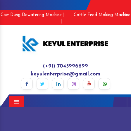
Cow Dung Dewatering Machine |
Cattle Feed Making Machine
|
(+91) 7045996699
keyulenterprise@gmail.com
Menu