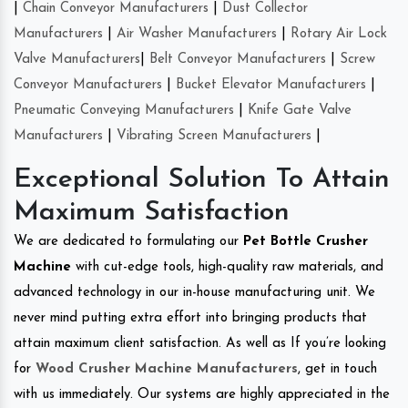
|
Chain Conveyor Manufacturers
|
Dust Collector
Manufacturers
|
Air Washer Manufacturers
|
Rotary Air Lock
Valve Manufacturers
|
Belt Conveyor Manufacturers
|
Screw
Conveyor Manufacturers
|
Bucket Elevator Manufacturers
|
Pneumatic Conveying Manufacturers
|
Knife Gate Valve
Manufacturers
|
Vibrating Screen Manufacturers
|
Exceptional Solution To Attain
Maximum Satisfaction
We are dedicated to formulating our
Pet Bottle Crusher
Machine
with cut-edge tools, high-quality raw materials, and
advanced technology in our in-house manufacturing unit. We
never mind putting extra effort into bringing products that
attain maximum client satisfaction. As well as If you’re looking
for
Wood Crusher Machine Manufacturers
, get in touch
with us immediately. Our systems are highly appreciated in the