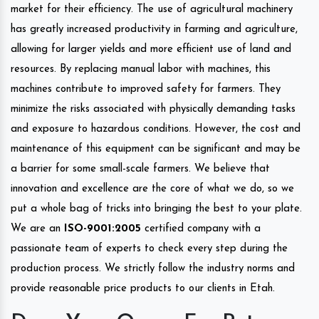
market for their efficiency. The use of agricultural machinery
has greatly increased productivity in farming and agriculture,
allowing for larger yields and more efficient use of land and
resources. By replacing manual labor with machines, this
machines contribute to improved safety for farmers. They
minimize the risks associated with physically demanding tasks
and exposure to hazardous conditions. However, the cost and
maintenance of this equipment can be significant and may be
a barrier for some small-scale farmers. We believe that
innovation and excellence are the core of what we do, so we
put a whole bag of tricks into bringing the best to your plate.
We are an
ISO-9001:2005
certified company with a
passionate team of experts to check every step during the
production process. We strictly follow the industry norms and
provide reasonable price products to our clients in Etah.