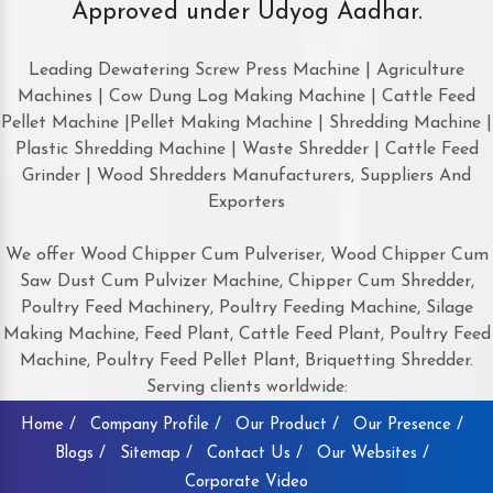
Approved under Udyog Aadhar.
Leading Dewatering Screw Press Machine | Agriculture
Machines | Cow Dung Log Making Machine | Cattle Feed
Pellet Machine |Pellet Making Machine | Shredding Machine |
Plastic Shredding Machine | Waste Shredder | Cattle Feed
Grinder | Wood Shredders Manufacturers, Suppliers And
Exporters
We offer Wood Chipper Cum Pulveriser, Wood Chipper Cum
Saw Dust Cum Pulvizer Machine, Chipper Cum Shredder,
Poultry Feed Machinery, Poultry Feeding Machine, Silage
Making Machine, Feed Plant, Cattle Feed Plant, Poultry Feed
Machine, Poultry Feed Pellet Plant, Briquetting Shredder.
Serving clients worldwide:
Home /
Company Profile /
Our Product /
Our Presence /
Blogs /
Sitemap /
Contact Us /
Our Websites /
Corporate Video