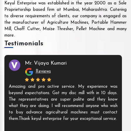
Keyul Enterprise was established in the year 2000 as a Sole
Proprietorship based firm at Mumbai, Maharashtra. Catering
to diverse requirements of clients, our company is engaged as
the manufacturer of Agriculture Machines, Portable Hammer
Mill, Chaff Cutter, Maize Thresher, Pellet Machine and many
more.
Testimonials
Mr. Vijaya Kumari
Reviews
Amazing and pro active service. My experience was
beyond expectations. Got my disc mill with in 10 days.
The representatives are super polite and they know
what they are doing. I will recommend anyone who wish
to buy advance agricultural machines must contact
them.Thank keyul enterprise for your exceptional service.