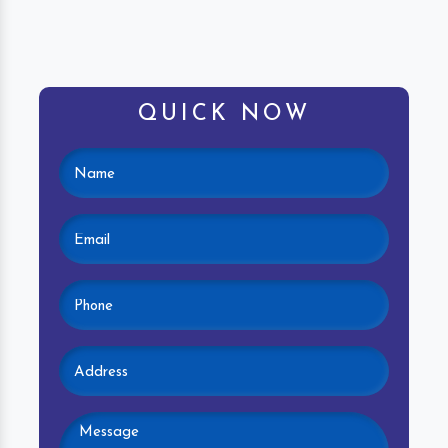
QUICK NOW