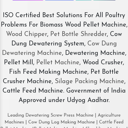
ISO Certified Best Solutions For All Poultry
Problems For Biomass Wood Pellet Machine,
Wood Chipper
,
Pet Bottle Shredder
, Cow
Dung Dewatering System,
Cow Dung
Dewatering Machine
, Dewatering Machine,
Pellet Mill,
Pellet Machine
, Wood Crusher,
Fish Feed Making Machine, Pet Bottle
Crusher Machine,
Silage Packing Machine
,
Cattle Feed Machine. Government of India
Approved under Udyog Aadhar.
Leading Dewatering Screw Press Machine | Agriculture
Machines | Cow Dung Log Making Machine | Cattle Feed