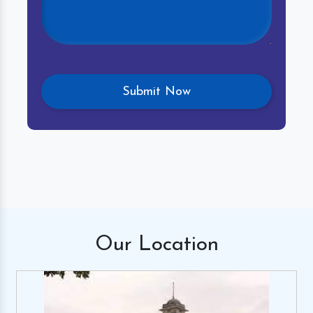
Our
Location