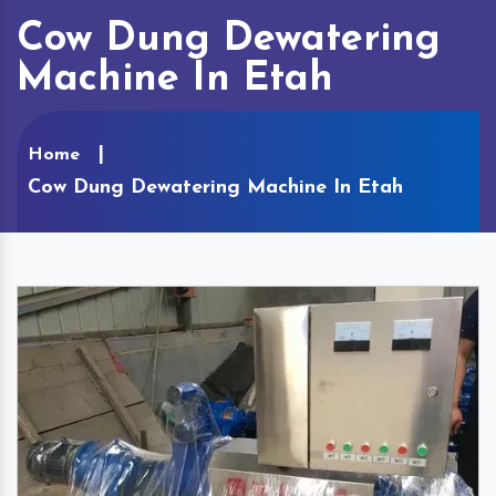
Cow Dung Dewatering
Machine In Etah
Home
Cow Dung Dewatering Machine In Etah