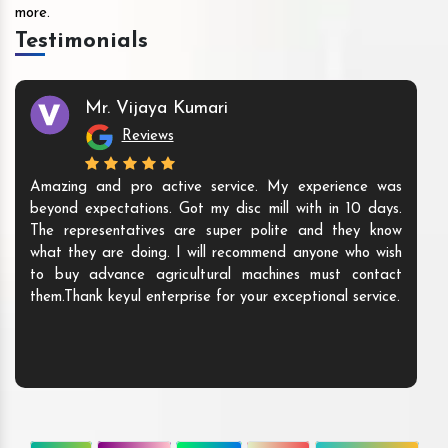
more.
Testimonials
Mr. Vijaya Kumari
Reviews
Amazing and pro active service. My experience was
beyond expectations. Got my disc mill with in 10 days.
The representatives are super polite and they know
what they are doing. I will recommend anyone who wish
to buy advance agricultural machines must contact
them.Thank keyul enterprise for your exceptional service.