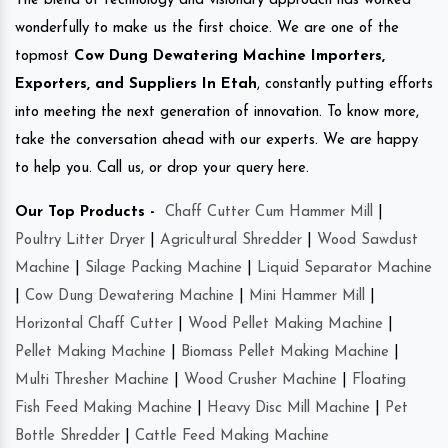
The blend of technology and visionary approach has worked
wonderfully to make us the first choice. We are one of the
topmost
Cow Dung Dewatering Machine Importers,
Exporters, and Suppliers In Etah
, constantly putting efforts
into meeting the next generation of innovation. To know more,
take the conversation ahead with our experts. We are happy
to help you. Call us, or drop your query here.
Our Top Products -
Chaff Cutter Cum Hammer Mill
|
Poultry Litter Dryer
|
Agricultural Shredder
|
Wood Sawdust
Machine
|
Silage Packing Machine
|
Liquid Separator Machine
|
Cow Dung Dewatering Machine
|
Mini Hammer Mill
|
Horizontal Chaff Cutter
|
Wood Pellet Making Machine
|
Pellet Making Machine
|
Biomass Pellet Making Machine
|
Multi Thresher Machine
|
Wood Crusher Machine
|
Floating
Fish Feed Making Machine
|
Heavy Disc Mill Machine
|
Pet
Bottle Shredder
|
Cattle Feed Making Machine