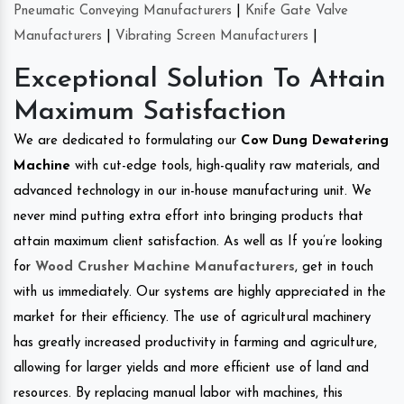
Pneumatic Conveying Manufacturers
|
Knife Gate Valve
Manufacturers
|
Vibrating Screen Manufacturers
|
Exceptional Solution To Attain
Maximum Satisfaction
We are dedicated to formulating our
Cow Dung Dewatering
Machine
with cut-edge tools, high-quality raw materials, and
advanced technology in our in-house manufacturing unit. We
never mind putting extra effort into bringing products that
attain maximum client satisfaction. As well as If you’re looking
for
Wood Crusher Machine Manufacturers
, get in touch
with us immediately. Our systems are highly appreciated in the
market for their efficiency. The use of agricultural machinery
has greatly increased productivity in farming and agriculture,
allowing for larger yields and more efficient use of land and
resources. By replacing manual labor with machines, this