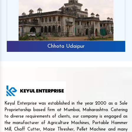
Chhota Udaipur
Keyul Enterprise was established in the year 2000 as a Sole
Proprietorship based firm at Mumbai, Maharashtra. Catering
to diverse requirements of clients, our company is engaged as
the manufacturer of Agriculture Machines, Portable Hammer
Mill, Chaff Cutter, Maize Thresher, Pellet Machine and many