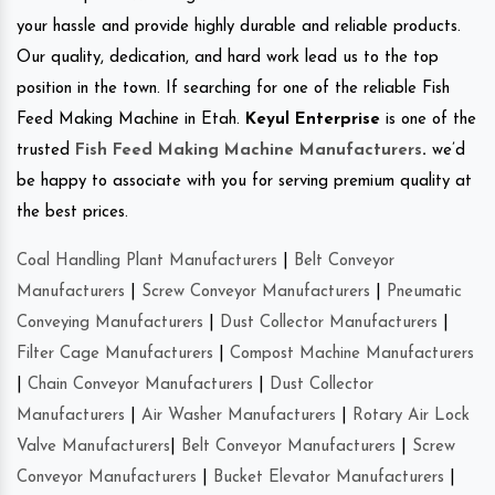
your hassle and provide highly durable and reliable products.
Our quality, dedication, and hard work lead us to the top
position in the town. If searching for one of the reliable Fish
Feed Making Machine in Etah.
Keyul Enterprise
is one of the
trusted
Fish Feed Making Machine Manufacturers
.
we’d
be happy to associate with you for serving premium quality at
the best prices.
Coal Handling Plant Manufacturers
|
Belt Conveyor
Manufacturers
|
Screw Conveyor Manufacturers
|
Pneumatic
Conveying Manufacturers
|
Dust Collector Manufacturers
|
Filter Cage Manufacturers
|
Compost Machine Manufacturers
|
Chain Conveyor Manufacturers
|
Dust Collector
Manufacturers
|
Air Washer Manufacturers
|
Rotary Air Lock
Valve Manufacturers
|
Belt Conveyor Manufacturers
|
Screw
Conveyor Manufacturers
|
Bucket Elevator Manufacturers
|