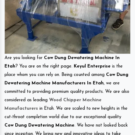
Are you looking for
Cow Dung Dewatering Machine In
Etah
? You are on the right page.
Keyul Enterprise
is the
place whom you can rely on. Being counted among
Cow Dung
Dewatering Machine Manufacturers In Etah
, we are
committed to providing premium quality products. We are also
considered as leading
Wood Chipper Machine
Manufacturers
in Etah. We are scaled to new heights in the
cut-throat completion world due to our exceptional quality
Cow Dung Dewatering Machine
. We have not looked back
since inception. We bring new and innovative ideas to take