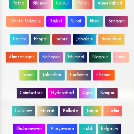
Patna
Bilaspur
Raipur
Panaji
Ahmedabad
Chhota Udaipur
Rajkot
Surat
Hisar
Srinagar
Ranchi
Bhopal
Indore
Jabalpur
Bangalore
Ahmednagar
Kolhapur
Mumbai
Nagpur
Pune
Sangli
Jalandhar
Ludhiana
Chennai
Coimbatore
Hyderabad
Agra
Kanpur
Lucknow
Meerut
Kolkata
Jaipur
Cochin
Bhubaneswar
Vijayawada
Hubli
Belgaum