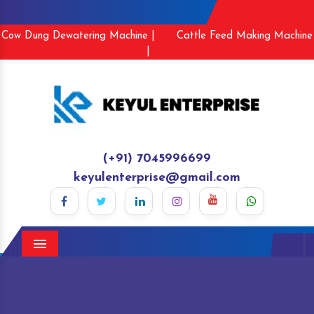
Cow Dung Dewatering Machine |
Cattle Feed Making Machine
|
(+91) 7045996699
keyulenterprise@gmail.com
Menu