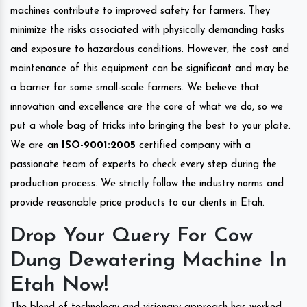
machines contribute to improved safety for farmers. They
minimize the risks associated with physically demanding tasks
and exposure to hazardous conditions. However, the cost and
maintenance of this equipment can be significant and may be
a barrier for some small-scale farmers. We believe that
innovation and excellence are the core of what we do, so we
put a whole bag of tricks into bringing the best to your plate.
We are an
ISO-9001:2005
certified company with a
passionate team of experts to check every step during the
production process. We strictly follow the industry norms and
provide reasonable price products to our clients in Etah.
Drop Your Query For Cow
Dung Dewatering Machine In
Etah Now!