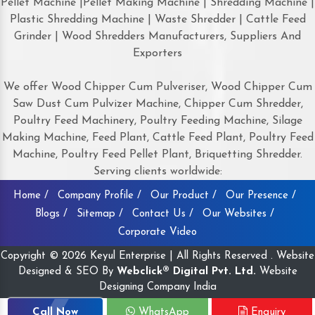
Pellet Machine |Pellet Making Machine | Shredding Machine |
Plastic Shredding Machine | Waste Shredder | Cattle Feed
Grinder | Wood Shredders Manufacturers, Suppliers And
Exporters
We offer Wood Chipper Cum Pulveriser, Wood Chipper Cum
Saw Dust Cum Pulvizer Machine, Chipper Cum Shredder,
Poultry Feed Machinery, Poultry Feeding Machine, Silage
Making Machine, Feed Plant, Cattle Feed Plant, Poultry Feed
Machine, Poultry Feed Pellet Plant, Briquetting Shredder.
Serving clients worldwide:
Home /
Company Profile /
Our Product /
Our Presence /
Blogs /
Sitemap /
Contact Us /
Our Websites /
Corporate Video
Copyright © 2026 Keyul Enterprise | All Rights Reserved . Website
Designed & SEO By
Webclick® Digital Pvt. Ltd.
Website
Designing Company India
Call Now
WhatsApp
Enquiry