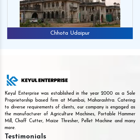
Chhota Udaipur
Keyul Enterprise was established in the year 2000 as a Sole
Proprietorship based firm at Mumbai, Maharashtra. Catering
to diverse requirements of clients, our company is engaged as
the manufacturer of Agriculture Machines, Portable Hammer
Mill, Chaff Cutter, Maize Thresher, Pellet Machine and many
more.
Testimonials