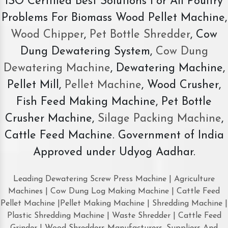
ISO Certified Best Solutions For All Poultry
Problems For Biomass Wood Pellet Machine,
Wood Chipper
,
Pet Bottle Shredder
, Cow
Dung Dewatering System,
Cow Dung
Dewatering Machine
, Dewatering Machine,
Pellet Mill,
Pellet Machine
, Wood Crusher,
Fish Feed Making Machine, Pet Bottle
Crusher Machine,
Silage Packing Machine
,
Cattle Feed Machine. Government of India
Approved under Udyog Aadhar.
Leading Dewatering Screw Press Machine | Agriculture
Machines | Cow Dung Log Making Machine | Cattle Feed
Pellet Machine |Pellet Making Machine | Shredding Machine |
Plastic Shredding Machine | Waste Shredder | Cattle Feed
Grinder | Wood Shredders Manufacturers, Suppliers And