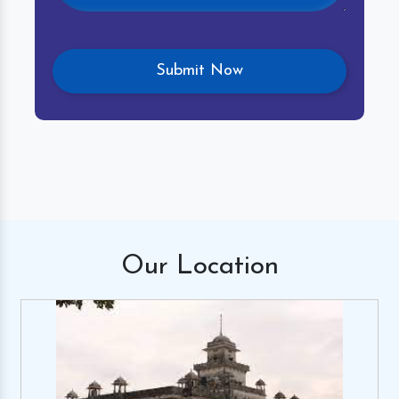
Our
Location