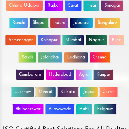
Chhota Udaipur
Rajkot
Surat
Hisar
Srinagar
Ranchi
Bhopal
Indore
Jabalpur
Bangalore
Ahmednagar
Kolhapur
Mumbai
Nagpur
Pune
Sangli
Jalandhar
Ludhiana
Chennai
Coimbatore
Hyderabad
Agra
Kanpur
Lucknow
Meerut
Kolkata
Jaipur
Cochin
Bhubaneswar
Vijayawada
Hubli
Belgaum