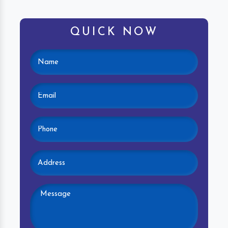
QUICK NOW