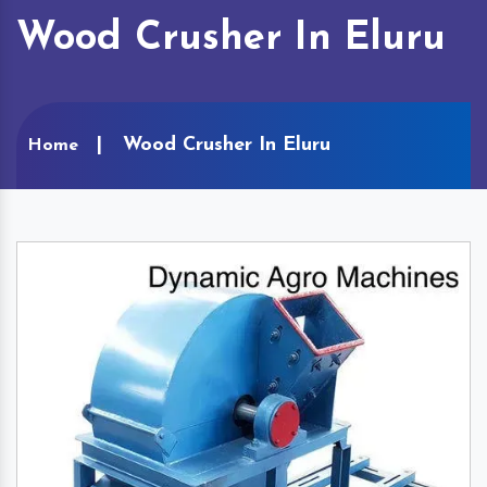
Wood Crusher In Eluru
Wood Crusher In Eluru
Home