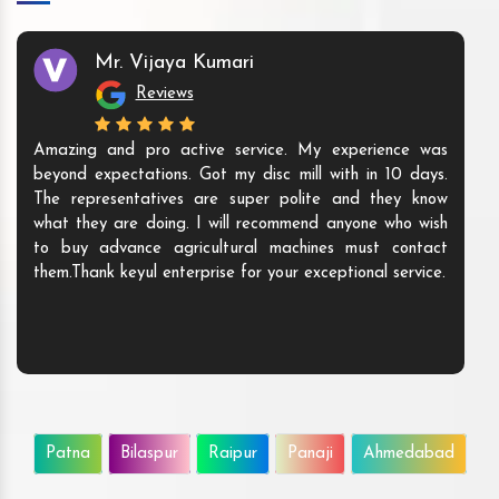
Mr. Vijaya Kumari
Reviews
Amazing and pro active service. My experience was
beyond expectations. Got my disc mill with in 10 days.
The representatives are super polite and they know
what they are doing. I will recommend anyone who wish
to buy advance agricultural machines must contact
them.Thank keyul enterprise for your exceptional service.
Patna
Bilaspur
Raipur
Panaji
Ahmedabad