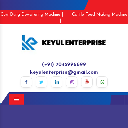
Cow Dung Dewatering Machine |
Cattle Feed Making Machine
|
(+91) 7045996699
keyulenterprise@gmail.com
Menu