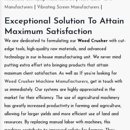
Manufacturers
|
Vibrating Screen Manufacturers
|
Exceptional Solution To Attain
Maximum Satisfaction
We are dedicated to formulating our
Wood Crusher
with cut-
edge tools, high-quality raw materials, and advanced
technology in our in-house manufacturing unit. We never mind
putting extra effort into bringing products that attain
maximum client satisfaction. As well as If you’re looking for
Wood Crusher Machine Manufacturers
, get in touch with
us immediately. Our systems are highly appreciated in the
market for their efficiency. The use of agricultural machinery
has greatly increased productivity in farming and agriculture,
allowing for larger yields and more efficient use of land and
resources. By replacing manual labor with machines, this