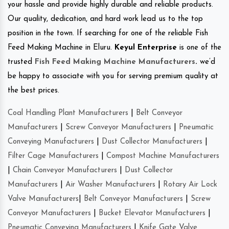
your hassle and provide highly durable and reliable products.
Our quality, dedication, and hard work lead us to the top
position in the town. If searching for one of the reliable Fish
Feed Making Machine in Eluru.
Keyul Enterprise
is one of the
trusted
Fish Feed Making Machine Manufacturers
.
we’d
be happy to associate with you for serving premium quality at
the best prices.
Coal Handling Plant Manufacturers
|
Belt Conveyor
Manufacturers
|
Screw Conveyor Manufacturers
|
Pneumatic
Conveying Manufacturers
|
Dust Collector Manufacturers
|
Filter Cage Manufacturers
|
Compost Machine Manufacturers
|
Chain Conveyor Manufacturers
|
Dust Collector
Manufacturers
|
Air Washer Manufacturers
|
Rotary Air Lock
Valve Manufacturers
|
Belt Conveyor Manufacturers
|
Screw
Conveyor Manufacturers
|
Bucket Elevator Manufacturers
|
Pneumatic Conveying Manufacturers
|
Knife Gate Valve