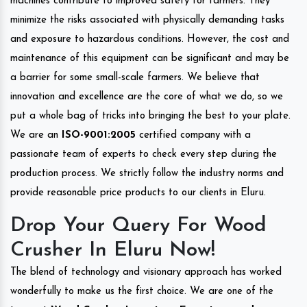
machines contribute to improved safety for farmers. They
minimize the risks associated with physically demanding tasks
and exposure to hazardous conditions. However, the cost and
maintenance of this equipment can be significant and may be
a barrier for some small-scale farmers. We believe that
innovation and excellence are the core of what we do, so we
put a whole bag of tricks into bringing the best to your plate.
We are an
ISO-9001:2005
certified company with a
passionate team of experts to check every step during the
production process. We strictly follow the industry norms and
provide reasonable price products to our clients in Eluru.
Drop Your Query For Wood
Crusher In Eluru Now!
The blend of technology and visionary approach has worked
wonderfully to make us the first choice. We are one of the