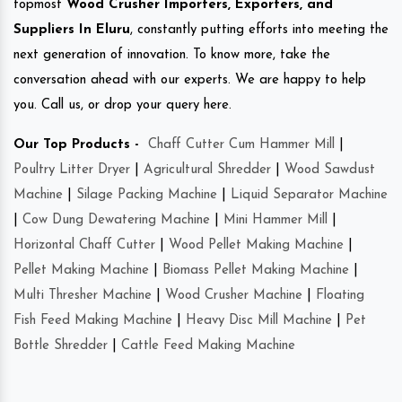
topmost
Wood Crusher Importers, Exporters, and
Suppliers In Eluru
, constantly putting efforts into meeting the
next generation of innovation. To know more, take the
conversation ahead with our experts. We are happy to help
you. Call us, or drop your query here.
Our Top Products -
Chaff Cutter Cum Hammer Mill
|
Poultry Litter Dryer
|
Agricultural Shredder
|
Wood Sawdust
Machine
|
Silage Packing Machine
|
Liquid Separator Machine
|
Cow Dung Dewatering Machine
|
Mini Hammer Mill
|
Horizontal Chaff Cutter
|
Wood Pellet Making Machine
|
Pellet Making Machine
|
Biomass Pellet Making Machine
|
Multi Thresher Machine
|
Wood Crusher Machine
|
Floating
Fish Feed Making Machine
|
Heavy Disc Mill Machine
|
Pet
Bottle Shredder
|
Cattle Feed Making Machine