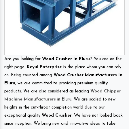
Are you looking for
Wood Crusher In Eluru
? You are on the
right page.
Keyul Enterprise
is the place whom you can rely
on. Being counted among
Wood Crusher Manufacturers In
Eluru
, we are committed to providing premium quality
products. We are also considered as leading
Wood Chipper
Machine Manufacturers
in Eluru. We are scaled to new
heights in the cut-throat completion world due to our
exceptional quality
Wood Crusher
. We have not looked back
since inception. We bring new and innovative ideas to take