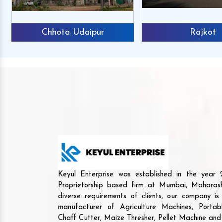
Chhota Udaipur
Rajkot
Keyul Enterprise was established in the yea
Proprietorship based firm at Mumbai, Maharash
diverse requirements of clients, our company i
manufacturer of Agriculture Machines, Porta
Chaff Cutter, Maize Thresher, Pellet Machine an