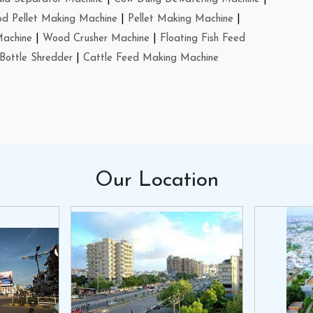
d Pellet Making Machine
|
Pellet Making Machine
|
Machine
|
Wood Crusher Machine
|
Floating Fish Feed
Bottle Shredder
|
Cattle Feed Making Machine
Our
Location