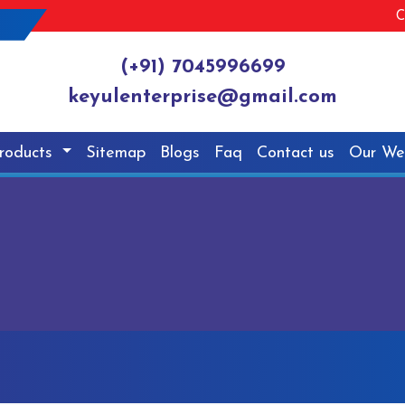
C
(+91) 7045996699
keyulenterprise@gmail.com
roducts
Sitemap
Blogs
Faq
Contact us
Our We