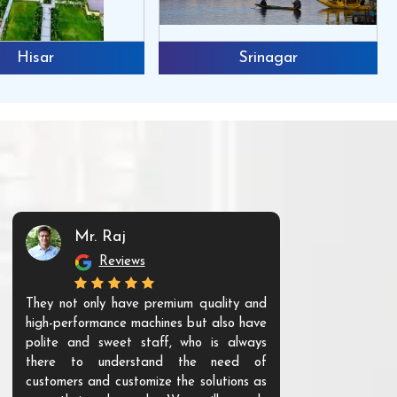
Hisar
Srinagar
Mr. Raj
Mr. 
Reviews
Re
They not only have premium quality and
The products t
high-performance machines but also have
and unique. Th
polite and sweet staff, who is always
your Agri ind
there to understand the need of
are happy to
customers and customize the solutions as
them. Their p