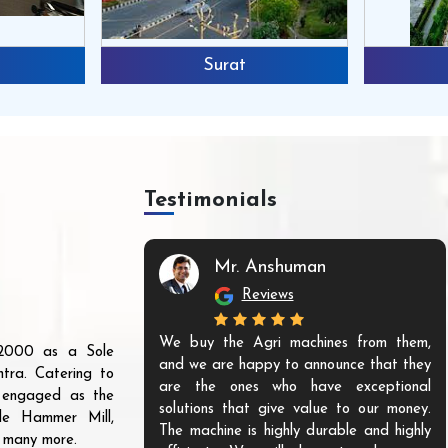
Surat
Testimonials
Mr. Anshuman
Reviews
We buy the Agri machines from them,
r 2000 as a Sole
and we are happy to announce that they
tra. Catering to
are the ones who have exceptional
s engaged as the
solutions that give value to our money.
ble Hammer Mill,
The machine is highly durable and highly
d many more.