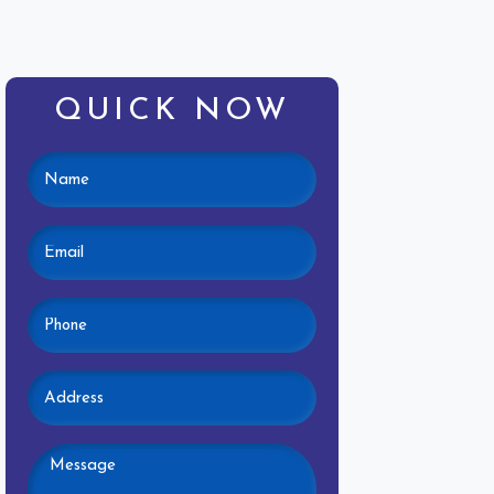
QUICK NOW