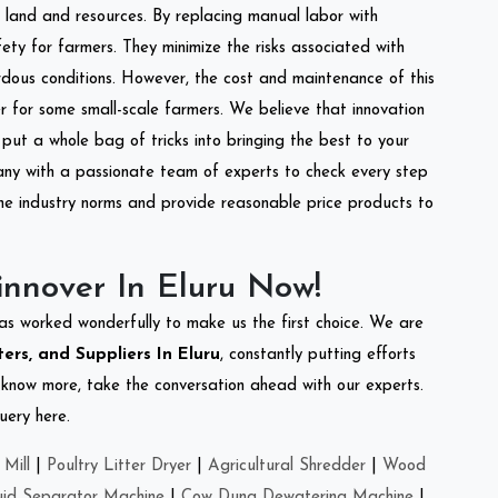
of land and resources. By replacing manual labor with
ety for farmers. They minimize the risks associated with
dous conditions. However, the cost and maintenance of this
 for some small-scale farmers. We believe that innovation
put a whole bag of tricks into bringing the best to your
ny with a passionate team of experts to check every step
the industry norms and provide reasonable price products to
nnover In Eluru Now!
as worked wonderfully to make us the first choice. We are
ers, and Suppliers In Eluru
, constantly putting efforts
o know more, take the conversation ahead with our experts.
uery here.
Mill
|
Poultry Litter Dryer
|
Agricultural Shredder
|
Wood
uid Separator Machine
|
Cow Dung Dewatering Machine
|