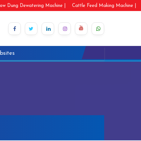
ow Dung Dewatering Machine |
Cattle Feed Making Machine |
bsites