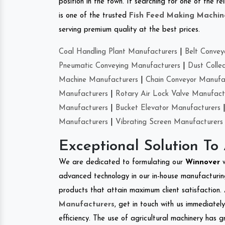
position in the town. If searching for one of the 
is one of the trusted
Fish Feed Making Machin
serving premium quality at the best prices.
Coal Handling Plant Manufacturers
|
Belt Convey
Pneumatic Conveying Manufacturers
|
Dust Colle
Machine Manufacturers
|
Chain Conveyor Manufa
Manufacturers
|
Rotary Air Lock Valve Manufact
Manufacturers
|
Bucket Elevator Manufacturers
Manufacturers
|
Vibrating Screen Manufacturers
Exceptional Solution To
We are dedicated to formulating our
Winnover
advanced technology in our in-house manufacturing
products that attain maximum client satisfaction. 
Manufacturers
, get in touch with us immediatel
efficiency. The use of agricultural machinery has g