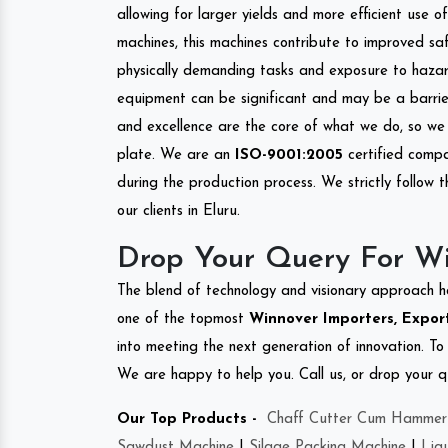
allowing for larger yields and more efficient use 
machines, this machines contribute to improved saf
physically demanding tasks and exposure to hazar
equipment can be significant and may be a barrier
and excellence are the core of what we do, so we 
plate. We are an
ISO-9001:2005
certified compa
during the production process. We strictly follow 
our clients in Eluru.
Drop Your Query For Wi
The blend of technology and visionary approach h
one of the topmost
Winnover Importers, Export
into meeting the next generation of innovation. T
We are happy to help you. Call us, or drop your q
Our Top Products -
Chaff Cutter Cum Hammer 
Sawdust Machine
|
Silage Packing Machine
|
Liq