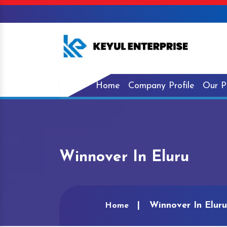
Home
Company Profile
Our P
Winnover In Eluru
Winnover In Eluru
Home