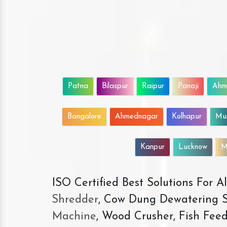
Patna
Bilaspur
Raipur
Panaji
Ahm
Bangalore
Ahmednagar
Kolhapur
Mu
Kanpur
Lucknow
M
ISO Certified Best Solutions For 
Shredder
, Cow Dung Dewatering S
Machine
, Wood Crusher, Fish Fee