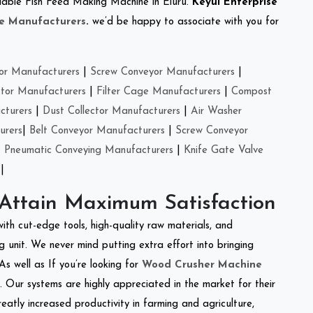
reliable Fish Feed Making Machine in Eluru.
Keyul Enterprise
e Manufacturers
.
we’d be happy to associate with you for
or Manufacturers
|
Screw Conveyor Manufacturers
|
ctor Manufacturers
|
Filter Cage Manufacturers
|
Compost
cturers
|
Dust Collector Manufacturers
|
Air Washer
urers
|
Belt Conveyor Manufacturers
|
Screw Conveyor
|
Pneumatic Conveying Manufacturers
|
Knife Gate Valve
|
 Attain Maximum Satisfaction
with cut-edge tools, high-quality raw materials, and
 unit. We never mind putting extra effort into bringing
As well as If you’re looking for
Wood Crusher Machine
y. Our systems are highly appreciated in the market for their
reatly increased productivity in farming and agriculture,