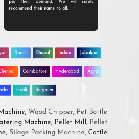
per their demand. We will surely
quality. We a
recommend their name to all.
customer.
gar
Ranchi
Bhopal
Indore
Jabalpur
Chennai
Coimbatore
Hyderabad
Agra
wada
Hubli
Belgaum
 Machine,
Wood Chipper
,
Pet Bottle
atering Machine, Pellet Mill,
Pellet
ne,
Silage Packing Machine
, Cattle