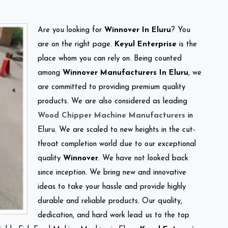
Are you looking for
Winnover In Eluru
? You
are on the right page.
Keyul Enterprise
is the
place whom you can rely on. Being counted
among
Winnover Manufacturers In Eluru
, we
are committed to providing premium quality
products. We are also considered as leading
Wood Chipper Machine Manufacturers
in
Eluru. We are scaled to new heights in the cut-
throat completion world due to our exceptional
quality
Winnover
. We have not looked back
since inception. We bring new and innovative
ideas to take your hassle and provide highly
durable and reliable products. Our quality,
dedication, and hard work lead us to the top