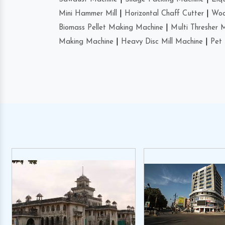
Mini Hammer Mill
|
Horizontal Chaff Cutter
|
Woo
Biomass Pellet Making Machine
|
Multi Thresher 
Making Machine
|
Heavy Disc Mill Machine
|
Pet 