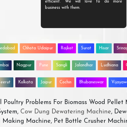
efficient. We will love to do more
business with them.
edabad
Chhota Udaipur
Rajkot
Surat
Hisar
Srina
mbai
Nagpur
Pune
Sangli
Jalandhar
Ludhiana
eerut
Kolkata
Jaipur
Cochin
Bhubaneswar
Vijaya
All Poultry Problems For Biomass Wood Pellet
ystem,
Cow Dung Dewatering Machine
, Dew
d Making Machine, Pet Bottle Crusher Machi