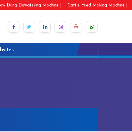
ow Dung Dewatering Machine |
Cattle Feed Making Machine |
bsites