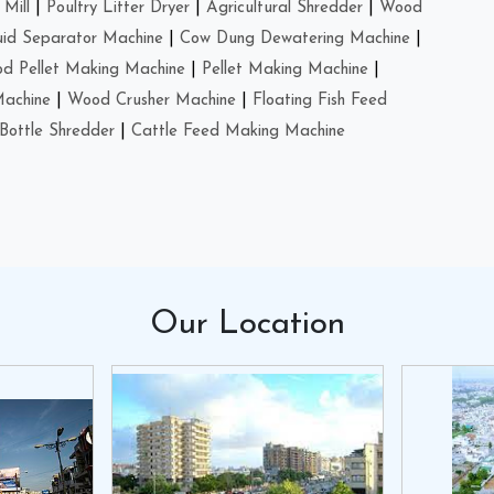
Mill
|
Poultry Litter Dryer
|
Agricultural Shredder
|
Wood
uid Separator Machine
|
Cow Dung Dewatering Machine
|
d Pellet Making Machine
|
Pellet Making Machine
|
Machine
|
Wood Crusher Machine
|
Floating Fish Feed
Bottle Shredder
|
Cattle Feed Making Machine
Our
Location