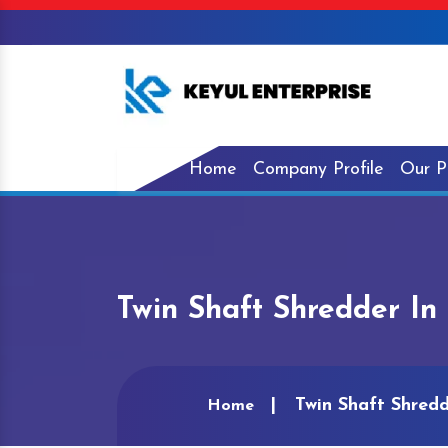
Home
Company Profile
Our P
Twin Shaft Shredder In
Twin Shaft Shredd
Home