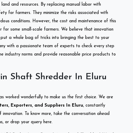
of land and resources. By replacing manual labor with
ety for farmers. They minimize the risks associated with
dous conditions. However, the cost and maintenance of this
 for some small-scale farmers. We believe that innovation
put a whole bag of tricks into bringing the best to your
ny with a passionate team of experts to check every step
the industry norms and provide reasonable price products to
n Shaft Shredder In Eluru
as worked wonderfully to make us the first choice. We are
ers, Exporters, and Suppliers In Eluru
, constantly
of innovation. To know more, take the conversation ahead
s, or drop your query here.