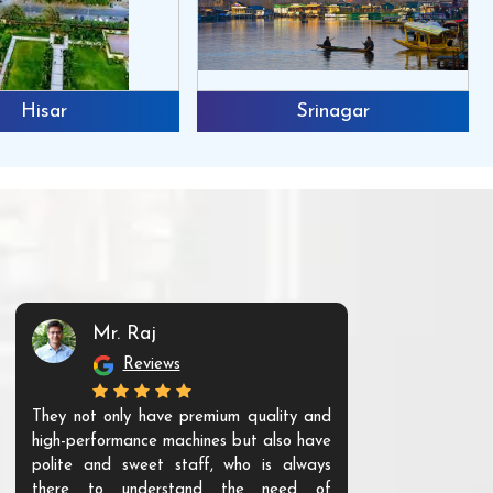
Hisar
Srinagar
Mr. Raj
Mr. 
Reviews
Re
They not only have premium quality and
The products t
high-performance machines but also have
and unique. Th
polite and sweet staff, who is always
your Agri ind
there to understand the need of
are happy to