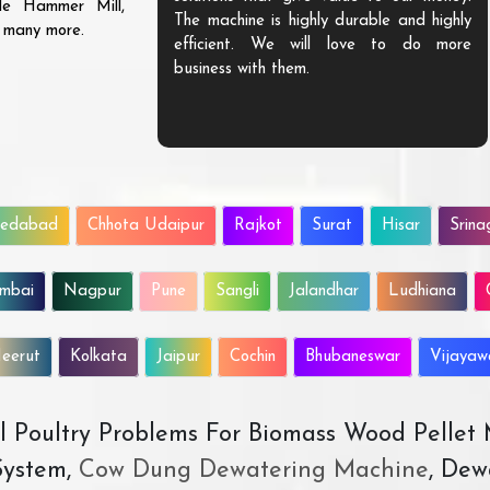
ble Hammer Mill,
The machine is highly durable and highly
d many more.
efficient. We will love to do more
business with them.
edabad
Chhota Udaipur
Rajkot
Surat
Hisar
Srina
mbai
Nagpur
Pune
Sangli
Jalandhar
Ludhiana
eerut
Kolkata
Jaipur
Cochin
Bhubaneswar
Vijaya
All Poultry Problems For Biomass Wood Pellet
ystem,
Cow Dung Dewatering Machine
, Dew