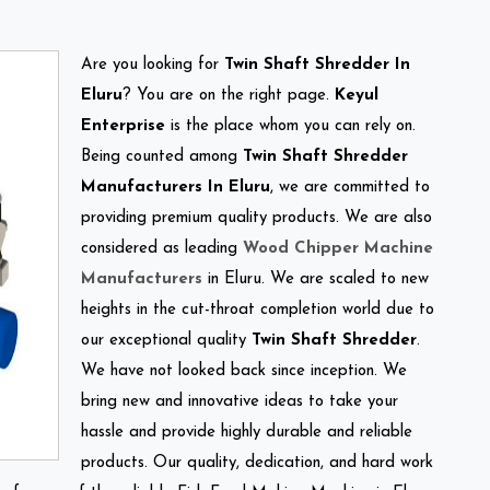
Are you looking for
Twin Shaft Shredder In
Eluru
? You are on the right page.
Keyul
Enterprise
is the place whom you can rely on.
Being counted among
Twin Shaft Shredder
Manufacturers In Eluru
, we are committed to
providing premium quality products. We are also
considered as leading
Wood Chipper Machine
Manufacturers
in Eluru. We are scaled to new
heights in the cut-throat completion world due to
our exceptional quality
Twin Shaft Shredder
.
We have not looked back since inception. We
bring new and innovative ideas to take your
hassle and provide highly durable and reliable
products. Our quality, dedication, and hard work