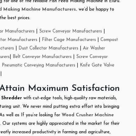
ing for one of the reliable Fish Feed Making Machine in Eluru.
ed Making Machine Manufacturers
.
we’d be happy to
the best prices.
or Manufacturers
|
Screw Conveyor Manufacturers
|
ctor Manufacturers
|
Filter Cage Manufacturers
|
Compost
cturers
|
Dust Collector Manufacturers
|
Air Washer
urers
|
Belt Conveyor Manufacturers
|
Screw Conveyor
|
Pneumatic Conveying Manufacturers
|
Knife Gate Valve
|
 Attain Maximum Satisfaction
t Shredder
with cut-edge tools, high-quality raw materials,
ring unit. We never mind putting extra effort into bringing
As well as If you’re looking for
Wood Crusher Machine
y. Our systems are highly appreciated in the market for their
reatly increased productivity in farming and agriculture,