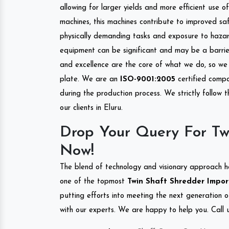
allowing for larger yields and more efficient use 
machines, this machines contribute to improved saf
physically demanding tasks and exposure to hazar
equipment can be significant and may be a barrier
and excellence are the core of what we do, so we 
plate. We are an
ISO-9001:2005
certified compa
during the production process. We strictly follow 
our clients in Eluru.
Drop Your Query For Twi
Now!
The blend of technology and visionary approach h
one of the topmost
Twin Shaft Shredder Import
putting efforts into meeting the next generation 
with our experts. We are happy to help you. Call u