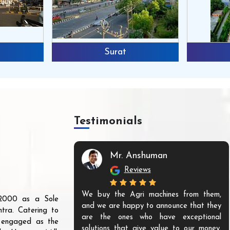
Surat
Testimonials
Mr. Anshuman
Reviews
We buy the Agri machines from them,
r 2000 as a Sole
and we are happy to announce that they
tra. Catering to
are the ones who have exceptional
s engaged as the
solutions that give value to our money.