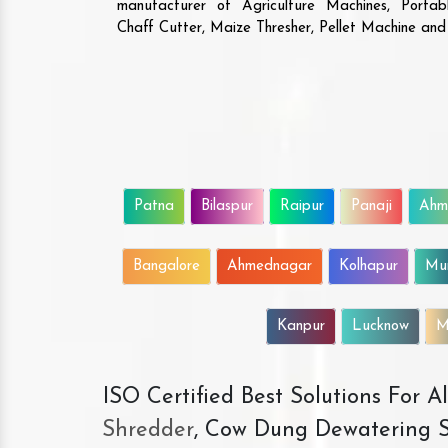
manufacturer of Agriculture Machines, Porta
Chaff Cutter, Maize Thresher, Pellet Machine an
Patna
Bilaspur
Raipur
Panaji
Ahm
Bangalore
Ahmednagar
Kolhapur
Mu
Kanpur
Lucknow
M
ISO Certified Best Solutions For 
Shredder
, Cow Dung Dewatering S