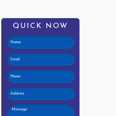
QUICK NOW