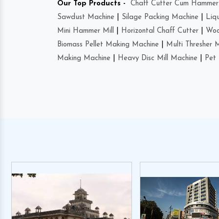
Our Top Products -
Chaff Cutter Cum Hammer 
Sawdust Machine
|
Silage Packing Machine
|
Liq
Mini Hammer Mill
|
Horizontal Chaff Cutter
|
Woo
Biomass Pellet Making Machine
|
Multi Thresher 
Making Machine
|
Heavy Disc Mill Machine
|
Pet 