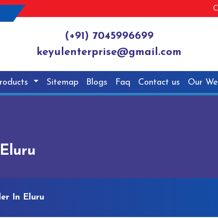
C
(+91) 7045996699
keyulenterprise@gmail.com
roducts
Sitemap
Blogs
Faq
Contact us
Our We
 Eluru
er In Eluru