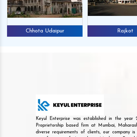
Chhota Udaipur
Rajkot
Keyul Enterprise was established in the yea
Proprietorship based firm at Mumbai, Maharash
diverse requirements of clients, our company i