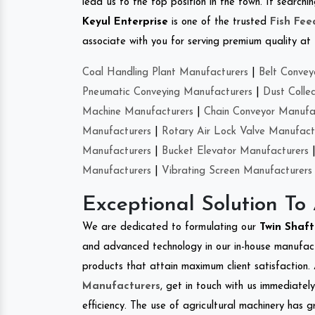
lead us to the top position in the town. If search
Keyul Enterprise
is one of the trusted
Fish Fe
associate with you for serving premium quality at 
Coal Handling Plant Manufacturers
|
Belt Convey
Pneumatic Conveying Manufacturers
|
Dust Colle
Machine Manufacturers
|
Chain Conveyor Manufa
Manufacturers
|
Rotary Air Lock Valve Manufact
Manufacturers
|
Bucket Elevator Manufacturers
Manufacturers
|
Vibrating Screen Manufacturers
Exceptional Solution To
We are dedicated to formulating our
Twin Shaf
and advanced technology in our in-house manufactu
products that attain maximum client satisfaction. 
Manufacturers
, get in touch with us immediatel
efficiency. The use of agricultural machinery has g