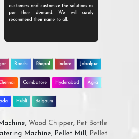
customers and customize the solutions as
them. Their p
per their demand. We will surely
quality. We a
recommend their name to all.
customer.
gar
Ranchi
Bhopal
Indore
Jabalpur
Chennai
Coimbatore
Hyderabad
Agra
wada
Hubli
Belgaum
 Machine,
Wood Chipper
,
Pet Bottle
atering Machine, Pellet Mill,
Pellet