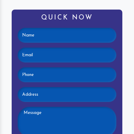
QUICK NOW