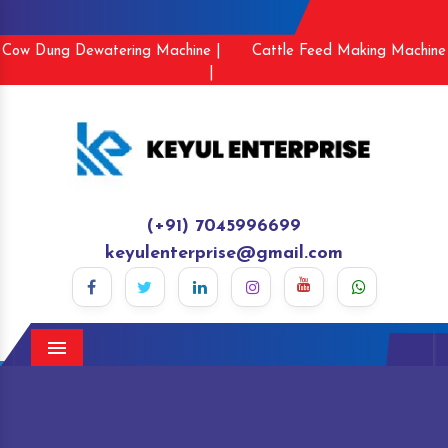
Cow Dung Dewatering Machine |
Cattle Feed Making Machine
|
(+91) 7045996699
keyulenterprise@gmail.com
Menu