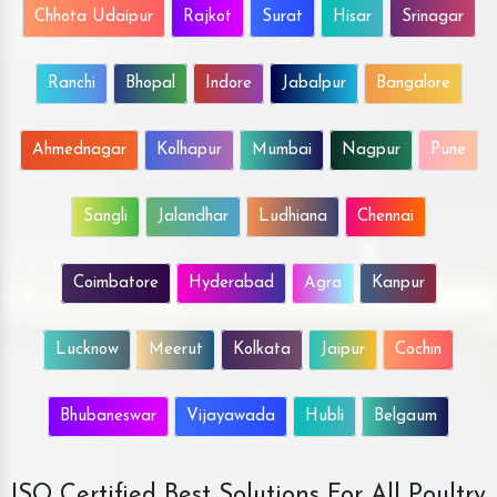
Chhota Udaipur
Rajkot
Surat
Hisar
Srinagar
Ranchi
Bhopal
Indore
Jabalpur
Bangalore
Ahmednagar
Kolhapur
Mumbai
Nagpur
Pune
Sangli
Jalandhar
Ludhiana
Chennai
Coimbatore
Hyderabad
Agra
Kanpur
Lucknow
Meerut
Kolkata
Jaipur
Cochin
Bhubaneswar
Vijayawada
Hubli
Belgaum
ISO Certified Best Solutions For All Poultry