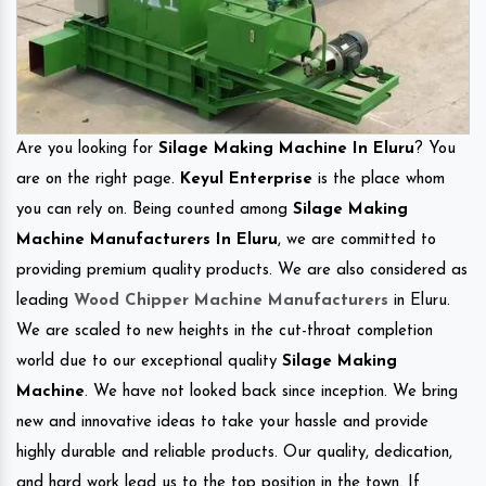
Are you looking for
Silage Making Machine In Eluru
? You
are on the right page.
Keyul Enterprise
is the place whom
you can rely on. Being counted among
Silage Making
Machine Manufacturers In Eluru
, we are committed to
providing premium quality products. We are also considered as
leading
Wood Chipper Machine Manufacturers
in Eluru.
We are scaled to new heights in the cut-throat completion
world due to our exceptional quality
Silage Making
Machine
. We have not looked back since inception. We bring
new and innovative ideas to take your hassle and provide
highly durable and reliable products. Our quality, dedication,
and hard work lead us to the top position in the town. If