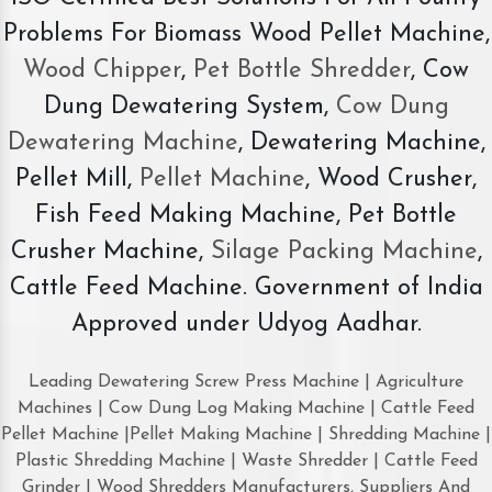
Problems For Biomass Wood Pellet Machine,
Wood Chipper
,
Pet Bottle Shredder
, Cow
Dung Dewatering System,
Cow Dung
Dewatering Machine
, Dewatering Machine,
Pellet Mill,
Pellet Machine
, Wood Crusher,
Fish Feed Making Machine, Pet Bottle
Crusher Machine,
Silage Packing Machine
,
Cattle Feed Machine. Government of India
Approved under Udyog Aadhar.
Leading Dewatering Screw Press Machine | Agriculture
Machines | Cow Dung Log Making Machine | Cattle Feed
Pellet Machine |Pellet Making Machine | Shredding Machine |
Plastic Shredding Machine | Waste Shredder | Cattle Feed
Grinder | Wood Shredders Manufacturers, Suppliers And