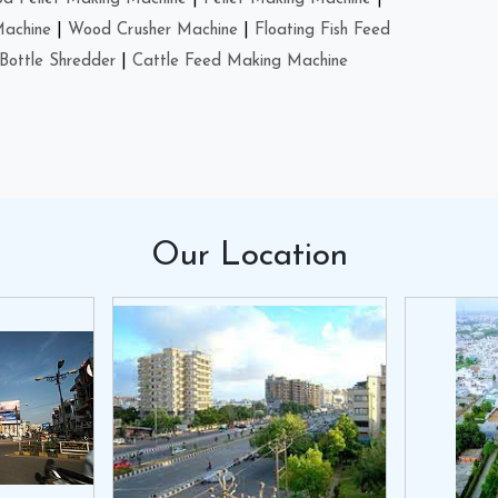
Machine
|
Wood Crusher Machine
|
Floating Fish Feed
Bottle Shredder
|
Cattle Feed Making Machine
Our
Location