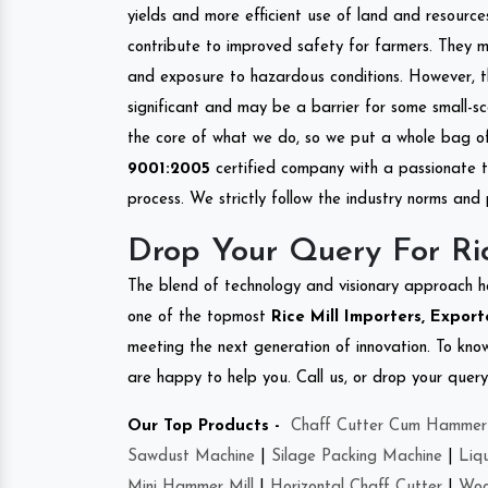
yields and more efficient use of land and resource
contribute to improved safety for farmers. They mi
and exposure to hazardous conditions. However, 
significant and may be a barrier for some small-s
the core of what we do, so we put a whole bag of 
9001:2005
certified company with a passionate t
process. We strictly follow the industry norms and 
Drop Your Query For Ric
The blend of technology and visionary approach h
one of the topmost
Rice Mill Importers, Export
meeting the next generation of innovation. To kn
are happy to help you. Call us, or drop your query
Our Top Products -
Chaff Cutter Cum Hammer 
Sawdust Machine
|
Silage Packing Machine
|
Liq
Mini Hammer Mill
|
Horizontal Chaff Cutter
|
Woo