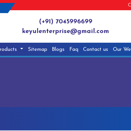
C
(+91) 7045996699
keyulenterprise@gmail.com
roducts
Sitemap
Blogs
Faq
Contact us
Our We