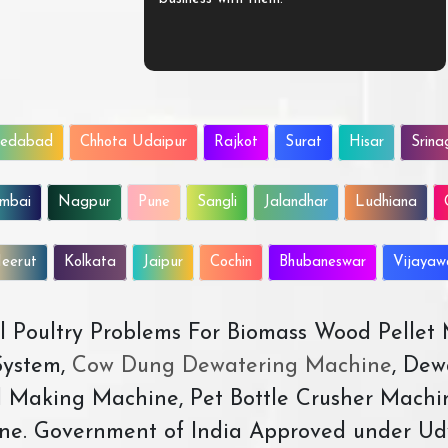
edabad
Chhota Udaipur
Rajkot
Surat
Hisar
Srina
mbai
Nagpur
Pune
Sangli
Jalandhar
Ludhiana
eerut
Kolkata
Jaipur
Cochin
Bhubaneswar
Vijaya
All Poultry Problems For Biomass Wood Pellet
ystem,
Cow Dung Dewatering Machine
, Dew
d Making Machine, Pet Bottle Crusher Machi
ne. Government of India Approved under Ud