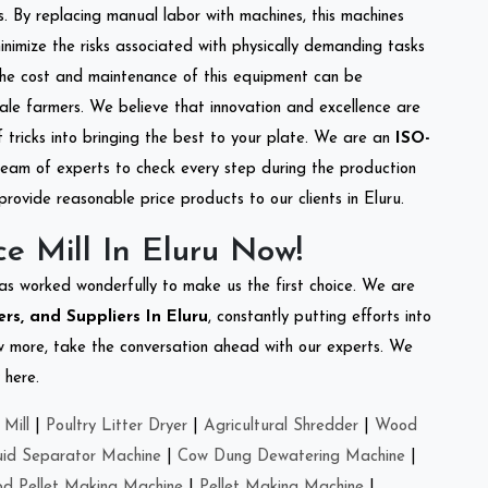
s. By replacing manual labor with machines, this machines
nimize the risks associated with physically demanding tasks
the cost and maintenance of this equipment can be
cale farmers. We believe that innovation and excellence are
tricks into bringing the best to your plate. We are an
ISO-
eam of experts to check every step during the production
provide reasonable price products to our clients in Eluru.
e Mill In Eluru Now!
as worked wonderfully to make us the first choice. We are
ers, and Suppliers In Eluru
, constantly putting efforts into
ow more, take the conversation ahead with our experts. We
 here.
Mill
|
Poultry Litter Dryer
|
Agricultural Shredder
|
Wood
uid Separator Machine
|
Cow Dung Dewatering Machine
|
d Pellet Making Machine
|
Pellet Making Machine
|