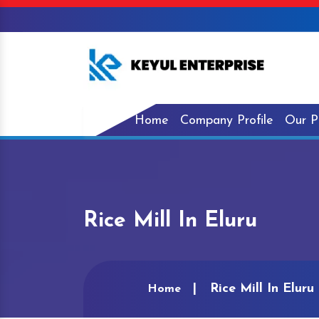
Home
Company Profile
Our P
Rice Mill In Eluru
Rice Mill In Eluru
Home