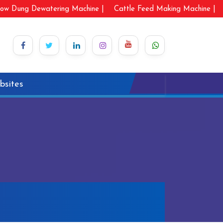
ow Dung Dewatering Machine |
Cattle Feed Making Machine |
bsites