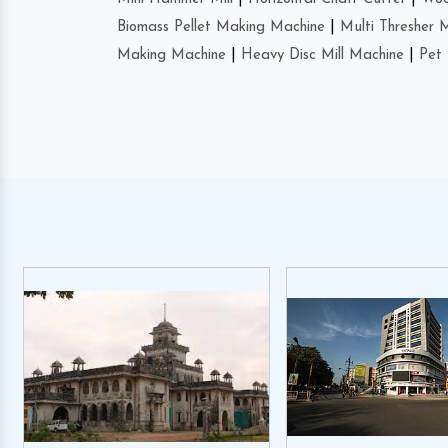
Biomass Pellet Making Machine
|
Multi Thresher 
Making Machine
|
Heavy Disc Mill Machine
|
Pet 