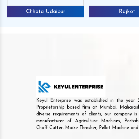
Chhota Udaipur
Rajkot
Keyul Enterprise was established in the yea
Proprietorship based firm at Mumbai, Maharash
diverse requirements of clients, our company i
manufacturer of Agriculture Machines, Porta
Chaff Cutter, Maize Thresher, Pellet Machine an