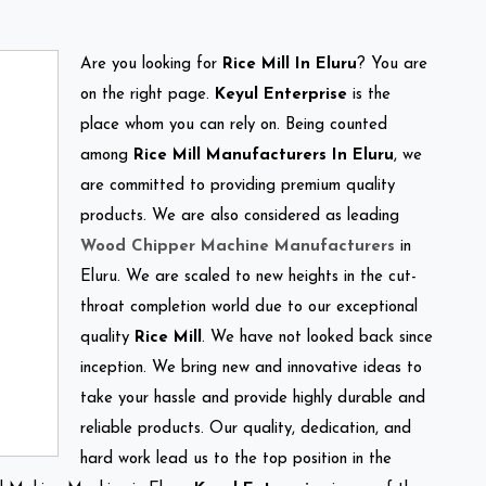
Are you looking for
Rice Mill In Eluru
? You are
on the right page.
Keyul Enterprise
is the
place whom you can rely on. Being counted
among
Rice Mill Manufacturers In Eluru
, we
are committed to providing premium quality
products. We are also considered as leading
Wood Chipper Machine Manufacturers
in
Eluru. We are scaled to new heights in the cut-
throat completion world due to our exceptional
quality
Rice Mill
. We have not looked back since
inception. We bring new and innovative ideas to
take your hassle and provide highly durable and
reliable products. Our quality, dedication, and
hard work lead us to the top position in the