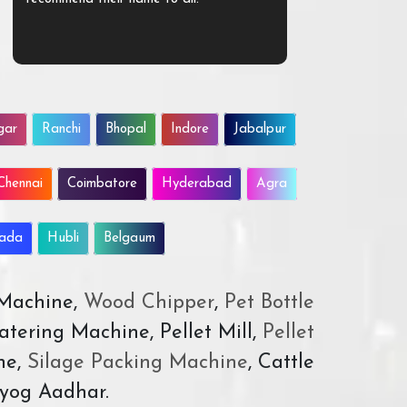
gar
Ranchi
Bhopal
Indore
Jabalpur
Chennai
Coimbatore
Hyderabad
Agra
wada
Hubli
Belgaum
 Machine,
Wood Chipper
,
Pet Bottle
atering Machine, Pellet Mill,
Pellet
ne,
Silage Packing Machine
, Cattle
yog Aadhar.