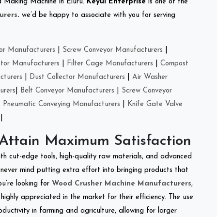
eed Making Machine in Eluru.
Keyul Enterprise
is one of the
urers
.
we’d be happy to associate with you for serving
or Manufacturers
|
Screw Conveyor Manufacturers
|
ctor Manufacturers
|
Filter Cage Manufacturers
|
Compost
cturers
|
Dust Collector Manufacturers
|
Air Washer
urers
|
Belt Conveyor Manufacturers
|
Screw Conveyor
|
Pneumatic Conveying Manufacturers
|
Knife Gate Valve
|
 Attain Maximum Satisfaction
ith cut-edge tools, high-quality raw materials, and advanced
never mind putting extra effort into bringing products that
ou’re looking for
Wood Crusher Machine Manufacturers
,
highly appreciated in the market for their efficiency. The use
ductivity in farming and agriculture, allowing for larger