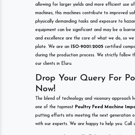
allowing for larger yields and more efficient use 
machines, this machines contribute to improved saf
physically demanding tasks and exposure to hazar
equipment can be significant and may be a barrier
and excellence are the core of what we do, so we 
plate. We are an
ISO-9001:2005
certified compa
during the production process. We strictly follow 
our clients in Eluru.
Drop Your Query For Po
Now!
The blend of technology and visionary approach h
one of the topmost
Poultry Feed Machine Impor
putting efforts into meeting the next generation 
with our experts. We are happy to help you. Call u