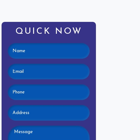
QUICK NOW