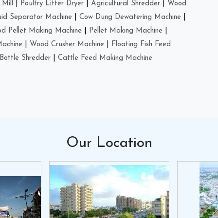
Mill
|
Poultry Litter Dryer
|
Agricultural Shredder
|
Wood
uid Separator Machine
|
Cow Dung Dewatering Machine
|
d Pellet Making Machine
|
Pellet Making Machine
|
Machine
|
Wood Crusher Machine
|
Floating Fish Feed
Bottle Shredder
|
Cattle Feed Making Machine
Our
Location