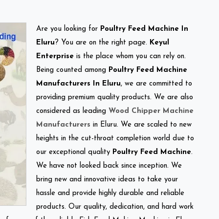
Are you looking for
Poultry Feed Machine In
Eluru
? You are on the right page.
Keyul
Enterprise
is the place whom you can rely on.
Being counted among
Poultry Feed Machine
Manufacturers In Eluru
, we are committed to
providing premium quality products. We are also
considered as leading
Wood Chipper Machine
Manufacturers
in Eluru. We are scaled to new
heights in the cut-throat completion world due to
our exceptional quality
Poultry Feed Machine
.
We have not looked back since inception. We
bring new and innovative ideas to take your
hassle and provide highly durable and reliable
products. Our quality, dedication, and hard work