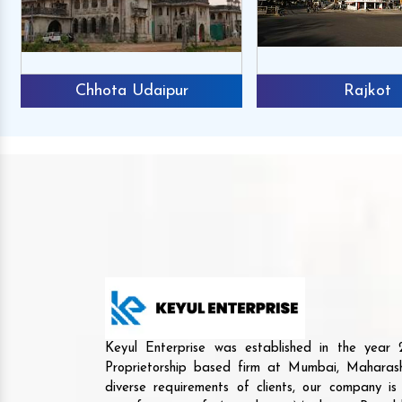
Chhota Udaipur
Rajkot
Keyul Enterprise was established in the yea
Proprietorship based firm at Mumbai, Maharash
diverse requirements of clients, our company i