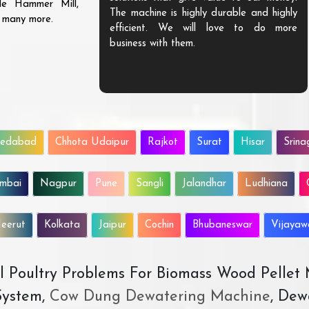
ble Hammer Mill,
The machine is highly durable and highly
d many more.
efficient. We will love to do more
business with them.
edabad
Chhota Udaipur
Rajkot
Surat
Hisar
Srina
mbai
Nagpur
Pune
Sangli
Jalandhar
Ludhiana
eerut
Kolkata
Jaipur
Cochin
Bhubaneswar
Vijaya
All Poultry Problems For Biomass Wood Pellet
ystem,
Cow Dung Dewatering Machine
, Dew