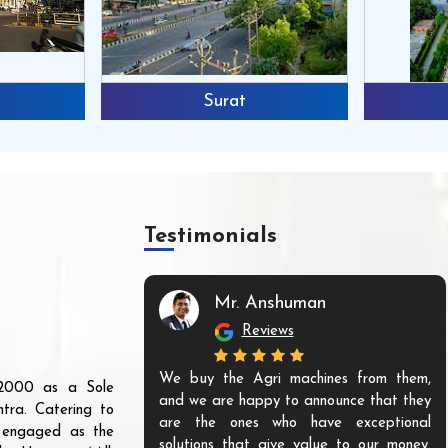
Surat
Testimonials
Mr. Anshuman
Reviews
We buy the Agri machines from them,
r 2000 as a Sole
and we are happy to announce that they
tra. Catering to
are the ones who have exceptional
s engaged as the
solutions that give value to our money.