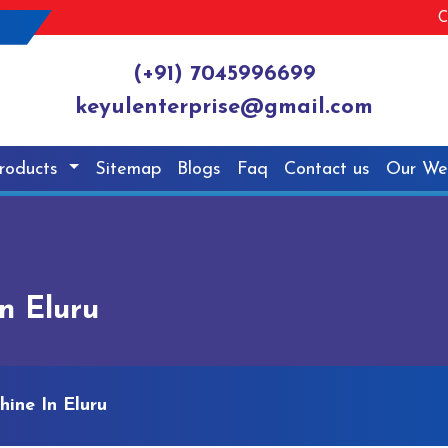
C
(+91) 7045996699
keyulenterprise@gmail.com
roducts
Sitemap
Blogs
Faq
Contact us
Our We
n Eluru
ine In Eluru