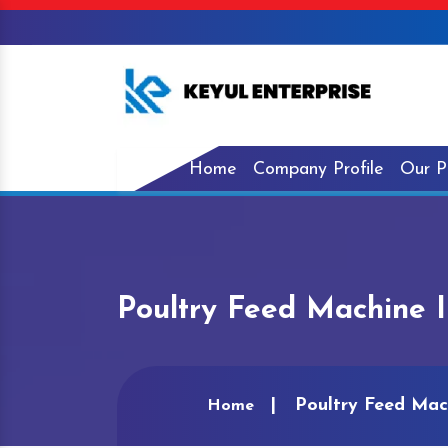
Home
Company Profile
Our P
Poultry Feed Machine I
Poultry Feed Mach
Home