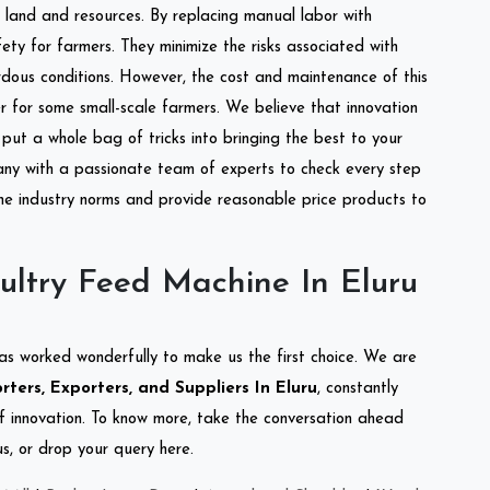
of land and resources. By replacing manual labor with
ety for farmers. They minimize the risks associated with
dous conditions. However, the cost and maintenance of this
 for some small-scale farmers. We believe that innovation
put a whole bag of tricks into bringing the best to your
ny with a passionate team of experts to check every step
the industry norms and provide reasonable price products to
ultry Feed Machine In Eluru
as worked wonderfully to make us the first choice. We are
ters, Exporters, and Suppliers In Eluru
, constantly
of innovation. To know more, take the conversation ahead
s, or drop your query here.