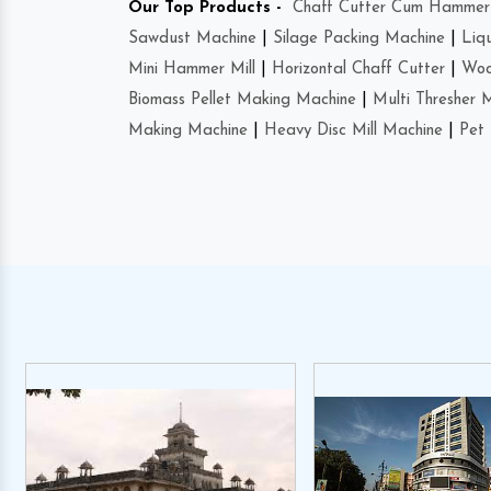
Our Top Products -
Chaff Cutter Cum Hammer 
Sawdust Machine
|
Silage Packing Machine
|
Liq
Mini Hammer Mill
|
Horizontal Chaff Cutter
|
Woo
Biomass Pellet Making Machine
|
Multi Thresher 
Making Machine
|
Heavy Disc Mill Machine
|
Pet 