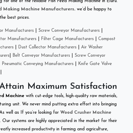
ing for one of the reliable Fish Feed Making Machine in Eluru.
ed Making Machine Manufacturers
.
we’d be happy to
the best prices.
or Manufacturers
|
Screw Conveyor Manufacturers
|
ctor Manufacturers
|
Filter Cage Manufacturers
|
Compost
cturers
|
Dust Collector Manufacturers
|
Air Washer
urers
|
Belt Conveyor Manufacturers
|
Screw Conveyor
|
Pneumatic Conveying Manufacturers
|
Knife Gate Valve
|
 Attain Maximum Satisfaction
eed Machine
with cut-edge tools, high-quality raw materials,
ring unit. We never mind putting extra effort into bringing
As well as If you’re looking for
Wood Crusher Machine
y. Our systems are highly appreciated in the market for their
reatly increased productivity in farming and agriculture,