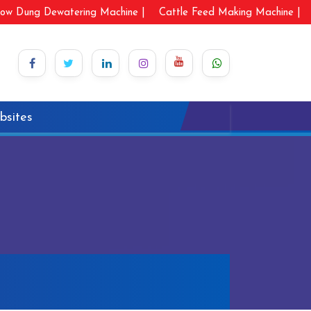
ow Dung Dewatering Machine |
Cattle Feed Making Machine |
bsites