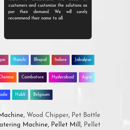
customers and customize the solutions as
them. Their p
per their demand. We will surely
quality. We a
recommend their name to all.
customer.
gar
Ranchi
Bhopal
Indore
Jabalpur
Chennai
Coimbatore
Hyderabad
Agra
wada
Hubli
Belgaum
 Machine,
Wood Chipper
,
Pet Bottle
atering Machine, Pellet Mill,
Pellet