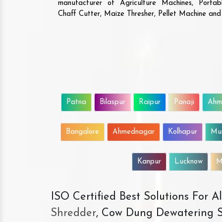
manufacturer of Agriculture Machines, Porta
Chaff Cutter, Maize Thresher, Pellet Machine an
Patna
Bilaspur
Raipur
Panaji
Ahm
Bangalore
Ahmednagar
Kolhapur
Mu
Kanpur
Lucknow
M
ISO Certified Best Solutions For 
Shredder
, Cow Dung Dewatering S