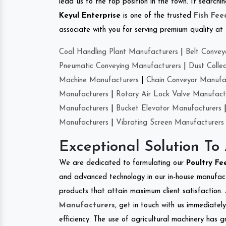
lead us to the top position in the town. If search
Keyul Enterprise
is one of the trusted
Fish Fe
associate with you for serving premium quality at 
Coal Handling Plant Manufacturers
|
Belt Convey
Pneumatic Conveying Manufacturers
|
Dust Colle
Machine Manufacturers
|
Chain Conveyor Manufa
Manufacturers
|
Rotary Air Lock Valve Manufact
Manufacturers
|
Bucket Elevator Manufacturers
Manufacturers
|
Vibrating Screen Manufacturers
Exceptional Solution To
We are dedicated to formulating our
Poultry F
and advanced technology in our in-house manufactu
products that attain maximum client satisfaction. 
Manufacturers
, get in touch with us immediatel
efficiency. The use of agricultural machinery has g