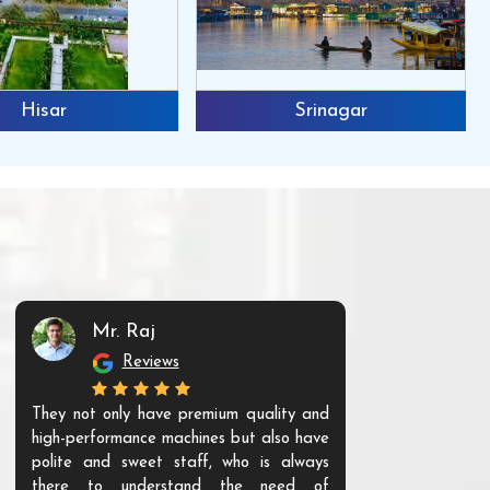
Hisar
Srinagar
Mr. Raj
Mr. 
Reviews
Re
They not only have premium quality and
The products t
high-performance machines but also have
and unique. Th
polite and sweet staff, who is always
your Agri ind
there to understand the need of
are happy to