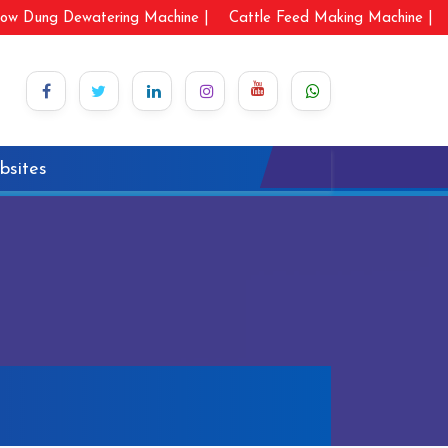
ow Dung Dewatering Machine |
Cattle Feed Making Machine |
bsites