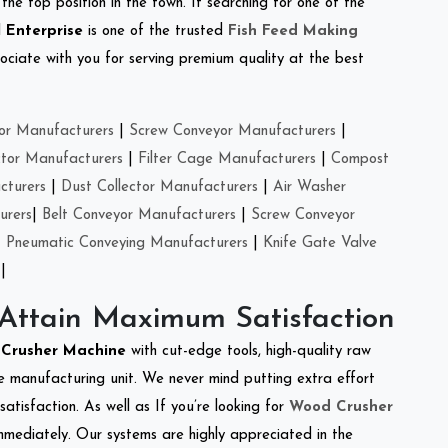
the top position in the town. If searching for one of the
 Enterprise
is one of the trusted
Fish Feed Making
ciate with you for serving premium quality at the best
or Manufacturers
|
Screw Conveyor Manufacturers
|
ctor Manufacturers
|
Filter Cage Manufacturers
|
Compost
cturers
|
Dust Collector Manufacturers
|
Air Washer
urers
|
Belt Conveyor Manufacturers
|
Screw Conveyor
|
Pneumatic Conveying Manufacturers
|
Knife Gate Valve
|
 Attain Maximum Satisfaction
e Crusher Machine
with cut-edge tools, high-quality raw
e manufacturing unit. We never mind putting extra effort
atisfaction. As well as If you’re looking for
Wood Crusher
immediately. Our systems are highly appreciated in the