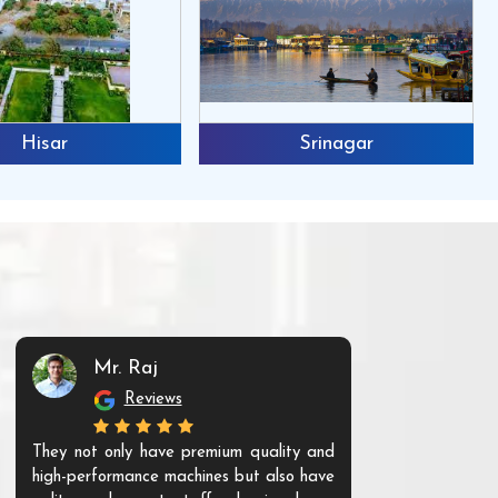
Hisar
Srinagar
Mr. Raj
Mr. 
Reviews
Re
They not only have premium quality and
The products t
high-performance machines but also have
and unique. Th