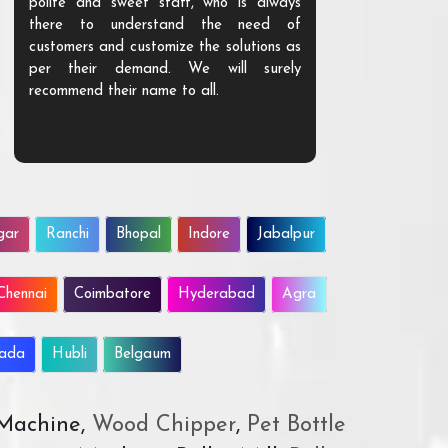
polite and sweet staff, who is always
your Agri ind
there to understand the need of
are happy to
customers and customize the solutions as
them. Their p
per their demand. We will surely
quality. We a
recommend their name to all.
customer.
gar
Ranchi
Bhopal
Indore
Jabalpur
Chennai
Coimbatore
Hyderabad
Agra
wada
Hubli
Belgaum
 Machine,
Wood Chipper
,
Pet Bottle