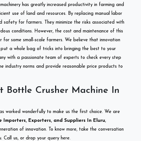
l machinery has greatly increased productivity in farming and
ficient use of land and resources. By replacing manual labor
d safety for farmers. They minimize the risks associated with
dous conditions. However, the cost and maintenance of this
 for some small-scale farmers. We believe that innovation
put a whole bag of tricks into bringing the best to your
ny with a passionate team of experts to check every step
the industry norms and provide reasonable price products to
t Bottle Crusher Machine In
as worked wonderfully to make us the first choice. We are
 Importers, Exporters, and Suppliers In Eluru
,
eneration of innovation. To know more, take the conversation
 Call us, or drop your query here.