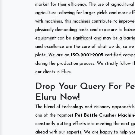
market for their efficiency. The use of agricultura
agriculture, allowing for larger yields and more ef
with machines, this machines contribute to improve
physically demanding tasks and exposure to hazar
equipment can be significant and may be a barrier
and excellence are the core of what we do, so we 
plate. We are an
ISO-9001:2005
certified compa
during the production process. We strictly follow 
our clients in Eluru.
Drop Your Query For Pe
Eluru Now!
The blend of technology and visionary approach h
one of the topmost
Pet Bottle Crusher Machine
constantly putting efforts into meeting the next g
ahead with our experts. We are happy to help you.