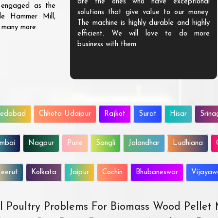
are the ones who have exceptional
s engaged as the
solutions that give value to our money.
ble Hammer Mill,
The machine is highly durable and highly
d many more.
efficient. We will love to do more
business with them.
edabad
Chhota Udaipur
Rajkot
Surat
Hisar
Srina
mbai
Nagpur
Pune
Sangli
Jalandhar
Ludhiana
eerut
Kolkata
Jaipur
Cochin
Bhubaneswar
Vijaya
All Poultry Problems For Biomass Wood Pellet