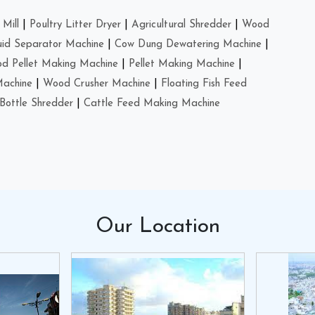
Mill
|
Poultry Litter Dryer
|
Agricultural Shredder
|
Wood
uid Separator Machine
|
Cow Dung Dewatering Machine
|
d Pellet Making Machine
|
Pellet Making Machine
|
Machine
|
Wood Crusher Machine
|
Floating Fish Feed
Bottle Shredder
|
Cattle Feed Making Machine
Our
Location