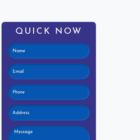
QUICK NOW