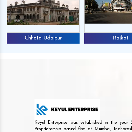
Chhota Udaipur
Rajkot
Keyul Enterprise was established in the yea
Proprietorship based firm at Mumbai, Maharash