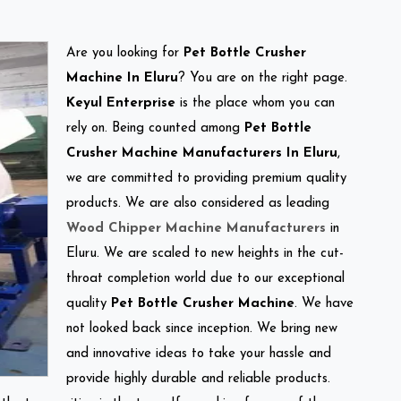
Are you looking for
Pet Bottle Crusher
Machine In Eluru
? You are on the right page.
Keyul Enterprise
is the place whom you can
rely on. Being counted among
Pet Bottle
Crusher Machine Manufacturers In Eluru
,
we are committed to providing premium quality
products. We are also considered as leading
Wood Chipper Machine Manufacturers
in
Eluru. We are scaled to new heights in the cut-
throat completion world due to our exceptional
quality
Pet Bottle Crusher Machine
. We have
not looked back since inception. We bring new
and innovative ideas to take your hassle and
provide highly durable and reliable products.