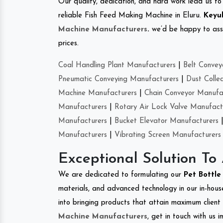
Our quality, dedication, and hard work lead us to 
reliable Fish Feed Making Machine in Eluru.
Keyul
Machine Manufacturers
.
we’d be happy to asso
prices.
Coal Handling Plant Manufacturers
|
Belt Convey
Pneumatic Conveying Manufacturers
|
Dust Colle
Machine Manufacturers
|
Chain Conveyor Manufa
Manufacturers
|
Rotary Air Lock Valve Manufact
Manufacturers
|
Bucket Elevator Manufacturers
Manufacturers
|
Vibrating Screen Manufacturers
Exceptional Solution To
We are dedicated to formulating our
Pet Bottl
materials, and advanced technology in our in-hous
into bringing products that attain maximum client s
Machine Manufacturers
, get in touch with us 