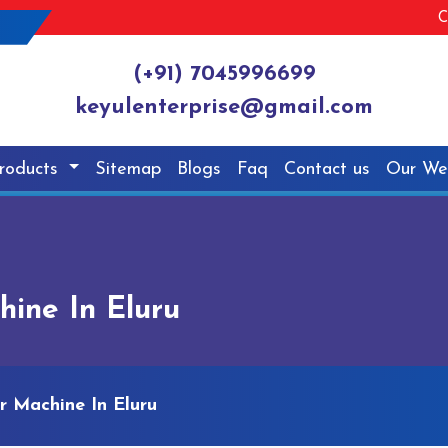
C
(+91) 7045996699
keyulenterprise@gmail.com
roducts
Sitemap
Blogs
Faq
Contact us
Our We
hine In Eluru
r Machine In Eluru