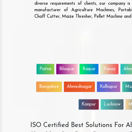
diverse requirements of clients, our company i
manufacturer of Agriculture Machines, Porta
Chaff Cutter, Maize Thresher, Pellet Machine an
Patna
Bilaspur
Raipur
Panaji
Ahm
Bangalore
Ahmednagar
Kolhapur
Mu
Kanpur
Lucknow
M
ISO Certified Best Solutions For 