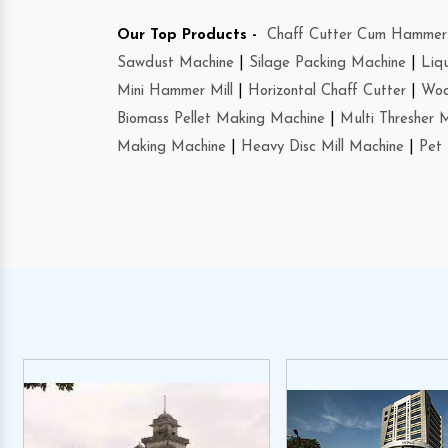
Our Top Products -
Chaff Cutter Cum Hammer 
Sawdust Machine
|
Silage Packing Machine
|
Liq
Mini Hammer Mill
|
Horizontal Chaff Cutter
|
Woo
Biomass Pellet Making Machine
|
Multi Thresher 
Making Machine
|
Heavy Disc Mill Machine
|
Pet 