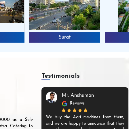
Surat
Testimonials
Mr. Anshuman
Reviews
We buy the Agri machines from them,
r 2000 as a Sole
and we are happy to announce that they
tra. Catering to