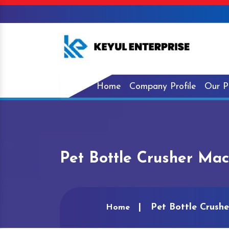
Home
Company Profile
Our P
Pet Bottle Crusher Mac
Pet Bottle Crushe
Home