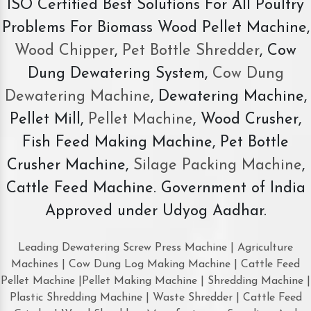
ISO Certified Best Solutions For All Poultry
Problems For Biomass Wood Pellet Machine,
Wood Chipper
,
Pet Bottle Shredder
, Cow
Dung Dewatering System,
Cow Dung
Dewatering Machine
, Dewatering Machine,
Pellet Mill,
Pellet Machine
, Wood Crusher,
Fish Feed Making Machine, Pet Bottle
Crusher Machine,
Silage Packing Machine
,
Cattle Feed Machine. Government of India
Approved under Udyog Aadhar.
Leading Dewatering Screw Press Machine | Agriculture
Machines | Cow Dung Log Making Machine | Cattle Feed
Pellet Machine |Pellet Making Machine | Shredding Machine |
Plastic Shredding Machine | Waste Shredder | Cattle Feed