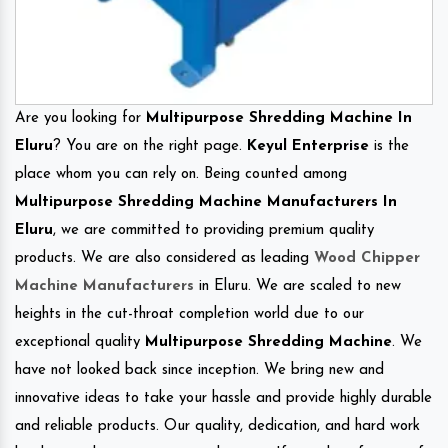
Are you looking for
Multipurpose Shredding Machine In
Eluru
? You are on the right page.
Keyul Enterprise
is the
place whom you can rely on. Being counted among
Multipurpose Shredding Machine Manufacturers In
Eluru
, we are committed to providing premium quality
products. We are also considered as leading
Wood Chipper
Machine Manufacturers
in Eluru. We are scaled to new
heights in the cut-throat completion world due to our
exceptional quality
Multipurpose Shredding Machine
. We
have not looked back since inception. We bring new and
innovative ideas to take your hassle and provide highly durable
and reliable products. Our quality, dedication, and hard work