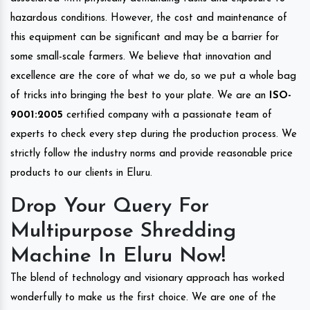
hazardous conditions. However, the cost and maintenance of
this equipment can be significant and may be a barrier for
some small-scale farmers. We believe that innovation and
excellence are the core of what we do, so we put a whole bag
of tricks into bringing the best to your plate. We are an
ISO-
9001:2005
certified company with a passionate team of
experts to check every step during the production process. We
strictly follow the industry norms and provide reasonable price
products to our clients in Eluru.
Drop Your Query For
Multipurpose Shredding
Machine In Eluru Now!
The blend of technology and visionary approach has worked
wonderfully to make us the first choice. We are one of the