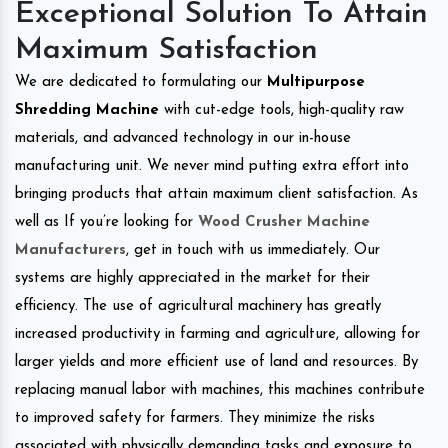
Exceptional Solution To Attain
Maximum Satisfaction
We are dedicated to formulating our
Multipurpose
Shredding Machine
with cut-edge tools, high-quality raw
materials, and advanced technology in our in-house
manufacturing unit. We never mind putting extra effort into
bringing products that attain maximum client satisfaction. As
well as If you’re looking for
Wood Crusher Machine
Manufacturers
, get in touch with us immediately. Our
systems are highly appreciated in the market for their
efficiency. The use of agricultural machinery has greatly
increased productivity in farming and agriculture, allowing for
larger yields and more efficient use of land and resources. By
replacing manual labor with machines, this machines contribute
to improved safety for farmers. They minimize the risks
associated with physically demanding tasks and exposure to