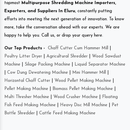
topmost
Multipurpose Shredding Machine Importers,
Exporters, and Suppliers In Eluru
, constantly putting
efforts into meeting the next generation of innovation. To know
more, take the conversation ahead with our experts. We are
happy to help you. Call us, or drop your query here.
Our Top Products -
Chaff Cutter Cum Hammer Mill
|
Poultry Litter Dryer
|
Agricultural Shredder
|
Wood Sawdust
Machine
|
Silage Packing Machine
|
Liquid Separator Machine
|
Cow Dung Dewatering Machine
|
Mini Hammer Mill
|
Horizontal Chaff Cutter
|
Wood Pellet Making Machine
|
Pellet Making Machine
|
Biomass Pellet Making Machine
|
Multi Thresher Machine
|
Wood Crusher Machine
|
Floating
Fish Feed Making Machine
|
Heavy Disc Mill Machine
|
Pet
Bottle Shredder
|
Cattle Feed Making Machine