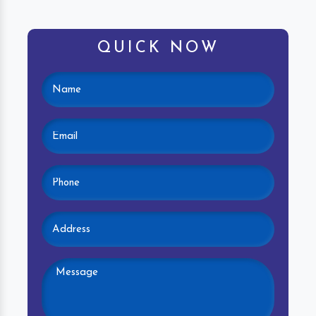
QUICK NOW