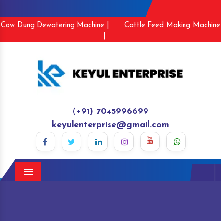
Cow Dung Dewatering Machine |
Cattle Feed Making Machine
|
(+91) 7045996699
keyulenterprise@gmail.com
Menu