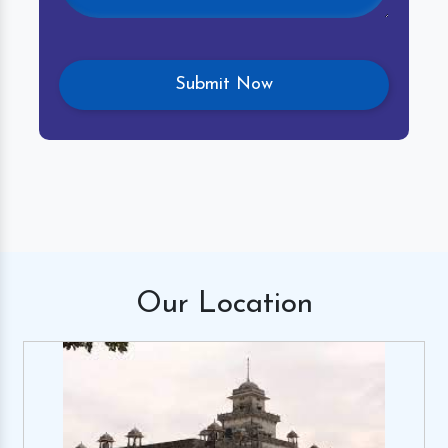
Our
Location