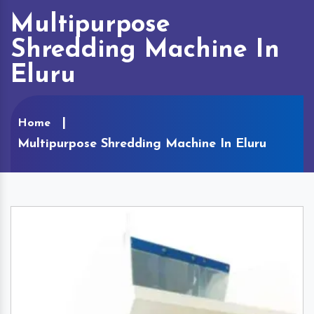
Multipurpose
Shredding Machine In
Eluru
Home
Multipurpose Shredding Machine In Eluru