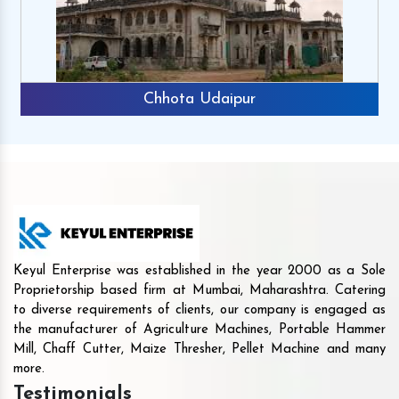
Chhota Udaipur
Keyul Enterprise was established in the year 2000 as a Sole
Proprietorship based firm at Mumbai, Maharashtra. Catering
to diverse requirements of clients, our company is engaged as
the manufacturer of Agriculture Machines, Portable Hammer
Mill, Chaff Cutter, Maize Thresher, Pellet Machine and many
more.
Testimonials