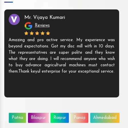
Mr. Vijaya Kumari
Reviews
Amazing and pro active service. My experience was
beyond expectations. Got my disc mill with in 10 days.
The representatives are super polite and they know
what they are doing. I will recommend anyone who wish
to buy advance agricultural machines must contact
them.Thank keyul enterprise for your exceptional service.
Patna
Bilaspur
Raipur
Panaji
Ahmedabad