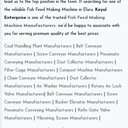
lead us to the top position in the town. If searching for one of
the reliable Fish Feed Making Machine in Eluru.
Keyul
Enterprise
is one of the trusted
Fish Feed Making
Machine Manufacturers
.
we’d be happy to associate with
you for serving premium quality at the best prices.
Coal Handling Plant Manufacturers
|
Belt Conveyor
Manufacturers
|
Screw Conveyor Manufacturers
|
Pneumatic
Conveying Manufacturers
|
Dust Collector Manufacturers
|
Filter Cage Manufacturers
|
Compost Machine Manufacturers
|
Chain Conveyor Manufacturers
|
Dust Collector
Manufacturers
|
Air Washer Manufacturers
|
Rotary Air Lock
Valve Manufacturers
|
Belt Conveyor Manufacturers
|
Screw
Conveyor Manufacturers
|
Bucket Elevator Manufacturers
|
Pneumatic Conveying Manufacturers
|
Knife Gate Valve
Manufacturers
|
Vibrating Screen Manufacturers
|