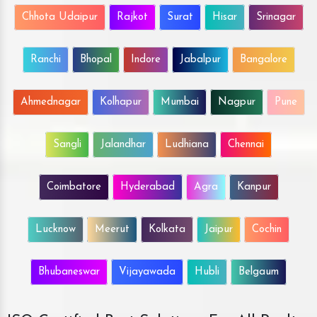
Chhota Udaipur
Rajkot
Surat
Hisar
Srinagar
Ranchi
Bhopal
Indore
Jabalpur
Bangalore
Ahmednagar
Kolhapur
Mumbai
Nagpur
Pune
Sangli
Jalandhar
Ludhiana
Chennai
Coimbatore
Hyderabad
Agra
Kanpur
Lucknow
Meerut
Kolkata
Jaipur
Cochin
Bhubaneswar
Vijayawada
Hubli
Belgaum