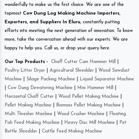
wonderfully to make us the first choice. We are one of the
topmost
Cow Dung Log Making Machine Importers,
Exporters, and Suppliers In Eluru
, constantly putting
efforts into meeting the next generation of innovation. To know
more, take the conversation ahead with our experts. We are
happy to help you. Call us, or drop your query here.
Our Top Products -
Chaff Cutter Cum Hammer Mill
|
Poultry Litter Dryer
|
Agricultural Shredder
|
Wood Sawdust
Machine
|
Silage Packing Machine
|
Liquid Separator Machine
|
Cow Dung Dewatering Machine
|
Mini Hammer Mill
|
Horizontal Chaff Cutter
|
Wood Pellet Making Machine
|
Pellet Making Machine
|
Biomass Pellet Making Machine
|
Multi Thresher Machine
|
Wood Crusher Machine
|
Floating
Fish Feed Making Machine
|
Heavy Disc Mill Machine
|
Pet
Bottle Shredder
|
Cattle Feed Making Machine