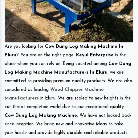
Are you looking for
Cow Dung Log Making Machine In
Eluru
? You are on the right page.
Keyul Enterprise
is the
place whom you can rely on. Being counted among
Cow Dung
Log Making Machine Manufacturers In Eluru
, we are
committed to providing premium quality products. We are also
considered as leading
Wood Chipper Machine
Manufacturers
in Eluru. We are scaled to new heights in the
cut-throat completion world due to our exceptional quality
Cow Dung Log Making Machine
. We have not looked back
since inception. We bring new and innovative ideas to take
your hassle and provide highly durable and reliable products.