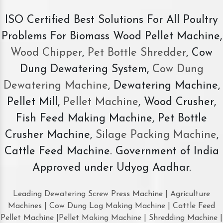
ISO Certified Best Solutions For All Poultry
Problems For Biomass Wood Pellet Machine,
Wood Chipper
,
Pet Bottle Shredder
, Cow
Dung Dewatering System,
Cow Dung
Dewatering Machine
, Dewatering Machine,
Pellet Mill,
Pellet Machine
, Wood Crusher,
Fish Feed Making Machine, Pet Bottle
Crusher Machine,
Silage Packing Machine
,
Cattle Feed Machine. Government of India
Approved under Udyog Aadhar.
Leading Dewatering Screw Press Machine | Agriculture
Machines | Cow Dung Log Making Machine | Cattle Feed
Pellet Machine |Pellet Making Machine | Shredding Machine |