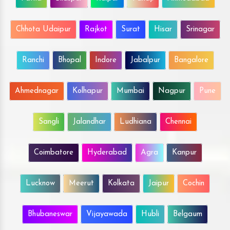
Chhota Udaipur
Rajkot
Surat
Hisar
Srinagar
Ranchi
Bhopal
Indore
Jabalpur
Bangalore
Ahmednagar
Kolhapur
Mumbai
Nagpur
Pune
Sangli
Jalandhar
Ludhiana
Chennai
Coimbatore
Hyderabad
Agra
Kanpur
Lucknow
Meerut
Kolkata
Jaipur
Cochin
Bhubaneswar
Vijayawada
Hubli
Belgaum