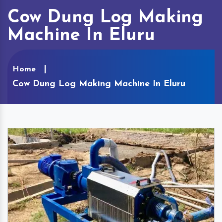
Cow Dung Log Making
Machine In Eluru
Home
Cow Dung Log Making Machine In Eluru