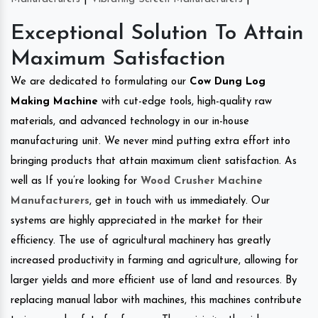
Exceptional Solution To Attain
Maximum Satisfaction
We are dedicated to formulating our
Cow Dung Log
Making Machine
with cut-edge tools, high-quality raw
materials, and advanced technology in our in-house
manufacturing unit. We never mind putting extra effort into
bringing products that attain maximum client satisfaction. As
well as If you’re looking for
Wood Crusher Machine
Manufacturers
, get in touch with us immediately. Our
systems are highly appreciated in the market for their
efficiency. The use of agricultural machinery has greatly
increased productivity in farming and agriculture, allowing for
larger yields and more efficient use of land and resources. By
replacing manual labor with machines, this machines contribute