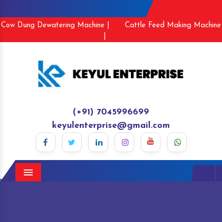
Cow Dung Dewatering Machine |
Cattle Feed Making Machine
|
(+91) 7045996699
keyulenterprise@gmail.com
Menu