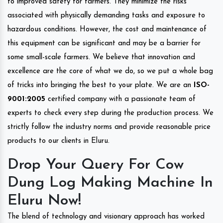
to improved safety for farmers. They minimize the risks
associated with physically demanding tasks and exposure to
hazardous conditions. However, the cost and maintenance of
this equipment can be significant and may be a barrier for
some small-scale farmers. We believe that innovation and
excellence are the core of what we do, so we put a whole bag
of tricks into bringing the best to your plate. We are an
ISO-
9001:2005
certified company with a passionate team of
experts to check every step during the production process. We
strictly follow the industry norms and provide reasonable price
products to our clients in Eluru.
Drop Your Query For Cow
Dung Log Making Machine In
Eluru Now!
The blend of technology and visionary approach has worked