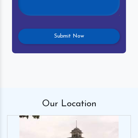
Our
Location