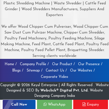
Plastic Shredding Machine | Waste Shredder | Cattle Feed
Grinder | Wood Shredders Manufacturers, Suppliers And
Exporters
We offer Wood Chipper Cum Pulveriser, Wood Chipper Cum
Saw Dust Cum Pulvizer Machine, Chipper Cum Shredder,
Poultry Feed Machinery, Poultry Feeding Machine, Silage
Making Machine, Feed Plant, Cattle Feed Plant, Poultry Feed
Machine, Poultry Feed Pellet Plant, Briquetting Shredder.
Serving clients worldwide:
Home /
Company Profile /
Our Product /
Our Presence /
Blogs /
Sitemap /
Contact Us /
Our Websites /
Corporate Video
Copyright © 2026 Keyul Enterprise | All Rights Reserved . Website
Designed & SEO By
Webclick® Digital Pvt. Ltd.
Website
Designing Company India
Call Now
WhatsApp
Enquiry