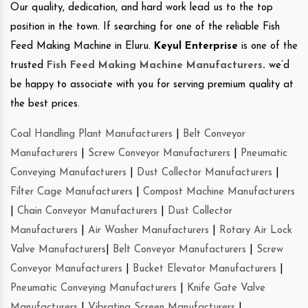
Our quality, dedication, and hard work lead us to the top
position in the town. If searching for one of the reliable Fish
Feed Making Machine in Eluru.
Keyul Enterprise
is one of the
trusted
Fish Feed Making Machine Manufacturers
.
we’d
be happy to associate with you for serving premium quality at
the best prices.
Coal Handling Plant Manufacturers
|
Belt Conveyor
Manufacturers
|
Screw Conveyor Manufacturers
|
Pneumatic
Conveying Manufacturers
|
Dust Collector Manufacturers
|
Filter Cage Manufacturers
|
Compost Machine Manufacturers
|
Chain Conveyor Manufacturers
|
Dust Collector
Manufacturers
|
Air Washer Manufacturers
|
Rotary Air Lock
Valve Manufacturers
|
Belt Conveyor Manufacturers
|
Screw
Conveyor Manufacturers
|
Bucket Elevator Manufacturers
|
Pneumatic Conveying Manufacturers
|
Knife Gate Valve
Manufacturers
|
Vibrating Screen Manufacturers
|