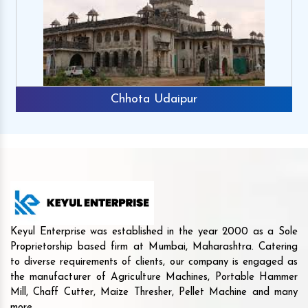
Chhota Udaipur
Keyul Enterprise was established in the year 2000 as a Sole
Proprietorship based firm at Mumbai, Maharashtra. Catering
to diverse requirements of clients, our company is engaged as
the manufacturer of Agriculture Machines, Portable Hammer
Mill, Chaff Cutter, Maize Thresher, Pellet Machine and many
more.