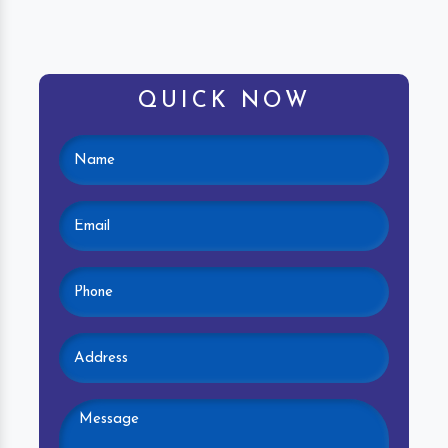
QUICK NOW