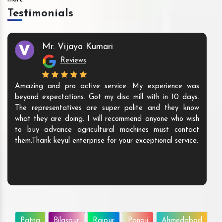
Testimonials
Mr. Vijaya Kumari
Reviews
Amazing and pro active service. My experience was
beyond expectations. Got my disc mill with in 10 days.
The representatives are super polite and they know
what they are doing. I will recommend anyone who wish
to buy advance agricultural machines must contact
them.Thank keyul enterprise for your exceptional service.
Patna
Bilaspur
Raipur
Panaji
Ahmedabad