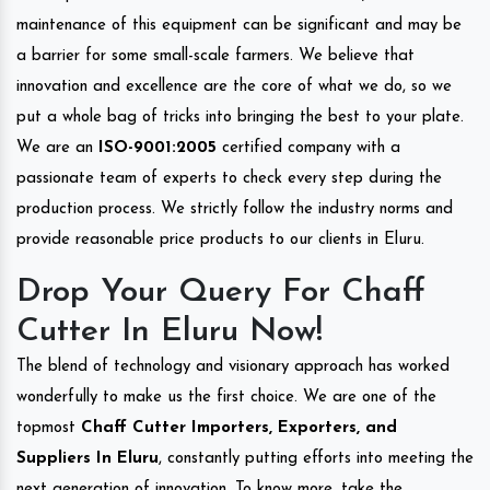
maintenance of this equipment can be significant and may be
a barrier for some small-scale farmers. We believe that
innovation and excellence are the core of what we do, so we
put a whole bag of tricks into bringing the best to your plate.
We are an
ISO-9001:2005
certified company with a
passionate team of experts to check every step during the
production process. We strictly follow the industry norms and
provide reasonable price products to our clients in Eluru.
Drop Your Query For Chaff
Cutter In Eluru Now!
The blend of technology and visionary approach has worked
wonderfully to make us the first choice. We are one of the
topmost
Chaff Cutter Importers, Exporters, and
Suppliers In Eluru
, constantly putting efforts into meeting the
next generation of innovation. To know more, take the