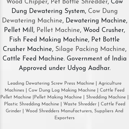
Wood Chipper
,
Pet Bottle Shredder
, Cow
Dung Dewatering System,
Cow Dung
Dewatering Machine
, Dewatering Machine,
Pellet Mill,
Pellet Machine
, Wood Crusher,
Fish Feed Making Machine, Pet Bottle
Crusher Machine,
Silage Packing Machine
,
Cattle Feed Machine. Government of India
Approved under Udyog Aadhar.
Leading Dewatering Screw Press Machine | Agriculture
Machines | Cow Dung Log Making Machine | Cattle Feed
Pellet Machine |Pellet Making Machine | Shredding Machine |
Plastic Shredding Machine | Waste Shredder | Cattle Feed
Grinder | Wood Shredders Manufacturers, Suppliers And
Exporters