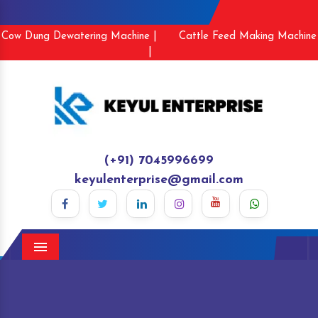
Cow Dung Dewatering Machine |
Cattle Feed Making Machine
|
(+91) 7045996699
keyulenterprise@gmail.com
Menu