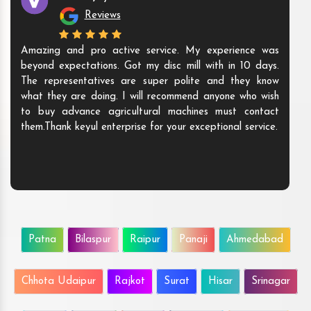
Reviews
Amazing and pro active service. My experience was
beyond expectations. Got my disc mill with in 10 days.
The representatives are super polite and they know
what they are doing. I will recommend anyone who wish
to buy advance agricultural machines must contact
them.Thank keyul enterprise for your exceptional service.
Patna
Bilaspur
Raipur
Panaji
Ahmedabad
Chhota Udaipur
Rajkot
Surat
Hisar
Srinagar