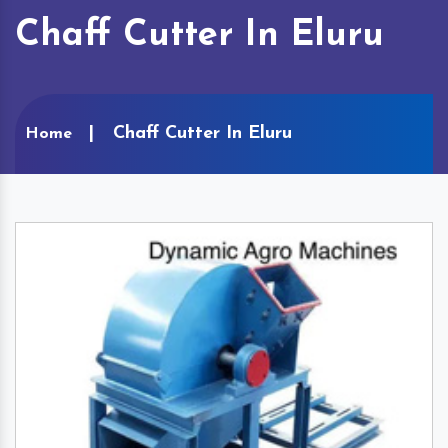
Chaff Cutter In Eluru
Chaff Cutter In Eluru
Home