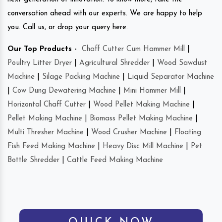
conversation ahead with our experts. We are happy to help
you. Call us, or drop your query here.
Our Top Products -
Chaff Cutter Cum Hammer Mill
|
Poultry Litter Dryer
|
Agricultural Shredder
|
Wood Sawdust
Machine
|
Silage Packing Machine
|
Liquid Separator Machine
|
Cow Dung Dewatering Machine
|
Mini Hammer Mill
|
Horizontal Chaff Cutter
|
Wood Pellet Making Machine
|
Pellet Making Machine
|
Biomass Pellet Making Machine
|
Multi Thresher Machine
|
Wood Crusher Machine
|
Floating
Fish Feed Making Machine
|
Heavy Disc Mill Machine
|
Pet
Bottle Shredder
|
Cattle Feed Making Machine