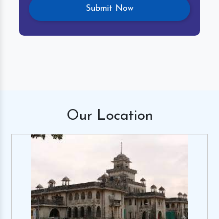
Our
Location