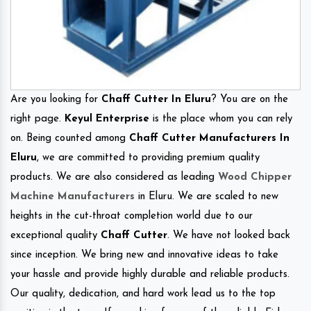
Are you looking for
Chaff Cutter In Eluru
? You are on the
right page.
Keyul Enterprise
is the place whom you can rely
on. Being counted among
Chaff Cutter Manufacturers In
Eluru
, we are committed to providing premium quality
products. We are also considered as leading
Wood Chipper
Machine Manufacturers
in Eluru. We are scaled to new
heights in the cut-throat completion world due to our
exceptional quality
Chaff Cutter
. We have not looked back
since inception. We bring new and innovative ideas to take
your hassle and provide highly durable and reliable products.
Our quality, dedication, and hard work lead us to the top