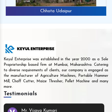
Chhota Udaipur
Keyul Enterprise was established in the year 2000 as a Sole
Proprietorship based firm at Mumbai, Maharashtra. Catering
to diverse requirements of clients, our company is engaged as
the manufacturer of Agriculture Machines, Portable Hammer
Mill, Chaff Cutter, Maize Thresher, Pellet Machine and many
more.
Testimonials
Mr. Vijaya Kumari