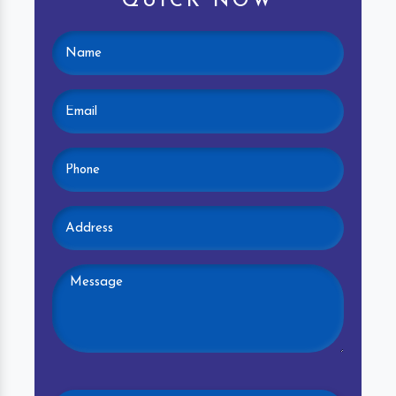
QUICK NOW