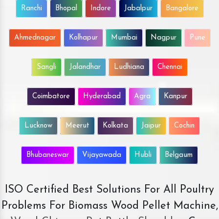
Ranchi
Bhopal
Indore
Jabalpur
Bangalore
Ahmednagar
Kolhapur
Mumbai
Nagpur
Pune
Sangli
Jalandhar
Ludhiana
Chennai
Coimbatore
Hyderabad
Agra
Kanpur
Lucknow
Meerut
Kolkata
Jaipur
Cochin
Bhubaneswar
Vijayawada
Hubli
Belgaum
ISO Certified Best Solutions For All Poultry
Problems For Biomass Wood Pellet Machine,