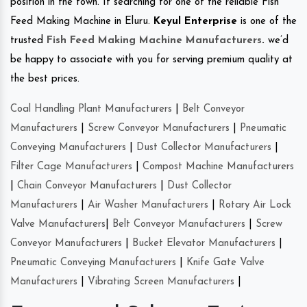
position in the town. If searching for one of the reliable Fish
Feed Making Machine in Eluru.
Keyul Enterprise
is one of the
trusted
Fish Feed Making Machine Manufacturers
.
we’d
be happy to associate with you for serving premium quality at
the best prices.
Coal Handling Plant Manufacturers
|
Belt Conveyor
Manufacturers
|
Screw Conveyor Manufacturers
|
Pneumatic
Conveying Manufacturers
|
Dust Collector Manufacturers
|
Filter Cage Manufacturers
|
Compost Machine Manufacturers
|
Chain Conveyor Manufacturers
|
Dust Collector
Manufacturers
|
Air Washer Manufacturers
|
Rotary Air Lock
Valve Manufacturers
|
Belt Conveyor Manufacturers
|
Screw
Conveyor Manufacturers
|
Bucket Elevator Manufacturers
|
Pneumatic Conveying Manufacturers
|
Knife Gate Valve
Manufacturers
|
Vibrating Screen Manufacturers
|