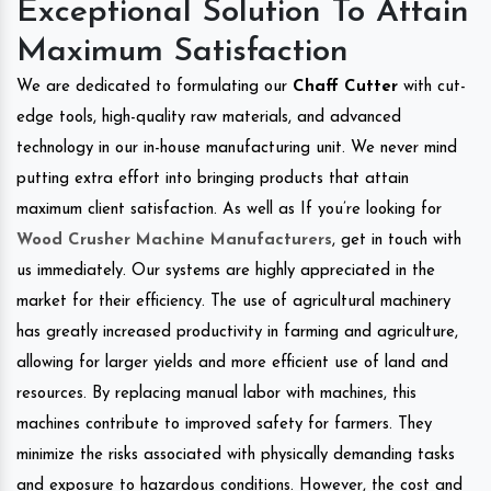
Exceptional Solution To Attain
Maximum Satisfaction
We are dedicated to formulating our
Chaff Cutter
with cut-
edge tools, high-quality raw materials, and advanced
technology in our in-house manufacturing unit. We never mind
putting extra effort into bringing products that attain
maximum client satisfaction. As well as If you’re looking for
Wood Crusher Machine Manufacturers
, get in touch with
us immediately. Our systems are highly appreciated in the
market for their efficiency. The use of agricultural machinery
has greatly increased productivity in farming and agriculture,
allowing for larger yields and more efficient use of land and
resources. By replacing manual labor with machines, this
machines contribute to improved safety for farmers. They
minimize the risks associated with physically demanding tasks
and exposure to hazardous conditions. However, the cost and