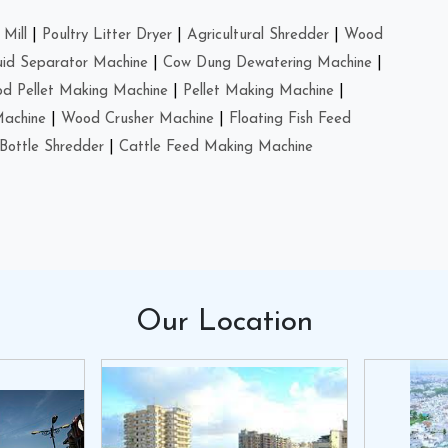
Mill
|
Poultry Litter Dryer
|
Agricultural Shredder
|
Wood
uid Separator Machine
|
Cow Dung Dewatering Machine
|
d Pellet Making Machine
|
Pellet Making Machine
|
Machine
|
Wood Crusher Machine
|
Floating Fish Feed
Bottle Shredder
|
Cattle Feed Making Machine
Our
Location