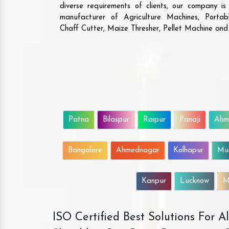
diverse requirements of clients, our company i
manufacturer of Agriculture Machines, Porta
Chaff Cutter, Maize Thresher, Pellet Machine an
Patna
Bilaspur
Raipur
Panaji
Ahm
Bangalore
Ahmednagar
Kolhapur
Mu
Kanpur
Lucknow
M
ISO Certified Best Solutions For 