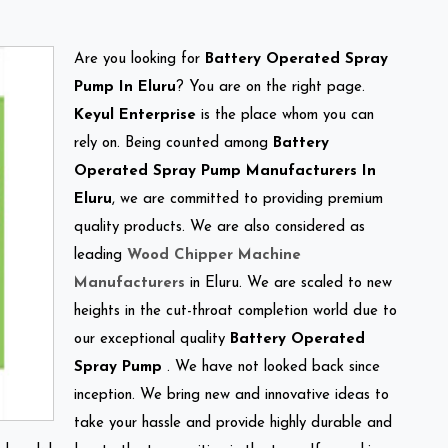
Are you looking for
Battery Operated Spray
Pump In Eluru
? You are on the right page.
Keyul Enterprise
is the place whom you can
rely on. Being counted among
Battery
Operated Spray Pump Manufacturers In
Eluru
, we are committed to providing premium
quality products. We are also considered as
leading
Wood Chipper Machine
Manufacturers
in Eluru. We are scaled to new
heights in the cut-throat completion world due to
our exceptional quality
Battery Operated
Spray Pump
. We have not looked back since
inception. We bring new and innovative ideas to
take your hassle and provide highly durable and