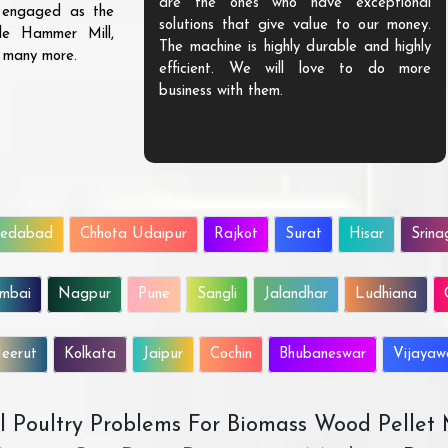
are the ones who have exceptional
s engaged as the
solutions that give value to our money.
ble Hammer Mill,
The machine is highly durable and highly
d many more.
efficient. We will love to do more
business with them.
edabad
Chhota Udaipur
Rajkot
Surat
Hisar
Srina
mbai
Nagpur
Pune
Sangli
Jalandhar
Ludhiana
eerut
Kolkata
Jaipur
Cochin
Bhubaneswar
Vijaya
All Poultry Problems For Biomass Wood Pellet