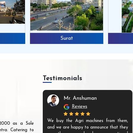
Surat
Testimonials
Mr. Anshuman
Reviews
We buy the Agri machines from them,
r 2000 as a Sole
and we are happy to announce that they
tra. Catering to