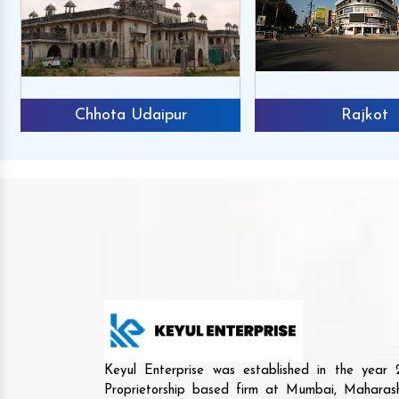
Chhota Udaipur
Rajkot
Keyul Enterprise was established in the yea
Proprietorship based firm at Mumbai, Maharash