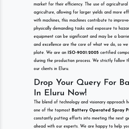
market for their efficiency. The use of agricultura
agriculture, allowing for larger yields and more ef
with machines, this machines contribute to improve
physically demanding tasks and exposure to hazar
equipment can be significant and may be a barrier
and excellence are the core of what we do, so we 
plate. We are an
ISO-9001:2005
certified compa
during the production process. We strictly follow 
our clients in Eluru.
Drop Your Query For B
In Eluru Now!
The blend of technology and visionary approach h
one of the topmost
Battery Operated Spray Pum
constantly putting efforts into meeting the next g
ahead with our experts. We are happy to help you.