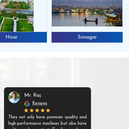
Hisar
Srinagar
Mr. Raj
Mr. 
Reviews
Re
They not only have premium quality and
The products t
high-performance machines but also have
and unique. Th