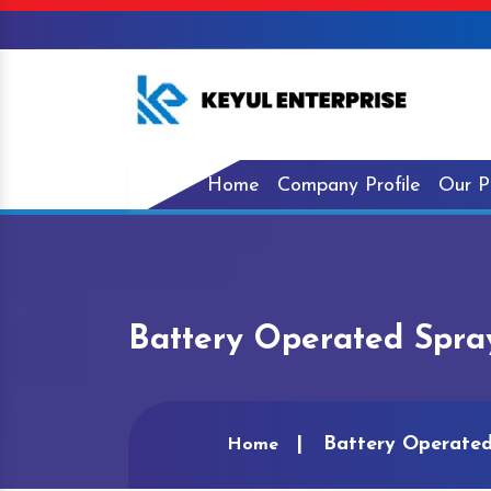
Home
Company Profile
Our P
Battery Operated Spra
Battery Operated
Home