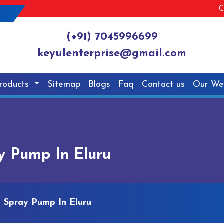
C
(+91) 7045996699
keyulenterprise@gmail.com
roducts
Sitemap
Blogs
Faq
Contact us
Our We
y Pump In Eluru
 Spray Pump In Eluru