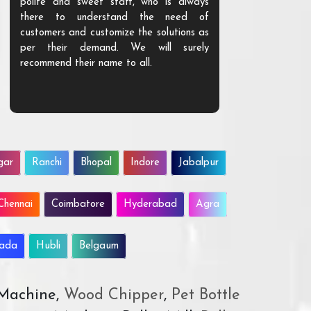
polite and sweet staff, who is always
your Agri ind
there to understand the need of
are happy to
customers and customize the solutions as
them. Their p
per their demand. We will surely
quality. We a
recommend their name to all.
customer.
gar
Ranchi
Bhopal
Indore
Jabalpur
Chennai
Coimbatore
Hyderabad
Agra
wada
Hubli
Belgaum
 Machine,
Wood Chipper
,
Pet Bottle