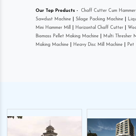
Our Top Products -
Chaff Cutter Cum Hammer 
Sawdust Machine
|
Silage Packing Machine
|
Liq
Mini Hammer Mill
|
Horizontal Chaff Cutter
|
Woo
Biomass Pellet Making Machine
|
Multi Thresher 
Making Machine
|
Heavy Disc Mill Machine
|
Pet 