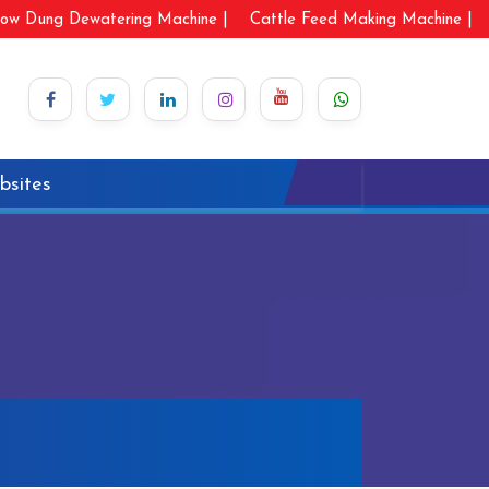
ow Dung Dewatering Machine |
Cattle Feed Making Machine |
bsites