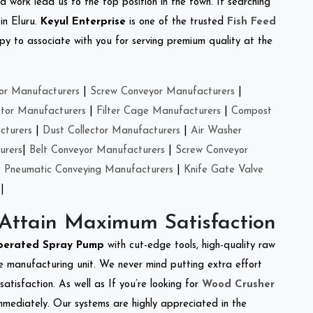
d work lead us to the top position in the town. If searching
in Eluru.
Keyul Enterprise
is one of the trusted
Fish Feed
y to associate with you for serving premium quality at the
or Manufacturers
|
Screw Conveyor Manufacturers
|
ctor Manufacturers
|
Filter Cage Manufacturers
|
Compost
cturers
|
Dust Collector Manufacturers
|
Air Washer
urers
|
Belt Conveyor Manufacturers
|
Screw Conveyor
|
Pneumatic Conveying Manufacturers
|
Knife Gate Valve
|
 Attain Maximum Satisfaction
perated Spray Pump
with cut-edge tools, high-quality raw
e manufacturing unit. We never mind putting extra effort
atisfaction. As well as If you’re looking for
Wood Crusher
immediately. Our systems are highly appreciated in the