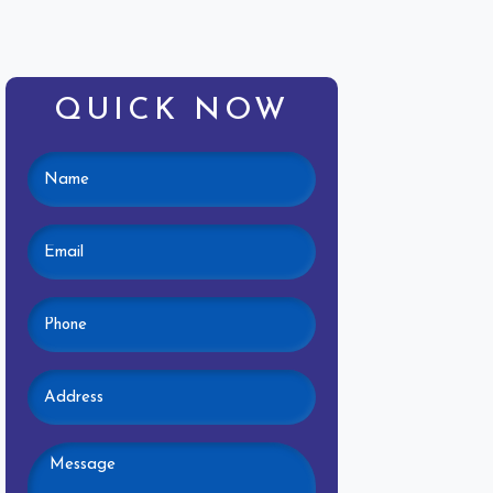
QUICK NOW