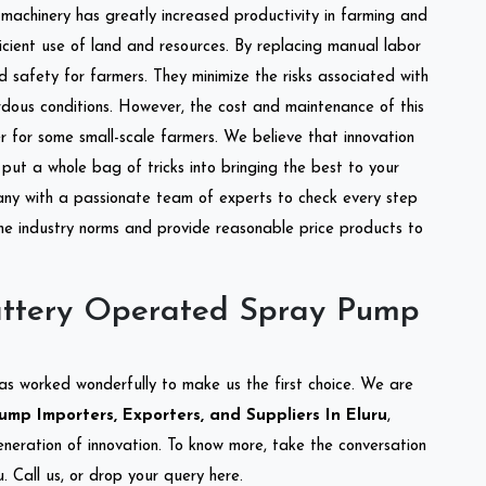
l machinery has greatly increased productivity in farming and
ficient use of land and resources. By replacing manual labor
d safety for farmers. They minimize the risks associated with
dous conditions. However, the cost and maintenance of this
 for some small-scale farmers. We believe that innovation
put a whole bag of tricks into bringing the best to your
ny with a passionate team of experts to check every step
the industry norms and provide reasonable price products to
attery Operated Spray Pump
as worked wonderfully to make us the first choice. We are
p Importers, Exporters, and Suppliers In Eluru
,
eneration of innovation. To know more, take the conversation
 Call us, or drop your query here.