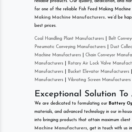
reliable products. Our quality, dedication, and har
for one of the reliable Fish Feed Making Machine 
Making Machine Manufacturers
.
we’d be happ
best prices.
Coal Handling Plant Manufacturers
|
Belt Convey
Pneumatic Conveying Manufacturers
|
Dust Colle
Machine Manufacturers
|
Chain Conveyor Manufa
Manufacturers
|
Rotary Air Lock Valve Manufact
Manufacturers
|
Bucket Elevator Manufacturers
Manufacturers
|
Vibrating Screen Manufacturers
Exceptional Solution To
We are dedicated to formulating our
Battery O
materials, and advanced technology in our in-hous
into bringing products that attain maximum client s
Machine Manufacturers
, get in touch with us 