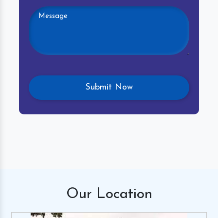
Our
Location