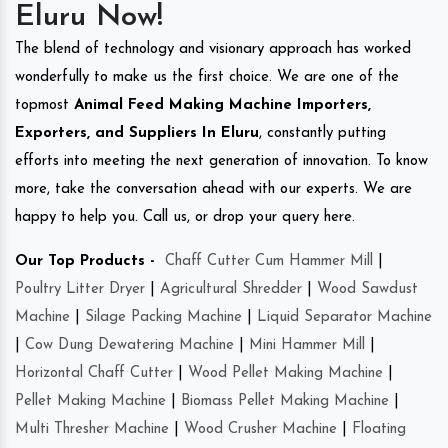
Eluru Now!
The blend of technology and visionary approach has worked
wonderfully to make us the first choice. We are one of the
topmost
Animal Feed Making Machine Importers,
Exporters, and Suppliers In Eluru
, constantly putting
efforts into meeting the next generation of innovation. To know
more, take the conversation ahead with our experts. We are
happy to help you. Call us, or drop your query here.
Our Top Products -
Chaff Cutter Cum Hammer Mill
|
Poultry Litter Dryer
|
Agricultural Shredder
|
Wood Sawdust
Machine
|
Silage Packing Machine
|
Liquid Separator Machine
|
Cow Dung Dewatering Machine
|
Mini Hammer Mill
|
Horizontal Chaff Cutter
|
Wood Pellet Making Machine
|
Pellet Making Machine
|
Biomass Pellet Making Machine
|
Multi Thresher Machine
|
Wood Crusher Machine
|
Floating