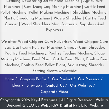
Leading Dewatering Screw Press Machine | Agriculture
Machines | Cow Dung Log Making Machine | Cattle Feed
Pellet Machine |Pellet Making Machine | Shredding Machine |
Plastic Shredding Machine | Waste Shredder | Cattle Feed
Grinder | Wood Shredders Manufacturers, Suppliers And
Exporters
We offer Wood Chipper Cum Pulveriser, Wood Chipper Cum
Saw Dust Cum Pulvizer Machine, Chipper Cum Shredder,
Poultry Feed Machinery, Poultry Feeding Machine, Silage
Making Machine, Feed Plant, Cattle Feed Plant, Poultry Feed
Machine, Poultry Feed Pellet Plant, Briquetting Shredder.
Serving clients worldwide:
Home /
Company Profile /
Our Product /
Our Presence /
Blogs /
Sitemap /
Contact Us /
Our Websites /
Corporate Video
Copyright © 2026 Keyul Enterprise | All Rights Reserved . Website
Designed & SEO By
Webclick® Digital Pvt. Ltd.
Website