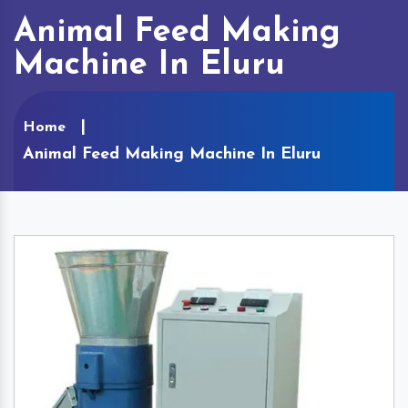
Animal Feed Making
Machine In Eluru
Home
Animal Feed Making Machine In Eluru