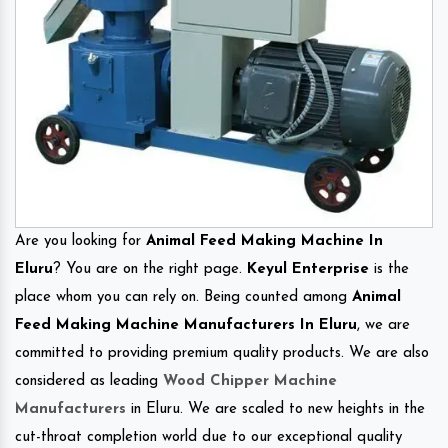
Are you looking for
Animal Feed Making Machine In
Eluru
? You are on the right page.
Keyul Enterprise
is the
place whom you can rely on. Being counted among
Animal
Feed Making Machine Manufacturers In Eluru
, we are
committed to providing premium quality products. We are also
considered as leading
Wood Chipper Machine
Manufacturers
in Eluru. We are scaled to new heights in the
cut-throat completion world due to our exceptional quality