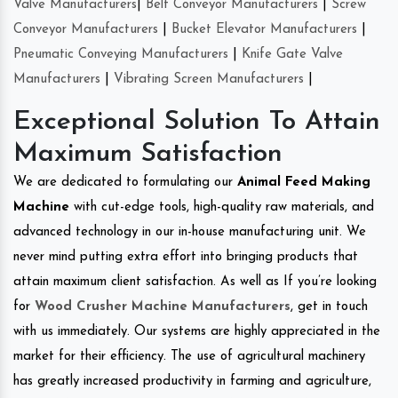
Valve Manufacturers
|
Belt Conveyor Manufacturers
|
Screw
Conveyor Manufacturers
|
Bucket Elevator Manufacturers
|
Pneumatic Conveying Manufacturers
|
Knife Gate Valve
Manufacturers
|
Vibrating Screen Manufacturers
|
Exceptional Solution To Attain
Maximum Satisfaction
We are dedicated to formulating our
Animal Feed Making
Machine
with cut-edge tools, high-quality raw materials, and
advanced technology in our in-house manufacturing unit. We
never mind putting extra effort into bringing products that
attain maximum client satisfaction. As well as If you’re looking
for
Wood Crusher Machine Manufacturers
, get in touch
with us immediately. Our systems are highly appreciated in the
market for their efficiency. The use of agricultural machinery
has greatly increased productivity in farming and agriculture,