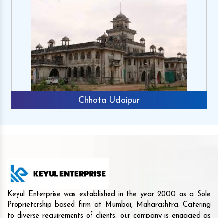
Chhota Udaipur
Keyul Enterprise was established in the year 2000 as a Sole
Proprietorship based firm at Mumbai, Maharashtra. Catering
to diverse requirements of clients, our company is engaged as