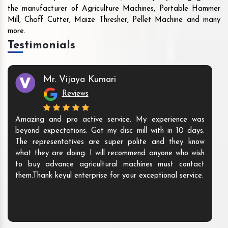
the manufacturer of Agriculture Machines, Portable Hammer
Mill, Chaff Cutter, Maize Thresher, Pellet Machine and many
more.
Testimonials
Mr. Vijaya Kumari
Reviews
Amazing and pro active service. My experience was
beyond expectations. Got my disc mill with in 10 days.
The representatives are super polite and they know
what they are doing. I will recommend anyone who wish
to buy advance agricultural machines must contact
them.Thank keyul enterprise for your exceptional service.