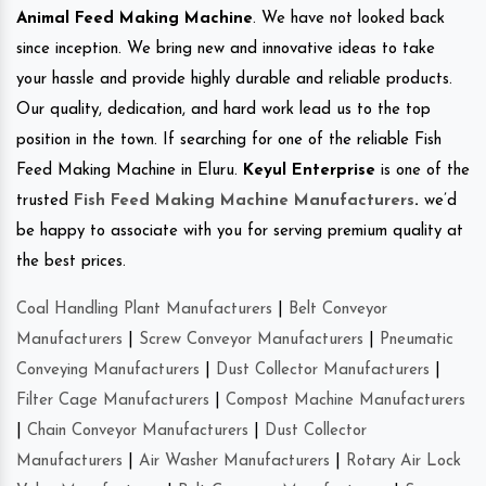
Animal Feed Making Machine
. We have not looked back
since inception. We bring new and innovative ideas to take
your hassle and provide highly durable and reliable products.
Our quality, dedication, and hard work lead us to the top
position in the town. If searching for one of the reliable Fish
Feed Making Machine in Eluru.
Keyul Enterprise
is one of the
trusted
Fish Feed Making Machine Manufacturers
.
we’d
be happy to associate with you for serving premium quality at
the best prices.
Coal Handling Plant Manufacturers
|
Belt Conveyor
Manufacturers
|
Screw Conveyor Manufacturers
|
Pneumatic
Conveying Manufacturers
|
Dust Collector Manufacturers
|
Filter Cage Manufacturers
|
Compost Machine Manufacturers
|
Chain Conveyor Manufacturers
|
Dust Collector
Manufacturers
|
Air Washer Manufacturers
|
Rotary Air Lock