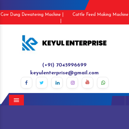
Cow Dung Dewatering Machine |
Cattle Feed Making Machine
|
(+91) 7045996699
keyulenterprise@gmail.com
Menu