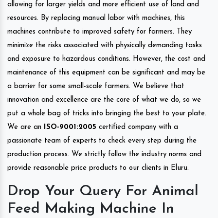
allowing for larger yields and more efficient use of land and
resources. By replacing manual labor with machines, this
machines contribute to improved safety for farmers. They
minimize the risks associated with physically demanding tasks
and exposure to hazardous conditions. However, the cost and
maintenance of this equipment can be significant and may be
a barrier for some small-scale farmers. We believe that
innovation and excellence are the core of what we do, so we
put a whole bag of tricks into bringing the best to your plate.
We are an
ISO-9001:2005
certified company with a
passionate team of experts to check every step during the
production process. We strictly follow the industry norms and
provide reasonable price products to our clients in Eluru.
Drop Your Query For Animal
Feed Making Machine In