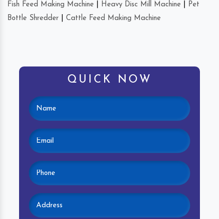
Fish Feed Making Machine
|
Heavy Disc Mill Machine
|
Pet
Bottle Shredder
|
Cattle Feed Making Machine
QUICK NOW