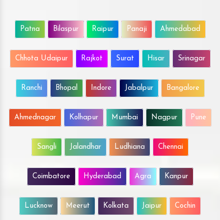
Patna
Bilaspur
Raipur
Panaji
Ahmedabad
Chhota Udaipur
Rajkot
Surat
Hisar
Srinagar
Ranchi
Bhopal
Indore
Jabalpur
Bangalore
Ahmednagar
Kolhapur
Mumbai
Nagpur
Pune
Sangli
Jalandhar
Ludhiana
Chennai
Coimbatore
Hyderabad
Agra
Kanpur
Lucknow
Meerut
Kolkata
Jaipur
Cochin