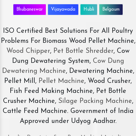
Bhubaneswar
Vijayawada
Hubli
Belgaum
ISO Certified Best Solutions For All Poultry
Problems For Biomass Wood Pellet Machine,
Wood Chipper
,
Pet Bottle Shredder
, Cow
Dung Dewatering System,
Cow Dung
Dewatering Machine
, Dewatering Machine,
Pellet Mill,
Pellet Machine
, Wood Crusher,
Fish Feed Making Machine, Pet Bottle
Crusher Machine,
Silage Packing Machine
,
Cattle Feed Machine. Government of India
Approved under Udyog Aadhar.