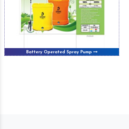
Battery Operated Spray Pump