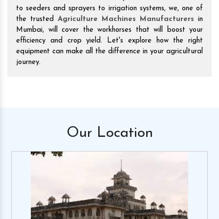
to seeders and sprayers to irrigation systems, we, one of
the trusted
Agriculture Machines Manufacturers
in
Mumbai, will cover the workhorses that will boost your
efficiency and crop yield. Let's explore how the right
equipment can make all the difference in your agricultural
journey.
Our
Location