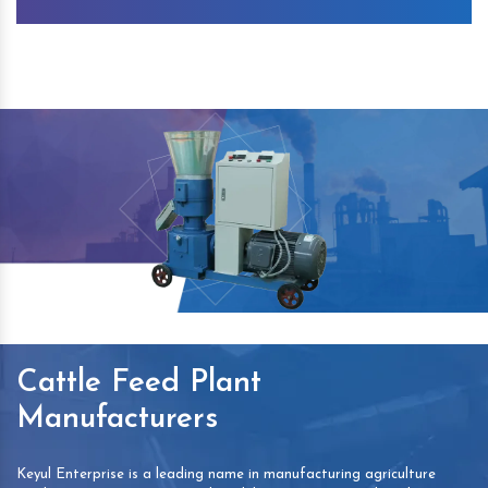
Cattle Feed Plant
Manufacturers
Keyul Enterprise is a leading name in manufacturing agriculture