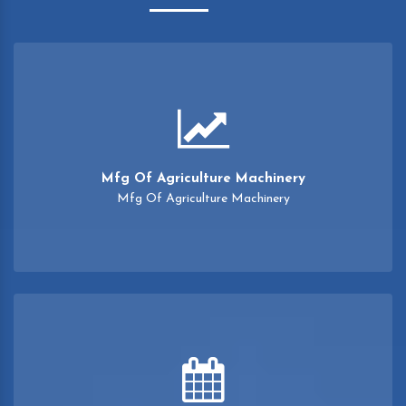
Mfg Of Agriculture Machinery
Mfg Of Agriculture Machinery