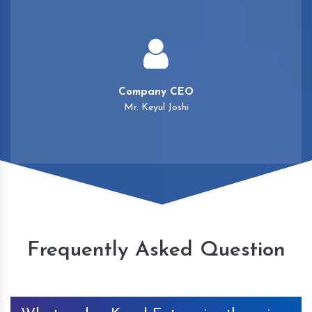
Company CEO
Mr. Keyul Joshi
Frequently Asked Question