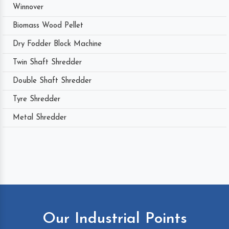
Winnover
Biomass Wood Pellet
Dry Fodder Block Machine
Twin Shaft Shredder
Double Shaft Shredder
Tyre Shredder
Metal Shredder
Our Industrial Points