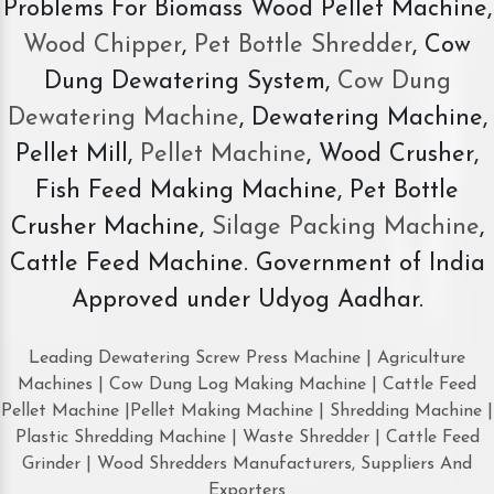
Problems For Biomass Wood Pellet Machine,
Wood Chipper
,
Pet Bottle Shredder
, Cow
Dung Dewatering System,
Cow Dung
Dewatering Machine
, Dewatering Machine,
Pellet Mill,
Pellet Machine
, Wood Crusher,
Fish Feed Making Machine, Pet Bottle
Crusher Machine,
Silage Packing Machine
,
Cattle Feed Machine. Government of India
Approved under Udyog Aadhar.
Leading Dewatering Screw Press Machine | Agriculture
Machines | Cow Dung Log Making Machine | Cattle Feed
Pellet Machine |Pellet Making Machine | Shredding Machine |
Plastic Shredding Machine | Waste Shredder | Cattle Feed
Grinder | Wood Shredders Manufacturers, Suppliers And
Exporters