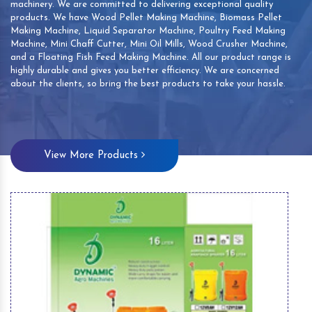
machinery. We are committed to delivering exceptional quality
products. We have Wood Pellet Making Machine, Biomass Pellet
Making Machine, Liquid Separator Machine, Poultry Feed Making
Machine, Mini Chaff Cutter, Mini Oil Mills, Wood Crusher Machine,
and a Floating Fish Feed Making Machine. All our product range is
highly durable and gives you better efficiency. We are concerned
about the clients, so bring the best products to take your hassle.
View More Products