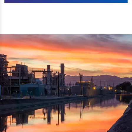
Machines. The authenticity of the machine is also
We are listed as one of the topmost Wood Crusher
reflected thru the brand name ‘Dynamic Agro Machine’.
Machine Exporters in India. The functionality of the
Moreover, the technical and working specifications of the
machine has attracted buyers from abroad to place
machine also comply with the industry standards.
repeated orders. The machine is electrically operated and
helps in crushing the wood logs into small wood chips.
Simple and compact in design makes it easy to operate,
reduce manpower and enhance the productivity.