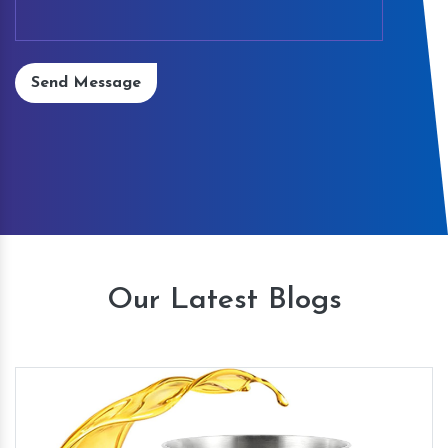
Send Message
Our Latest Blogs