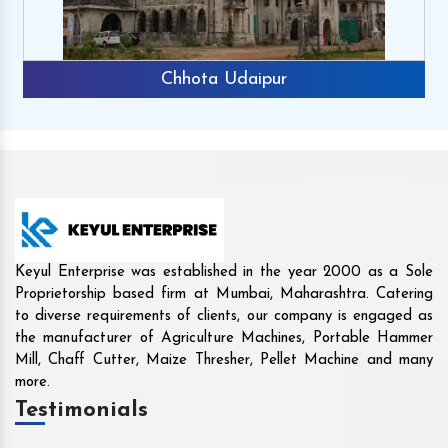
Rajkot
Keyul Enterprise was established in the year 2000 as a Sole
Proprietorship based firm at Mumbai, Maharashtra. Catering
to diverse requirements of clients, our company is engaged as
the manufacturer of Agriculture Machines, Portable Hammer
Mill, Chaff Cutter, Maize Thresher, Pellet Machine and many
more.
Testimonials