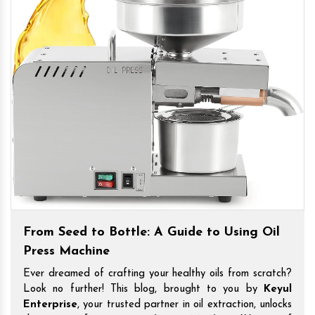
From Seed to Bottle: A Guide to Using Oil
Press Machine
Ever dreamed of crafting your healthy oils from scratch?
Look no further! This blog, brought to you by
Keyul
Enterprise
, your trusted partner in oil extraction, unlocks