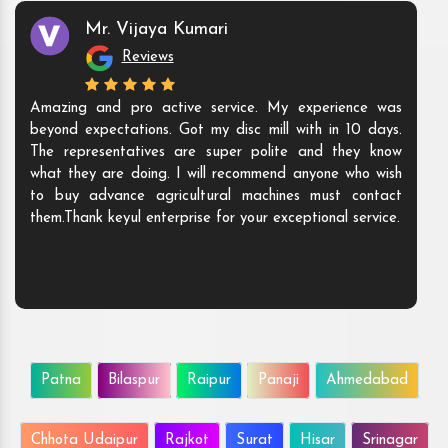
Mr. Vijaya Kumari
Reviews
Amazing and pro active service. My experience was
beyond expectations. Got my disc mill with in 10 days.
The representatives are super polite and they know
what they are doing. I will recommend anyone who wish
to buy advance agricultural machines must contact
them.Thank keyul enterprise for your exceptional service.
Patna
Bilaspur
Raipur
Panaji
Ahmedabad
Chhota Udaipur
Rajkot
Surat
Hisar
Srinagar