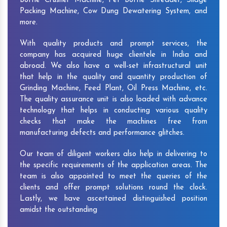
Bottle Crusher Machine, Pet Bottle Shredder, Silage
Packing Machine, Cow Dung Dewatering System, and
more.
With quality products and prompt services, the
company has acquired huge clientele in India and
abroad. We also have a well-set infrastructural unit
that help in the quality and quantity production of
Grinding Machine, Feed Plant, Oil Press Machine, etc.
The quality assurance unit is also loaded with advance
technology that helps in conducting various quality
checks that make the machines free from
manufacturing defects and performance glitches.
Our team of diligent workers also help in delivering to
the specific requirements of the application areas. The
team is also appointed to meet the queries of the
clients and offer prompt solutions round the clock.
Lastly, we have ascertained distinguished position
amidst the outstanding