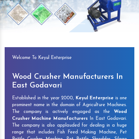
Previous
Next
Welcome To Keyul Enterprise
Wood Crusher Manufacturers In
East Godavari
Established in the year 2000,
Keyul Enterprise
is one
prominent name in the domain of Agriculture Machines.
The company is actively engaged as the
Wood
Crusher Machine Manufacturers
In East Godavari.
The company is also applauded for dealing in a huge
range that includes Fish Feed Making Machine, Pet