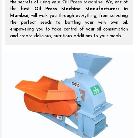
the secrets of using your
Oil Press Machine
. We, one of
the best
Oil Press Machine Manufacturers in
Mumbai
, will walk you through everything, from selecting
the perfect seeds to bottling your very own oil,
empowering you to take control of your oil consumption
and create delicious, nutritious additions to your meals.