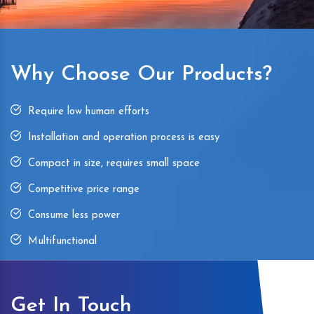
Why Choose Our Products?
Require low human efforts
Installation and operation process is easy
Compact in size, requires small space
Competitive price range
Consume less power
Multifunctional
Get In Touch