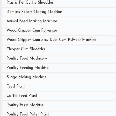
Plastic Pet Bottle Shredder
Biomass Pellets Making Machine
Animal Feed Making Machine
Wood Chipper Cum Pulveriser
Wood Chipper Cum Saw Dust Cum Pulvizer Machine
Chipper Cum Shredder
Poultry Feed Machinery
Poultry Feeding Machine
Silage Making Machine
Feed Plant
Cattle Feed Plant
Poultry Feed Machine
Poultry Feed Pellet Plant