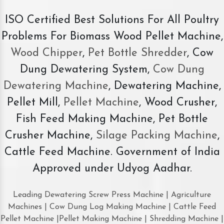
ISO Certified Best Solutions For All Poultry
Problems For Biomass Wood Pellet Machine,
Wood Chipper
,
Pet Bottle Shredder
, Cow
Dung Dewatering System,
Cow Dung
Dewatering Machine
, Dewatering Machine,
Pellet Mill,
Pellet Machine
, Wood Crusher,
Fish Feed Making Machine, Pet Bottle
Crusher Machine,
Silage Packing Machine
,
Cattle Feed Machine. Government of India
Approved under Udyog Aadhar.
Leading Dewatering Screw Press Machine | Agriculture
Machines | Cow Dung Log Making Machine | Cattle Feed
Pellet Machine |Pellet Making Machine | Shredding Machine |