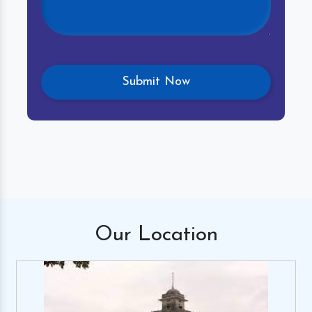
Our
Location