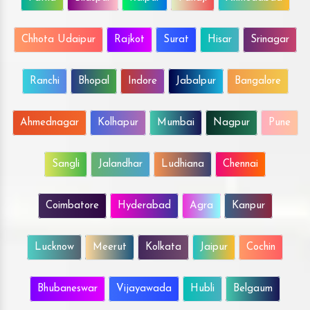
Chhota Udaipur
Rajkot
Surat
Hisar
Srinagar
Ranchi
Bhopal
Indore
Jabalpur
Bangalore
Ahmednagar
Kolhapur
Mumbai
Nagpur
Pune
Sangli
Jalandhar
Ludhiana
Chennai
Coimbatore
Hyderabad
Agra
Kanpur
Lucknow
Meerut
Kolkata
Jaipur
Cochin
Bhubaneswar
Vijayawada
Hubli
Belgaum