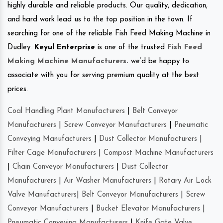
highly durable and reliable products. Our quality, dedication,
and hard work lead us to the top position in the town. If
searching for one of the reliable Fish Feed Making Machine in
Dudley.
Keyul Enterprise
is one of the trusted
Fish Feed
Making Machine Manufacturers
.
we’d be happy to
associate with you for serving premium quality at the best
prices.
Coal Handling Plant Manufacturers
|
Belt Conveyor
Manufacturers
|
Screw Conveyor Manufacturers
|
Pneumatic
Conveying Manufacturers
|
Dust Collector Manufacturers
|
Filter Cage Manufacturers
|
Compost Machine Manufacturers
|
Chain Conveyor Manufacturers
|
Dust Collector
Manufacturers
|
Air Washer Manufacturers
|
Rotary Air Lock
Valve Manufacturers
|
Belt Conveyor Manufacturers
|
Screw
Conveyor Manufacturers
|
Bucket Elevator Manufacturers
|
Pneumatic Conveying Manufacturers
|
Knife Gate Valve