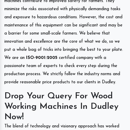
machines contribute to improved safety for farmers. They
minimize the risks associated with physically demanding tasks
and exposure to hazardous conditions. However, the cost and
maintenance of this equipment can be significant and may be
a barrier for some small-scale farmers. We believe that
innovation and excellence are the core of what we do, so we
put a whole bag of tricks into bringing the best to your plate.
We are an
ISO-9001:2005
certified company with a
passionate team of experts to check every step during the
production process. We strictly follow the industry norms and
provide reasonable price products to our clients in Dudley.
Drop Your Query For Wood
Working Machines In Dudley
Now!
The blend of technology and visionary approach has worked