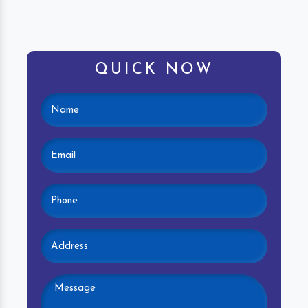
QUICK NOW