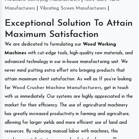
Manufacturers
|
Vibrating Screen Manufacturers
|
Exceptional Solution To Attain
Maximum Satisfaction
We are dedicated to formulating our
Wood Working
Machines
with cut-edge tools, high-quality raw materials, and
advanced technology in our in-house manufacturing unit. We
never mind putting extra effort into bringing products that
attain maximum client satisfaction. As well as If you’re looking
for
Wood Crusher Machine Manufacturers
, get in touch
with us immediately. Our systems are highly appreciated in the
market for their efficiency. The use of agricultural machinery
has greatly increased productivity in farming and agriculture,
allowing for larger yields and more efficient use of land and
resources. By replacing manual labor with machines, this