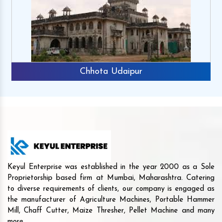
Chhota Udaipur
Keyul Enterprise was established in the year 2000 as a Sole
Proprietorship based firm at Mumbai, Maharashtra. Catering
to diverse requirements of clients, our company is engaged as
the manufacturer of Agriculture Machines, Portable Hammer
Mill, Chaff Cutter, Maize Thresher, Pellet Machine and many
more.