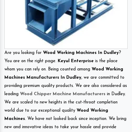
Are you looking for
Wood Working Machines In Dudley
?
You are on the right page.
Keyul Enterprise
is the place
whom you can rely on. Being counted among
Wood Working
Machines Manufacturers In Dudley
, we are committed to
providing premium quality products. We are also considered as
leading
Wood Chipper Machine Manufacturers
in Dudley.
We are scaled to new heights in the cut-throat completion
world due to our exceptional quality
Wood Working
Machines
. We have not looked back since inception. We bring
new and innovative ideas to take your hassle and provide