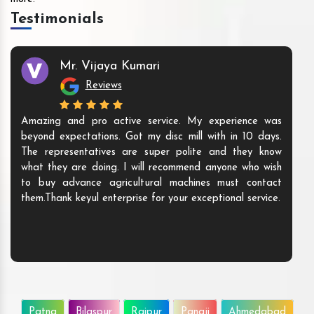
Testimonials
Mr. Vijaya Kumari
Reviews
Amazing and pro active service. My experience was
beyond expectations. Got my disc mill with in 10 days.
The representatives are super polite and they know
what they are doing. I will recommend anyone who wish
to buy advance agricultural machines must contact
them.Thank keyul enterprise for your exceptional service.
Patna
Bilaspur
Raipur
Panaji
Ahmedabad