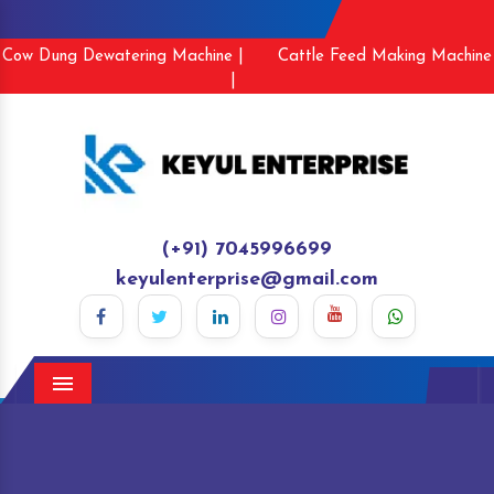
Cow Dung Dewatering Machine |
Cattle Feed Making Machine
|
(+91) 7045996699
keyulenterprise@gmail.com
Menu