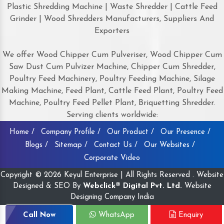
Plastic Shredding Machine | Waste Shredder | Cattle Feed
Grinder | Wood Shredders Manufacturers, Suppliers And
Exporters
We offer Wood Chipper Cum Pulveriser, Wood Chipper Cum
Saw Dust Cum Pulvizer Machine, Chipper Cum Shredder,
Poultry Feed Machinery, Poultry Feeding Machine, Silage
Making Machine, Feed Plant, Cattle Feed Plant, Poultry Feed
Machine, Poultry Feed Pellet Plant, Briquetting Shredder.
Serving clients worldwide:
Home /
Company Profile /
Our Product /
Our Presence /
Blogs /
Sitemap /
Contact Us /
Our Websites /
Corporate Video
Copyright © 2026 Keyul Enterprise | All Rights Reserved . Website
Designed & SEO By
Webclick® Digital Pvt. Ltd.
Website
Designing Company India
Call Now
WhatsApp
Enquiry