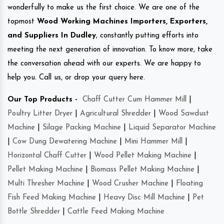
wonderfully to make us the first choice. We are one of the
topmost
Wood Working Machines Importers, Exporters,
and Suppliers In Dudley
, constantly putting efforts into
meeting the next generation of innovation. To know more, take
the conversation ahead with our experts. We are happy to
help you. Call us, or drop your query here.
Our Top Products -
Chaff Cutter Cum Hammer Mill
|
Poultry Litter Dryer
|
Agricultural Shredder
|
Wood Sawdust
Machine
|
Silage Packing Machine
|
Liquid Separator Machine
|
Cow Dung Dewatering Machine
|
Mini Hammer Mill
|
Horizontal Chaff Cutter
|
Wood Pellet Making Machine
|
Pellet Making Machine
|
Biomass Pellet Making Machine
|
Multi Thresher Machine
|
Wood Crusher Machine
|
Floating
Fish Feed Making Machine
|
Heavy Disc Mill Machine
|
Pet
Bottle Shredder
|
Cattle Feed Making Machine