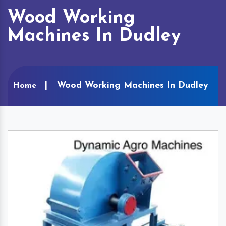
Wood Working
Machines In Dudley
Wood Working Machines In Dudley
Home