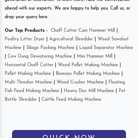
ahead with our experts. We are happy to help you. Call us, or
drop your query here.
Our Top Products -
Chaff Cutter Cum Hammer Mill
|
Poultry Litter Dryer
|
Agricultural Shredder
|
Wood Sawdust
Machine
|
Silage Packing Machine
|
Liquid Separator Machine
|
Cow Dung Dewatering Machine
|
Mini Hammer Mill
|
Horizontal Chaff Cutter
|
Wood Pellet Making Machine
|
Pellet Making Machine
|
Biomass Pellet Making Machine
|
Multi Thresher Machine
|
Wood Crusher Machine
|
Floating
Fish Feed Making Machine
|
Heavy Disc Mill Machine
|
Pet
Bottle Shredder
|
Cattle Feed Making Machine