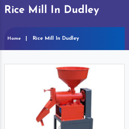
Rice Mill In Dudley
Rice Mill In Dudley
Home