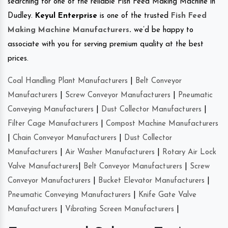
searching for one of the reliable Fish Feed Making Machine in
Dudley.
Keyul Enterprise
is one of the trusted
Fish Feed
Making Machine Manufacturers
.
we’d be happy to
associate with you for serving premium quality at the best
prices.
Coal Handling Plant Manufacturers
|
Belt Conveyor
Manufacturers
|
Screw Conveyor Manufacturers
|
Pneumatic
Conveying Manufacturers
|
Dust Collector Manufacturers
|
Filter Cage Manufacturers
|
Compost Machine Manufacturers
|
Chain Conveyor Manufacturers
|
Dust Collector
Manufacturers
|
Air Washer Manufacturers
|
Rotary Air Lock
Valve Manufacturers
|
Belt Conveyor Manufacturers
|
Screw
Conveyor Manufacturers
|
Bucket Elevator Manufacturers
|
Pneumatic Conveying Manufacturers
|
Knife Gate Valve
Manufacturers
|
Vibrating Screen Manufacturers
|