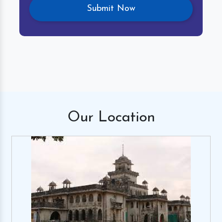
Our
Location