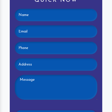
QUICK NOW