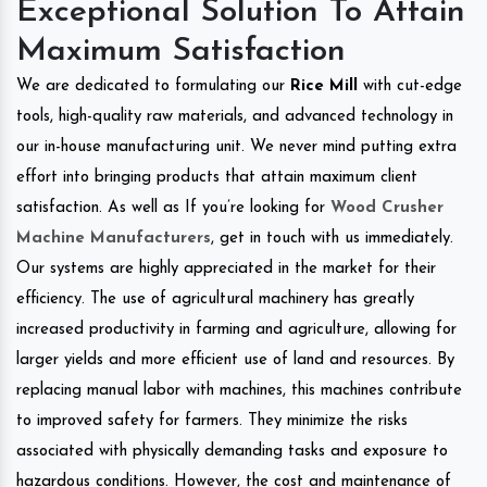
Exceptional Solution To Attain
Maximum Satisfaction
We are dedicated to formulating our
Rice Mill
with cut-edge
tools, high-quality raw materials, and advanced technology in
our in-house manufacturing unit. We never mind putting extra
effort into bringing products that attain maximum client
satisfaction. As well as If you’re looking for
Wood Crusher
Machine Manufacturers
, get in touch with us immediately.
Our systems are highly appreciated in the market for their
efficiency. The use of agricultural machinery has greatly
increased productivity in farming and agriculture, allowing for
larger yields and more efficient use of land and resources. By
replacing manual labor with machines, this machines contribute
to improved safety for farmers. They minimize the risks
associated with physically demanding tasks and exposure to
hazardous conditions. However, the cost and maintenance of