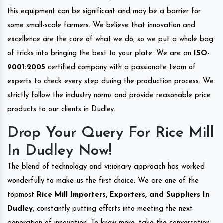
this equipment can be significant and may be a barrier for
some small-scale farmers. We believe that innovation and
excellence are the core of what we do, so we put a whole bag
of tricks into bringing the best to your plate. We are an
ISO-
9001:2005
certified company with a passionate team of
experts to check every step during the production process. We
strictly follow the industry norms and provide reasonable price
products to our clients in Dudley.
Drop Your Query For Rice Mill
In Dudley Now!
The blend of technology and visionary approach has worked
wonderfully to make us the first choice. We are one of the
topmost
Rice Mill Importers, Exporters, and Suppliers In
Dudley
, constantly putting efforts into meeting the next
generation of innovation. To know more, take the conversation