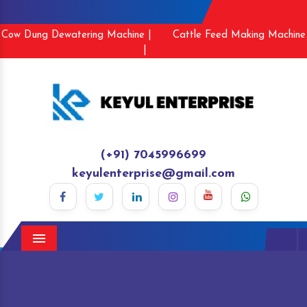
Cow Dung Dewatering Machine |
Cattle Feed Making Machine
|
(+91) 7045996699
keyulenterprise@gmail.com
Menu