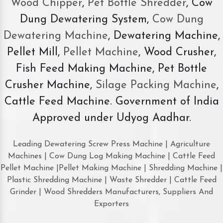
Wood Chipper
,
Pet Bottle Shredder
, Cow
Dung Dewatering System,
Cow Dung
Dewatering Machine
, Dewatering Machine,
Pellet Mill,
Pellet Machine
, Wood Crusher,
Fish Feed Making Machine, Pet Bottle
Crusher Machine,
Silage Packing Machine
,
Cattle Feed Machine. Government of India
Approved under Udyog Aadhar.
Leading Dewatering Screw Press Machine | Agriculture
Machines | Cow Dung Log Making Machine | Cattle Feed
Pellet Machine |Pellet Making Machine | Shredding Machine |
Plastic Shredding Machine | Waste Shredder | Cattle Feed
Grinder | Wood Shredders Manufacturers, Suppliers And
Exporters