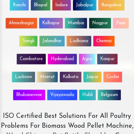
Ranchi
Bhopal
Indore
Jabalpur
Bangalore
Ahmednagar
Kolhapur
Mumbai
Nagpur
Pune
Sangli
Jalandhar
Ludhiana
Chennai
Coimbatore
Hyderabad
Agra
Kanpur
Lucknow
Meerut
Kolkata
Jaipur
Cochin
Bhubaneswar
Vijayawada
Hubli
Belgaum
ISO Certified Best Solutions For All Poultry
Problems For Biomass Wood Pellet Machine,