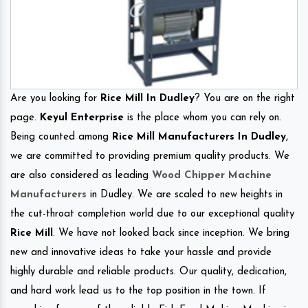
Are you looking for
Rice Mill In Dudley
? You are on the right
page.
Keyul Enterprise
is the place whom you can rely on.
Being counted among
Rice Mill Manufacturers In Dudley
,
we are committed to providing premium quality products. We
are also considered as leading
Wood Chipper Machine
Manufacturers
in Dudley. We are scaled to new heights in
the cut-throat completion world due to our exceptional quality
Rice Mill
. We have not looked back since inception. We bring
new and innovative ideas to take your hassle and provide
highly durable and reliable products. Our quality, dedication,
and hard work lead us to the top position in the town. If