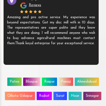
Reviews
Amazing and pro active service. My experience was
beyond expectations. Got my disc mill with in 10 days.
The representatives are super polite and they know
what they are doing. I will recommend anyone who wish
to buy advance agricultural machines must contact
them.Thank keyul enterprise for your exceptional service.
Patna
Bilaspur
Raipur
Panaji
Ahmedabad
Chhota Udaipur
Rajkot
Surat
Hisar
Srinagar