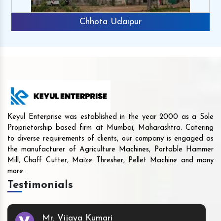
Chhota Udaipur
Keyul Enterprise was established in the year 2000 as a Sole
Proprietorship based firm at Mumbai, Maharashtra. Catering
to diverse requirements of clients, our company is engaged as
the manufacturer of Agriculture Machines, Portable Hammer
Mill, Chaff Cutter, Maize Thresher, Pellet Machine and many
more.
Testimonials
Mr. Vijaya Kumari