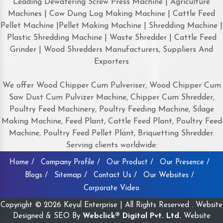
Leading Dewatering Screw Press Machine | Agriculture
Machines | Cow Dung Log Making Machine | Cattle Feed
Pellet Machine |Pellet Making Machine | Shredding Machine |
Plastic Shredding Machine | Waste Shredder | Cattle Feed
Grinder | Wood Shredders Manufacturers, Suppliers And
Exporters
We offer Wood Chipper Cum Pulveriser, Wood Chipper Cum
Saw Dust Cum Pulvizer Machine, Chipper Cum Shredder,
Poultry Feed Machinery, Poultry Feeding Machine, Silage
Making Machine, Feed Plant, Cattle Feed Plant, Poultry Feed
Machine, Poultry Feed Pellet Plant, Briquetting Shredder.
Serving clients worldwide:
Home /
Company Profile /
Our Product /
Our Presence /
Blogs /
Sitemap /
Contact Us /
Our Websites /
Corporate Video
Copyright © 2026 Keyul Enterprise | All Rights Reserved . Website
Designed & SEO By
Webclick® Digital Pvt. Ltd.
Website