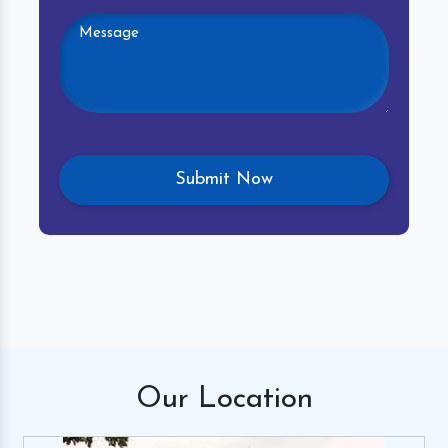
Our
Location