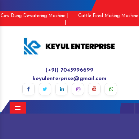
Cow Dung Dewatering Machine |
Cattle Feed Making Machine
|
(+91) 7045996699
keyulenterprise@gmail.com
Menu