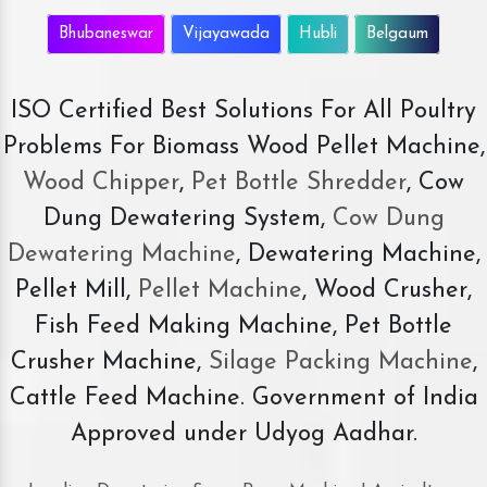
Bhubaneswar
Vijayawada
Hubli
Belgaum
ISO Certified Best Solutions For All Poultry
Problems For Biomass Wood Pellet Machine,
Wood Chipper
,
Pet Bottle Shredder
, Cow
Dung Dewatering System,
Cow Dung
Dewatering Machine
, Dewatering Machine,
Pellet Mill,
Pellet Machine
, Wood Crusher,
Fish Feed Making Machine, Pet Bottle
Crusher Machine,
Silage Packing Machine
,
Cattle Feed Machine. Government of India
Approved under Udyog Aadhar.