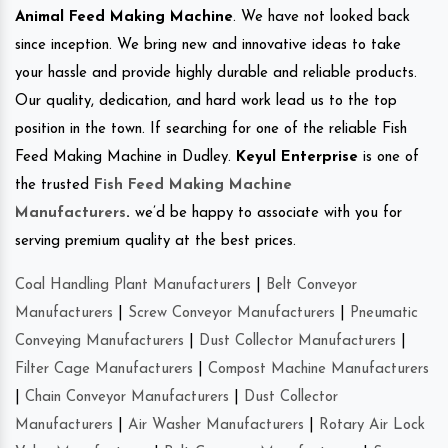
Animal Feed Making Machine
. We have not looked back
since inception. We bring new and innovative ideas to take
your hassle and provide highly durable and reliable products.
Our quality, dedication, and hard work lead us to the top
position in the town. If searching for one of the reliable Fish
Feed Making Machine in Dudley.
Keyul Enterprise
is one of
the trusted
Fish Feed Making Machine
Manufacturers
.
we’d be happy to associate with you for
serving premium quality at the best prices.
Coal Handling Plant Manufacturers
|
Belt Conveyor
Manufacturers
|
Screw Conveyor Manufacturers
|
Pneumatic
Conveying Manufacturers
|
Dust Collector Manufacturers
|
Filter Cage Manufacturers
|
Compost Machine Manufacturers
|
Chain Conveyor Manufacturers
|
Dust Collector
Manufacturers
|
Air Washer Manufacturers
|
Rotary Air Lock