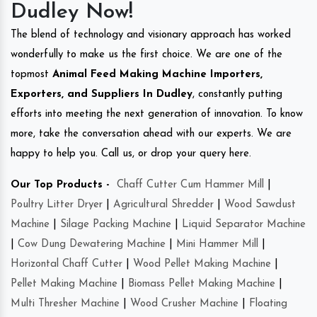
Dudley Now!
The blend of technology and visionary approach has worked
wonderfully to make us the first choice. We are one of the
topmost
Animal Feed Making Machine Importers,
Exporters, and Suppliers In Dudley
, constantly putting
efforts into meeting the next generation of innovation. To know
more, take the conversation ahead with our experts. We are
happy to help you. Call us, or drop your query here.
Our Top Products -
Chaff Cutter Cum Hammer Mill
|
Poultry Litter Dryer
|
Agricultural Shredder
|
Wood Sawdust
Machine
|
Silage Packing Machine
|
Liquid Separator Machine
|
Cow Dung Dewatering Machine
|
Mini Hammer Mill
|
Horizontal Chaff Cutter
|
Wood Pellet Making Machine
|
Pellet Making Machine
|
Biomass Pellet Making Machine
|
Multi Thresher Machine
|
Wood Crusher Machine
|
Floating