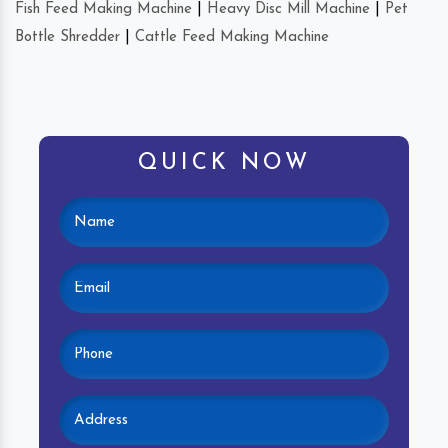
Fish Feed Making Machine
|
Heavy Disc Mill Machine
|
Pet
Bottle Shredder
|
Cattle Feed Making Machine
QUICK NOW