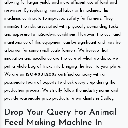
allowing for larger yields and more efficient use of land and
resources. By replacing manual labor with machines, this
machines contribute to improved safety for farmers. They
minimize the risks associated with physically demanding tasks
and exposure to hazardous conditions. However, the cost and
maintenance of this equipment can be significant and may be
a barrier for some small-scale farmers. We believe that
innovation and excellence are the core of what we do, so we
put a whole bag of tricks into bringing the best to your plate.
We are an
ISO-9001:2005
certified company with a
passionate team of experts to check every step during the
production process. We strictly follow the industry norms and
provide reasonable price products to our clients in Dudley.
Drop Your Query For Animal
Feed Making Machine In