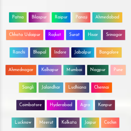
Patna
Bilaspur
Raipur
Panaji
Ahmedabad
Chhota Udaipur
Rajkot
Surat
Hisar
Srinagar
Ranchi
Bhopal
Indore
Jabalpur
Bangalore
Ahmednagar
Kolhapur
Mumbai
Nagpur
Pune
Sangli
Jalandhar
Ludhiana
Chennai
Coimbatore
Hyderabad
Agra
Kanpur
Lucknow
Meerut
Kolkata
Jaipur
Cochin