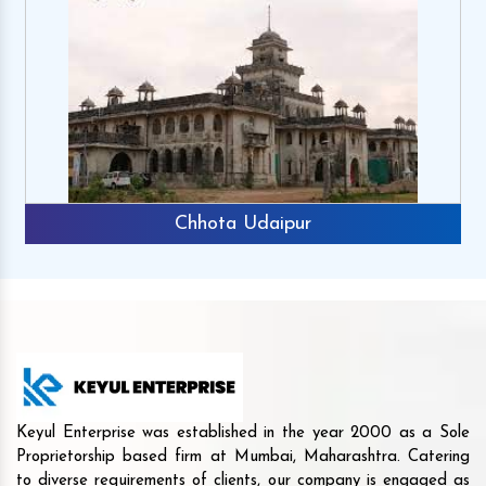
Chhota Udaipur
Keyul Enterprise was established in the year 2000 as a Sole
Proprietorship based firm at Mumbai, Maharashtra. Catering
to diverse requirements of clients, our company is engaged as