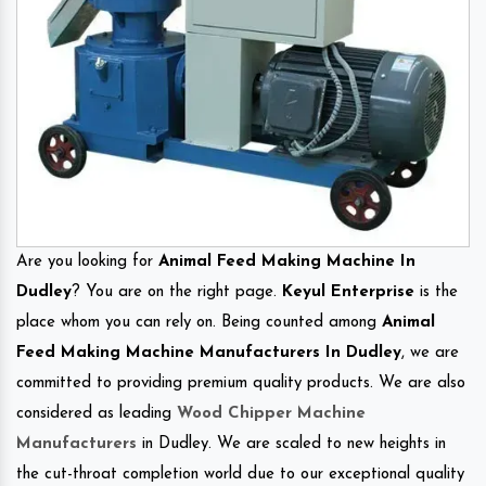
Are you looking for
Animal Feed Making Machine In
Dudley
? You are on the right page.
Keyul Enterprise
is the
place whom you can rely on. Being counted among
Animal
Feed Making Machine Manufacturers In Dudley
, we are
committed to providing premium quality products. We are also
considered as leading
Wood Chipper Machine
Manufacturers
in Dudley. We are scaled to new heights in
the cut-throat completion world due to our exceptional quality