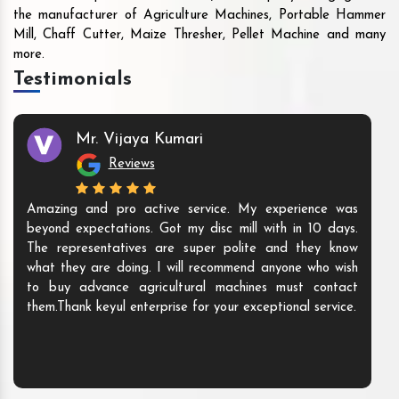
the manufacturer of Agriculture Machines, Portable Hammer
Mill, Chaff Cutter, Maize Thresher, Pellet Machine and many
more.
Testimonials
Mr. Vijaya Kumari
Reviews
Amazing and pro active service. My experience was
beyond expectations. Got my disc mill with in 10 days.
The representatives are super polite and they know
what they are doing. I will recommend anyone who wish
to buy advance agricultural machines must contact
them.Thank keyul enterprise for your exceptional service.