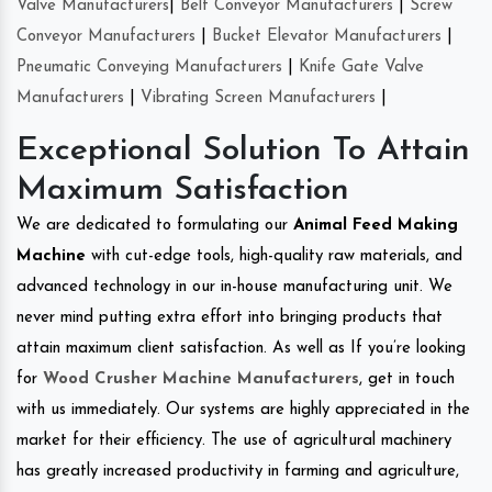
Valve Manufacturers
|
Belt Conveyor Manufacturers
|
Screw
Conveyor Manufacturers
|
Bucket Elevator Manufacturers
|
Pneumatic Conveying Manufacturers
|
Knife Gate Valve
Manufacturers
|
Vibrating Screen Manufacturers
|
Exceptional Solution To Attain
Maximum Satisfaction
We are dedicated to formulating our
Animal Feed Making
Machine
with cut-edge tools, high-quality raw materials, and
advanced technology in our in-house manufacturing unit. We
never mind putting extra effort into bringing products that
attain maximum client satisfaction. As well as If you’re looking
for
Wood Crusher Machine Manufacturers
, get in touch
with us immediately. Our systems are highly appreciated in the
market for their efficiency. The use of agricultural machinery
has greatly increased productivity in farming and agriculture,