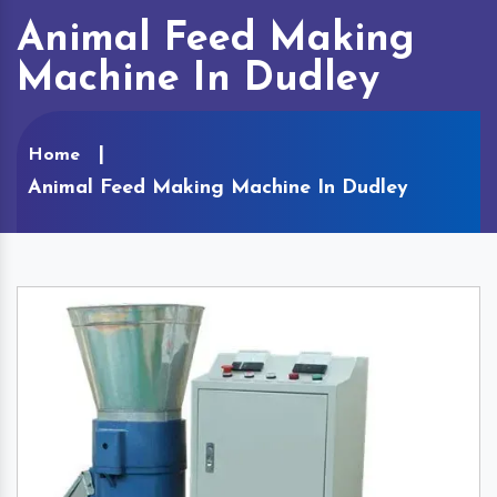
Animal Feed Making
Machine In Dudley
Home
Animal Feed Making Machine In Dudley