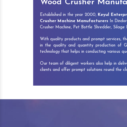
Wood Crusher Manufac
Established in the year 2000,
Keyul Enterpr
Crusher Machine Manufacturers
In Dindor
Crusher Machine, Pet Bottle Shredder, Silag
With quality products and prompt services, th
in the quality and quantity production of G
technology that helps in conducting various q
Our team of diligent workers also help in deli
clients and offer prompt solutions round the c