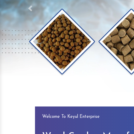
Previous
Welcome To Keyul Enterprise