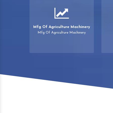
Mfg Of Agriculture Machinery
Mfg Of Agriculture Machinery