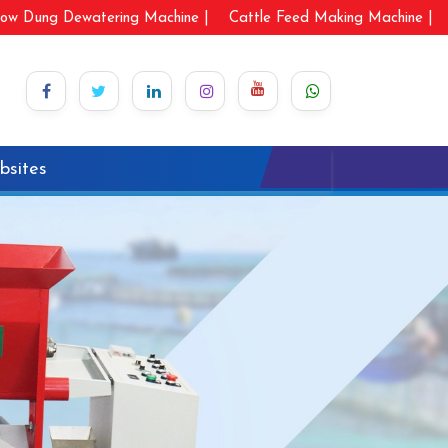
ow Dung Dewatering Machine |
Cattle Feed Making Machine |
bsites