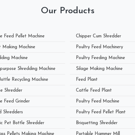
Our Products
le Feed Pellet Machine
Chipper Cum Shredder
et Making Machine
Poultry Feed Machinery
dding Machine
Poultry Feeding Machine
ipurpose Shredding Machine
Silage Making Machine
Bottle Recycling Machine
Feed Plant
e Shredder
Cattle Feed Plant
le Feed Grinder
Poultry Feed Machine
 Shredders
Poultry Feed Pellet Plant
ic Pet Bottle Shredder
Briquetting Shredder
ass Pellets Making Machine
Portable Hammer Mill