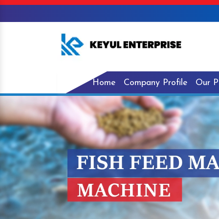
Home
Company Profile
Our P