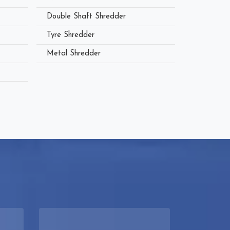
Double Shaft Shredder
Tyre Shredder
Metal Shredder