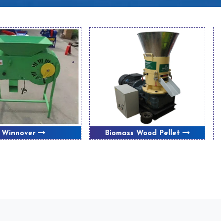
Winnover
Biomass Wood Pellet