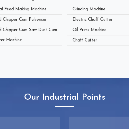
al Feed Making Machine
Grinding Machine
 Chipper Cum Pulveriser
Electric Chaff Cutter
 Chipper Cum Saw Dust Cum
Oil Press Machine
zer Machine
Chaff Cutter
Our Industrial Points