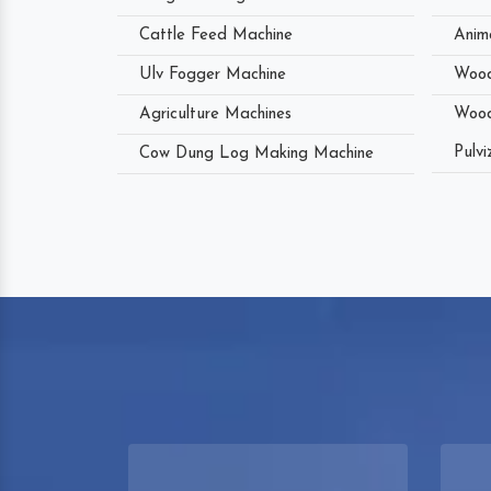
Cattle Feed Machine
Anim
Ulv Fogger Machine
Wood
Agriculture Machines
Wood
Pulvi
Cow Dung Log Making Machine