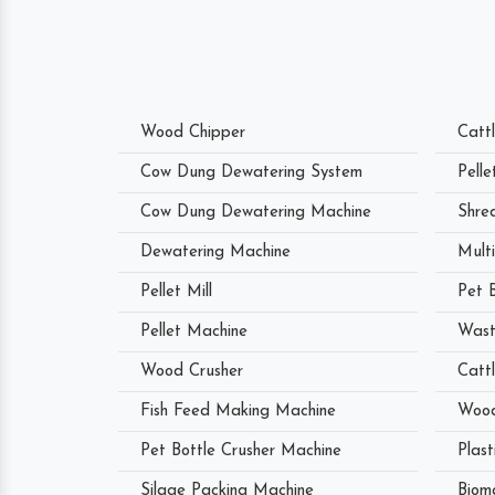
Wood Chipper
Catt
Cow Dung Dewatering System
Pell
Cow Dung Dewatering Machine
Shre
Dewatering Machine
Mult
Pellet Mill
Pet 
Pellet Machine
Wast
Wood Crusher
Catt
Fish Feed Making Machine
Wood
Pet Bottle Crusher Machine
Plast
Silage Packing Machine
Biom