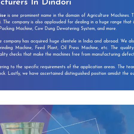
turers In Dindori
ise
is one prominent name in the domain of Agriculture Machines. 
i. The company is also applauded for dealing in a huge range that 
e Packing Machine, Cow Dung Dewatering System, and more.
e company has acquired huge clientele in India and abroad. We also 
rinding Machine, Feed Plant, Oil Press Machine, etc. The qualit
uality checks that make the machines free from manufacturing defec
vering to the specific requirements of the application areas. The te
lock. Lastly, we have ascertained distinguished position amidst the o