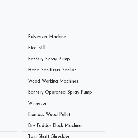
Pulverizer Machine
Rice Mill
Battery Spray Pump
Hand Sanitizers Sachet
Wood Working Machines
Battery Operated Spray Pump
Winnover
Biomass Wood Pellet
Dry Fodder Block Machine
Twin Shaft Shredder