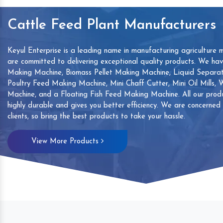
Cattle Feed Plant Manufacturers
Keyul Enterprise is a leading name in manufacturing agriculture 
are committed to delivering exceptional quality products. We ha
Making Machine, Biomass Pellet Making Machine, Liquid Separat
Poultry Feed Making Machine, Mini Chaff Cutter, Mini Oil Mills,
Machine, and a Floating Fish Feed Making Machine. All our produ
highly durable and gives you better efficiency. We are concerned
clients, so bring the best products to take your hassle.
mp
Hand Sanitizers Sachet
Wood Working
View More Products