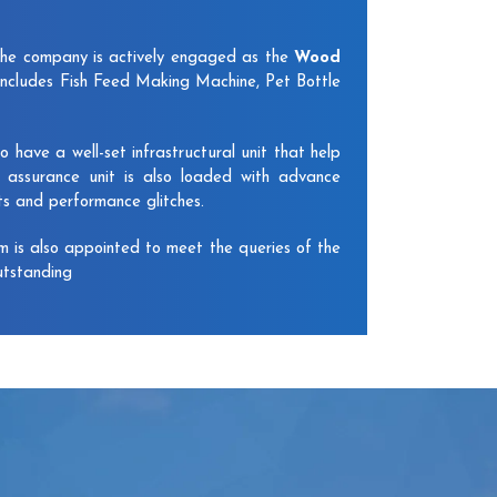
The company is actively engaged as the
Wood
includes Fish Feed Making Machine, Pet Bottle
have a well-set infrastructural unit that help
y assurance unit is also loaded with advance
ts and performance glitches.
am is also appointed to meet the queries of the
utstanding