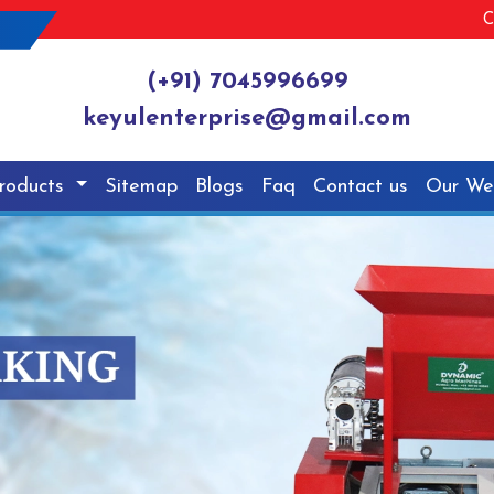
C
(+91) 7045996699
keyulenterprise@gmail.com
roducts
Sitemap
Blogs
Faq
Contact us
Our We