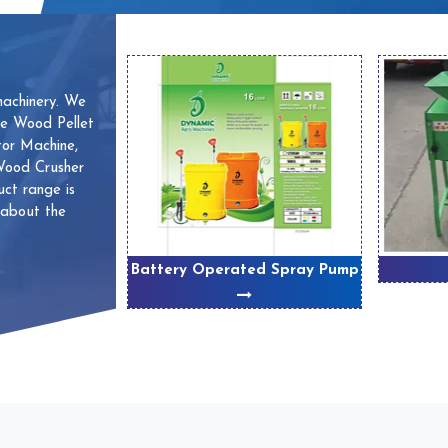
machinery. We
ve Wood Pellet
or Machine,
 Wood Crusher
ct range is
 about the
 Machines
Battery Operated Spray Pump