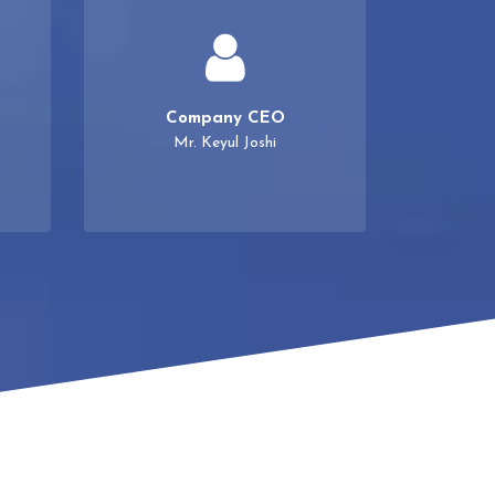
Company CEO
Mr. Keyul Joshi