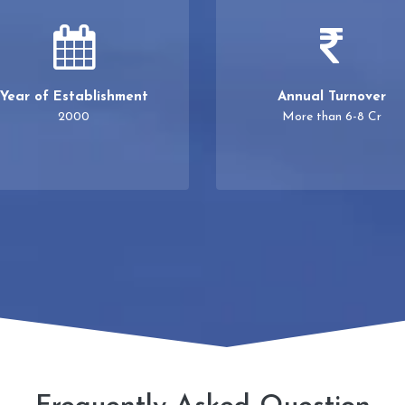
Year of Establishment
Annual Turnover
2000
More than 6-8 Cr