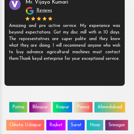
Mr. Vijaya Kumari
Reviews
Amazing and pro active service. My experience was
beyond expectations. Got my disc mill with in 10 days.
The representatives are super polite and they know
what they are doing. I will recommend anyone who wish
to buy advance agricultural machines must contact
them.Thank keyul enterprise for your exceptional service.
Patna
Bilaspur
Raipur
Panaji
Ahmedabad
Chhota Udaipur
Rajkot
Surat
Hisar
Srinagar