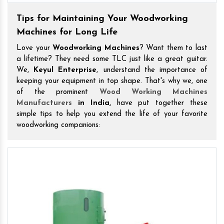
Tips for Maintaining Your Woodworking
Machines for Long Life
Love your
Woodworking Machines
? Want them to last
a lifetime? They need some TLC just like a great guitar.
We,
Keyul Enterprise
, understand the importance of
keeping your equipment in top shape. That's why we, one
of the prominent
Wood Working Machines
Manufacturers
in India,
have put together these
simple tips to help you extend the life of your favorite
woodworking companions: