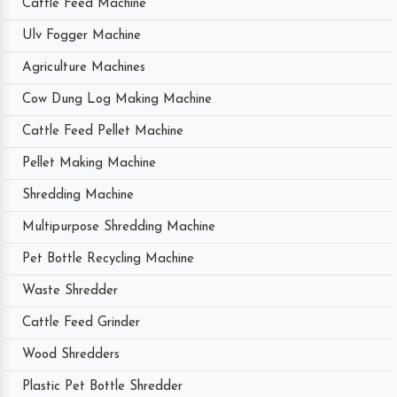
Cattle Feed Machine
Ulv Fogger Machine
Agriculture Machines
Cow Dung Log Making Machine
Cattle Feed Pellet Machine
Pellet Making Machine
Shredding Machine
Multipurpose Shredding Machine
Pet Bottle Recycling Machine
Waste Shredder
Cattle Feed Grinder
Wood Shredders
Plastic Pet Bottle Shredder