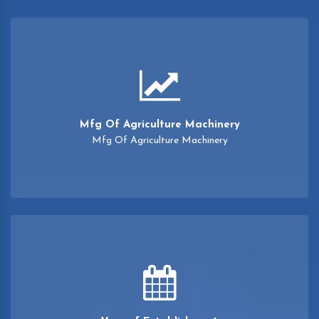
Mfg Of Agriculture Machinery
Mfg Of Agriculture Machinery