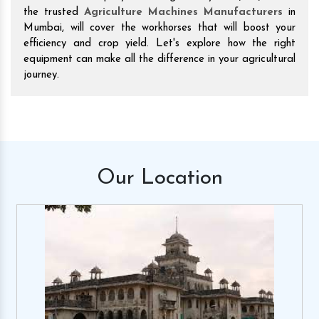
the trusted
Agriculture Machines Manufacturers
in
Mumbai, will cover the workhorses that will boost your
efficiency and crop yield. Let's explore how the right
equipment can make all the difference in your agricultural
journey.
Our
Location