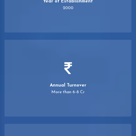
Year of Establishment
2000
Annual Turnover
More than 6-8 Cr