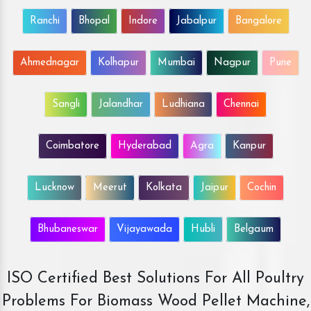
Ranchi
Bhopal
Indore
Jabalpur
Bangalore
Ahmednagar
Kolhapur
Mumbai
Nagpur
Pune
Sangli
Jalandhar
Ludhiana
Chennai
Coimbatore
Hyderabad
Agra
Kanpur
Lucknow
Meerut
Kolkata
Jaipur
Cochin
Bhubaneswar
Vijayawada
Hubli
Belgaum
ISO Certified Best Solutions For All Poultry
Problems For Biomass Wood Pellet Machine,