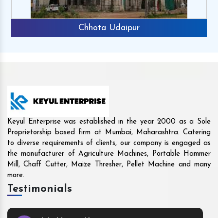
Rajkot
Keyul Enterprise was established in the year 2000 as a Sole
Proprietorship based firm at Mumbai, Maharashtra. Catering
to diverse requirements of clients, our company is engaged as
the manufacturer of Agriculture Machines, Portable Hammer
Mill, Chaff Cutter, Maize Thresher, Pellet Machine and many
more.
Testimonials