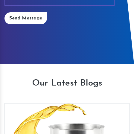
Send Message
Our Latest Blogs