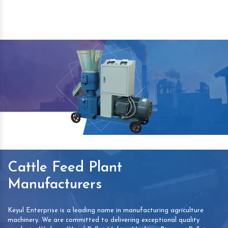
Cattle Feed Plant
Manufacturers
Keyul Enterprise is a leading name in manufacturing agriculture
machinery. We are committed to delivering exceptional quality