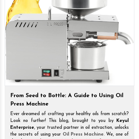
From Seed to Bottle: A Guide to Using Oil
Press Machine
Ever dreamed of crafting your healthy oils from scratch?
Look no further! This blog, brought to you by
Keyul
Enterprise
, your trusted partner in oil extraction, unlocks
the secrets of using your
Oil Press Machine
. We, one of