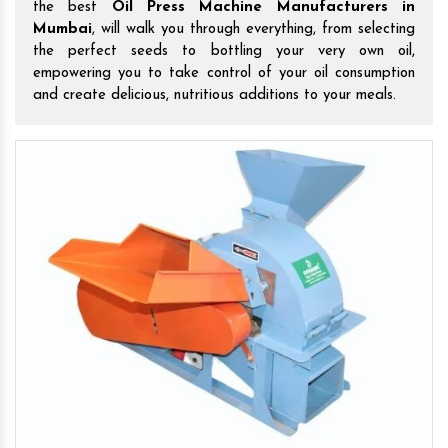
the best
Oil Press Machine Manufacturers in
Mumbai
, will walk you through everything, from selecting
the perfect seeds to bottling your very own oil,
empowering you to take control of your oil consumption
and create delicious, nutritious additions to your meals.