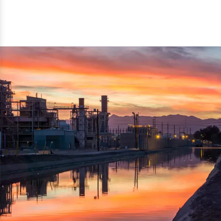
reflected thru the brand name ‘Dynamic Agro Machine’.
Machine Exporters in India. The functionality of the
Moreover, the technical and working specifications of the
machine has attracted buyers from abroad to place
machine also comply with the industry standards.
repeated orders. The machine is electrically operated and
helps in crushing the wood logs into small wood chips.
Simple and compact in design makes it easy to operate,
reduce manpower and enhance the productivity.