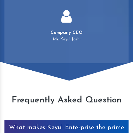
Company CEO
Mr. Keyul Joshi
Frequently Asked Question
What makes Keyul Enterprise the prime