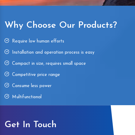
Why Choose Our Products?
Require low human efforts
Installation and operation process is easy
Compact in size, requires small space
Competitive price range
Consume less power
Multifunctional
Get In Touch