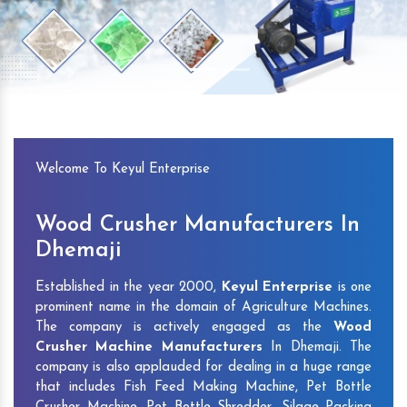
Previous
Next
Welcome To Keyul Enterprise
Wood Crusher Manufacturers In
Dhemaji
Established in the year 2000,
Keyul Enterprise
is one
prominent name in the domain of Agriculture Machines.
The company is actively engaged as the
Wood
Crusher Machine Manufacturers
In Dhemaji. The
company is also applauded for dealing in a huge range
that includes Fish Feed Making Machine, Pet Bottle