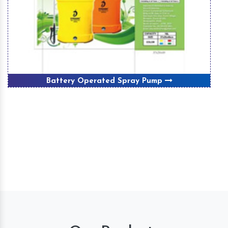
Battery Operated Spray Pump