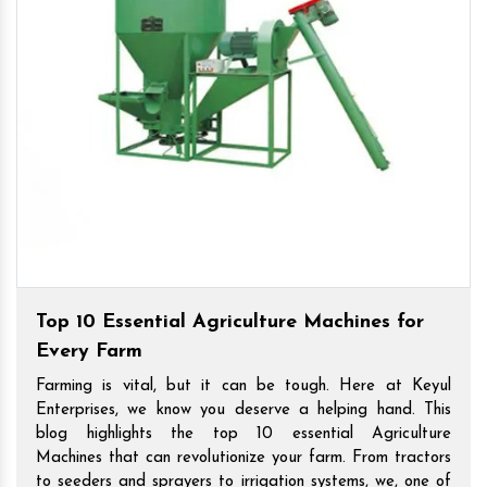
Top 10 Essential Agriculture Machines for
Every Farm
Farming is vital, but it can be tough. Here at Keyul
Enterprises, we know you deserve a helping hand. This
blog highlights the top 10 essential Agriculture
Machines that can revolutionize your farm. From tractors
to seeders and sprayers to irrigation systems, we, one of