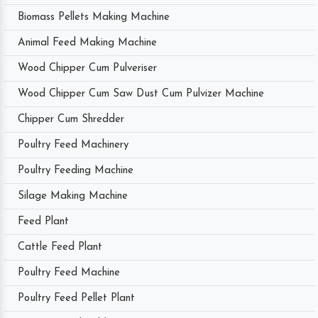
Biomass Pellets Making Machine
Animal Feed Making Machine
Wood Chipper Cum Pulveriser
Wood Chipper Cum Saw Dust Cum Pulvizer Machine
Chipper Cum Shredder
Poultry Feed Machinery
Poultry Feeding Machine
Silage Making Machine
Feed Plant
Cattle Feed Plant
Poultry Feed Machine
Poultry Feed Pellet Plant