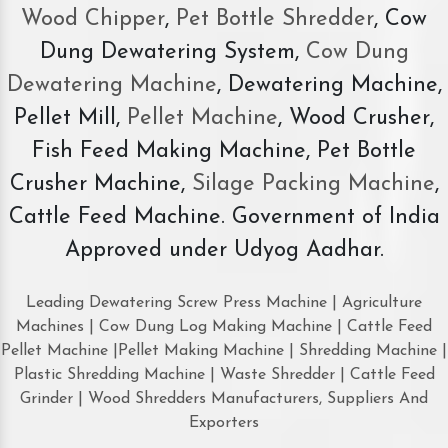
Wood Chipper
,
Pet Bottle Shredder
, Cow
Dung Dewatering System,
Cow Dung
Dewatering Machine
, Dewatering Machine,
Pellet Mill,
Pellet Machine
, Wood Crusher,
Fish Feed Making Machine, Pet Bottle
Crusher Machine,
Silage Packing Machine
,
Cattle Feed Machine. Government of India
Approved under Udyog Aadhar.
Leading Dewatering Screw Press Machine | Agriculture
Machines | Cow Dung Log Making Machine | Cattle Feed
Pellet Machine |Pellet Making Machine | Shredding Machine |
Plastic Shredding Machine | Waste Shredder | Cattle Feed
Grinder | Wood Shredders Manufacturers, Suppliers And
Exporters