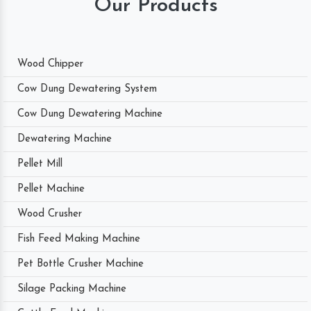
Our Products
Wood Chipper
Cow Dung Dewatering System
Cow Dung Dewatering Machine
Dewatering Machine
Pellet Mill
Pellet Machine
Wood Crusher
Fish Feed Making Machine
Pet Bottle Crusher Machine
Silage Packing Machine