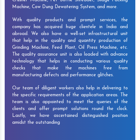
Crusher Machine, Pet Bottle Shredder, Silage Packing
Machine, Cow Dung Dewatering System, and more.
With quality products and prompt services, the
company has acquired huge clientele in India and
abroad. We also have a well-set infrastructural unit
that help in the quality and quantity production of
Grinding Machine, Feed Plant, Oil Press Machine, etc.
The quality assurance unit is also loaded with advance
technology that helps in conducting various quality
checks that make the machines free from
manufacturing defects and performance glitches.
Our team of diligent workers also help in delivering to
the specific requirements of the application areas. The
team is also appointed to meet the queries of the
clients and offer prompt solutions round the clock.
Lastly, we have ascertained distinguished position
amidst the outstanding