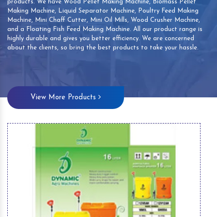
products. We have Wood Pellet Making Machine, Biomass Pellet
Making Machine, Liquid Separator Machine, Poultry Feed Making
Machine, Mini Chaff Cutter, Mini Oil Mills, Wood Crusher Machine,
and a Floating Fish Feed Making Machine. All our product range is
highly durable and gives you better efficiency. We are concerned
about the clients, so bring the best products to take your hassle.
View More Products