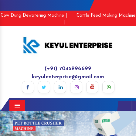
Cow Dung Dewatering Machine |
Cattle Feed Making Machine
|
(+91) 7045996699
keyulenterprise@gmail.com
Menu