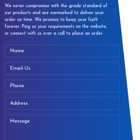
We never compromise with the grade standard of
our products and are earmarked to deliver your
order on time. We promise to keep your faith
forever. Ping us your requirements on the website,
or connect with us over a call to place an order.