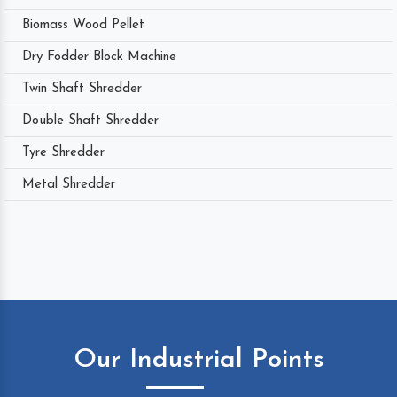
Biomass Wood Pellet
Dry Fodder Block Machine
Twin Shaft Shredder
Double Shaft Shredder
Tyre Shredder
Metal Shredder
Our Industrial Points