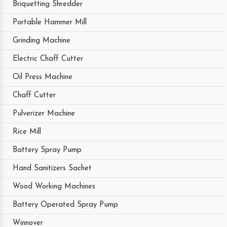
Briquetting Shredder
Portable Hammer Mill
Grinding Machine
Electric Chaff Cutter
Oil Press Machine
Chaff Cutter
Pulverizer Machine
Rice Mill
Battery Spray Pump
Hand Sanitizers Sachet
Wood Working Machines
Battery Operated Spray Pump
Winnover