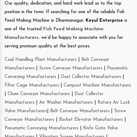
Our quality, dedication, and hard work lead us to the top
position in the town. If searching for one of the reliable Fish
Feed Making Machine in Dharmanagar.
Keyul Enterprise
is
one of the trusted
Fish Feed Making Machine
Manufacturers
.
we’d be happy to associate with you for
serving premium quality at the best prices.
Coal Handling Plant Manufacturers
|
Belt Conveyor
Manufacturers
|
Screw Conveyor Manufacturers
|
Pneumatic
Conveying Manufacturers
|
Dust Collector Manufacturers
|
Filter Cage Manufacturers
|
Compost Machine Manufacturers
|
Chain Conveyor Manufacturers
|
Dust Collector
Manufacturers
|
Air Washer Manufacturers
|
Rotary Air Lock
Valve Manufacturers
|
Belt Conveyor Manufacturers
|
Screw
Conveyor Manufacturers
|
Bucket Elevator Manufacturers
|
Pneumatic Conveying Manufacturers
|
Knife Gate Valve
Manufacturers
|
Vibrating Screen Manufacturers
|