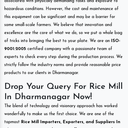
associated with physically demanding tasks and exposure to
hazardous conditions. However, the cost and maintenance of
this equipment can be significant and may be a barrier for
some small-scale farmers. We believe that innovation and
excellence are the core of what we do, so we put a whole bag
of tricks into bringing the best to your plate. We are an
ISO-
9001:2005
certified company with a passionate team of
experts to check every step during the production process. We
strictly follow the industry norms and provide reasonable price
products to our clients in Dharmanagar.
Drop Your Query For Rice Mill
In Dharmanagar Now!
The blend of technology and visionary approach has worked
wonderfully to make us the first choice. We are one of the
topmost
Rice Mill Importers, Exporters, and Suppliers In