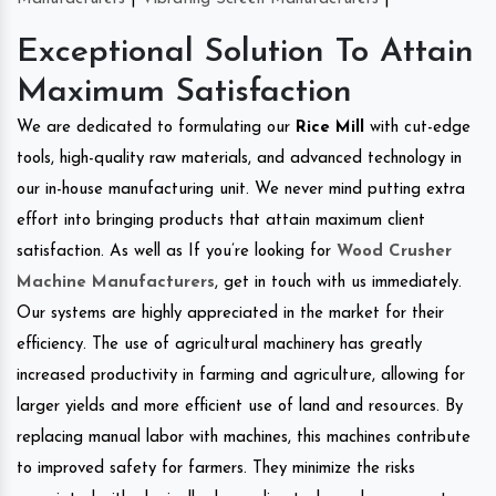
Exceptional Solution To Attain
Maximum Satisfaction
We are dedicated to formulating our
Rice Mill
with cut-edge
tools, high-quality raw materials, and advanced technology in
our in-house manufacturing unit. We never mind putting extra
effort into bringing products that attain maximum client
satisfaction. As well as If you’re looking for
Wood Crusher
Machine Manufacturers
, get in touch with us immediately.
Our systems are highly appreciated in the market for their
efficiency. The use of agricultural machinery has greatly
increased productivity in farming and agriculture, allowing for
larger yields and more efficient use of land and resources. By
replacing manual labor with machines, this machines contribute
to improved safety for farmers. They minimize the risks