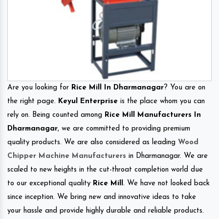
Are you looking for
Rice Mill In Dharmanagar
? You are on
the right page.
Keyul Enterprise
is the place whom you can
rely on. Being counted among
Rice Mill Manufacturers In
Dharmanagar
, we are committed to providing premium
quality products. We are also considered as leading
Wood
Chipper Machine Manufacturers
in Dharmanagar. We are
scaled to new heights in the cut-throat completion world due
to our exceptional quality
Rice Mill
. We have not looked back
since inception. We bring new and innovative ideas to take
your hassle and provide highly durable and reliable products.