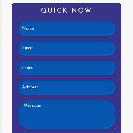
QUICK NOW