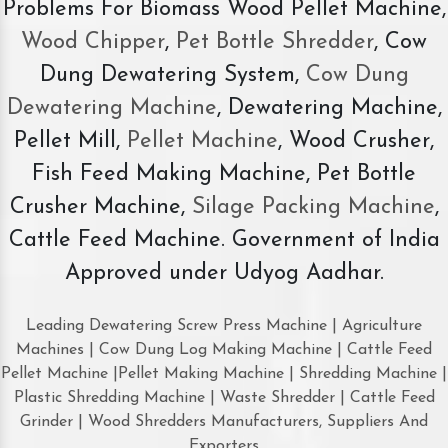
Problems For Biomass Wood Pellet Machine,
Wood Chipper
,
Pet Bottle Shredder
, Cow
Dung Dewatering System,
Cow Dung
Dewatering Machine
, Dewatering Machine,
Pellet Mill,
Pellet Machine
, Wood Crusher,
Fish Feed Making Machine, Pet Bottle
Crusher Machine,
Silage Packing Machine
,
Cattle Feed Machine. Government of India
Approved under Udyog Aadhar.
Leading Dewatering Screw Press Machine | Agriculture
Machines | Cow Dung Log Making Machine | Cattle Feed
Pellet Machine |Pellet Making Machine | Shredding Machine |
Plastic Shredding Machine | Waste Shredder | Cattle Feed
Grinder | Wood Shredders Manufacturers, Suppliers And
Exporters