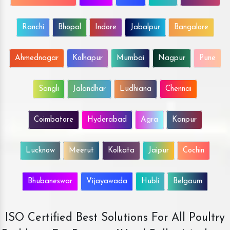
Ranchi
Bhopal
Indore
Jabalpur
Bangalore
Ahmednagar
Kolhapur
Mumbai
Nagpur
Pune
Sangli
Jalandhar
Ludhiana
Chennai
Coimbatore
Hyderabad
Agra
Kanpur
Lucknow
Meerut
Kolkata
Jaipur
Cochin
Bhubaneswar
Vijayawada
Hubli
Belgaum
ISO Certified Best Solutions For All Poultry