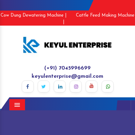
Cow Dung Dewatering Machine |
Cattle Feed Making Machine
|
(+91) 7045996699
keyulenterprise@gmail.com
Menu