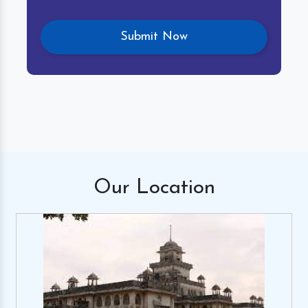
Our
Location