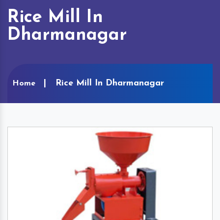
Rice Mill In
Dharmanagar
Rice Mill In Dharmanagar
Home