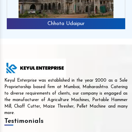
Chhota Udaipur
Keyul Enterprise was established in the year 2000 as a Sole
Proprietorship based firm at Mumbai, Maharashtra. Catering
to diverse requirements of clients, our company is engaged as
the manufacturer of Agriculture Machines, Portable Hammer
Mill, Chaff Cutter, Maize Thresher, Pellet Machine and many
more.
Testimonials