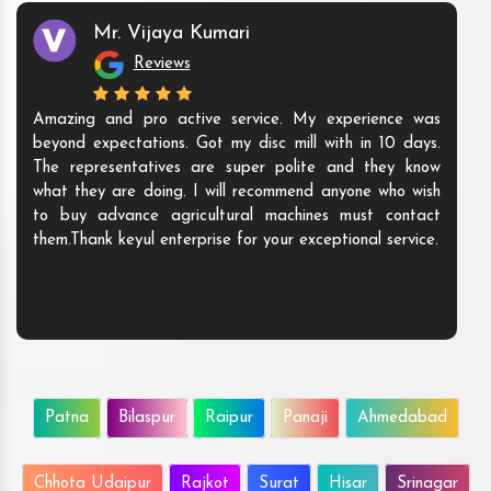
Mr. Vijaya Kumari
Reviews
Amazing and pro active service. My experience was
beyond expectations. Got my disc mill with in 10 days.
The representatives are super polite and they know
what they are doing. I will recommend anyone who wish
to buy advance agricultural machines must contact
them.Thank keyul enterprise for your exceptional service.
Patna
Bilaspur
Raipur
Panaji
Ahmedabad
Chhota Udaipur
Rajkot
Surat
Hisar
Srinagar