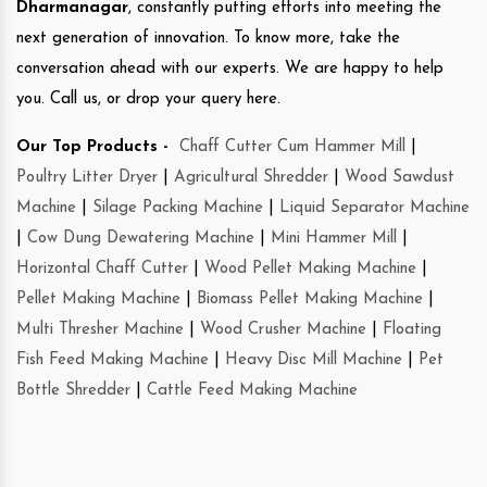
Dharmanagar
, constantly putting efforts into meeting the
next generation of innovation. To know more, take the
conversation ahead with our experts. We are happy to help
you. Call us, or drop your query here.
Our Top Products -
Chaff Cutter Cum Hammer Mill
|
Poultry Litter Dryer
|
Agricultural Shredder
|
Wood Sawdust
Machine
|
Silage Packing Machine
|
Liquid Separator Machine
|
Cow Dung Dewatering Machine
|
Mini Hammer Mill
|
Horizontal Chaff Cutter
|
Wood Pellet Making Machine
|
Pellet Making Machine
|
Biomass Pellet Making Machine
|
Multi Thresher Machine
|
Wood Crusher Machine
|
Floating
Fish Feed Making Machine
|
Heavy Disc Mill Machine
|
Pet
Bottle Shredder
|
Cattle Feed Making Machine