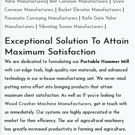
Valve Manufacturers
|
Belt Conveyor Manufacturers
|
Screw
Conveyor Manufacturers
|
Bucket Elevator Manufacturers
|
Pneumatic Conveying Manufacturers
|
Knife Gate Valve
Manufacturers
|
Vibrating Screen Manufacturers
|
Exceptional Solution To Attain
Maximum Satisfaction
We are dedicated to formulating our
Portable Hammer Mill
with cut-edge tools, high-quality raw materials, and advanced
technology in our in-house manufacturing unit. We never mind
putting extra effort into bringing products that attain
maximum client satisfaction. As well as If you’re looking for
Wood Crusher Machine Manufacturers
, get in touch with
us immediately. Our systems are highly appreciated in the
market for their efficiency. The use of agricultural machinery
has greatly increased productivity in farming and agriculture,