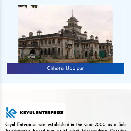
Chhota Udaipur
Keyul Enterprise was established in the year 2000 as a Sole