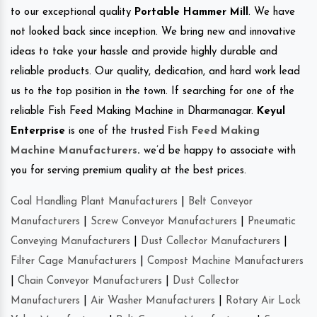
to our exceptional quality
Portable Hammer Mill
. We have
not looked back since inception. We bring new and innovative
ideas to take your hassle and provide highly durable and
reliable products. Our quality, dedication, and hard work lead
us to the top position in the town. If searching for one of the
reliable Fish Feed Making Machine in Dharmanagar.
Keyul
Enterprise
is one of the trusted
Fish Feed Making
Machine Manufacturers
.
we’d be happy to associate with
you for serving premium quality at the best prices.
Coal Handling Plant Manufacturers
|
Belt Conveyor
Manufacturers
|
Screw Conveyor Manufacturers
|
Pneumatic
Conveying Manufacturers
|
Dust Collector Manufacturers
|
Filter Cage Manufacturers
|
Compost Machine Manufacturers
|
Chain Conveyor Manufacturers
|
Dust Collector
Manufacturers
|
Air Washer Manufacturers
|
Rotary Air Lock