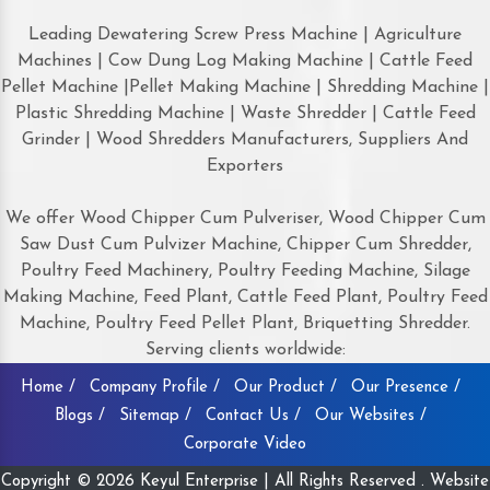
Leading Dewatering Screw Press Machine | Agriculture
Machines | Cow Dung Log Making Machine | Cattle Feed
Pellet Machine |Pellet Making Machine | Shredding Machine |
Plastic Shredding Machine | Waste Shredder | Cattle Feed
Grinder | Wood Shredders Manufacturers, Suppliers And
Exporters
We offer Wood Chipper Cum Pulveriser, Wood Chipper Cum
Saw Dust Cum Pulvizer Machine, Chipper Cum Shredder,
Poultry Feed Machinery, Poultry Feeding Machine, Silage
Making Machine, Feed Plant, Cattle Feed Plant, Poultry Feed
Machine, Poultry Feed Pellet Plant, Briquetting Shredder.
Serving clients worldwide:
Home /
Company Profile /
Our Product /
Our Presence /
Blogs /
Sitemap /
Contact Us /
Our Websites /
Corporate Video
Copyright © 2026 Keyul Enterprise | All Rights Reserved . Website