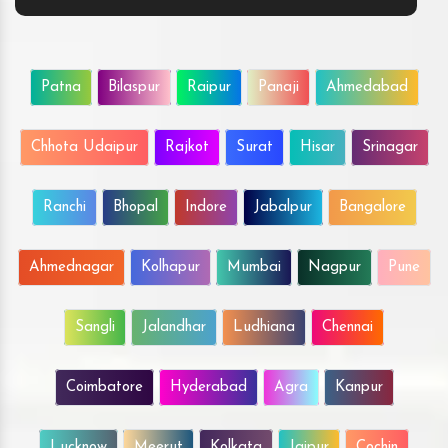
Patna
Bilaspur
Raipur
Panaji
Ahmedabad
Chhota Udaipur
Rajkot
Surat
Hisar
Srinagar
Ranchi
Bhopal
Indore
Jabalpur
Bangalore
Ahmednagar
Kolhapur
Mumbai
Nagpur
Pune
Sangli
Jalandhar
Ludhiana
Chennai
Coimbatore
Hyderabad
Agra
Kanpur
Lucknow
Meerut
Kolkata
Jaipur
Cochin