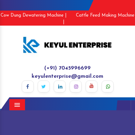
Cow Dung Dewatering Machine |
Cattle Feed Making Machine
|
(+91) 7045996699
keyulenterprise@gmail.com
Menu