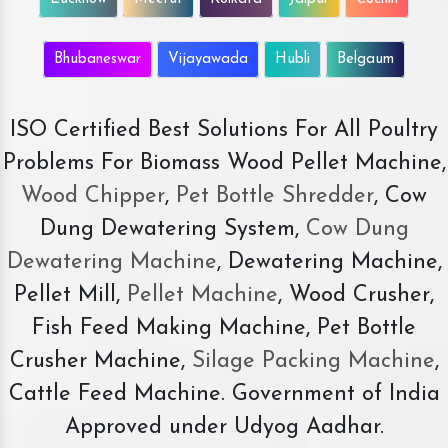
Bhubaneswar
Vijayawada
Hubli
Belgaum
ISO Certified Best Solutions For All Poultry
Problems For Biomass Wood Pellet Machine,
Wood Chipper
,
Pet Bottle Shredder
, Cow
Dung Dewatering System,
Cow Dung
Dewatering Machine
, Dewatering Machine,
Pellet Mill,
Pellet Machine
, Wood Crusher,
Fish Feed Making Machine, Pet Bottle
Crusher Machine,
Silage Packing Machine
,
Cattle Feed Machine. Government of India
Approved under Udyog Aadhar.