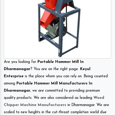
Are you looking for
Portable Hammer Mill In
Dharmanagar
? You are on the right page.
Keyul
Enterprise
is the place whom you can rely on. Being counted
among
Portable Hammer Mill Manufacturers In
Dharmanagar
, we are committed to providing premium
quality products. We are also considered as leading
Wood
Chipper Machine Manufacturers
in Dharmanagar. We are
scaled to new heights in the cut-throat completion world due