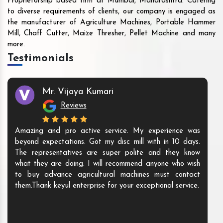
Proprietorship based firm at Mumbai, Maharashtra. Catering
to diverse requirements of clients, our company is engaged as
the manufacturer of Agriculture Machines, Portable Hammer
Mill, Chaff Cutter, Maize Thresher, Pellet Machine and many
more.
Testimonials
Mr. Vijaya Kumari
Reviews
Amazing and pro active service. My experience was
beyond expectations. Got my disc mill with in 10 days.
The representatives are super polite and they know
what they are doing. I will recommend anyone who wish
to buy advance agricultural machines must contact
them.Thank keyul enterprise for your exceptional service.