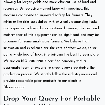
allowing for larger yields and more efficient use of land and
resources. By replacing manual labor with machines, this
machines contribute to improved safety for farmers. They
minimize the risks associated with physically demanding tasks
and exposure to hazardous conditions. However, the cost and
maintenance of this equipment can be significant and may be
a barrier for some small-scale farmers. We believe that
innovation and excellence are the core of what we do, so we
put a whole bag of tricks into bringing the best to your plate.
We are an
ISO-9001:2005
certified company with a
passionate team of experts to check every step during the
production process. We strictly follow the industry norms and
provide reasonable price products to our clients in
Dharmanagar.
Drop Your Query For Portable