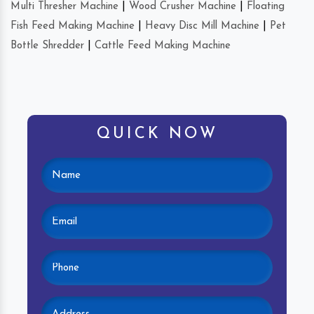
Multi Thresher Machine
|
Wood Crusher Machine
|
Floating
Fish Feed Making Machine
|
Heavy Disc Mill Machine
|
Pet
Bottle Shredder
|
Cattle Feed Making Machine
QUICK NOW