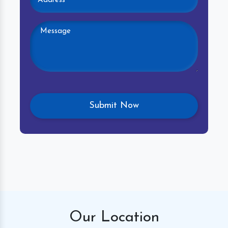
Our
Location