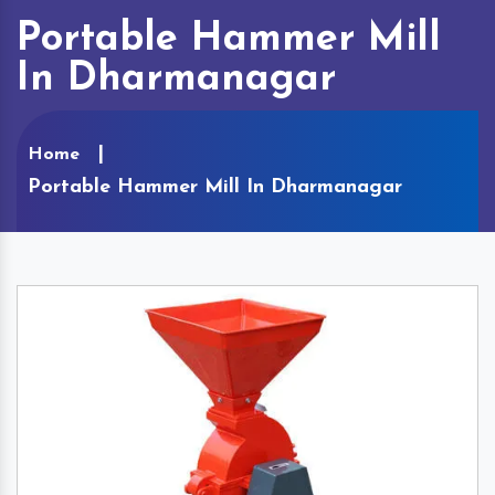
Portable Hammer Mill
In Dharmanagar
Home
Portable Hammer Mill In Dharmanagar