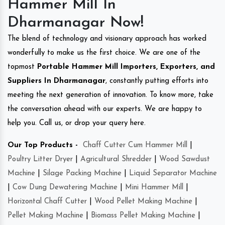
Hammer Mill In
Dharmanagar Now!
The blend of technology and visionary approach has worked
wonderfully to make us the first choice. We are one of the
topmost
Portable Hammer Mill Importers, Exporters, and
Suppliers In Dharmanagar
, constantly putting efforts into
meeting the next generation of innovation. To know more, take
the conversation ahead with our experts. We are happy to
help you. Call us, or drop your query here.
Our Top Products -
Chaff Cutter Cum Hammer Mill
|
Poultry Litter Dryer
|
Agricultural Shredder
|
Wood Sawdust
Machine
|
Silage Packing Machine
|
Liquid Separator Machine
|
Cow Dung Dewatering Machine
|
Mini Hammer Mill
|
Horizontal Chaff Cutter
|
Wood Pellet Making Machine
|
Pellet Making Machine
|
Biomass Pellet Making Machine
|