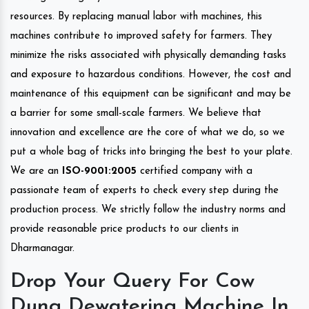
resources. By replacing manual labor with machines, this
machines contribute to improved safety for farmers. They
minimize the risks associated with physically demanding tasks
and exposure to hazardous conditions. However, the cost and
maintenance of this equipment can be significant and may be
a barrier for some small-scale farmers. We believe that
innovation and excellence are the core of what we do, so we
put a whole bag of tricks into bringing the best to your plate.
We are an
ISO-9001:2005
certified company with a
passionate team of experts to check every step during the
production process. We strictly follow the industry norms and
provide reasonable price products to our clients in
Dharmanagar.
Drop Your Query For Cow
Dung Dewatering Machine In