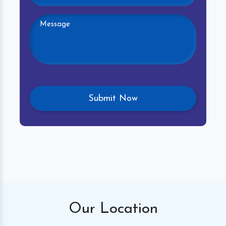
Our
Location