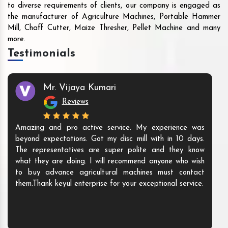
to diverse requirements of clients, our company is engaged as
the manufacturer of Agriculture Machines, Portable Hammer
Mill, Chaff Cutter, Maize Thresher, Pellet Machine and many
more.
Testimonials
Mr. Vijaya Kumari
Reviews
Amazing and pro active service. My experience was
beyond expectations. Got my disc mill with in 10 days.
The representatives are super polite and they know
what they are doing. I will recommend anyone who wish
to buy advance agricultural machines must contact
them.Thank keyul enterprise for your exceptional service.