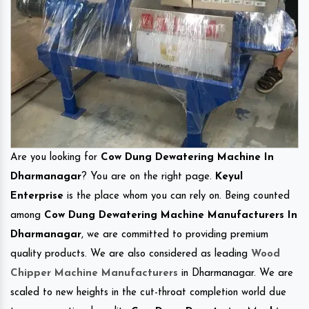
Are you looking for
Cow Dung Dewatering Machine In
Dharmanagar
? You are on the right page.
Keyul
Enterprise
is the place whom you can rely on. Being counted
among
Cow Dung Dewatering Machine Manufacturers In
Dharmanagar
, we are committed to providing premium
quality products. We are also considered as leading
Wood
Chipper Machine Manufacturers
in Dharmanagar. We are
scaled to new heights in the cut-throat completion world due