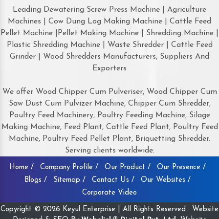
Leading Dewatering Screw Press Machine | Agriculture
Machines | Cow Dung Log Making Machine | Cattle Feed
Pellet Machine |Pellet Making Machine | Shredding Machine |
Plastic Shredding Machine | Waste Shredder | Cattle Feed
Grinder | Wood Shredders Manufacturers, Suppliers And
Exporters
We offer Wood Chipper Cum Pulveriser, Wood Chipper Cum
Saw Dust Cum Pulvizer Machine, Chipper Cum Shredder,
Poultry Feed Machinery, Poultry Feeding Machine, Silage
Making Machine, Feed Plant, Cattle Feed Plant, Poultry Feed
Machine, Poultry Feed Pellet Plant, Briquetting Shredder.
Serving clients worldwide:
Home /
Company Profile /
Our Product /
Our Presence /
Blogs /
Sitemap /
Contact Us /
Our Websites /
Corporate Video
Copyright © 2026 Keyul Enterprise | All Rights Reserved . Website