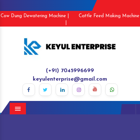
Cow Dung Dewatering Machine |
Cattle Feed Making Machine
|
(+91) 7045996699
keyulenterprise@gmail.com
Menu