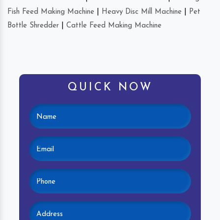
Fish Feed Making Machine
|
Heavy Disc Mill Machine
|
Pet
Bottle Shredder
|
Cattle Feed Making Machine
QUICK NOW