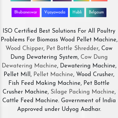
Bhubaneswar
Vijayawada
Hubli
Belgaum
ISO Certified Best Solutions For All Poultry
Problems For Biomass Wood Pellet Machine,
Wood Chipper
,
Pet Bottle Shredder
, Cow
Dung Dewatering System,
Cow Dung
Dewatering Machine
, Dewatering Machine,
Pellet Mill,
Pellet Machine
, Wood Crusher,
Fish Feed Making Machine, Pet Bottle
Crusher Machine,
Silage Packing Machine
,
Cattle Feed Machine. Government of India
Approved under Udyog Aadhar.