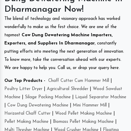
Dharmanagar Now!
The blend of technology and visionary approach has worked
wonderfully to make us the first choice. We are one of the
topmost
Cow Dung Dewatering Machine Importers,
Exporters, and Suppliers In Dharmanagar
, constantly
putting efforts into meeting the next generation of innovation.
To know more, take the conversation ahead with our experts.
We are happy to help you. Call us, or drop your query here.
Our Top Products -
Chaff Cutter Cum Hammer Mill
|
Poultry Litter Dryer
|
Agricultural Shredder
|
Wood Sawdust
Machine
|
Silage Packing Machine
|
Liquid Separator Machine
|
Cow Dung Dewatering Machine
|
Mini Hammer Mill
|
Horizontal Chaff Cutter
|
Wood Pellet Making Machine
|
Pellet Making Machine
|
Biomass Pellet Making Machine
|
Multi Thresher Machine
|
Wood Crusher Machine
|
Floating