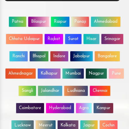
Patna
Bilaspur
Raipur
Panaji
Ahmedabad
Chhota Udaipur
Rajkot
Surat
Hisar
Srinagar
Ranchi
Bhopal
Indore
Jabalpur
Bangalore
Ahmednagar
Kolhapur
Mumbai
Nagpur
Pune
Sangli
Jalandhar
Ludhiana
Chennai
Coimbatore
Hyderabad
Agra
Kanpur
Lucknow
Meerut
Kolkata
Jaipur
Cochin