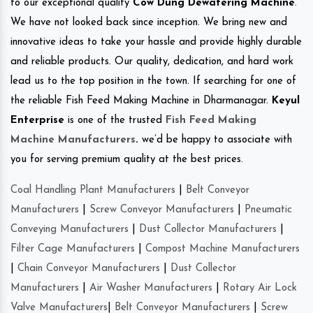
to our exceptional quality
Cow Dung Dewatering Machine
.
We have not looked back since inception. We bring new and
innovative ideas to take your hassle and provide highly durable
and reliable products. Our quality, dedication, and hard work
lead us to the top position in the town. If searching for one of
the reliable Fish Feed Making Machine in Dharmanagar.
Keyul
Enterprise
is one of the trusted
Fish Feed Making
Machine Manufacturers
.
we’d be happy to associate with
you for serving premium quality at the best prices.
Coal Handling Plant Manufacturers
|
Belt Conveyor
Manufacturers
|
Screw Conveyor Manufacturers
|
Pneumatic
Conveying Manufacturers
|
Dust Collector Manufacturers
|
Filter Cage Manufacturers
|
Compost Machine Manufacturers
|
Chain Conveyor Manufacturers
|
Dust Collector
Manufacturers
|
Air Washer Manufacturers
|
Rotary Air Lock
Valve Manufacturers
|
Belt Conveyor Manufacturers
|
Screw