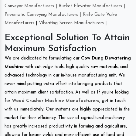
Conveyor Manufacturers
|
Bucket Elevator Manufacturers
|
Pneumatic Conveying Manufacturers
|
Knife Gate Valve
Manufacturers
|
Vibrating Screen Manufacturers
|
Exceptional Solution To Attain
Maximum Satisfaction
We are dedicated to formulating our
Cow Dung Dewatering
Machine
with cut-edge tools, high-quality raw materials, and
advanced technology in our in-house manufacturing unit. We
never mind putting extra effort into bringing products that
attain maximum client satisfaction. As well as If you’re looking
for
Wood Crusher Machine Manufacturers
, get in touch
with us immediately. Our systems are highly appreciated in the
market for their efficiency. The use of agricultural machinery
has greatly increased productivity in farming and agriculture,
allowing for larger yields and more efficient use of land and