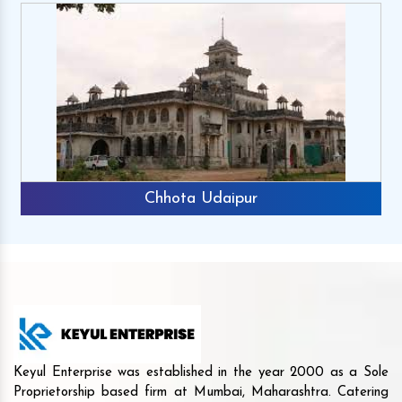
Chhota Udaipur
Keyul Enterprise was established in the year 2000 as a Sole
Proprietorship based firm at Mumbai, Maharashtra. Catering