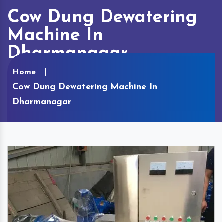
Cow Dung Dewatering
Machine In
Dharmanagar
Home
Cow Dung Dewatering Machine In
Dharmanagar