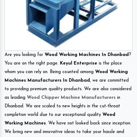
Are you looking for
Wood Working Machines In Dhanbad
?
You are on the right page.
Keyul Enterprise
is the place
whom you can rely on. Being counted among
Wood Working
Machines Manufacturers In Dhanbad
, we are committed
to providing premium quality products. We are also considered
as leading
Wood Chipper Machine Manufacturers
in
Dhanbad. We are scaled to new heights in the cut-throat
completion world due to our exceptional quality
Wood
Working Machines
. We have not looked back since inception.
We bring new and innovative ideas to take your hassle and