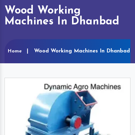
Wood Working
Machines In Dhanbad
Wood Working Machines In Dhanbad
Home