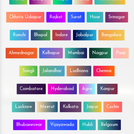
Chhota Udaipur
Rajkot
Surat
Hisar
Srinagar
Ranchi
Bhopal
Indore
Jabalpur
Bangalore
Ahmednagar
Kolhapur
Mumbai
Nagpur
Pune
Sangli
Jalandhar
Ludhiana
Chennai
Coimbatore
Hyderabad
Agra
Kanpur
Lucknow
Meerut
Kolkata
Jaipur
Cochin
Bhubaneswar
Vijayawada
Hubli
Belgaum