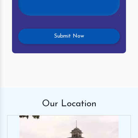
Our
Location