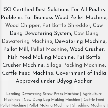
ISO Certified Best Solutions For All Poultry
Problems For Biomass Wood Pellet Machine,
Wood Chipper
,
Pet Bottle Shredder
, Cow
Dung Dewatering System,
Cow Dung
Dewatering Machine
, Dewatering Machine,
Pellet Mill,
Pellet Machine
, Wood Crusher,
Fish Feed Making Machine, Pet Bottle
Crusher Machine,
Silage Packing Machine
,
Cattle Feed Machine. Government of India
Approved under Udyog Aadhar.
Leading Dewatering Screw Press Machine | Agriculture
Machines | Cow Dung Log Making Machine | Cattle Feed
Pellet Machine |Pellet Making Machine | Shredding Machine |