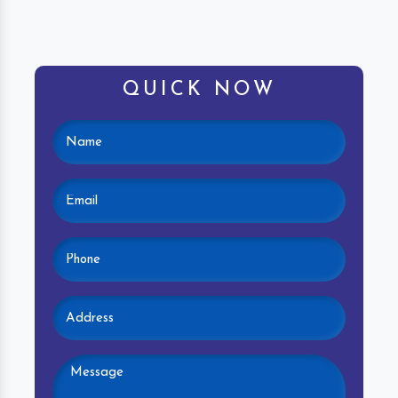
QUICK NOW