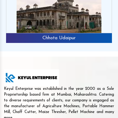
Chhota Udaipur
Keyul Enterprise was established in the year 2000 as a Sole
Proprietorship based firm at Mumbai, Maharashtra. Catering
to diverse requirements of clients, our company is engaged as
the manufacturer of Agriculture Machines, Portable Hammer
Mill, Chaff Cutter, Maize Thresher, Pellet Machine and many
more.