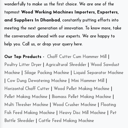
wonderfully to make us the first choice. We are one of the
topmost
Wood Working Machines Importers, Exporters,
and Suppliers In Dhanbad
, constantly putting efforts into
meeting the next generation of innovation. To know more, take
the conversation ahead with our experts. We are happy to
help you. Call us, or drop your query here.
Our Top Products -
Chaff Cutter Cum Hammer Mill
|
Poultry Litter Dryer
|
Agricultural Shredder
|
Wood Sawdust
Machine
|
Silage Packing Machine
|
Liquid Separator Machine
|
Cow Dung Dewatering Machine
|
Mini Hammer Mill
|
Horizontal Chaff Cutter
|
Wood Pellet Making Machine
|
Pellet Making Machine
|
Biomass Pellet Making Machine
|
Multi Thresher Machine
|
Wood Crusher Machine
|
Floating
Fish Feed Making Machine
|
Heavy Disc Mill Machine
|
Pet
Bottle Shredder
|
Cattle Feed Making Machine