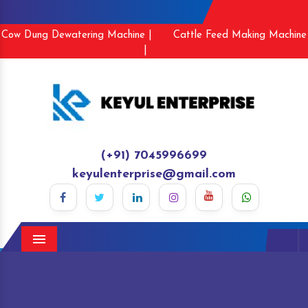
Cow Dung Dewatering Machine |
Cattle Feed Making Machine
|
(+91) 7045996699
keyulenterprise@gmail.com
Menu