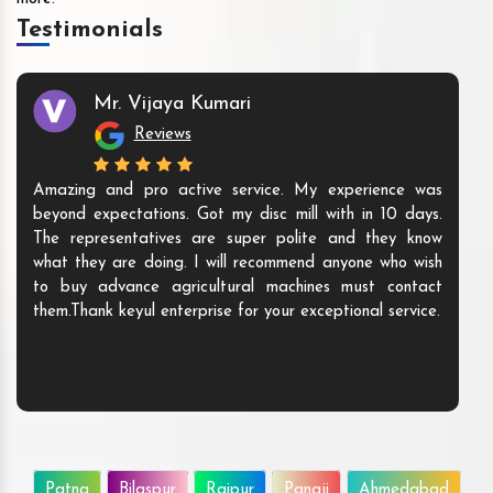
Testimonials
Mr. Vijaya Kumari
Reviews
Amazing and pro active service. My experience was
beyond expectations. Got my disc mill with in 10 days.
The representatives are super polite and they know
what they are doing. I will recommend anyone who wish
to buy advance agricultural machines must contact
them.Thank keyul enterprise for your exceptional service.
Patna
Bilaspur
Raipur
Panaji
Ahmedabad