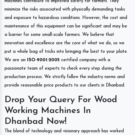
machines contribute to improved safety for farmers. They
minimize the risks associated with physically demanding tasks
and exposure to hazardous conditions. However, the cost and
maintenance of this equipment can be significant and may be
a barrier for some small-scale farmers. We believe that
innovation and excellence are the core of what we do, so we
put a whole bag of tricks into bringing the best to your plate.
We are an
ISO-9001:2005
certified company with a
passionate team of experts to check every step during the
production process. We strictly follow the industry norms and
provide reasonable price products to our clients in Dhanbad.
Drop Your Query For Wood
Working Machines In
Dhanbad Now!
The blend of technology and visionary approach has worked