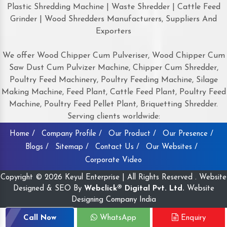
Plastic Shredding Machine | Waste Shredder | Cattle Feed
Grinder | Wood Shredders Manufacturers, Suppliers And
Exporters
We offer Wood Chipper Cum Pulveriser, Wood Chipper Cum
Saw Dust Cum Pulvizer Machine, Chipper Cum Shredder,
Poultry Feed Machinery, Poultry Feeding Machine, Silage
Making Machine, Feed Plant, Cattle Feed Plant, Poultry Feed
Machine, Poultry Feed Pellet Plant, Briquetting Shredder.
Serving clients worldwide:
Home /
Company Profile /
Our Product /
Our Presence /
Blogs /
Sitemap /
Contact Us /
Our Websites /
Corporate Video
Copyright © 2026 Keyul Enterprise | All Rights Reserved . Website
Designed & SEO By
Webclick® Digital Pvt. Ltd.
Website
Designing Company India
Call Now
WhatsApp
Enquiry