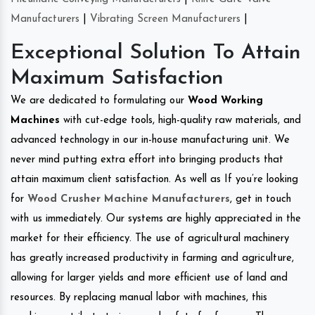
Manufacturers
|
Vibrating Screen Manufacturers
|
Exceptional Solution To Attain
Maximum Satisfaction
We are dedicated to formulating our
Wood Working
Machines
with cut-edge tools, high-quality raw materials, and
advanced technology in our in-house manufacturing unit. We
never mind putting extra effort into bringing products that
attain maximum client satisfaction. As well as If you’re looking
for
Wood Crusher Machine Manufacturers
, get in touch
with us immediately. Our systems are highly appreciated in the
market for their efficiency. The use of agricultural machinery
has greatly increased productivity in farming and agriculture,
allowing for larger yields and more efficient use of land and
resources. By replacing manual labor with machines, this