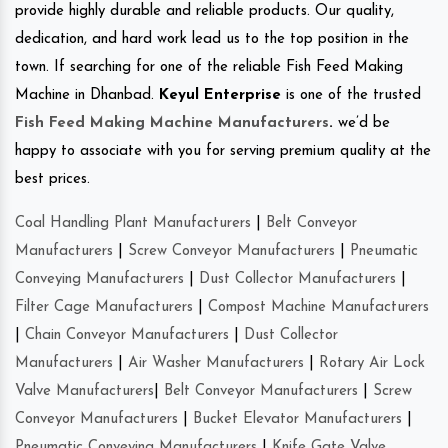
provide highly durable and reliable products. Our quality,
dedication, and hard work lead us to the top position in the
town. If searching for one of the reliable Fish Feed Making
Machine in Dhanbad.
Keyul Enterprise
is one of the trusted
Fish Feed Making Machine Manufacturers
.
we’d be
happy to associate with you for serving premium quality at the
best prices.
Coal Handling Plant Manufacturers
|
Belt Conveyor
Manufacturers
|
Screw Conveyor Manufacturers
|
Pneumatic
Conveying Manufacturers
|
Dust Collector Manufacturers
|
Filter Cage Manufacturers
|
Compost Machine Manufacturers
|
Chain Conveyor Manufacturers
|
Dust Collector
Manufacturers
|
Air Washer Manufacturers
|
Rotary Air Lock
Valve Manufacturers
|
Belt Conveyor Manufacturers
|
Screw
Conveyor Manufacturers
|
Bucket Elevator Manufacturers
|
Pneumatic Conveying Manufacturers
|
Knife Gate Valve