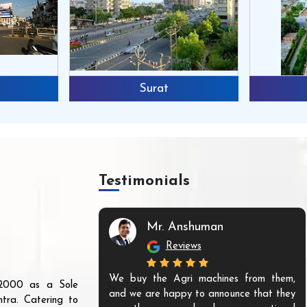
Surat
Testimonials
Mr. Anshuman
Reviews
We buy the Agri machines from them,
r 2000 as a Sole
and we are happy to announce that they
tra. Catering to