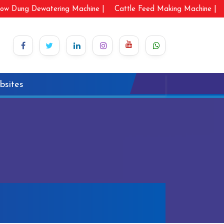
ow Dung Dewatering Machine |
Cattle Feed Making Machine |
bsites