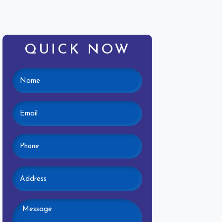
QUICK NOW