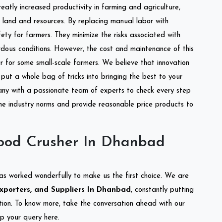
reatly increased productivity in farming and agriculture,
of land and resources. By replacing manual labor with
ety for farmers. They minimize the risks associated with
dous conditions. However, the cost and maintenance of this
 for some small-scale farmers. We believe that innovation
put a whole bag of tricks into bringing the best to your
ny with a passionate team of experts to check every step
the industry norms and provide reasonable price products to
ood Crusher In Dhanbad
as worked wonderfully to make us the first choice. We are
xporters, and Suppliers In Dhanbad
, constantly putting
ation. To know more, take the conversation ahead with our
op your query here.