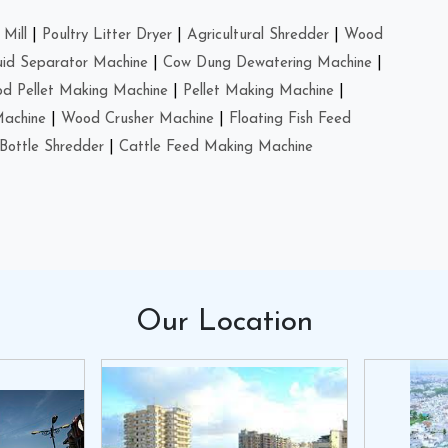
Mill
|
Poultry Litter Dryer
|
Agricultural Shredder
|
Wood
uid Separator Machine
|
Cow Dung Dewatering Machine
|
d Pellet Making Machine
|
Pellet Making Machine
|
Machine
|
Wood Crusher Machine
|
Floating Fish Feed
Bottle Shredder
|
Cattle Feed Making Machine
Our
Location