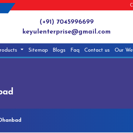
C
(+91) 7045996699
keyulenterprise@gmail.com
roducts
Sitemap
Blogs
Faq
Contact us
Our We
bad
 Dhanbad