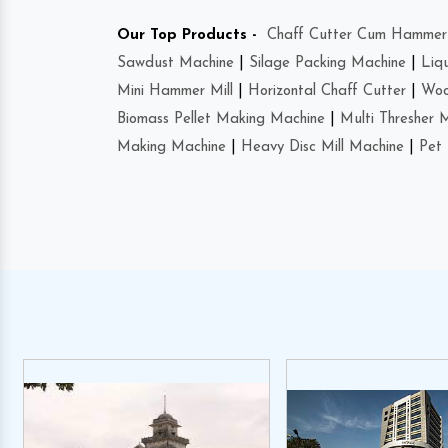
Our Top Products -
Chaff Cutter Cum Hammer 
Sawdust Machine
|
Silage Packing Machine
|
Liq
Mini Hammer Mill
|
Horizontal Chaff Cutter
|
Woo
Biomass Pellet Making Machine
|
Multi Thresher 
Making Machine
|
Heavy Disc Mill Machine
|
Pet 