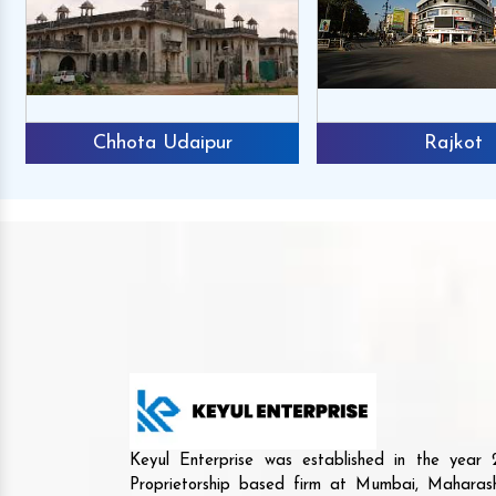
Chhota Udaipur
Rajkot
Keyul Enterprise was established in the yea
Proprietorship based firm at Mumbai, Maharash