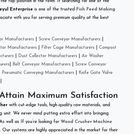
the top position in the town. If searching for one of the
eyul Enterprise
is one of the trusted
Fish Feed Making
ciate with you for serving premium quality at the best
or Manufacturers
|
Screw Conveyor Manufacturers
|
ctor Manufacturers
|
Filter Cage Manufacturers
|
Compost
cturers
|
Dust Collector Manufacturers
|
Air Washer
urers
|
Belt Conveyor Manufacturers
|
Screw Conveyor
|
Pneumatic Conveying Manufacturers
|
Knife Gate Valve
|
 Attain Maximum Satisfaction
sher
with cut-edge tools, high-quality raw materials, and
 unit. We never mind putting extra effort into bringing
As well as If you’re looking for
Wood Crusher Machine
y. Our systems are highly appreciated in the market for their