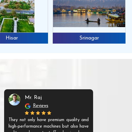
Hisar
Srinagar
Mr. Raj
Mr. 
Reviews
Re
They not only have premium quality and
The products t
high-performance machines but also have
and unique. Th