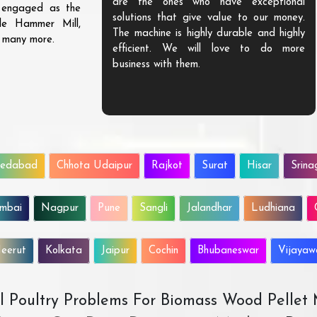
are the ones who have exceptional
s engaged as the
solutions that give value to our money.
ble Hammer Mill,
The machine is highly durable and highly
d many more.
efficient. We will love to do more
business with them.
edabad
Chhota Udaipur
Rajkot
Surat
Hisar
Srina
mbai
Nagpur
Pune
Sangli
Jalandhar
Ludhiana
eerut
Kolkata
Jaipur
Cochin
Bhubaneswar
Vijaya
All Poultry Problems For Biomass Wood Pellet