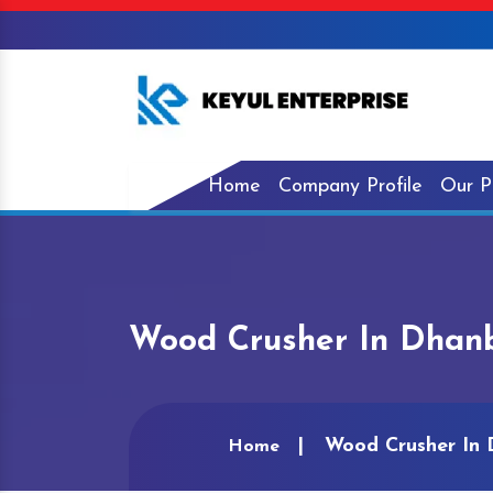
Home
Company Profile
Our P
Wood Crusher In Dhan
Wood Crusher In
Home