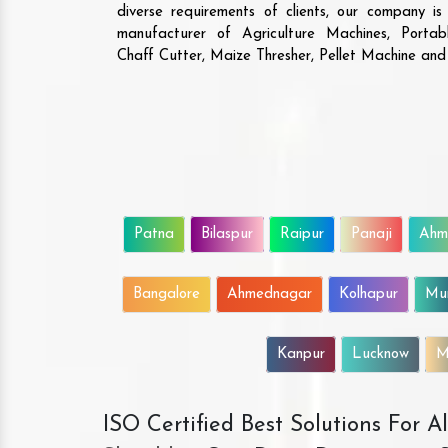
diverse requirements of clients, our company i
manufacturer of Agriculture Machines, Porta
Chaff Cutter, Maize Thresher, Pellet Machine an
Patna
Bilaspur
Raipur
Panaji
Ahm
Bangalore
Ahmednagar
Kolhapur
Mu
Kanpur
Lucknow
M
ISO Certified Best Solutions For 