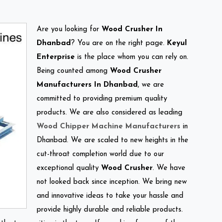
Are you looking for
Wood Crusher In
Dhanbad
? You are on the right page.
Keyul
Enterprise
is the place whom you can rely on.
Being counted among
Wood Crusher
Manufacturers In Dhanbad
, we are
committed to providing premium quality
products. We are also considered as leading
Wood Chipper Machine Manufacturers
in
Dhanbad. We are scaled to new heights in the
cut-throat completion world due to our
exceptional quality
Wood Crusher
. We have
not looked back since inception. We bring new
and innovative ideas to take your hassle and
provide highly durable and reliable products.