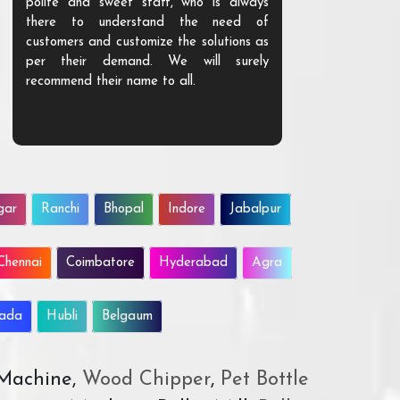
polite and sweet staff, who is always
your Agri ind
there to understand the need of
are happy to
customers and customize the solutions as
them. Their p
per their demand. We will surely
quality. We a
recommend their name to all.
customer.
gar
Ranchi
Bhopal
Indore
Jabalpur
Chennai
Coimbatore
Hyderabad
Agra
wada
Hubli
Belgaum
 Machine,
Wood Chipper
,
Pet Bottle