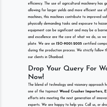
efficiency. The use of agricultural machinery has g
allowing for larger yields and more efficient use 
machines, this machines contribute to improved saf
physically demanding tasks and exposure to hazar
equipment can be significant and may be a barrier
and excellence are the core of what we do, so we 
plate. We are an
ISO-9001:2005
certified compa
during the production process. We strictly follow 
our clients in Dhanbad.
Drop Your Query For W
Now!
The blend of technology and visionary approach h
one of the topmost
Wood Crusher Importers, E
efforts into meeting the next generation of innov
experts. We are happy to help you. Call us, or dr