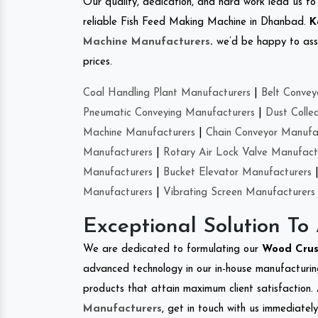
Our quality, dedication, and hard work lead us to 
reliable Fish Feed Making Machine in Dhanbad.
K
Machine Manufacturers
.
we’d be happy to asso
prices.
Coal Handling Plant Manufacturers
|
Belt Convey
Pneumatic Conveying Manufacturers
|
Dust Colle
Machine Manufacturers
|
Chain Conveyor Manufa
Manufacturers
|
Rotary Air Lock Valve Manufact
Manufacturers
|
Bucket Elevator Manufacturers
Manufacturers
|
Vibrating Screen Manufacturers
Exceptional Solution To
We are dedicated to formulating our
Wood Cru
advanced technology in our in-house manufacturing
products that attain maximum client satisfaction. 
Manufacturers
, get in touch with us immediatel