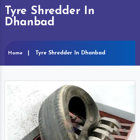
Tyre Shredder In
Dhanbad
Tyre Shredder In Dhanbad
Home