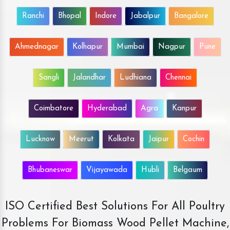
Ranchi
Bhopal
Indore
Jabalpur
Bangalore
Ahmednagar
Kolhapur
Mumbai
Nagpur
Pune
Sangli
Jalandhar
Ludhiana
Chennai
Coimbatore
Hyderabad
Agra
Kanpur
Lucknow
Meerut
Kolkata
Jaipur
Cochin
Bhubaneswar
Vijayawada
Hubli
Belgaum
ISO Certified Best Solutions For All Poultry
Problems For Biomass Wood Pellet Machine,