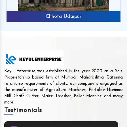
Chhota Udaipur
Keyul Enterprise was established in the year 2000 as a Sole
Proprietorship based firm at Mumbai, Maharashtra. Catering
to diverse requirements of clients, our company is engaged as
the manufacturer of Agriculture Machines, Portable Hammer
Mill, Chaff Cutter, Maize Thresher, Pellet Machine and many
more.
Testimonials