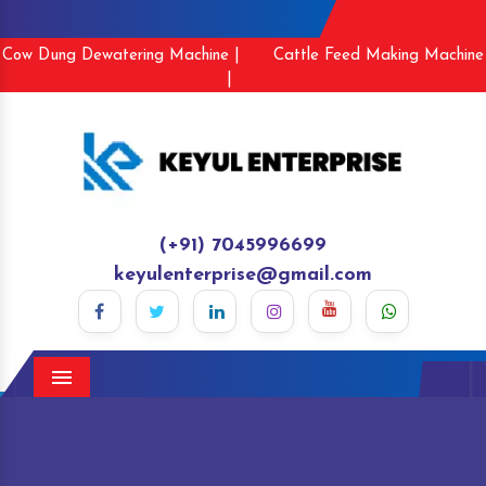
Cow Dung Dewatering Machine |
Cattle Feed Making Machine
|
(+91) 7045996699
keyulenterprise@gmail.com
Menu