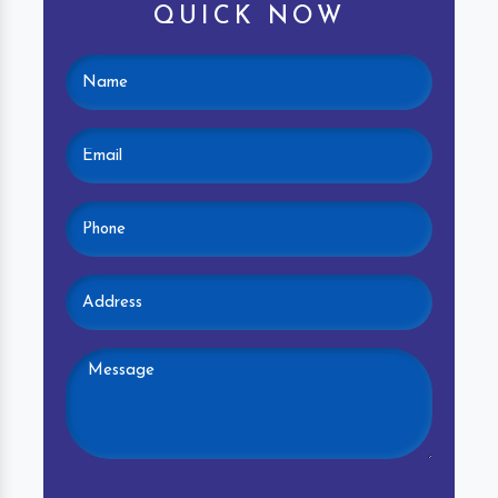
QUICK NOW