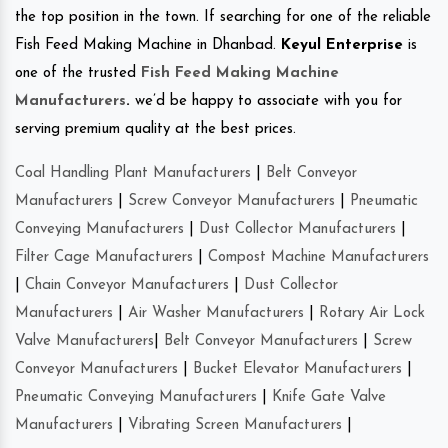
the top position in the town. If searching for one of the reliable
Fish Feed Making Machine in Dhanbad.
Keyul Enterprise
is
one of the trusted
Fish Feed Making Machine
Manufacturers
.
we’d be happy to associate with you for
serving premium quality at the best prices.
Coal Handling Plant Manufacturers
|
Belt Conveyor
Manufacturers
|
Screw Conveyor Manufacturers
|
Pneumatic
Conveying Manufacturers
|
Dust Collector Manufacturers
|
Filter Cage Manufacturers
|
Compost Machine Manufacturers
|
Chain Conveyor Manufacturers
|
Dust Collector
Manufacturers
|
Air Washer Manufacturers
|
Rotary Air Lock
Valve Manufacturers
|
Belt Conveyor Manufacturers
|
Screw
Conveyor Manufacturers
|
Bucket Elevator Manufacturers
|
Pneumatic Conveying Manufacturers
|
Knife Gate Valve
Manufacturers
|
Vibrating Screen Manufacturers
|