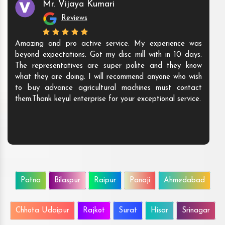
Mr. Vijaya Kumari
Reviews
Amazing and pro active service. My experience was
beyond expectations. Got my disc mill with in 10 days.
The representatives are super polite and they know
what they are doing. I will recommend anyone who wish
to buy advance agricultural machines must contact
them.Thank keyul enterprise for your exceptional service.
Patna
Bilaspur
Raipur
Panaji
Ahmedabad
Chhota Udaipur
Rajkot
Surat
Hisar
Srinagar