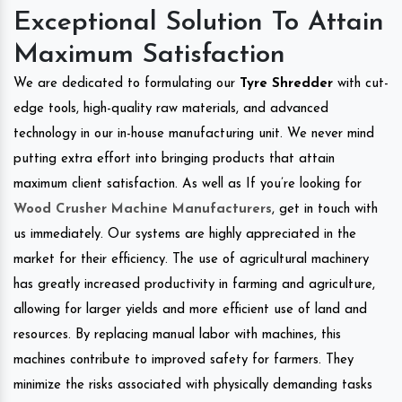
Exceptional Solution To Attain
Maximum Satisfaction
We are dedicated to formulating our
Tyre Shredder
with cut-
edge tools, high-quality raw materials, and advanced
technology in our in-house manufacturing unit. We never mind
putting extra effort into bringing products that attain
maximum client satisfaction. As well as If you’re looking for
Wood Crusher Machine Manufacturers
, get in touch with
us immediately. Our systems are highly appreciated in the
market for their efficiency. The use of agricultural machinery
has greatly increased productivity in farming and agriculture,
allowing for larger yields and more efficient use of land and
resources. By replacing manual labor with machines, this
machines contribute to improved safety for farmers. They
minimize the risks associated with physically demanding tasks