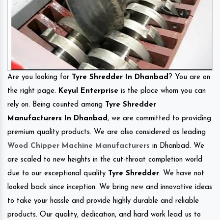
Are you looking for
Tyre Shredder In Dhanbad
? You are on
the right page.
Keyul Enterprise
is the place whom you can
rely on. Being counted among
Tyre Shredder
Manufacturers In Dhanbad
, we are committed to providing
premium quality products. We are also considered as leading
Wood Chipper Machine Manufacturers
in Dhanbad. We
are scaled to new heights in the cut-throat completion world
due to our exceptional quality
Tyre Shredder
. We have not
looked back since inception. We bring new and innovative ideas
to take your hassle and provide highly durable and reliable
products. Our quality, dedication, and hard work lead us to