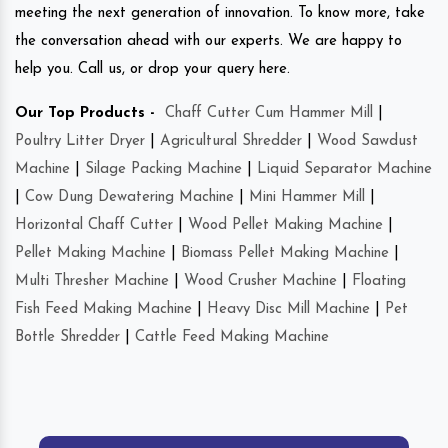
meeting the next generation of innovation. To know more, take
the conversation ahead with our experts. We are happy to
help you. Call us, or drop your query here.
Our Top Products -
Chaff Cutter Cum Hammer Mill
|
Poultry Litter Dryer
|
Agricultural Shredder
|
Wood Sawdust
Machine
|
Silage Packing Machine
|
Liquid Separator Machine
|
Cow Dung Dewatering Machine
|
Mini Hammer Mill
|
Horizontal Chaff Cutter
|
Wood Pellet Making Machine
|
Pellet Making Machine
|
Biomass Pellet Making Machine
|
Multi Thresher Machine
|
Wood Crusher Machine
|
Floating
Fish Feed Making Machine
|
Heavy Disc Mill Machine
|
Pet
Bottle Shredder
|
Cattle Feed Making Machine