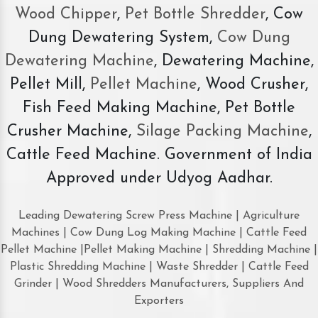
Wood Chipper
,
Pet Bottle Shredder
, Cow
Dung Dewatering System,
Cow Dung
Dewatering Machine
, Dewatering Machine,
Pellet Mill,
Pellet Machine
, Wood Crusher,
Fish Feed Making Machine, Pet Bottle
Crusher Machine,
Silage Packing Machine
,
Cattle Feed Machine. Government of India
Approved under Udyog Aadhar.
Leading Dewatering Screw Press Machine | Agriculture
Machines | Cow Dung Log Making Machine | Cattle Feed
Pellet Machine |Pellet Making Machine | Shredding Machine |
Plastic Shredding Machine | Waste Shredder | Cattle Feed
Grinder | Wood Shredders Manufacturers, Suppliers And
Exporters