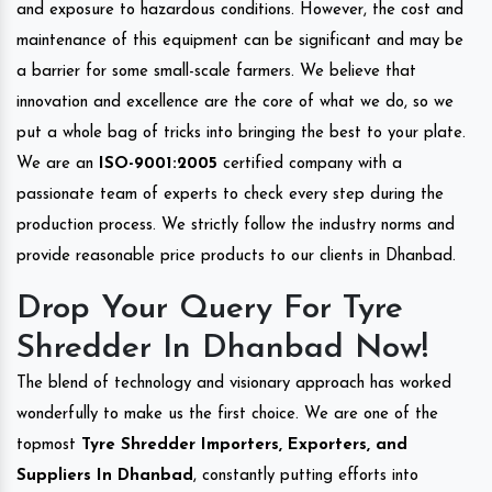
and exposure to hazardous conditions. However, the cost and
maintenance of this equipment can be significant and may be
a barrier for some small-scale farmers. We believe that
innovation and excellence are the core of what we do, so we
put a whole bag of tricks into bringing the best to your plate.
We are an
ISO-9001:2005
certified company with a
passionate team of experts to check every step during the
production process. We strictly follow the industry norms and
provide reasonable price products to our clients in Dhanbad.
Drop Your Query For Tyre
Shredder In Dhanbad Now!
The blend of technology and visionary approach has worked
wonderfully to make us the first choice. We are one of the
topmost
Tyre Shredder Importers, Exporters, and
Suppliers In Dhanbad
, constantly putting efforts into