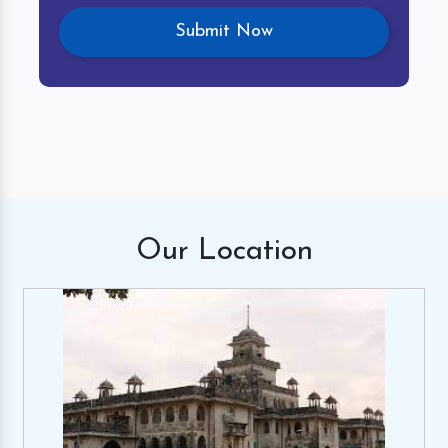
Our
Location