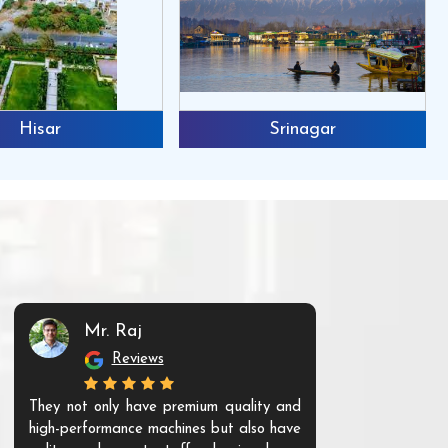
Hisar
Srinagar
Mr. Raj
Mr. 
Reviews
Re
They not only have premium quality and
The products t
high-performance machines but also have
and unique. Th