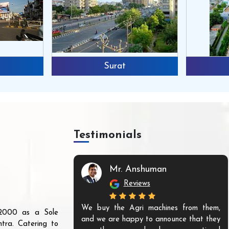
Surat
Testimonials
Mr. Anshuman
Reviews
We buy the Agri machines from them,
r 2000 as a Sole
and we are happy to announce that they
tra. Catering to