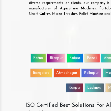
diverse requirements of clients, our company i
manufacturer of Agriculture Machines, Porta
Chaff Cutter, Maize Thresher, Pellet Machine an
Patna
Bilaspur
Raipur
Panaji
Ahm
Bangalore
Ahmednagar
Kolhapur
Mu
Kanpur
Lucknow
M
ISO Certified Best Solutions For 