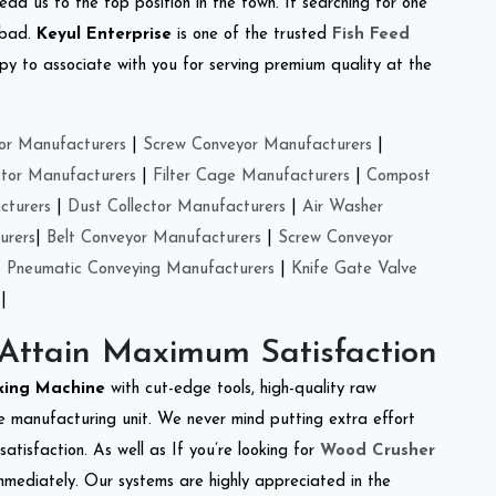
ead us to the top position in the town. If searching for one
nbad.
Keyul Enterprise
is one of the trusted
Fish Feed
y to associate with you for serving premium quality at the
or Manufacturers
|
Screw Conveyor Manufacturers
|
ctor Manufacturers
|
Filter Cage Manufacturers
|
Compost
cturers
|
Dust Collector Manufacturers
|
Air Washer
urers
|
Belt Conveyor Manufacturers
|
Screw Conveyor
|
Pneumatic Conveying Manufacturers
|
Knife Gate Valve
|
 Attain Maximum Satisfaction
king Machine
with cut-edge tools, high-quality raw
e manufacturing unit. We never mind putting extra effort
atisfaction. As well as If you’re looking for
Wood Crusher
immediately. Our systems are highly appreciated in the