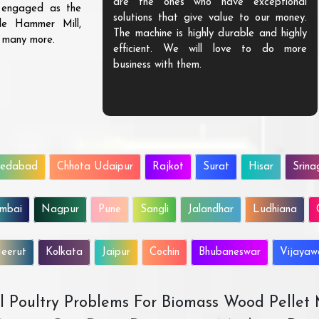
are the ones who have exceptional
s engaged as the
solutions that give value to our money.
ble Hammer Mill,
The machine is highly durable and highly
d many more.
efficient. We will love to do more
business with them.
edabad
Chhota Udaipur
Rajkot
Surat
Hisar
Srina
mbai
Nagpur
Pune
Sangli
Jalandhar
Ludhiana
eerut
Kolkata
Jaipur
Cochin
Bhubaneswar
Vijaya
All Poultry Problems For Biomass Wood Pellet