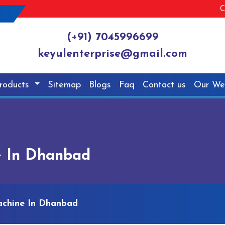
C
(+91) 7045996699
keyulenterprise@gmail.com
roducts
Sitemap
Blogs
Faq
Contact us
Our We
e In Dhanbad
achine In Dhanbad