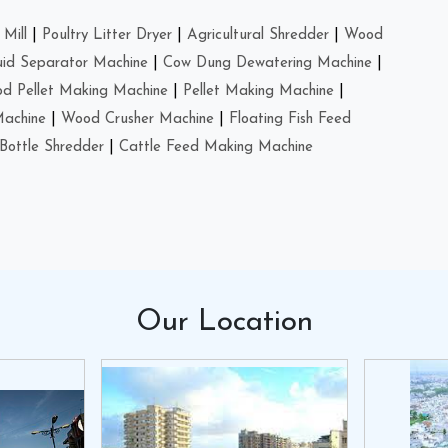
Mill
|
Poultry Litter Dryer
|
Agricultural Shredder
|
Wood
uid Separator Machine
|
Cow Dung Dewatering Machine
|
d Pellet Making Machine
|
Pellet Making Machine
|
Machine
|
Wood Crusher Machine
|
Floating Fish Feed
Bottle Shredder
|
Cattle Feed Making Machine
Our
Location