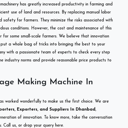
l machinery has greatly increased productivity in farming and
ficient use of land and resources. By replacing manual labor
d safety for farmers. They minimize the risks associated with
dous conditions. However, the cost and maintenance of this
 for some small-scale farmers. We believe that innovation
put a whole bag of tricks into bringing the best to your
ny with a passionate team of experts to check every step
the industry norms and provide reasonable price products to
lage Making Machine In
as worked wonderfully to make us the first choice. We are
orters, Exporters, and Suppliers In Dhanbad
,
eneration of innovation. To know more, take the conversation
 Call us, or drop your query here.