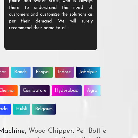
polite and sweet staff, who is always
your Agri ind
there to understand the need of
are happy to
customers and customize the solutions as
them. Their p
per their demand. We will surely
quality. We a
recommend their name to all.
customer.
gar
Ranchi
Bhopal
Indore
Jabalpur
Chennai
Coimbatore
Hyderabad
Agra
wada
Hubli
Belgaum
 Machine,
Wood Chipper
,
Pet Bottle