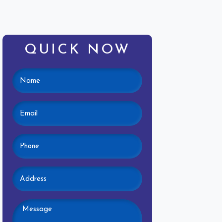
QUICK NOW