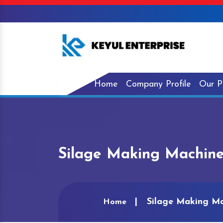
Home
Company Profile
Our P
Silage Making Machin
Silage Making M
Home