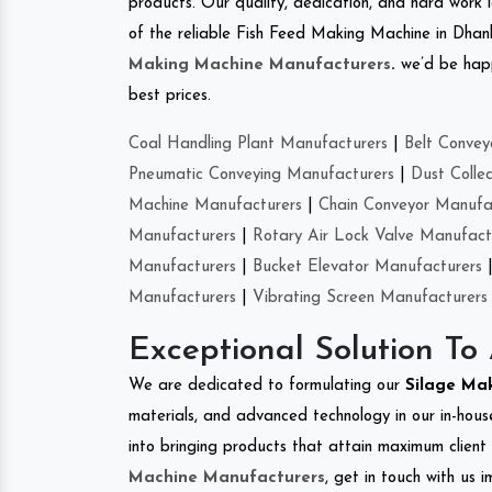
products. Our quality, dedication, and hard work l
of the reliable Fish Feed Making Machine in Dha
Making Machine Manufacturers
.
we’d be happ
best prices.
Coal Handling Plant Manufacturers
|
Belt Convey
Pneumatic Conveying Manufacturers
|
Dust Colle
Machine Manufacturers
|
Chain Conveyor Manufa
Manufacturers
|
Rotary Air Lock Valve Manufact
Manufacturers
|
Bucket Elevator Manufacturers
Manufacturers
|
Vibrating Screen Manufacturers
Exceptional Solution To
We are dedicated to formulating our
Silage Ma
materials, and advanced technology in our in-hous
into bringing products that attain maximum client s
Machine Manufacturers
, get in touch with us 