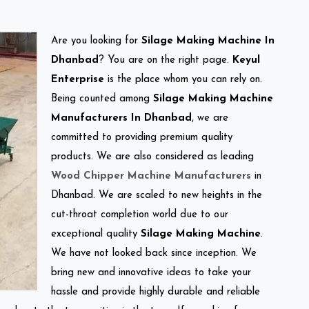
Are you looking for
Silage Making Machine In
Dhanbad
? You are on the right page.
Keyul
Enterprise
is the place whom you can rely on.
Being counted among
Silage Making Machine
Manufacturers In Dhanbad
, we are
committed to providing premium quality
products. We are also considered as leading
Wood Chipper Machine Manufacturers
in
Dhanbad. We are scaled to new heights in the
cut-throat completion world due to our
exceptional quality
Silage Making Machine
.
We have not looked back since inception. We
bring new and innovative ideas to take your
hassle and provide highly durable and reliable