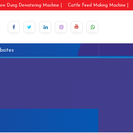
ow Dung Dewatering Machine |
Cattle Feed Making Machine |
bsites