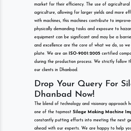
market for their efficiency. The use of agricultura
agriculture, allowing for larger yields and more ef
with machines, this machines contribute to improve
physically demanding tasks and exposure to hazar
equipment can be significant and may be a barrier
and excellence are the core of what we do, so we 
plate. We are an
ISO-9001:2005
certified compa
during the production process. We strictly follow 
our clients in Dhanbad.
Drop Your Query For Si
Dhanbad Now!
The blend of technology and visionary approach h
one of the topmost
Silage Making Machine Imp
constantly putting efforts into meeting the next g
ahead with our experts. We are happy to help you.