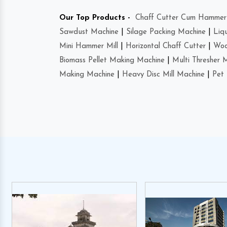
Our Top Products -
Chaff Cutter Cum Hammer 
Sawdust Machine
|
Silage Packing Machine
|
Liq
Mini Hammer Mill
|
Horizontal Chaff Cutter
|
Woo
Biomass Pellet Making Machine
|
Multi Thresher 
Making Machine
|
Heavy Disc Mill Machine
|
Pet 