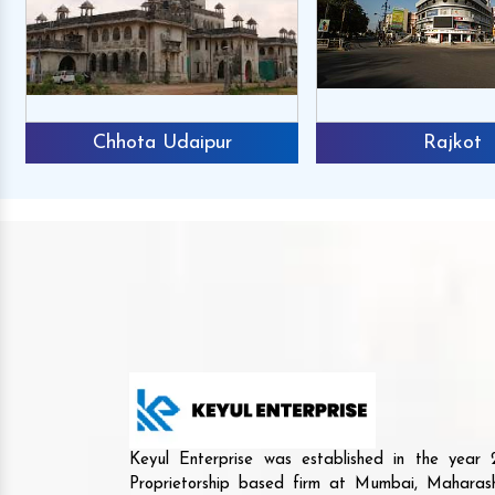
Chhota Udaipur
Rajkot
Keyul Enterprise was established in the yea
Proprietorship based firm at Mumbai, Maharash