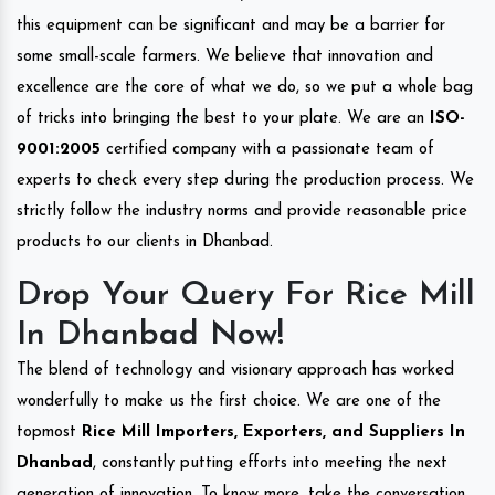
this equipment can be significant and may be a barrier for
some small-scale farmers. We believe that innovation and
excellence are the core of what we do, so we put a whole bag
of tricks into bringing the best to your plate. We are an
ISO-
9001:2005
certified company with a passionate team of
experts to check every step during the production process. We
strictly follow the industry norms and provide reasonable price
products to our clients in Dhanbad.
Drop Your Query For Rice Mill
In Dhanbad Now!
The blend of technology and visionary approach has worked
wonderfully to make us the first choice. We are one of the
topmost
Rice Mill Importers, Exporters, and Suppliers In
Dhanbad
, constantly putting efforts into meeting the next
generation of innovation. To know more, take the conversation