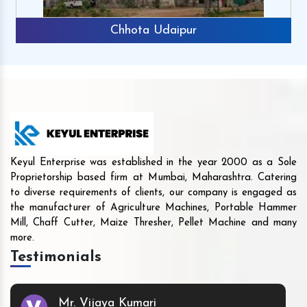
Chhota Udaipur
Keyul Enterprise was established in the year 2000 as a Sole
Proprietorship based firm at Mumbai, Maharashtra. Catering
to diverse requirements of clients, our company is engaged as
the manufacturer of Agriculture Machines, Portable Hammer
Mill, Chaff Cutter, Maize Thresher, Pellet Machine and many
more.
Testimonials
Mr. Vijaya Kumari