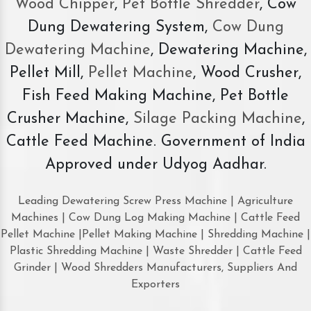
Wood Chipper
,
Pet Bottle Shredder
, Cow
Dung Dewatering System,
Cow Dung
Dewatering Machine
, Dewatering Machine,
Pellet Mill,
Pellet Machine
, Wood Crusher,
Fish Feed Making Machine, Pet Bottle
Crusher Machine,
Silage Packing Machine
,
Cattle Feed Machine. Government of India
Approved under Udyog Aadhar.
Leading Dewatering Screw Press Machine | Agriculture
Machines | Cow Dung Log Making Machine | Cattle Feed
Pellet Machine |Pellet Making Machine | Shredding Machine |
Plastic Shredding Machine | Waste Shredder | Cattle Feed
Grinder | Wood Shredders Manufacturers, Suppliers And
Exporters