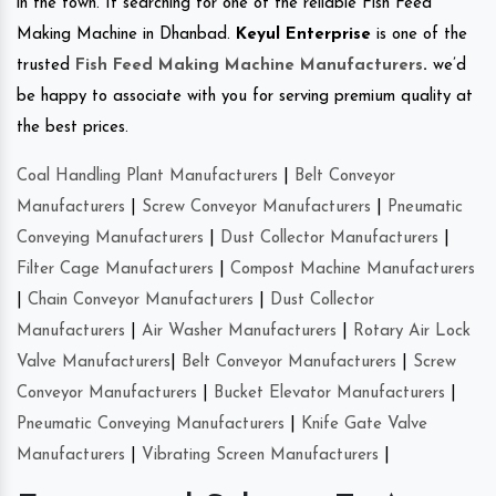
in the town. If searching for one of the reliable Fish Feed
Making Machine in Dhanbad.
Keyul Enterprise
is one of the
trusted
Fish Feed Making Machine Manufacturers
.
we’d
be happy to associate with you for serving premium quality at
the best prices.
Coal Handling Plant Manufacturers
|
Belt Conveyor
Manufacturers
|
Screw Conveyor Manufacturers
|
Pneumatic
Conveying Manufacturers
|
Dust Collector Manufacturers
|
Filter Cage Manufacturers
|
Compost Machine Manufacturers
|
Chain Conveyor Manufacturers
|
Dust Collector
Manufacturers
|
Air Washer Manufacturers
|
Rotary Air Lock
Valve Manufacturers
|
Belt Conveyor Manufacturers
|
Screw
Conveyor Manufacturers
|
Bucket Elevator Manufacturers
|
Pneumatic Conveying Manufacturers
|
Knife Gate Valve
Manufacturers
|
Vibrating Screen Manufacturers
|