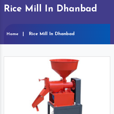
Rice Mill In Dhanbad
Rice Mill In Dhanbad
Home