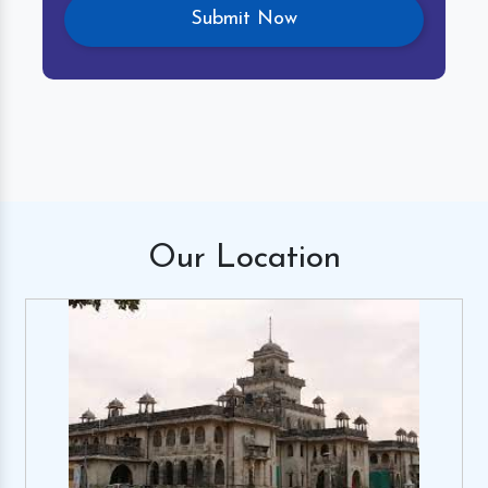
Our
Location