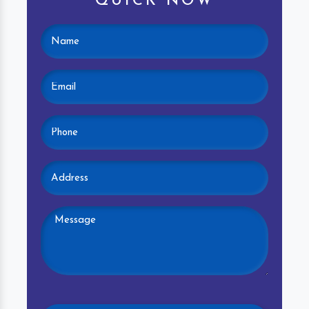
QUICK NOW