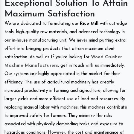
Exceptional Solution To Attain
Maximum Satisfaction
We are dedicated to formulating our
Rice Mill
with cut-edge
tools, high-quality raw materials, and advanced technology in
our in-house manufacturing unit. We never mind putting extra
effort into bringing products that attain maximum client
satisfaction. As well as If you’re looking for
Wood Crusher
Machine Manufacturers
, get in touch with us immediately.
Our systems are highly appreciated in the market for their
efficiency. The use of agricultural machinery has greatly
increased productivity in farming and agriculture, allowing for
larger yields and more efficient use of land and resources. By
replacing manual labor with machines, this machines contribute
to improved safety for farmers. They minimize the risks
associated with physically demanding tasks and exposure to
hazardous conditions. However, the cost and maintenance of