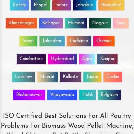
Ranchi
Bhopal
Indore
Jabalpur
Bangalore
Ahmednagar
Kolhapur
Mumbai
Nagpur
Pune
Sangli
Jalandhar
Ludhiana
Chennai
Coimbatore
Hyderabad
Agra
Kanpur
Lucknow
Meerut
Kolkata
Jaipur
Cochin
Bhubaneswar
Vijayawada
Hubli
Belgaum
ISO Certified Best Solutions For All Poultry
Problems For Biomass Wood Pellet Machine,