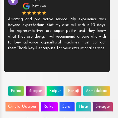
Reviews
Amazing and pro active service. My experience was
beyond expectations. Got my disc mill with in 10 days.
The representatives are super polite and they know
what they are doing. I will recommend anyone who wish
to buy advance agricultural machines must contact
them.Thank keyul enterprise for your exceptional service.
Patna
Bilaspur
Raipur
Panaji
Ahmedabad
Chhota Udaipur
Rajkot
Surat
Hisar
Srinagar