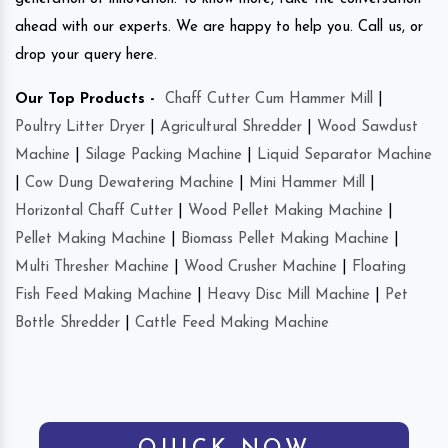
ahead with our experts. We are happy to help you. Call us, or
drop your query here.
Our Top Products -
Chaff Cutter Cum Hammer Mill
|
Poultry Litter Dryer
|
Agricultural Shredder
|
Wood Sawdust
Machine
|
Silage Packing Machine
|
Liquid Separator Machine
|
Cow Dung Dewatering Machine
|
Mini Hammer Mill
|
Horizontal Chaff Cutter
|
Wood Pellet Making Machine
|
Pellet Making Machine
|
Biomass Pellet Making Machine
|
Multi Thresher Machine
|
Wood Crusher Machine
|
Floating
Fish Feed Making Machine
|
Heavy Disc Mill Machine
|
Pet
Bottle Shredder
|
Cattle Feed Making Machine