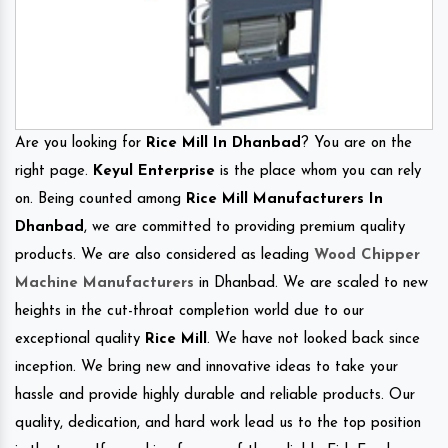
Are you looking for
Rice Mill In Dhanbad
? You are on the
right page.
Keyul Enterprise
is the place whom you can rely
on. Being counted among
Rice Mill Manufacturers In
Dhanbad
, we are committed to providing premium quality
products. We are also considered as leading
Wood Chipper
Machine Manufacturers
in Dhanbad. We are scaled to new
heights in the cut-throat completion world due to our
exceptional quality
Rice Mill
. We have not looked back since
inception. We bring new and innovative ideas to take your
hassle and provide highly durable and reliable products. Our
quality, dedication, and hard work lead us to the top position