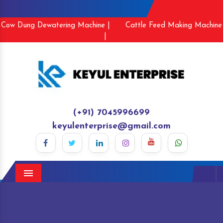
Cow Dung Dewatering Machine |
Cattle Feed Making Machine
|
(+91) 7045996699
keyulenterprise@gmail.com
Menu