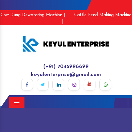
Cow Dung Dewatering Machine |
Cattle Feed Making Machine
|
(+91) 7045996699
keyulenterprise@gmail.com
Menu