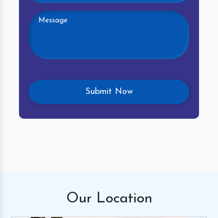
Our
Location