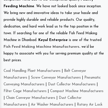
Feeding Machine
. We have not looked back since inception.
We bring new and innovative ideas to take your hassle and
provide highly durable and reliable products. Our quality,
dedication, and hard work lead us to the top position in the
town. If searching for one of the reliable Fish Feed Making
Machine in Dhanbad.
Keyul Enterprise
is one of the trusted
Fish Feed Making Machine Manufacturers
.
we’d be
happy to associate with you for serving premium quality at the
best prices.
Coal Handling Plant Manufacturers
|
Belt Conveyor
Manufacturers
|
Screw Conveyor Manufacturers
|
Pneumatic
Conveying Manufacturers
|
Dust Collector Manufacturers
|
Filter Cage Manufacturers
|
Compost Machine Manufacturers
|
Chain Conveyor Manufacturers
|
Dust Collector
Manufacturers
|
Air Washer Manufacturers
|
Rotary Air Lock