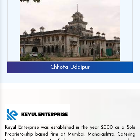
Chhota Udaipur
Keyul Enterprise was established in the year 2000 as a Sole
Proprietorship based firm at Mumbai, Maharashtra. Catering