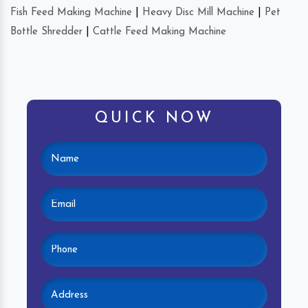
Fish Feed Making Machine
|
Heavy Disc Mill Machine
|
Pet
Bottle Shredder
|
Cattle Feed Making Machine
QUICK NOW