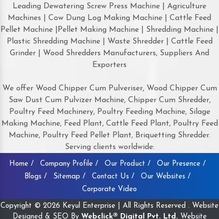
Leading Dewatering Screw Press Machine | Agriculture
Machines | Cow Dung Log Making Machine | Cattle Feed
Pellet Machine |Pellet Making Machine | Shredding Machine |
Plastic Shredding Machine | Waste Shredder | Cattle Feed
Grinder | Wood Shredders Manufacturers, Suppliers And
Exporters
We offer Wood Chipper Cum Pulveriser, Wood Chipper Cum
Saw Dust Cum Pulvizer Machine, Chipper Cum Shredder,
Poultry Feed Machinery, Poultry Feeding Machine, Silage
Making Machine, Feed Plant, Cattle Feed Plant, Poultry Feed
Machine, Poultry Feed Pellet Plant, Briquetting Shredder.
Serving clients worldwide:
Home /
Company Profile /
Our Product /
Our Presence /
Blogs /
Sitemap /
Contact Us /
Our Websites /
Corporate Video
Copyright © 2026 Keyul Enterprise | All Rights Reserved . Website
Designed & SEO By
Webclick® Digital Pvt. Ltd.
Website