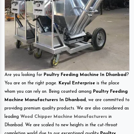
Are you looking for
Poultry Feeding Machine In Dhanbad
?
You are on the right page.
Keyul Enterprise
is the place
whom you can rely on. Being counted among
Poultry Feeding
Machine Manufacturers In Dhanbad
, we are committed to
providing premium quality products. We are also considered as
leading
Wood Chipper Machine Manufacturers
in
Dhanbad. We are scaled to new heights in the cut-throat
completion world due to our exceptional quality
Poultry