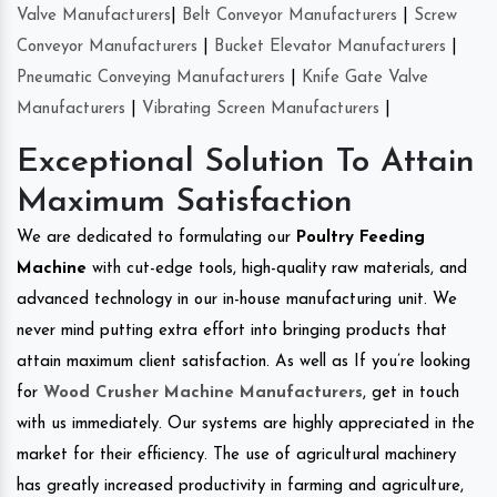
Valve Manufacturers
|
Belt Conveyor Manufacturers
|
Screw
Conveyor Manufacturers
|
Bucket Elevator Manufacturers
|
Pneumatic Conveying Manufacturers
|
Knife Gate Valve
Manufacturers
|
Vibrating Screen Manufacturers
|
Exceptional Solution To Attain
Maximum Satisfaction
We are dedicated to formulating our
Poultry Feeding
Machine
with cut-edge tools, high-quality raw materials, and
advanced technology in our in-house manufacturing unit. We
never mind putting extra effort into bringing products that
attain maximum client satisfaction. As well as If you’re looking
for
Wood Crusher Machine Manufacturers
, get in touch
with us immediately. Our systems are highly appreciated in the
market for their efficiency. The use of agricultural machinery
has greatly increased productivity in farming and agriculture,