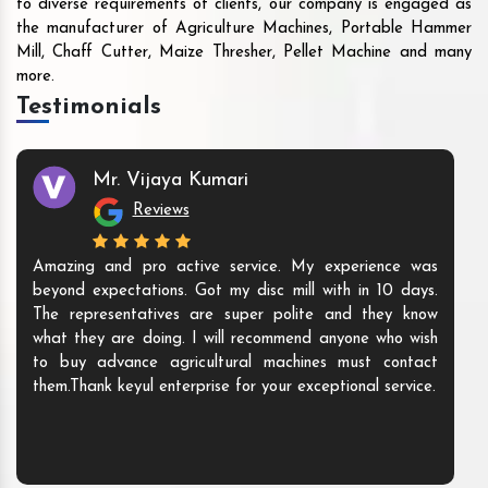
to diverse requirements of clients, our company is engaged as
the manufacturer of Agriculture Machines, Portable Hammer
Mill, Chaff Cutter, Maize Thresher, Pellet Machine and many
more.
Testimonials
Mr. Vijaya Kumari
Reviews
Amazing and pro active service. My experience was
beyond expectations. Got my disc mill with in 10 days.
The representatives are super polite and they know
what they are doing. I will recommend anyone who wish
to buy advance agricultural machines must contact
them.Thank keyul enterprise for your exceptional service.