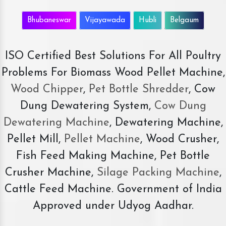
Bhubaneswar
Vijayawada
Hubli
Belgaum
ISO Certified Best Solutions For All Poultry
Problems For Biomass Wood Pellet Machine,
Wood Chipper
,
Pet Bottle Shredder
, Cow
Dung Dewatering System,
Cow Dung
Dewatering Machine
, Dewatering Machine,
Pellet Mill,
Pellet Machine
, Wood Crusher,
Fish Feed Making Machine, Pet Bottle
Crusher Machine,
Silage Packing Machine
,
Cattle Feed Machine. Government of India
Approved under Udyog Aadhar.