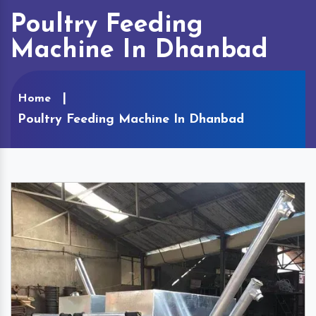
Poultry Feeding
Machine In Dhanbad
Home
Poultry Feeding Machine In Dhanbad