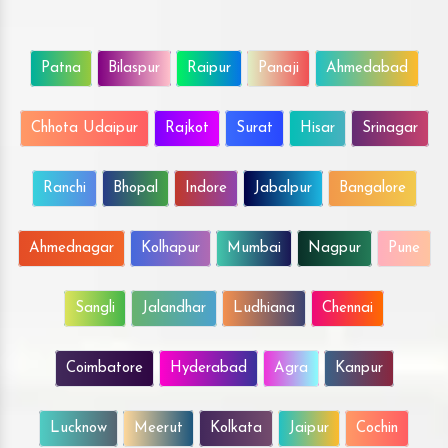
Patna
Bilaspur
Raipur
Panaji
Ahmedabad
Chhota Udaipur
Rajkot
Surat
Hisar
Srinagar
Ranchi
Bhopal
Indore
Jabalpur
Bangalore
Ahmednagar
Kolhapur
Mumbai
Nagpur
Pune
Sangli
Jalandhar
Ludhiana
Chennai
Coimbatore
Hyderabad
Agra
Kanpur
Lucknow
Meerut
Kolkata
Jaipur
Cochin