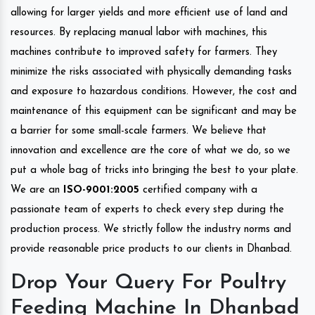
allowing for larger yields and more efficient use of land and
resources. By replacing manual labor with machines, this
machines contribute to improved safety for farmers. They
minimize the risks associated with physically demanding tasks
and exposure to hazardous conditions. However, the cost and
maintenance of this equipment can be significant and may be
a barrier for some small-scale farmers. We believe that
innovation and excellence are the core of what we do, so we
put a whole bag of tricks into bringing the best to your plate.
We are an
ISO-9001:2005
certified company with a
passionate team of experts to check every step during the
production process. We strictly follow the industry norms and
provide reasonable price products to our clients in Dhanbad.
Drop Your Query For Poultry
Feeding Machine In Dhanbad