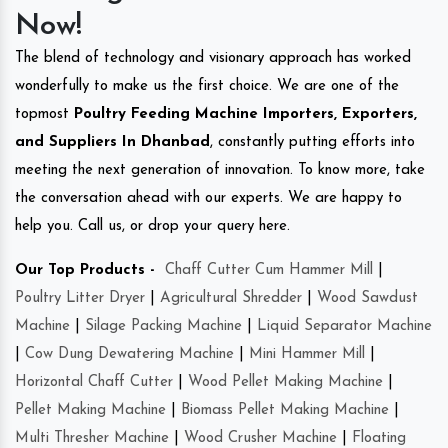
Now!
The blend of technology and visionary approach has worked
wonderfully to make us the first choice. We are one of the
topmost
Poultry Feeding Machine Importers, Exporters,
and Suppliers In Dhanbad
, constantly putting efforts into
meeting the next generation of innovation. To know more, take
the conversation ahead with our experts. We are happy to
help you. Call us, or drop your query here.
Our Top Products -
Chaff Cutter Cum Hammer Mill
|
Poultry Litter Dryer
|
Agricultural Shredder
|
Wood Sawdust
Machine
|
Silage Packing Machine
|
Liquid Separator Machine
|
Cow Dung Dewatering Machine
|
Mini Hammer Mill
|
Horizontal Chaff Cutter
|
Wood Pellet Making Machine
|
Pellet Making Machine
|
Biomass Pellet Making Machine
|
Multi Thresher Machine
|
Wood Crusher Machine
|
Floating