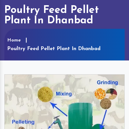
Poultry Feed Pellet
Plant In Dhanbad
Home
Poultry Feed Pellet Plant In Dhanbad