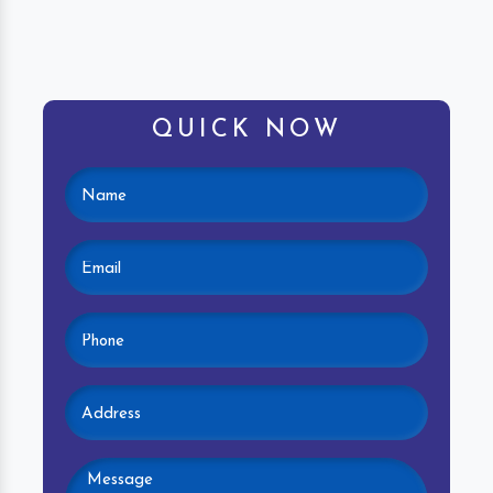
QUICK NOW