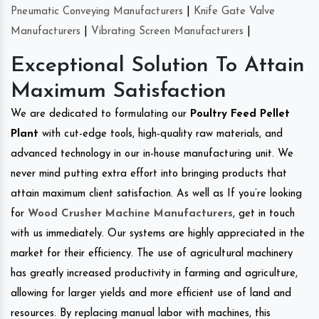
Pneumatic Conveying Manufacturers
|
Knife Gate Valve
Manufacturers
|
Vibrating Screen Manufacturers
|
Exceptional Solution To Attain
Maximum Satisfaction
We are dedicated to formulating our
Poultry Feed Pellet
Plant
with cut-edge tools, high-quality raw materials, and
advanced technology in our in-house manufacturing unit. We
never mind putting extra effort into bringing products that
attain maximum client satisfaction. As well as If you’re looking
for
Wood Crusher Machine Manufacturers
, get in touch
with us immediately. Our systems are highly appreciated in the
market for their efficiency. The use of agricultural machinery
has greatly increased productivity in farming and agriculture,
allowing for larger yields and more efficient use of land and
resources. By replacing manual labor with machines, this