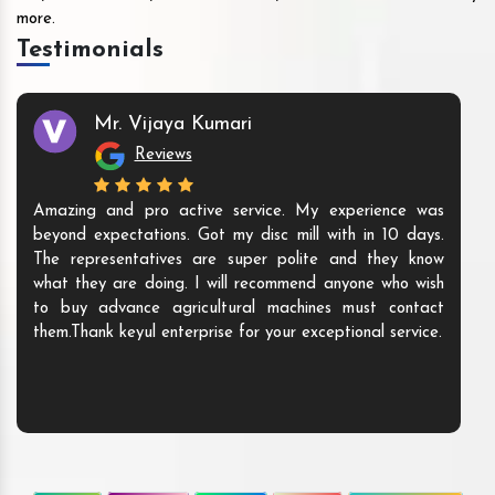
more.
Testimonials
Mr. Vijaya Kumari
Reviews
Amazing and pro active service. My experience was
beyond expectations. Got my disc mill with in 10 days.
The representatives are super polite and they know
what they are doing. I will recommend anyone who wish
to buy advance agricultural machines must contact
them.Thank keyul enterprise for your exceptional service.