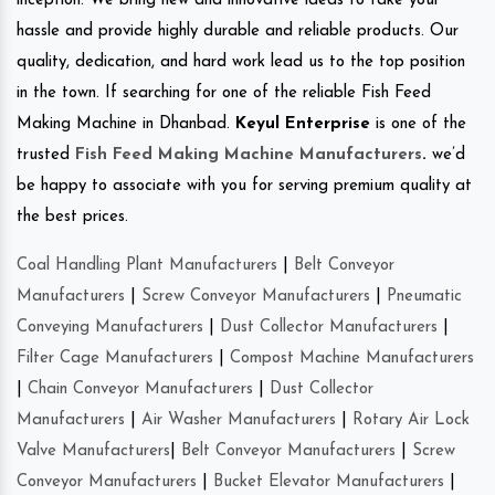
inception. We bring new and innovative ideas to take your
hassle and provide highly durable and reliable products. Our
quality, dedication, and hard work lead us to the top position
in the town. If searching for one of the reliable Fish Feed
Making Machine in Dhanbad.
Keyul Enterprise
is one of the
trusted
Fish Feed Making Machine Manufacturers
.
we’d
be happy to associate with you for serving premium quality at
the best prices.
Coal Handling Plant Manufacturers
|
Belt Conveyor
Manufacturers
|
Screw Conveyor Manufacturers
|
Pneumatic
Conveying Manufacturers
|
Dust Collector Manufacturers
|
Filter Cage Manufacturers
|
Compost Machine Manufacturers
|
Chain Conveyor Manufacturers
|
Dust Collector
Manufacturers
|
Air Washer Manufacturers
|
Rotary Air Lock
Valve Manufacturers
|
Belt Conveyor Manufacturers
|
Screw
Conveyor Manufacturers
|
Bucket Elevator Manufacturers
|