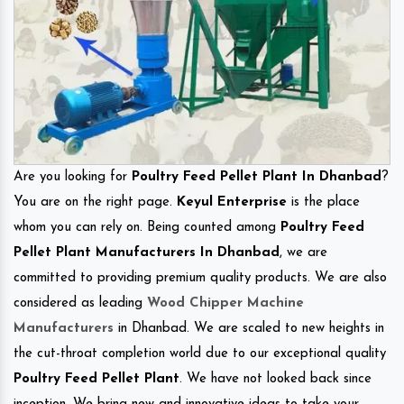
Are you looking for
Poultry Feed Pellet Plant In Dhanbad
?
You are on the right page.
Keyul Enterprise
is the place
whom you can rely on. Being counted among
Poultry Feed
Pellet Plant Manufacturers In Dhanbad
, we are
committed to providing premium quality products. We are also
considered as leading
Wood Chipper Machine
Manufacturers
in Dhanbad. We are scaled to new heights in
the cut-throat completion world due to our exceptional quality
Poultry Feed Pellet Plant
. We have not looked back since