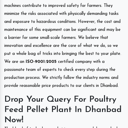
machines contribute to improved safety for farmers. They
minimize the risks associated with physically demanding tasks
and exposure to hazardous conditions. However, the cost and
maintenance of this equipment can be significant and may be
a barrier for some small-scale farmers. We believe that
innovation and excellence are the core of what we do, so we
put a whole bag of tricks into bringing the best to your plate.
We are an
ISO-9001:2005
certified company with a
passionate team of experts to check every step during the
production process. We strictly follow the industry norms and
provide reasonable price products to our clients in Dhanbad.
Drop Your Query For Poultry
Feed Pellet Plant In Dhanbad
Now!