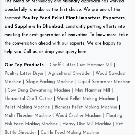
The blend of technology and visionary approach has worked
wonderfully to make us the first choice. We are one of the
topmost
Poultry Feed Pellet Plant Importers, Exporters,
and Suppliers In Dhanbad
, constantly putting efforts into
meeting the next generation of innovation. To know more, take
the conversation ahead with our experts. We are happy to
help you. Call us, or drop your query here.
Our Top Products -
Chaff Cutter Cum Hammer Mill
|
Poultry Litter Dryer
|
Agricultural Shredder
|
Wood Sawdust
Machine
|
Silage Packing Machine
|
Liquid Separator Machine
|
Cow Dung Dewatering Machine
|
Mini Hammer Mill
|
Horizontal Chaff Cutter
|
Wood Pellet Making Machine
|
Pellet Making Machine
|
Biomass Pellet Making Machine
|
Multi Thresher Machine
|
Wood Crusher Machine
|
Floating
Fish Feed Making Machine
|
Heavy Disc Mill Machine
|
Pet
Bottle Shredder
|
Cattle Feed Making Machine