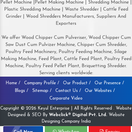
Pellet Machine |Pellet Making Machine | Shredding Machine |
Plastic Shredding Machine | Waste Shredder | Cattle Feed
Grinder | Wood Shredders Manufacturers, Suppliers And
Exporters
We offer Wood Chipper Cum Pulveriser, Wood Chipper Cum
Saw Dust Cum Pulvizer Machine, Chipper Cum Shredder,
Poultry Feed Machinery, Poultry Feeding Machine, Silage
Making Machine, Feed Plant, Cattle Feed Plant, Poultry Feed
Machine, Poultry Feed Pellet Plant, Briquetting Shredder.
Serving clients worldwide:
Home /
Company Profile /
Our Product /
Our Presence /
Blogs /
Sitemap /
Contact Us /
Our Websites /
Corporate Video
Copyright © 2026 Keyul Enterprise | All Rights Reserved . Website
Designed & SEO By
Webclick® Digital Pvt. Ltd.
Website
Designing Company India