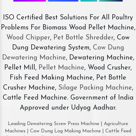
ISO Certified Best Solutions For All Poultry
Problems For Biomass Wood Pellet Machine,
Wood Chipper
,
Pet Bottle Shredder
, Cow
Dung Dewatering System,
Cow Dung
Dewatering Machine
, Dewatering Machine,
Pellet Mill,
Pellet Machine
, Wood Crusher,
Fish Feed Making Machine, Pet Bottle
Crusher Machine,
Silage Packing Machine
,
Cattle Feed Machine. Government of India
Approved under Udyog Aadhar.
Leading Dewatering Screw Press Machine | Agriculture
Machines | Cow Dung Log Making Machine | Cattle Feed