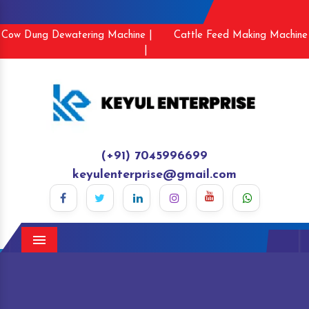
Cow Dung Dewatering Machine |
Cattle Feed Making Machine
|
(+91) 7045996699
keyulenterprise@gmail.com
Menu