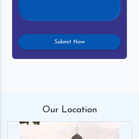
Our
Location