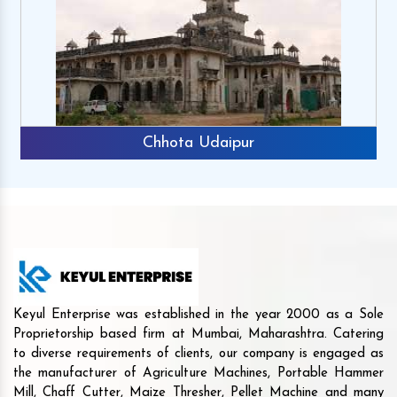
Chhota Udaipur
Keyul Enterprise was established in the year 2000 as a Sole
Proprietorship based firm at Mumbai, Maharashtra. Catering
to diverse requirements of clients, our company is engaged as
the manufacturer of Agriculture Machines, Portable Hammer
Mill, Chaff Cutter, Maize Thresher, Pellet Machine and many