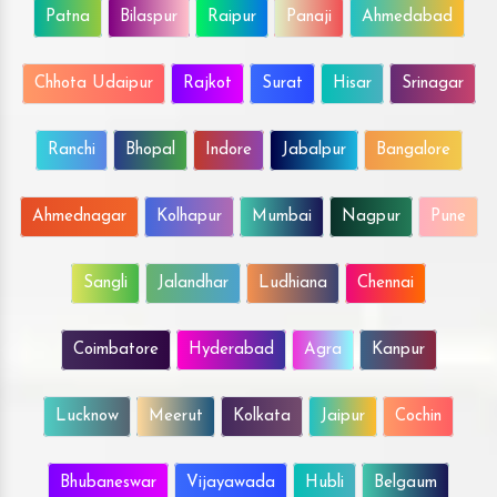
Patna
Bilaspur
Raipur
Panaji
Ahmedabad
Chhota Udaipur
Rajkot
Surat
Hisar
Srinagar
Ranchi
Bhopal
Indore
Jabalpur
Bangalore
Ahmednagar
Kolhapur
Mumbai
Nagpur
Pune
Sangli
Jalandhar
Ludhiana
Chennai
Coimbatore
Hyderabad
Agra
Kanpur
Lucknow
Meerut
Kolkata
Jaipur
Cochin
Bhubaneswar
Vijayawada
Hubli
Belgaum