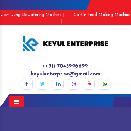
Cow Dung Dewatering Machine |
Cattle Feed Making Machine
|
(+91) 7045996699
keyulenterprise@gmail.com
Menu