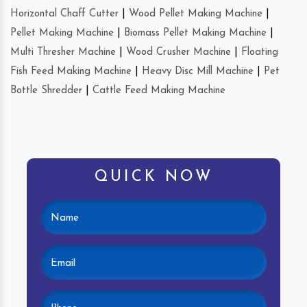
Horizontal Chaff Cutter
|
Wood Pellet Making Machine
|
Pellet Making Machine
|
Biomass Pellet Making Machine
|
Multi Thresher Machine
|
Wood Crusher Machine
|
Floating
Fish Feed Making Machine
|
Heavy Disc Mill Machine
|
Pet
Bottle Shredder
|
Cattle Feed Making Machine
QUICK NOW