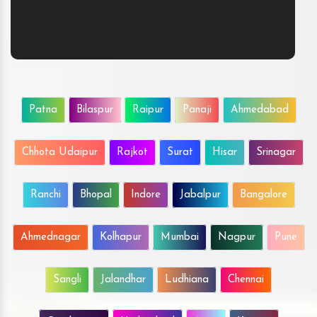
Patna
Bilaspur
Raipur
Panaji
Ahmedabad
Chhota Udaipur
Rajkot
Surat
Hisar
Srinagar
Ranchi
Bhopal
Indore
Jabalpur
Bangalore
Ahmednagar
Kolhapur
Mumbai
Nagpur
Pune
Sangli
Jalandhar
Ludhiana
Chennai