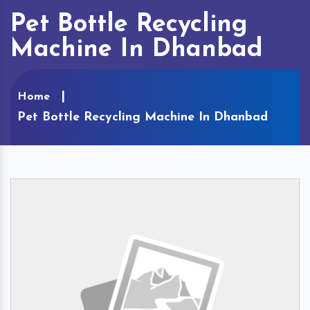
Pet Bottle Recycling
Machine In Dhanbad
Home
Pet Bottle Recycling Machine In Dhanbad