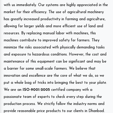
with us immediately. Our systems are highly appreciated in the
market for their efficiency. The use of agricultural machinery
has greatly increased productivity in farming and agriculture,
allowing for larger yields and more efficient use of land and
resources. By replacing manual labor with machines, this
machines contribute to improved safety for farmers. They
minimize the risks associated with physically demanding tasks
and exposure to hazardous conditions. However, the cost and
maintenance of this equipment can be significant and may be
a barrier for some small-scale farmers. We believe that
innovation and excellence are the core of what we do, so we
put a whole bag of tricks into bringing the best to your plate.
We are an
ISO-9001:2005
certified company with a
passionate team of experts to check every step during the
production process. We strictly follow the industry norms and
provide reasonable price products to our clients in Dhanbad.