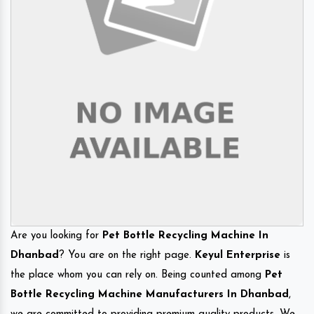
Are you looking for
Pet Bottle Recycling Machine In
Dhanbad
? You are on the right page.
Keyul Enterprise
is
the place whom you can rely on. Being counted among
Pet
Bottle Recycling Machine Manufacturers In Dhanbad
,