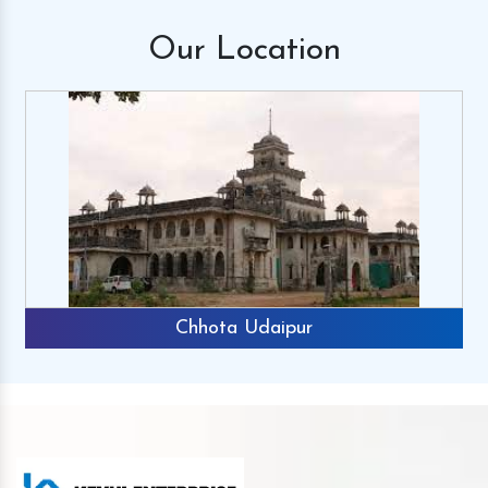
Our
Location
Chhota Udaipur