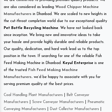
we are committed to providing premium quality products. We
are also considered as leading
Wood Chipper Machine
Manufacturers
in Dhanbad. We are scaled to new heights in
the cut-throat completion world due to our exceptional quality
Pet Bottle Recycling Machine
. We have not looked back
since inception. We bring new and innovative ideas to take
your hassle and provide highly durable and reliable products.
Our quality, dedication, and hard work lead us to the top
position in the town. If searching for one of the reliable Fish
Feed Making Machine in Dhanbad.
Keyul Enterprise
is one
of the trusted
Fish Feed Making Machine
Manufacturers
.
we’d be happy to associate with you for
serving premium quality at the best prices.
Coal Handling Plant Manufacturers
|
Belt Conveyor
Manufacturers
|
Screw Conveyor Manufacturers
|
Pneumatic
Conveying Manufacturers
|
Dust Collector Manufacturers
|