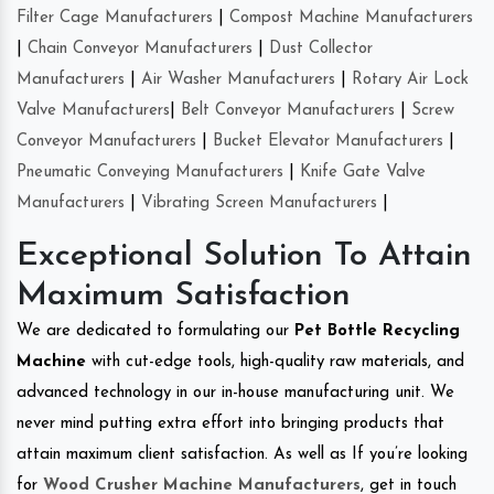
Filter Cage Manufacturers
|
Compost Machine Manufacturers
|
Chain Conveyor Manufacturers
|
Dust Collector
Manufacturers
|
Air Washer Manufacturers
|
Rotary Air Lock
Valve Manufacturers
|
Belt Conveyor Manufacturers
|
Screw
Conveyor Manufacturers
|
Bucket Elevator Manufacturers
|
Pneumatic Conveying Manufacturers
|
Knife Gate Valve
Manufacturers
|
Vibrating Screen Manufacturers
|
Exceptional Solution To Attain
Maximum Satisfaction
We are dedicated to formulating our
Pet Bottle Recycling
Machine
with cut-edge tools, high-quality raw materials, and
advanced technology in our in-house manufacturing unit. We
never mind putting extra effort into bringing products that
attain maximum client satisfaction. As well as If you’re looking
for
Wood Crusher Machine Manufacturers
, get in touch