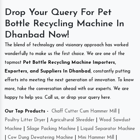
Drop Your Query For Pet
Bottle Recycling Machine In
Dhanbad Now!
The blend of technology and visionary approach has worked
wonderfully to make us the first choice. We are one of the
topmost
Pet Bottle Recycling Machine Importers,
Exporters, and Suppliers In Dhanbad
, constantly putting
efforts into meeting the next generation of innovation. To know
more, take the conversation ahead with our experts. We are
happy to help you. Call us, or drop your query here.
Our Top Products -
Chaff Cutter Cum Hammer Mill
|
Poultry Litter Dryer
|
Agricultural Shredder
|
Wood Sawdust
Machine
|
Silage Packing Machine
|
Liquid Separator Machine
|
Cow Dung Dewatering Machine
|
Mini Hammer Mill
|