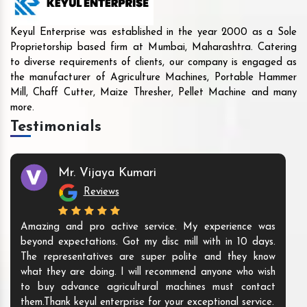
Keyul Enterprise was established in the year 2000 as a Sole
Proprietorship based firm at Mumbai, Maharashtra. Catering
to diverse requirements of clients, our company is engaged as
the manufacturer of Agriculture Machines, Portable Hammer
Mill, Chaff Cutter, Maize Thresher, Pellet Machine and many
more.
Testimonials
Mr. Vijaya Kumari
Reviews
Amazing and pro active service. My experience was
beyond expectations. Got my disc mill with in 10 days.
The representatives are super polite and they know
what they are doing. I will recommend anyone who wish
to buy advance agricultural machines must contact
them.Thank keyul enterprise for your exceptional service.