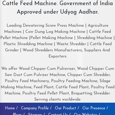
Cattle Feed Machine. Government of India
Approved under Udyog Aadhar.
Leading Dewatering Screw Press Machine | Agriculture
Machines | Cow Dung Log Making Machine | Cattle Feed
Pellet Machine |Pellet Making Machine | Shredding Machine |
Plastic Shredding Machine | Waste Shredder | Cattle Feed
Grinder | Wood Shredders Manufacturers, Suppliers And
Exporters
We offer Wood Chipper Cum Pulveriser, Wood Chipper Cum
Saw Dust Cum Pulvizer Machine, Chipper Cum Shredder,
Poultry Feed Machinery, Poultry Feeding Machine, Silage
Making Machine, Feed Plant, Cattle Feed Plant, Poultry Feed
Machine, Poultry Feed Pellet Plant, Briquetting Shredder.
Serving clients worldwide:
Home /
Company Profile /
Our Product /
Our Presence /