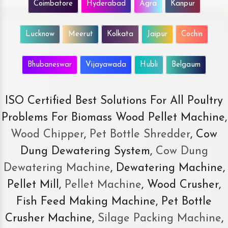
Coimbatore
Hyderabad
Agra
Kanpur
Lucknow
Meerut
Kolkata
Jaipur
Cochin
Bhubaneswar
Vijayawada
Hubli
Belgaum
ISO Certified Best Solutions For All Poultry
Problems For Biomass Wood Pellet Machine,
Wood Chipper
,
Pet Bottle Shredder
, Cow
Dung Dewatering System,
Cow Dung
Dewatering Machine
, Dewatering Machine,
Pellet Mill,
Pellet Machine
, Wood Crusher,
Fish Feed Making Machine, Pet Bottle
Crusher Machine,
Silage Packing Machine
,