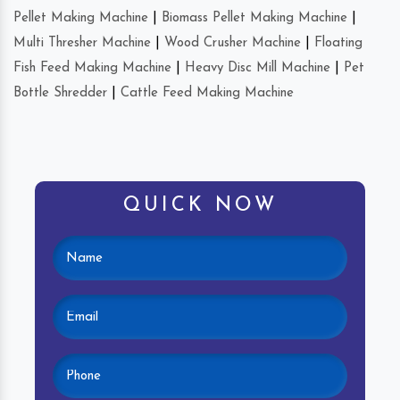
Pellet Making Machine
|
Biomass Pellet Making Machine
|
Multi Thresher Machine
|
Wood Crusher Machine
|
Floating
Fish Feed Making Machine
|
Heavy Disc Mill Machine
|
Pet
Bottle Shredder
|
Cattle Feed Making Machine
QUICK NOW