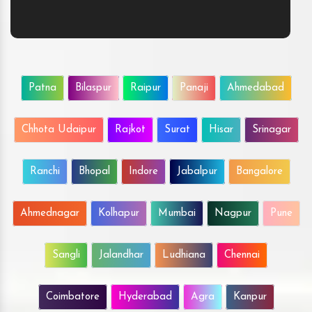
Patna
Bilaspur
Raipur
Panaji
Ahmedabad
Chhota Udaipur
Rajkot
Surat
Hisar
Srinagar
Ranchi
Bhopal
Indore
Jabalpur
Bangalore
Ahmednagar
Kolhapur
Mumbai
Nagpur
Pune
Sangli
Jalandhar
Ludhiana
Chennai
Coimbatore
Hyderabad
Agra
Kanpur