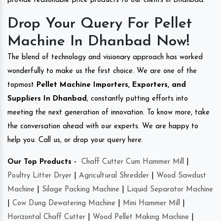
provide reasonable price products to our clients in Dhanbad.
Drop Your Query For Pellet
Machine In Dhanbad Now!
The blend of technology and visionary approach has worked
wonderfully to make us the first choice. We are one of the
topmost
Pellet Machine Importers, Exporters, and
Suppliers In Dhanbad
, constantly putting efforts into
meeting the next generation of innovation. To know more, take
the conversation ahead with our experts. We are happy to
help you. Call us, or drop your query here.
Our Top Products -
Chaff Cutter Cum Hammer Mill
|
Poultry Litter Dryer
|
Agricultural Shredder
|
Wood Sawdust
Machine
|
Silage Packing Machine
|
Liquid Separator Machine
|
Cow Dung Dewatering Machine
|
Mini Hammer Mill
|
Horizontal Chaff Cutter
|
Wood Pellet Making Machine
|