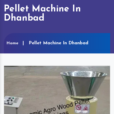
Pellet Machine In
Dhanbad
Pellet Machine In Dhanbad
Home