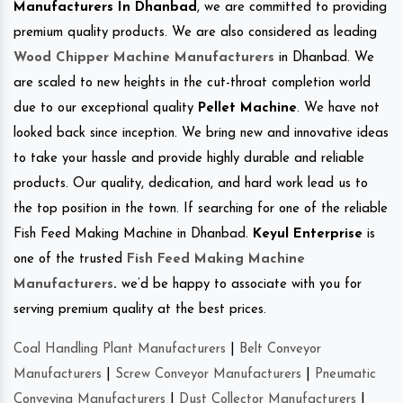
Manufacturers In Dhanbad
, we are committed to providing
premium quality products. We are also considered as leading
Wood Chipper Machine Manufacturers
in Dhanbad. We
are scaled to new heights in the cut-throat completion world
due to our exceptional quality
Pellet Machine
. We have not
looked back since inception. We bring new and innovative ideas
to take your hassle and provide highly durable and reliable
products. Our quality, dedication, and hard work lead us to
the top position in the town. If searching for one of the reliable
Fish Feed Making Machine in Dhanbad.
Keyul Enterprise
is
one of the trusted
Fish Feed Making Machine
Manufacturers
.
we’d be happy to associate with you for
serving premium quality at the best prices.
Coal Handling Plant Manufacturers
|
Belt Conveyor
Manufacturers
|
Screw Conveyor Manufacturers
|
Pneumatic
Conveying Manufacturers
|
Dust Collector Manufacturers
|