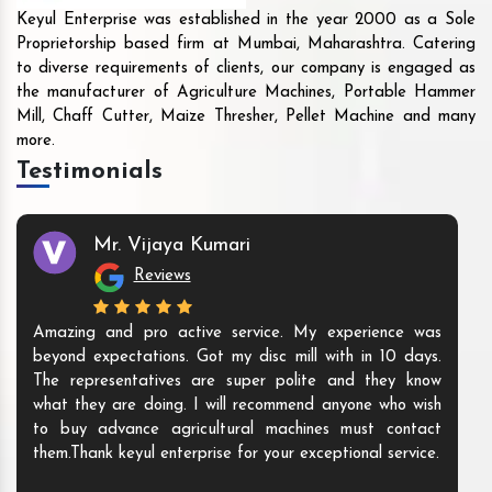
Keyul Enterprise was established in the year 2000 as a Sole
Proprietorship based firm at Mumbai, Maharashtra. Catering
to diverse requirements of clients, our company is engaged as
the manufacturer of Agriculture Machines, Portable Hammer
Mill, Chaff Cutter, Maize Thresher, Pellet Machine and many
more.
Testimonials
Mr. Vijaya Kumari
Reviews
Amazing and pro active service. My experience was
beyond expectations. Got my disc mill with in 10 days.
The representatives are super polite and they know
what they are doing. I will recommend anyone who wish
to buy advance agricultural machines must contact
them.Thank keyul enterprise for your exceptional service.