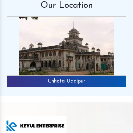
Our
Location
Chhota Udaipur