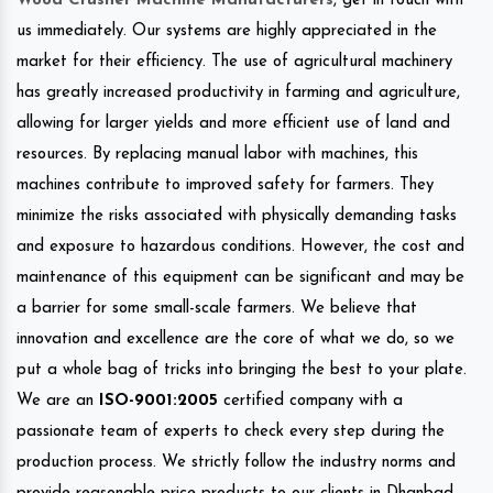
Wood Crusher Machine Manufacturers
, get in touch with
us immediately. Our systems are highly appreciated in the
market for their efficiency. The use of agricultural machinery
has greatly increased productivity in farming and agriculture,
allowing for larger yields and more efficient use of land and
resources. By replacing manual labor with machines, this
machines contribute to improved safety for farmers. They
minimize the risks associated with physically demanding tasks
and exposure to hazardous conditions. However, the cost and
maintenance of this equipment can be significant and may be
a barrier for some small-scale farmers. We believe that
innovation and excellence are the core of what we do, so we
put a whole bag of tricks into bringing the best to your plate.
We are an
ISO-9001:2005
certified company with a
passionate team of experts to check every step during the
production process. We strictly follow the industry norms and