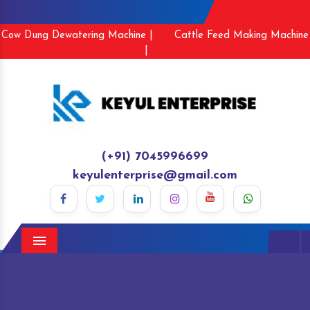
Cow Dung Dewatering Machine |
Cattle Feed Making Machine
|
(+91) 7045996699
keyulenterprise@gmail.com
Menu