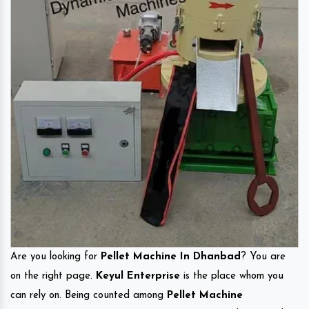
Are you looking for
Pellet Machine In Dhanbad
? You are
on the right page.
Keyul Enterprise
is the place whom you
can rely on. Being counted among
Pellet Machine