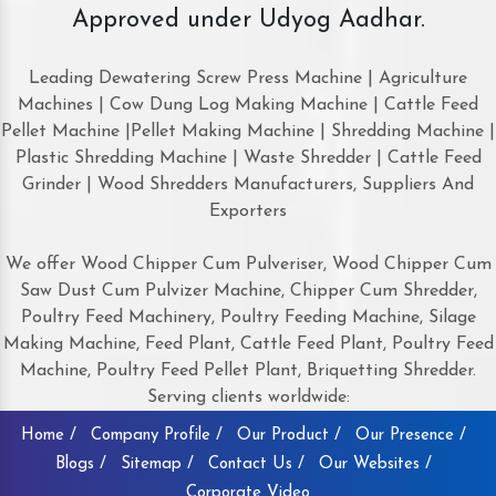
Approved under Udyog Aadhar.
Leading Dewatering Screw Press Machine | Agriculture
Machines | Cow Dung Log Making Machine | Cattle Feed
Pellet Machine |Pellet Making Machine | Shredding Machine |
Plastic Shredding Machine | Waste Shredder | Cattle Feed
Grinder | Wood Shredders Manufacturers, Suppliers And
Exporters
We offer Wood Chipper Cum Pulveriser, Wood Chipper Cum
Saw Dust Cum Pulvizer Machine, Chipper Cum Shredder,
Poultry Feed Machinery, Poultry Feeding Machine, Silage
Making Machine, Feed Plant, Cattle Feed Plant, Poultry Feed
Machine, Poultry Feed Pellet Plant, Briquetting Shredder.
Serving clients worldwide:
Home /
Company Profile /
Our Product /
Our Presence /
Blogs /
Sitemap /
Contact Us /
Our Websites /
Corporate Video