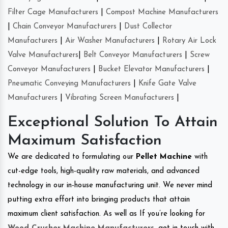
Filter Cage Manufacturers
|
Compost Machine Manufacturers
|
Chain Conveyor Manufacturers
|
Dust Collector
Manufacturers
|
Air Washer Manufacturers
|
Rotary Air Lock
Valve Manufacturers
|
Belt Conveyor Manufacturers
|
Screw
Conveyor Manufacturers
|
Bucket Elevator Manufacturers
|
Pneumatic Conveying Manufacturers
|
Knife Gate Valve
Manufacturers
|
Vibrating Screen Manufacturers
|
Exceptional Solution To Attain
Maximum Satisfaction
We are dedicated to formulating our
Pellet Machine
with
cut-edge tools, high-quality raw materials, and advanced
technology in our in-house manufacturing unit. We never mind
putting extra effort into bringing products that attain
maximum client satisfaction. As well as If you’re looking for