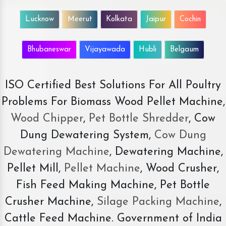
Lucknow
Meerut
Kolkata
Jaipur
Cochin
Bhubaneswar
Vijayawada
Hubli
Belgaum
ISO Certified Best Solutions For All Poultry
Problems For Biomass Wood Pellet Machine,
Wood Chipper
,
Pet Bottle Shredder
, Cow
Dung Dewatering System,
Cow Dung
Dewatering Machine
, Dewatering Machine,
Pellet Mill,
Pellet Machine
, Wood Crusher,
Fish Feed Making Machine, Pet Bottle
Crusher Machine,
Silage Packing Machine
,
Cattle Feed Machine. Government of India