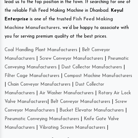
lead us to the top position in the town. If searching for one of
the reliable Fish Feed Making Machine in Dhanbad.
Keyul
Enterprise
is one of the trusted
Fish Feed Making
Machine Manufacturers
.
we’d be happy to associate with
you for serving premium quality at the best prices.
Coal Handling Plant Manufacturers
|
Belt Conveyor
Manufacturers
|
Screw Conveyor Manufacturers
|
Pneumatic
Conveying Manufacturers
|
Dust Collector Manufacturers
|
Filter Cage Manufacturers
|
Compost Machine Manufacturers
|
Chain Conveyor Manufacturers
|
Dust Collector
Manufacturers
|
Air Washer Manufacturers
|
Rotary Air Lock
Valve Manufacturers
|
Belt Conveyor Manufacturers
|
Screw
Conveyor Manufacturers
|
Bucket Elevator Manufacturers
|
Pneumatic Conveying Manufacturers
|
Knife Gate Valve
Manufacturers
|
Vibrating Screen Manufacturers
|