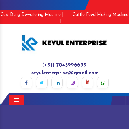
Cow Dung Dewatering Machine |
Cattle Feed Making Machine
|
(+91) 7045996699
keyulenterprise@gmail.com
Menu