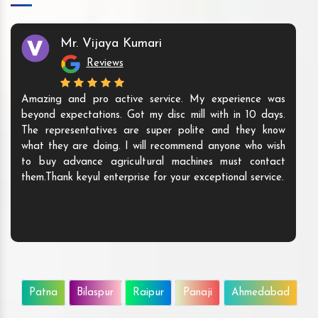
Mr. Vijaya Kumari
Reviews
Amazing and pro active service. My experience was
beyond expectations. Got my disc mill with in 10 days.
The representatives are super polite and they know
what they are doing. I will recommend anyone who wish
to buy advance agricultural machines must contact
them.Thank keyul enterprise for your exceptional service.
Patna
Bilaspur
Raipur
Panaji
Ahmedabad