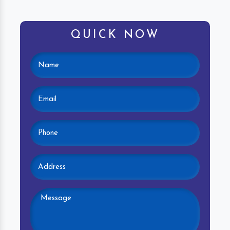
QUICK NOW