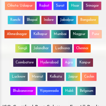
Chhota Udaipur
Rajkot
Surat
Hisar
Srinagar
Ranchi
Bhopal
Indore
Jabalpur
Bangalore
Ahmednagar
Kolhapur
Mumbai
Nagpur
Pune
Sangli
Jalandhar
Ludhiana
Chennai
Coimbatore
Hyderabad
Agra
Kanpur
Lucknow
Meerut
Kolkata
Jaipur
Cochin
Bhubaneswar
Vijayawada
Hubli
Belgaum