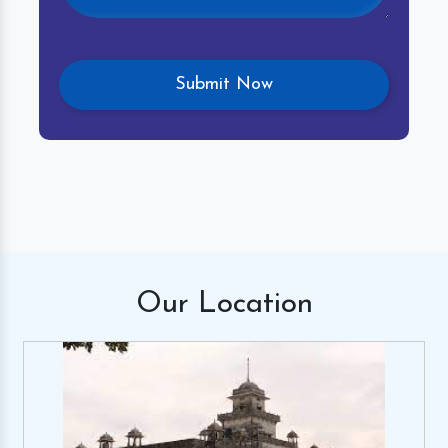
Our
Location