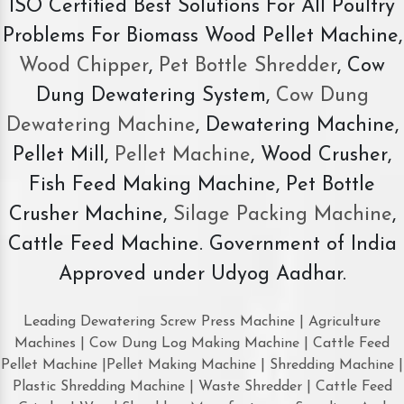
ISO Certified Best Solutions For All Poultry
Problems For Biomass Wood Pellet Machine,
Wood Chipper
,
Pet Bottle Shredder
, Cow
Dung Dewatering System,
Cow Dung
Dewatering Machine
, Dewatering Machine,
Pellet Mill,
Pellet Machine
, Wood Crusher,
Fish Feed Making Machine, Pet Bottle
Crusher Machine,
Silage Packing Machine
,
Cattle Feed Machine. Government of India
Approved under Udyog Aadhar.
Leading Dewatering Screw Press Machine | Agriculture
Machines | Cow Dung Log Making Machine | Cattle Feed
Pellet Machine |Pellet Making Machine | Shredding Machine |
Plastic Shredding Machine | Waste Shredder | Cattle Feed