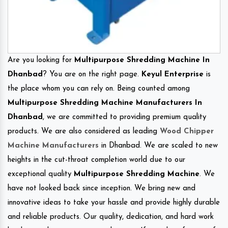
Are you looking for
Multipurpose Shredding Machine In
Dhanbad
? You are on the right page.
Keyul Enterprise
is
the place whom you can rely on. Being counted among
Multipurpose Shredding Machine Manufacturers In
Dhanbad
, we are committed to providing premium quality
products. We are also considered as leading
Wood Chipper
Machine Manufacturers
in Dhanbad. We are scaled to new
heights in the cut-throat completion world due to our
exceptional quality
Multipurpose Shredding Machine
. We
have not looked back since inception. We bring new and
innovative ideas to take your hassle and provide highly durable
and reliable products. Our quality, dedication, and hard work