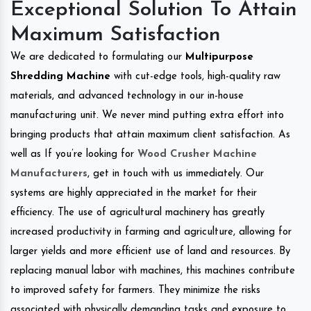
Exceptional Solution To Attain
Maximum Satisfaction
We are dedicated to formulating our
Multipurpose
Shredding Machine
with cut-edge tools, high-quality raw
materials, and advanced technology in our in-house
manufacturing unit. We never mind putting extra effort into
bringing products that attain maximum client satisfaction. As
well as If you’re looking for
Wood Crusher Machine
Manufacturers
, get in touch with us immediately. Our
systems are highly appreciated in the market for their
efficiency. The use of agricultural machinery has greatly
increased productivity in farming and agriculture, allowing for
larger yields and more efficient use of land and resources. By
replacing manual labor with machines, this machines contribute
to improved safety for farmers. They minimize the risks
associated with physically demanding tasks and exposure to