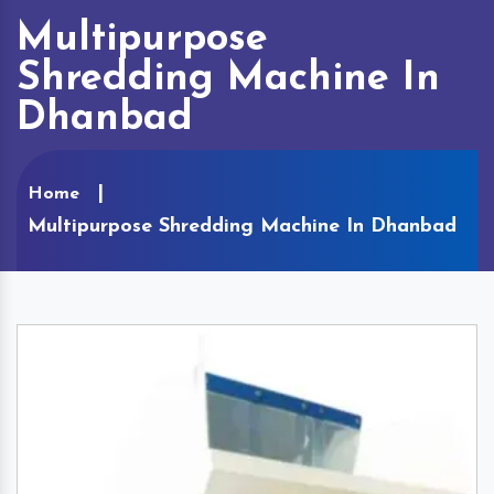
Multipurpose
Shredding Machine In
Dhanbad
Home
Multipurpose Shredding Machine In Dhanbad