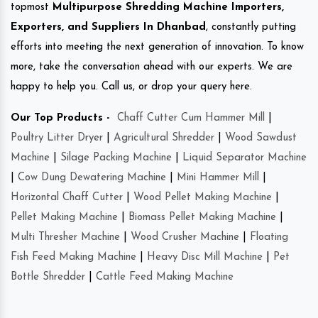
topmost
Multipurpose Shredding Machine Importers,
Exporters, and Suppliers In Dhanbad
, constantly putting
efforts into meeting the next generation of innovation. To know
more, take the conversation ahead with our experts. We are
happy to help you. Call us, or drop your query here.
Our Top Products -
Chaff Cutter Cum Hammer Mill
|
Poultry Litter Dryer
|
Agricultural Shredder
|
Wood Sawdust
Machine
|
Silage Packing Machine
|
Liquid Separator Machine
|
Cow Dung Dewatering Machine
|
Mini Hammer Mill
|
Horizontal Chaff Cutter
|
Wood Pellet Making Machine
|
Pellet Making Machine
|
Biomass Pellet Making Machine
|
Multi Thresher Machine
|
Wood Crusher Machine
|
Floating
Fish Feed Making Machine
|
Heavy Disc Mill Machine
|
Pet
Bottle Shredder
|
Cattle Feed Making Machine