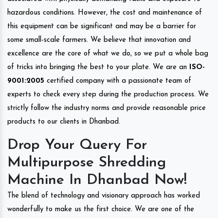
hazardous conditions. However, the cost and maintenance of
this equipment can be significant and may be a barrier for
some small-scale farmers. We believe that innovation and
excellence are the core of what we do, so we put a whole bag
of tricks into bringing the best to your plate. We are an
ISO-
9001:2005
certified company with a passionate team of
experts to check every step during the production process. We
strictly follow the industry norms and provide reasonable price
products to our clients in Dhanbad.
Drop Your Query For
Multipurpose Shredding
Machine In Dhanbad Now!
The blend of technology and visionary approach has worked
wonderfully to make us the first choice. We are one of the