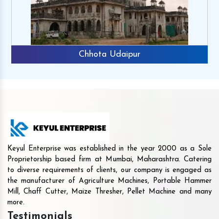
Chhota Udaipur
Keyul Enterprise was established in the year 2000 as a Sole
Proprietorship based firm at Mumbai, Maharashtra. Catering
to diverse requirements of clients, our company is engaged as
the manufacturer of Agriculture Machines, Portable Hammer
Mill, Chaff Cutter, Maize Thresher, Pellet Machine and many
more.
Testimonials