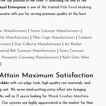
the top position in the town. If searching for one of the
eyul Enterprise
is one of the trusted
Fish Feed Making
ciate with you for serving premium quality at the best
or Manufacturers
|
Screw Conveyor Manufacturers
|
ctor Manufacturers
|
Filter Cage Manufacturers
|
Compost
cturers
|
Dust Collector Manufacturers
|
Air Washer
urers
|
Belt Conveyor Manufacturers
|
Screw Conveyor
|
Pneumatic Conveying Manufacturers
|
Knife Gate Valve
|
 Attain Maximum Satisfaction
edder
with cut-edge tools, high-quality raw materials, and
 unit. We never mind putting extra effort into bringing
As well as If you’re looking for
Wood Crusher Machine
y. Our systems are highly appreciated in the market for their