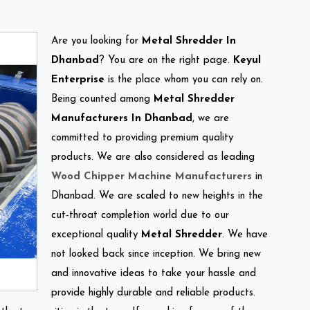
Are you looking for
Metal Shredder In
Dhanbad
? You are on the right page.
Keyul
Enterprise
is the place whom you can rely on.
Being counted among
Metal Shredder
Manufacturers In Dhanbad
, we are
committed to providing premium quality
products. We are also considered as leading
Wood Chipper Machine Manufacturers
in
Dhanbad. We are scaled to new heights in the
cut-throat completion world due to our
exceptional quality
Metal Shredder
. We have
not looked back since inception. We bring new
and innovative ideas to take your hassle and
provide highly durable and reliable products.