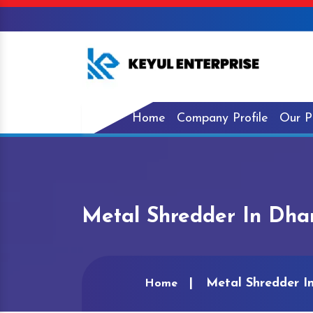
Home
Company Profile
Our P
Metal Shredder In Dh
Metal Shredder I
Home