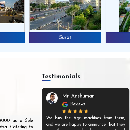
Surat
Testimonials
Mr. Anshuman
Reviews
We buy the Agri machines from them,
r 2000 as a Sole
and we are happy to announce that they
tra. Catering to