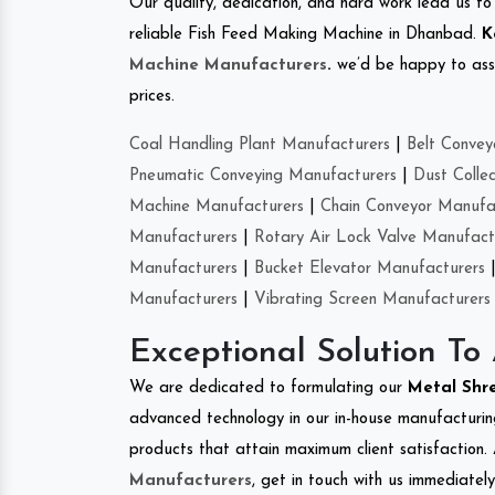
Our quality, dedication, and hard work lead us to 
reliable Fish Feed Making Machine in Dhanbad.
K
Machine Manufacturers
.
we’d be happy to asso
prices.
Coal Handling Plant Manufacturers
|
Belt Convey
Pneumatic Conveying Manufacturers
|
Dust Colle
Machine Manufacturers
|
Chain Conveyor Manufa
Manufacturers
|
Rotary Air Lock Valve Manufact
Manufacturers
|
Bucket Elevator Manufacturers
Manufacturers
|
Vibrating Screen Manufacturers
Exceptional Solution To
We are dedicated to formulating our
Metal Shr
advanced technology in our in-house manufacturing
products that attain maximum client satisfaction. 
Manufacturers
, get in touch with us immediatel