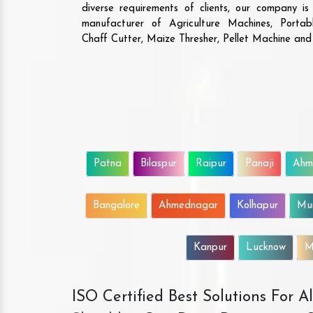
diverse requirements of clients, our company i
manufacturer of Agriculture Machines, Porta
Chaff Cutter, Maize Thresher, Pellet Machine an
Patna
Bilaspur
Raipur
Panaji
Ahm
Bangalore
Ahmednagar
Kolhapur
Mu
Kanpur
Lucknow
M
ISO Certified Best Solutions For 