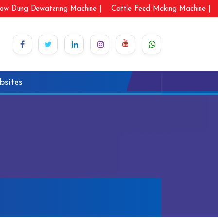
ow Dung Dewatering Machine |
Cattle Feed Making Machine |
bsites