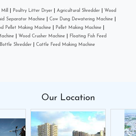
Mill
|
Poultry Litter Dryer
|
Agricultural Shredder
|
Wood
uid Separator Machine
|
Cow Dung Dewatering Machine
|
d Pellet Making Machine
|
Pellet Making Machine
|
Machine
|
Wood Crusher Machine
|
Floating Fish Feed
Bottle Shredder
|
Cattle Feed Making Machine
Our
Location