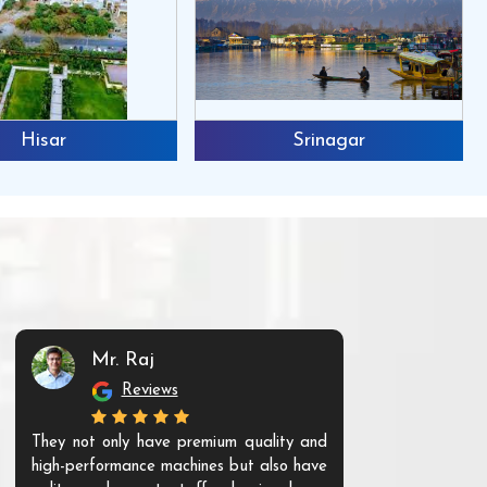
Hisar
Srinagar
Mr. Raj
Mr. 
Reviews
Re
They not only have premium quality and
The products t
high-performance machines but also have
and unique. Th