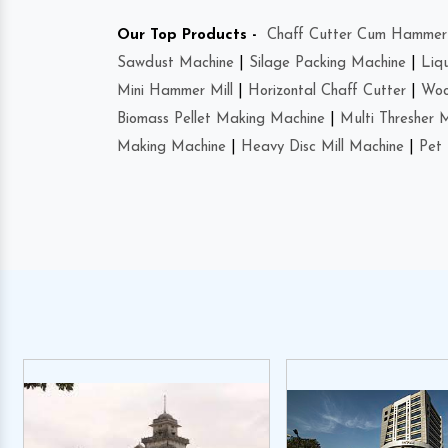
Our Top Products -
Chaff Cutter Cum Hammer 
Sawdust Machine
|
Silage Packing Machine
|
Liq
Mini Hammer Mill
|
Horizontal Chaff Cutter
|
Woo
Biomass Pellet Making Machine
|
Multi Thresher 
Making Machine
|
Heavy Disc Mill Machine
|
Pet 