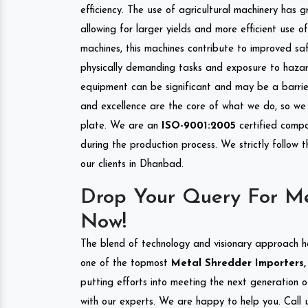
efficiency. The use of agricultural machinery has g
allowing for larger yields and more efficient use 
machines, this machines contribute to improved saf
physically demanding tasks and exposure to hazar
equipment can be significant and may be a barrier
and excellence are the core of what we do, so we 
plate. We are an
ISO-9001:2005
certified compa
during the production process. We strictly follow 
our clients in Dhanbad.
Drop Your Query For M
Now!
The blend of technology and visionary approach h
one of the topmost
Metal Shredder Importers,
putting efforts into meeting the next generation 
with our experts. We are happy to help you. Call u