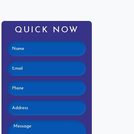
QUICK NOW