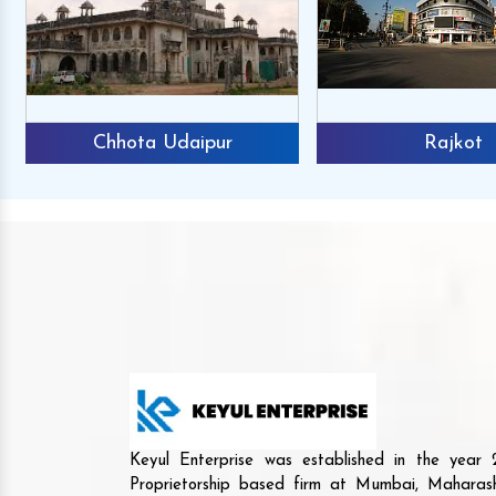
Chhota Udaipur
Rajkot
Keyul Enterprise was established in the yea
Proprietorship based firm at Mumbai, Maharash