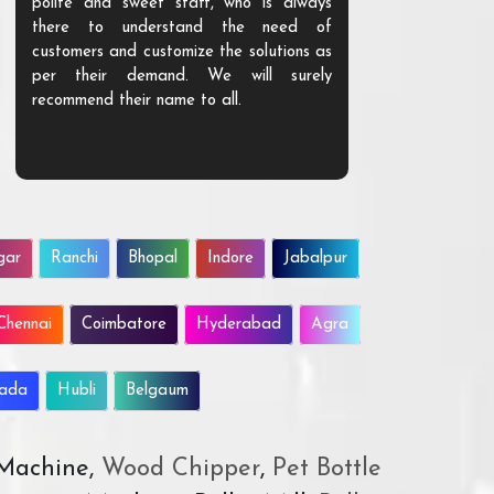
polite and sweet staff, who is always
your Agri ind
there to understand the need of
are happy to
customers and customize the solutions as
them. Their p
per their demand. We will surely
quality. We a
recommend their name to all.
customer.
gar
Ranchi
Bhopal
Indore
Jabalpur
Chennai
Coimbatore
Hyderabad
Agra
wada
Hubli
Belgaum
 Machine,
Wood Chipper
,
Pet Bottle