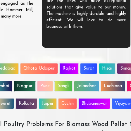
are the ones who have exceptional
s engaged as the
solutions that give value to our money.
ble Hammer Mill,
The machine is highly durable and highly
d many more.
efficient. We will love to do more
business with them.
edabad
Chhota Udaipur
Rajkot
Surat
Hisar
Srina
mbai
Nagpur
Pune
Sangli
Jalandhar
Ludhiana
eerut
Kolkata
Jaipur
Cochin
Bhubaneswar
Vijaya
All Poultry Problems For Biomass Wood Pellet