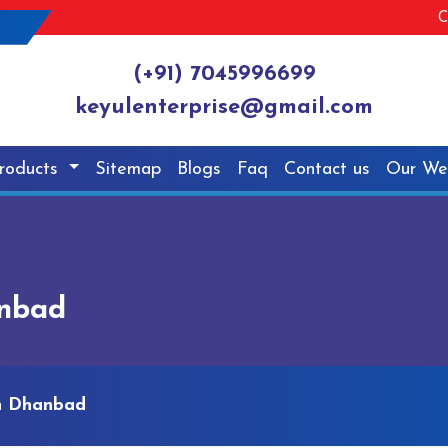
C
(+91) 7045996699
keyulenterprise@gmail.com
roducts
Sitemap
Blogs
Faq
Contact us
Our We
anbad
n Dhanbad