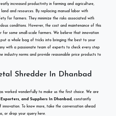
reatly increased productivity in farming and agriculture,
of land and resources. By replacing manual labor with
ety for farmers. They minimize the risks associated with
dous conditions. However, the cost and maintenance of this
 for some small-scale farmers. We believe that innovation
put a whole bag of tricks into bringing the best to your
ny with a passionate team of experts to check every step
the industry norms and provide reasonable price products to
etal Shredder In Dhanbad
as worked wonderfully to make us the first choice. We are
 Exporters, and Suppliers In Dhanbad
, constantly
of innovation. To know more, take the conversation ahead
s, or drop your query here.