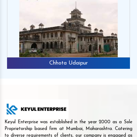
Chhota Udaipur
Keyul Enterprise was established in the year 2000 as a Sole
Proprietorship based firm at Mumbai, Maharashtra. Catering
to diverse requirements of clients, our company is engaged as