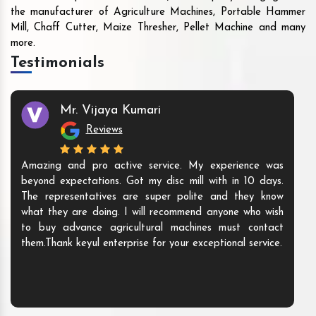
the manufacturer of Agriculture Machines, Portable Hammer
Mill, Chaff Cutter, Maize Thresher, Pellet Machine and many
more.
Testimonials
Mr. Vijaya Kumari
Reviews
Amazing and pro active service. My experience was
beyond expectations. Got my disc mill with in 10 days.
The representatives are super polite and they know
what they are doing. I will recommend anyone who wish
to buy advance agricultural machines must contact
them.Thank keyul enterprise for your exceptional service.