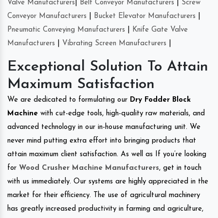
Valve Manufacturers
|
Belt Conveyor Manufacturers
|
Screw
Conveyor Manufacturers
|
Bucket Elevator Manufacturers
|
Pneumatic Conveying Manufacturers
|
Knife Gate Valve
Manufacturers
|
Vibrating Screen Manufacturers
|
Exceptional Solution To Attain
Maximum Satisfaction
We are dedicated to formulating our
Dry Fodder Block
Machine
with cut-edge tools, high-quality raw materials, and
advanced technology in our in-house manufacturing unit. We
never mind putting extra effort into bringing products that
attain maximum client satisfaction. As well as If you’re looking
for
Wood Crusher Machine Manufacturers
, get in touch
with us immediately. Our systems are highly appreciated in the
market for their efficiency. The use of agricultural machinery
has greatly increased productivity in farming and agriculture,