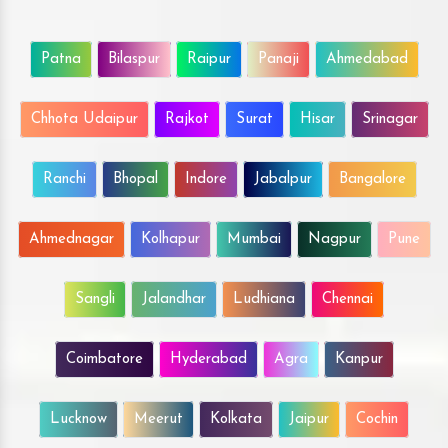
Patna
Bilaspur
Raipur
Panaji
Ahmedabad
Chhota Udaipur
Rajkot
Surat
Hisar
Srinagar
Ranchi
Bhopal
Indore
Jabalpur
Bangalore
Ahmednagar
Kolhapur
Mumbai
Nagpur
Pune
Sangli
Jalandhar
Ludhiana
Chennai
Coimbatore
Hyderabad
Agra
Kanpur
Lucknow
Meerut
Kolkata
Jaipur
Cochin