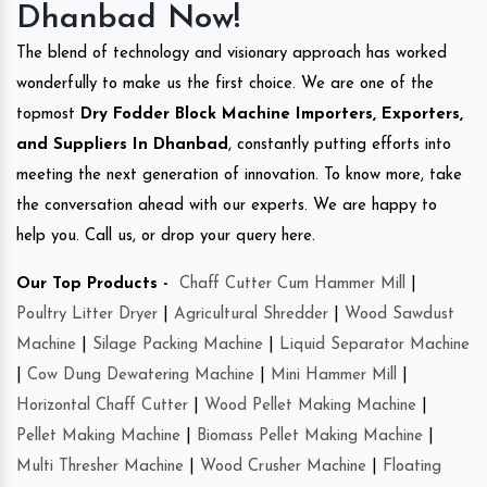
Dhanbad Now!
The blend of technology and visionary approach has worked
wonderfully to make us the first choice. We are one of the
topmost
Dry Fodder Block Machine Importers, Exporters,
and Suppliers In Dhanbad
, constantly putting efforts into
meeting the next generation of innovation. To know more, take
the conversation ahead with our experts. We are happy to
help you. Call us, or drop your query here.
Our Top Products -
Chaff Cutter Cum Hammer Mill
|
Poultry Litter Dryer
|
Agricultural Shredder
|
Wood Sawdust
Machine
|
Silage Packing Machine
|
Liquid Separator Machine
|
Cow Dung Dewatering Machine
|
Mini Hammer Mill
|
Horizontal Chaff Cutter
|
Wood Pellet Making Machine
|
Pellet Making Machine
|
Biomass Pellet Making Machine
|
Multi Thresher Machine
|
Wood Crusher Machine
|
Floating