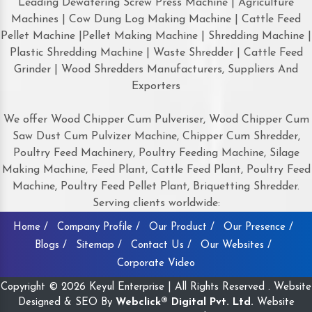
Leading Dewatering Screw Press Machine | Agriculture
Machines | Cow Dung Log Making Machine | Cattle Feed
Pellet Machine |Pellet Making Machine | Shredding Machine |
Plastic Shredding Machine | Waste Shredder | Cattle Feed
Grinder | Wood Shredders Manufacturers, Suppliers And
Exporters
We offer Wood Chipper Cum Pulveriser, Wood Chipper Cum
Saw Dust Cum Pulvizer Machine, Chipper Cum Shredder,
Poultry Feed Machinery, Poultry Feeding Machine, Silage
Making Machine, Feed Plant, Cattle Feed Plant, Poultry Feed
Machine, Poultry Feed Pellet Plant, Briquetting Shredder.
Serving clients worldwide:
Home /
Company Profile /
Our Product /
Our Presence /
Blogs /
Sitemap /
Contact Us /
Our Websites /
Corporate Video
Copyright © 2026 Keyul Enterprise | All Rights Reserved . Website
Designed & SEO By
Webclick® Digital Pvt. Ltd.
Website