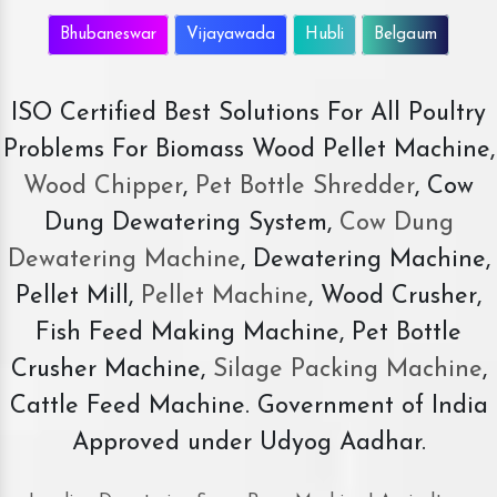
Bhubaneswar
Vijayawada
Hubli
Belgaum
ISO Certified Best Solutions For All Poultry
Problems For Biomass Wood Pellet Machine,
Wood Chipper
,
Pet Bottle Shredder
, Cow
Dung Dewatering System,
Cow Dung
Dewatering Machine
, Dewatering Machine,
Pellet Mill,
Pellet Machine
, Wood Crusher,
Fish Feed Making Machine, Pet Bottle
Crusher Machine,
Silage Packing Machine
,
Cattle Feed Machine. Government of India
Approved under Udyog Aadhar.