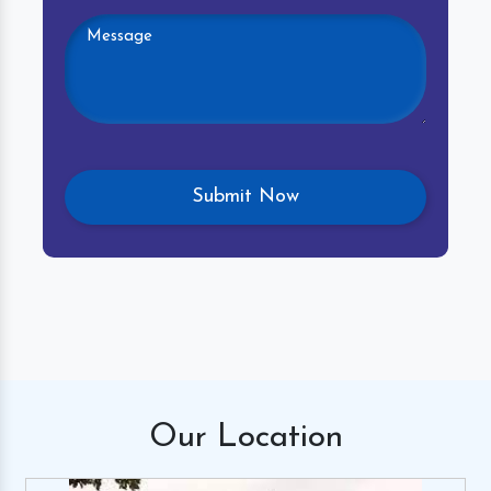
Our
Location