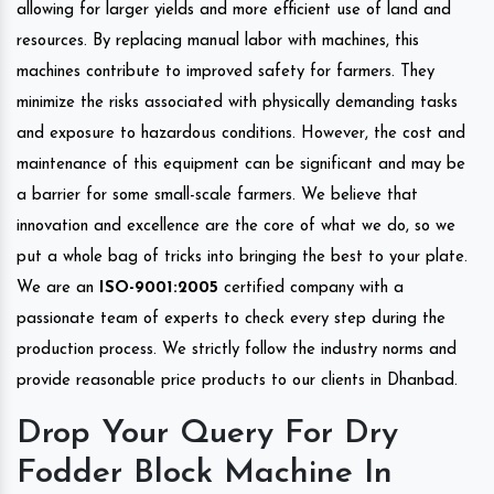
allowing for larger yields and more efficient use of land and
resources. By replacing manual labor with machines, this
machines contribute to improved safety for farmers. They
minimize the risks associated with physically demanding tasks
and exposure to hazardous conditions. However, the cost and
maintenance of this equipment can be significant and may be
a barrier for some small-scale farmers. We believe that
innovation and excellence are the core of what we do, so we
put a whole bag of tricks into bringing the best to your plate.
We are an
ISO-9001:2005
certified company with a
passionate team of experts to check every step during the
production process. We strictly follow the industry norms and
provide reasonable price products to our clients in Dhanbad.
Drop Your Query For Dry
Fodder Block Machine In