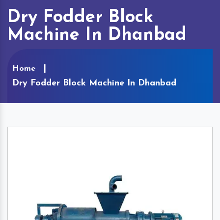
Dry Fodder Block
Machine In Dhanbad
Home
Dry Fodder Block Machine In Dhanbad