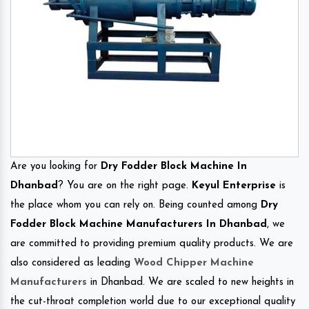
Are you looking for
Dry Fodder Block Machine In
Dhanbad
? You are on the right page.
Keyul Enterprise
is
the place whom you can rely on. Being counted among
Dry
Fodder Block Machine Manufacturers In Dhanbad
, we
are committed to providing premium quality products. We are
also considered as leading
Wood Chipper Machine
Manufacturers
in Dhanbad. We are scaled to new heights in
the cut-throat completion world due to our exceptional quality