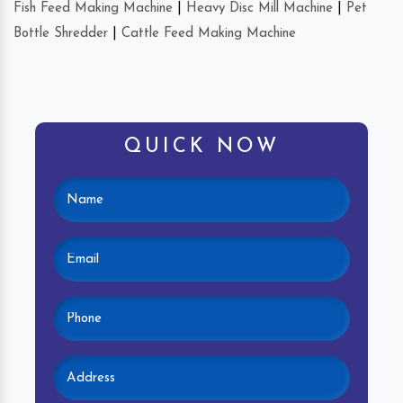
Fish Feed Making Machine
|
Heavy Disc Mill Machine
|
Pet
Bottle Shredder
|
Cattle Feed Making Machine
QUICK NOW