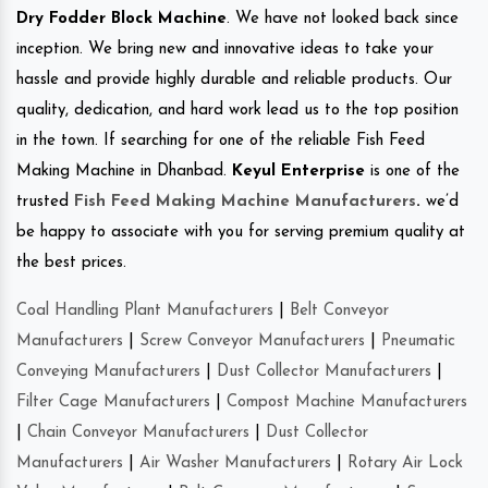
Dry Fodder Block Machine
. We have not looked back since
inception. We bring new and innovative ideas to take your
hassle and provide highly durable and reliable products. Our
quality, dedication, and hard work lead us to the top position
in the town. If searching for one of the reliable Fish Feed
Making Machine in Dhanbad.
Keyul Enterprise
is one of the
trusted
Fish Feed Making Machine Manufacturers
.
we’d
be happy to associate with you for serving premium quality at
the best prices.
Coal Handling Plant Manufacturers
|
Belt Conveyor
Manufacturers
|
Screw Conveyor Manufacturers
|
Pneumatic
Conveying Manufacturers
|
Dust Collector Manufacturers
|
Filter Cage Manufacturers
|
Compost Machine Manufacturers
|
Chain Conveyor Manufacturers
|
Dust Collector
Manufacturers
|
Air Washer Manufacturers
|
Rotary Air Lock