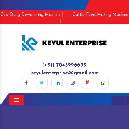
Cow Dung Dewatering Machine |
Cattle Feed Making Machine
|
(+91) 7045996699
keyulenterprise@gmail.com
Menu