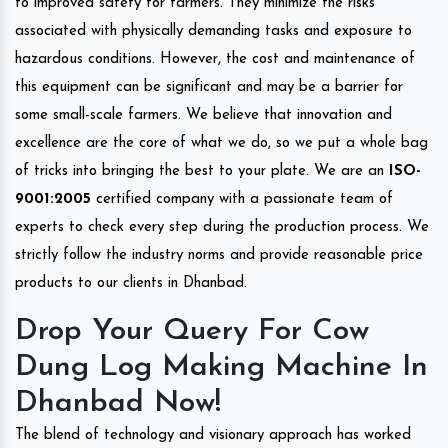
to improved safety for farmers. They minimize the risks
associated with physically demanding tasks and exposure to
hazardous conditions. However, the cost and maintenance of
this equipment can be significant and may be a barrier for
some small-scale farmers. We believe that innovation and
excellence are the core of what we do, so we put a whole bag
of tricks into bringing the best to your plate. We are an
ISO-
9001:2005
certified company with a passionate team of
experts to check every step during the production process. We
strictly follow the industry norms and provide reasonable price
products to our clients in Dhanbad.
Drop Your Query For Cow
Dung Log Making Machine In
Dhanbad Now!
The blend of technology and visionary approach has worked