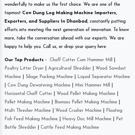
wonderfully to make us the first choice. We are one of the
topmost
Cow Dung Log Making Machine Importers,
Exporters, and Suppliers In Dhanbad
, constantly putting
efforts into meeting the next generation of innovation. To know
more, take the conversation ahead with our experts. We are
happy to help you. Call us, or drop your query here.
Our Top Products -
Chaff Cutter Cum Hammer Mill
|
Poultry Litter Dryer
|
Agricultural Shredder
|
Wood Sawdust
Machine
|
Silage Packing Machine
|
Liquid Separator Machine
|
Cow Dung Dewatering Machine
|
Mini Hammer Mill
|
Horizontal Chaff Cutter
|
Wood Pellet Making Machine
|
Pellet Making Machine
|
Biomass Pellet Making Machine
|
Multi Thresher Machine
|
Wood Crusher Machine
|
Floating
Fish Feed Making Machine
|
Heavy Disc Mill Machine
|
Pet
Bottle Shredder
|
Cattle Feed Making Machine