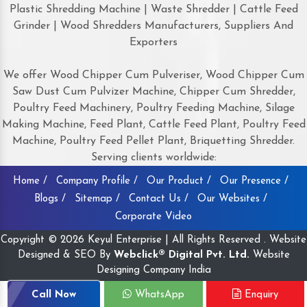
Plastic Shredding Machine | Waste Shredder | Cattle Feed
Grinder | Wood Shredders Manufacturers, Suppliers And
Exporters
We offer Wood Chipper Cum Pulveriser, Wood Chipper Cum
Saw Dust Cum Pulvizer Machine, Chipper Cum Shredder,
Poultry Feed Machinery, Poultry Feeding Machine, Silage
Making Machine, Feed Plant, Cattle Feed Plant, Poultry Feed
Machine, Poultry Feed Pellet Plant, Briquetting Shredder.
Serving clients worldwide:
Home /
Company Profile /
Our Product /
Our Presence /
Blogs /
Sitemap /
Contact Us /
Our Websites /
Corporate Video
Copyright © 2026 Keyul Enterprise | All Rights Reserved . Website
Designed & SEO By
Webclick® Digital Pvt. Ltd.
Website
Designing Company India
Call Now
WhatsApp
Enquiry