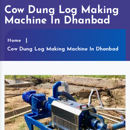
Cow Dung Log Making
Machine In Dhanbad
Home
Cow Dung Log Making Machine In Dhanbad