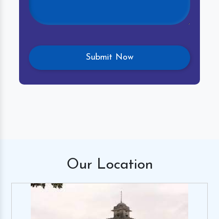
Our
Location