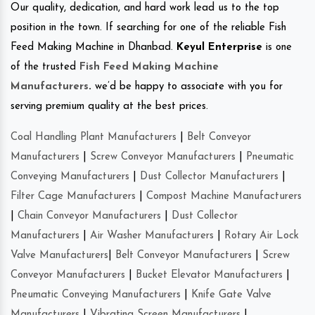
Our quality, dedication, and hard work lead us to the top
position in the town. If searching for one of the reliable Fish
Feed Making Machine in Dhanbad.
Keyul Enterprise
is one
of the trusted
Fish Feed Making Machine
Manufacturers
.
we’d be happy to associate with you for
serving premium quality at the best prices.
Coal Handling Plant Manufacturers
|
Belt Conveyor
Manufacturers
|
Screw Conveyor Manufacturers
|
Pneumatic
Conveying Manufacturers
|
Dust Collector Manufacturers
|
Filter Cage Manufacturers
|
Compost Machine Manufacturers
|
Chain Conveyor Manufacturers
|
Dust Collector
Manufacturers
|
Air Washer Manufacturers
|
Rotary Air Lock
Valve Manufacturers
|
Belt Conveyor Manufacturers
|
Screw
Conveyor Manufacturers
|
Bucket Elevator Manufacturers
|
Pneumatic Conveying Manufacturers
|
Knife Gate Valve
Manufacturers
|
Vibrating Screen Manufacturers
|