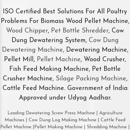
ISO Certified Best Solutions For All Poultry
Problems For Biomass Wood Pellet Machine,
Wood Chipper
,
Pet Bottle Shredder
, Cow
Dung Dewatering System,
Cow Dung
Dewatering Machine
, Dewatering Machine,
Pellet Mill,
Pellet Machine
, Wood Crusher,
Fish Feed Making Machine, Pet Bottle
Crusher Machine,
Silage Packing Machine
,
Cattle Feed Machine. Government of India
Approved under Udyog Aadhar.
Leading Dewatering Screw Press Machine | Agriculture
Machines | Cow Dung Log Making Machine | Cattle Feed
Pellet Machine |Pellet Making Machine | Shredding Machine |