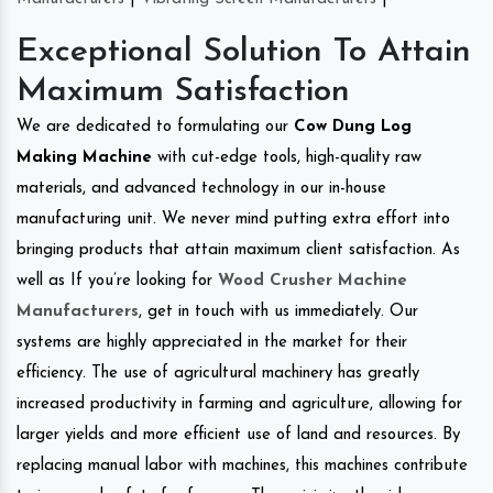
Exceptional Solution To Attain
Maximum Satisfaction
We are dedicated to formulating our
Cow Dung Log
Making Machine
with cut-edge tools, high-quality raw
materials, and advanced technology in our in-house
manufacturing unit. We never mind putting extra effort into
bringing products that attain maximum client satisfaction. As
well as If you’re looking for
Wood Crusher Machine
Manufacturers
, get in touch with us immediately. Our
systems are highly appreciated in the market for their
efficiency. The use of agricultural machinery has greatly
increased productivity in farming and agriculture, allowing for
larger yields and more efficient use of land and resources. By
replacing manual labor with machines, this machines contribute