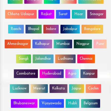
Chhota Udaipur
Rajkot
Surat
Hisar
Srinagar
Ranchi
Bhopal
Indore
Jabalpur
Bangalore
Ahmednagar
Kolhapur
Mumbai
Nagpur
Pune
Sangli
Jalandhar
Ludhiana
Chennai
Coimbatore
Hyderabad
Agra
Kanpur
Lucknow
Meerut
Kolkata
Jaipur
Cochin
Bhubaneswar
Vijayawada
Hubli
Belgaum