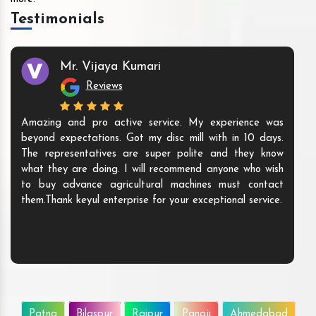
Testimonials
Mr. Vijaya Kumari
Reviews
Amazing and pro active service. My experience was
beyond expectations. Got my disc mill with in 10 days.
The representatives are super polite and they know
what they are doing. I will recommend anyone who wish
to buy advance agricultural machines must contact
them.Thank keyul enterprise for your exceptional service.
Patna
Bilaspur
Raipur
Panaji
Ahmedabad