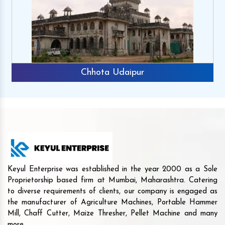
Chhota Udaipur
Keyul Enterprise was established in the year 2000 as a Sole
Proprietorship based firm at Mumbai, Maharashtra. Catering
to diverse requirements of clients, our company is engaged as
the manufacturer of Agriculture Machines, Portable Hammer
Mill, Chaff Cutter, Maize Thresher, Pellet Machine and many
more.