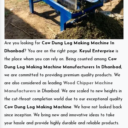
Are you looking for
Cow Dung Log Making Machine In
Dhanbad
? You are on the right page.
Keyul Enterprise
is
the place whom you can rely on. Being counted among
Cow
Dung Log Making Machine Manufacturers In Dhanbad
,
we are committed to providing premium quality products. We
are also considered as leading
Wood Chipper Machine
Manufacturers
in Dhanbad. We are scaled to new heights in
the cut-throat completion world due to our exceptional quality
Cow Dung Log Making Machine
. We have not looked back
since inception. We bring new and innovative ideas to take
your hassle and provide highly durable and reliable products.