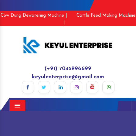
Cow Dung Dewatering Machine |
Cattle Feed Making Machine
|
(+91) 7045996699
keyulenterprise@gmail.com
Menu