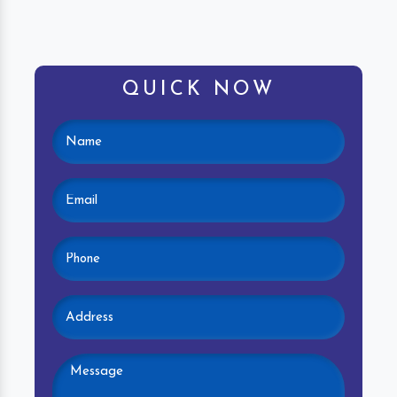
QUICK NOW