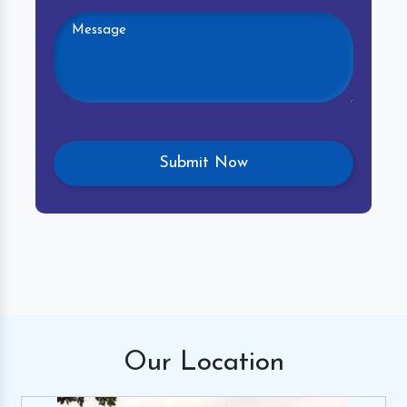
Our
Location