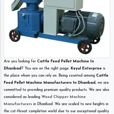
Are you looking for
Cattle Feed Pellet Machine In
Dhanbad
? You are on the right page.
Keyul Enterprise
is
the place whom you can rely on. Being counted among
Cattle
Feed Pellet Machine Manufacturers In Dhanbad
, we are
committed to providing premium quality products. We are also
considered as leading
Wood Chipper Machine
Manufacturers
in Dhanbad. We are scaled to new heights in
the cut-throat completion world due to our exceptional quality