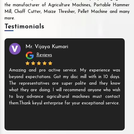
the manufacturer of Agriculture Machines, Portable Hammer
Mill, Chaff Cutter, Maize Thresher, Pellet Machine and many
more.
Testimonials
Mr. Vijaya Kumari
Reviews
Amazing and pro active service. My experience was
beyond expectations. Got my disc mill with in 10 days.
The representatives are super polite and they know
what they are doing. I will recommend anyone who wish
to buy advance agricultural machines must contact
them.Thank keyul enterprise for your exceptional service.