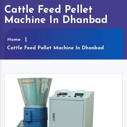
Cattle Feed Pellet
Machine In Dhanbad
Home
Cattle Feed Pellet Machine In Dhanbad