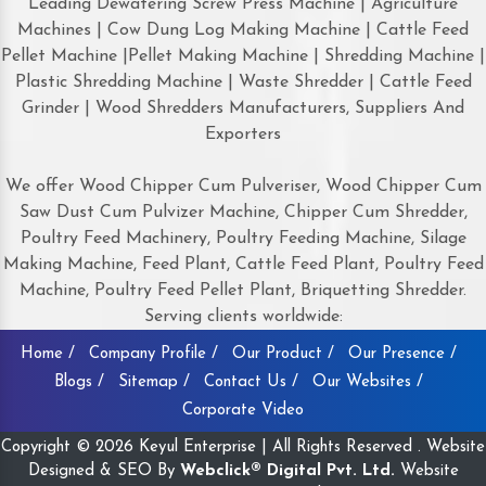
Leading Dewatering Screw Press Machine | Agriculture
Machines | Cow Dung Log Making Machine | Cattle Feed
Pellet Machine |Pellet Making Machine | Shredding Machine |
Plastic Shredding Machine | Waste Shredder | Cattle Feed
Grinder | Wood Shredders Manufacturers, Suppliers And
Exporters
We offer Wood Chipper Cum Pulveriser, Wood Chipper Cum
Saw Dust Cum Pulvizer Machine, Chipper Cum Shredder,
Poultry Feed Machinery, Poultry Feeding Machine, Silage
Making Machine, Feed Plant, Cattle Feed Plant, Poultry Feed
Machine, Poultry Feed Pellet Plant, Briquetting Shredder.
Serving clients worldwide:
Home /
Company Profile /
Our Product /
Our Presence /
Blogs /
Sitemap /
Contact Us /
Our Websites /
Corporate Video
Copyright © 2026 Keyul Enterprise | All Rights Reserved . Website
Designed & SEO By
Webclick® Digital Pvt. Ltd.
Website