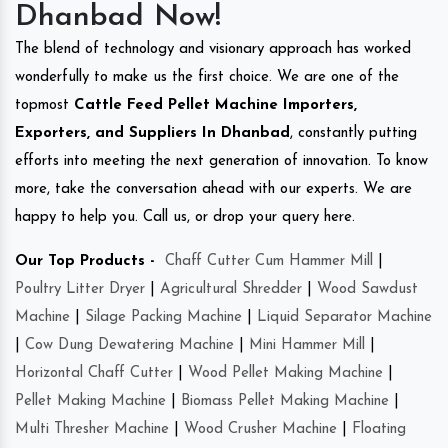
Dhanbad Now!
The blend of technology and visionary approach has worked
wonderfully to make us the first choice. We are one of the
topmost
Cattle Feed Pellet Machine Importers,
Exporters, and Suppliers In Dhanbad
, constantly putting
efforts into meeting the next generation of innovation. To know
more, take the conversation ahead with our experts. We are
happy to help you. Call us, or drop your query here.
Our Top Products -
Chaff Cutter Cum Hammer Mill
|
Poultry Litter Dryer
|
Agricultural Shredder
|
Wood Sawdust
Machine
|
Silage Packing Machine
|
Liquid Separator Machine
|
Cow Dung Dewatering Machine
|
Mini Hammer Mill
|
Horizontal Chaff Cutter
|
Wood Pellet Making Machine
|
Pellet Making Machine
|
Biomass Pellet Making Machine
|
Multi Thresher Machine
|
Wood Crusher Machine
|
Floating