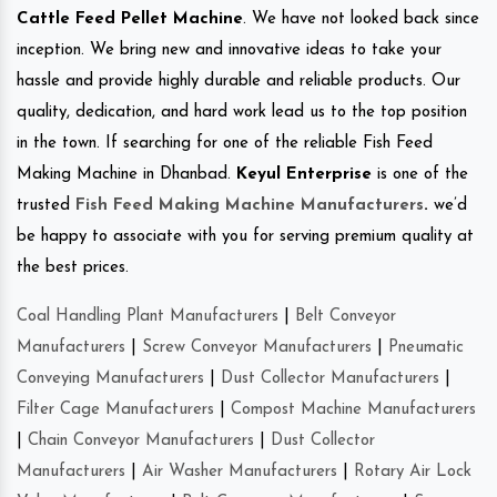
Cattle Feed Pellet Machine
. We have not looked back since
inception. We bring new and innovative ideas to take your
hassle and provide highly durable and reliable products. Our
quality, dedication, and hard work lead us to the top position
in the town. If searching for one of the reliable Fish Feed
Making Machine in Dhanbad.
Keyul Enterprise
is one of the
trusted
Fish Feed Making Machine Manufacturers
.
we’d
be happy to associate with you for serving premium quality at
the best prices.
Coal Handling Plant Manufacturers
|
Belt Conveyor
Manufacturers
|
Screw Conveyor Manufacturers
|
Pneumatic
Conveying Manufacturers
|
Dust Collector Manufacturers
|
Filter Cage Manufacturers
|
Compost Machine Manufacturers
|
Chain Conveyor Manufacturers
|
Dust Collector
Manufacturers
|
Air Washer Manufacturers
|
Rotary Air Lock