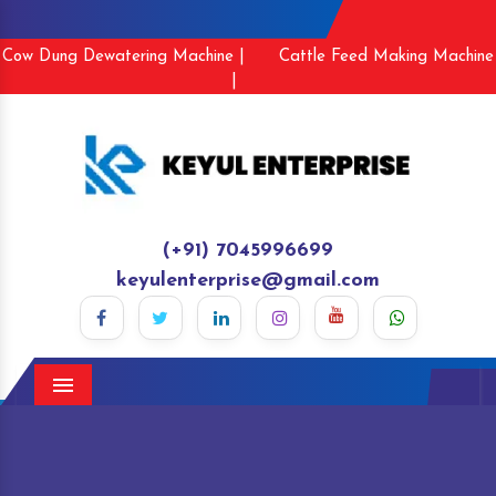
Cow Dung Dewatering Machine |
Cattle Feed Making Machine
|
(+91) 7045996699
keyulenterprise@gmail.com
Menu