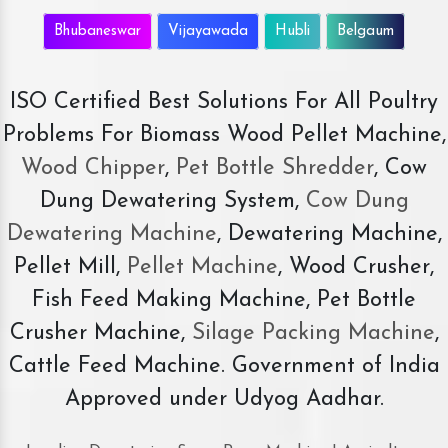
Bhubaneswar
Vijayawada
Hubli
Belgaum
ISO Certified Best Solutions For All Poultry
Problems For Biomass Wood Pellet Machine,
Wood Chipper
,
Pet Bottle Shredder
, Cow
Dung Dewatering System,
Cow Dung
Dewatering Machine
, Dewatering Machine,
Pellet Mill,
Pellet Machine
, Wood Crusher,
Fish Feed Making Machine, Pet Bottle
Crusher Machine,
Silage Packing Machine
,
Cattle Feed Machine. Government of India
Approved under Udyog Aadhar.