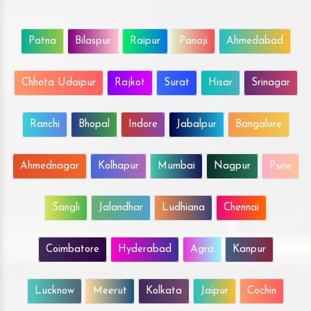
Patna
Bilaspur
Raipur
Panaji
Ahmedabad
Chhota Udaipur
Rajkot
Surat
Hisar
Srinagar
Ranchi
Bhopal
Indore
Jabalpur
Bangalore
Ahmednagar
Kolhapur
Mumbai
Nagpur
Pune
Sangli
Jalandhar
Ludhiana
Chennai
Coimbatore
Hyderabad
Agra
Kanpur
Lucknow
Meerut
Kolkata
Jaipur
Cochin