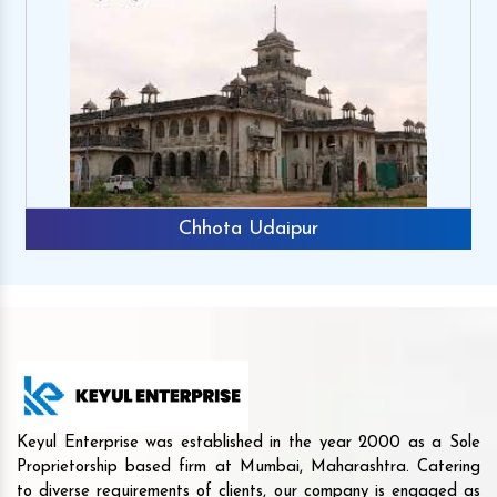
Chhota Udaipur
Keyul Enterprise was established in the year 2000 as a Sole
Proprietorship based firm at Mumbai, Maharashtra. Catering
to diverse requirements of clients, our company is engaged as