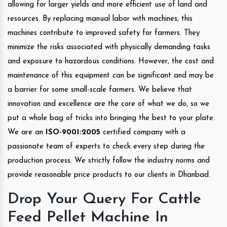
allowing for larger yields and more efficient use of land and
resources. By replacing manual labor with machines, this
machines contribute to improved safety for farmers. They
minimize the risks associated with physically demanding tasks
and exposure to hazardous conditions. However, the cost and
maintenance of this equipment can be significant and may be
a barrier for some small-scale farmers. We believe that
innovation and excellence are the core of what we do, so we
put a whole bag of tricks into bringing the best to your plate.
We are an
ISO-9001:2005
certified company with a
passionate team of experts to check every step during the
production process. We strictly follow the industry norms and
provide reasonable price products to our clients in Dhanbad.
Drop Your Query For Cattle
Feed Pellet Machine In