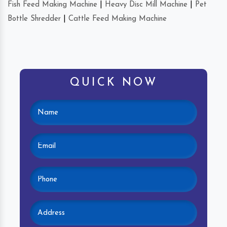
Fish Feed Making Machine
|
Heavy Disc Mill Machine
|
Pet
Bottle Shredder
|
Cattle Feed Making Machine
QUICK NOW