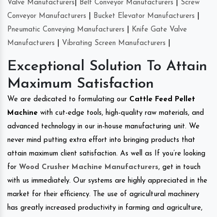
Valve Manufacturers
|
Belt Conveyor Manufacturers
|
Screw
Conveyor Manufacturers
|
Bucket Elevator Manufacturers
|
Pneumatic Conveying Manufacturers
|
Knife Gate Valve
Manufacturers
|
Vibrating Screen Manufacturers
|
Exceptional Solution To Attain
Maximum Satisfaction
We are dedicated to formulating our
Cattle Feed Pellet
Machine
with cut-edge tools, high-quality raw materials, and
advanced technology in our in-house manufacturing unit. We
never mind putting extra effort into bringing products that
attain maximum client satisfaction. As well as If you’re looking
for
Wood Crusher Machine Manufacturers
, get in touch
with us immediately. Our systems are highly appreciated in the
market for their efficiency. The use of agricultural machinery
has greatly increased productivity in farming and agriculture,