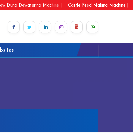
ow Dung Dewatering Machine |
Cattle Feed Making Machine |
bsites