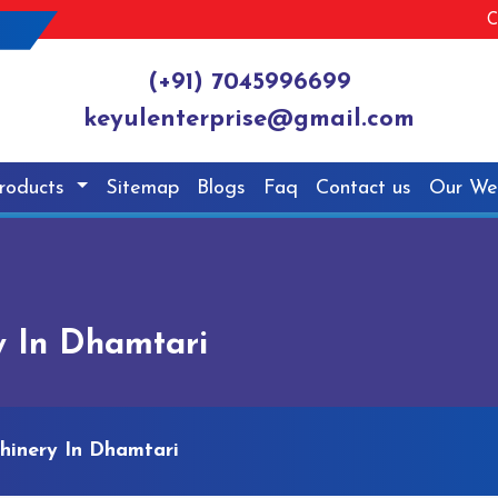
C
(+91) 7045996699
keyulenterprise@gmail.com
roducts
Sitemap
Blogs
Faq
Contact us
Our We
y In Dhamtari
hinery In Dhamtari