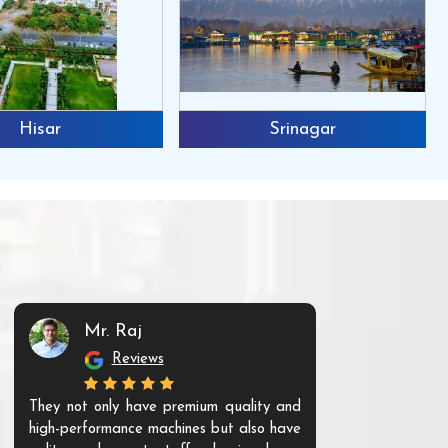
Hisar
Srinagar
Mr. Raj
Mr. 
Reviews
Re
They not only have premium quality and
The products t
high-performance machines but also have
and unique. Th