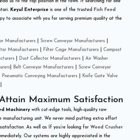
ead us to the top position in the town. If searching for one
tari.
Keyul Enterprise
is one of the trusted
Fish Feed
y to associate with you for serving premium quality at the
or Manufacturers
|
Screw Conveyor Manufacturers
|
ctor Manufacturers
|
Filter Cage Manufacturers
|
Compost
cturers
|
Dust Collector Manufacturers
|
Air Washer
urers
|
Belt Conveyor Manufacturers
|
Screw Conveyor
|
Pneumatic Conveying Manufacturers
|
Knife Gate Valve
|
 Attain Maximum Satisfaction
eed Machinery
with cut-edge tools, high-quality raw
e manufacturing unit. We never mind putting extra effort
atisfaction. As well as If you’re looking for
Wood Crusher
immediately. Our systems are highly appreciated in the