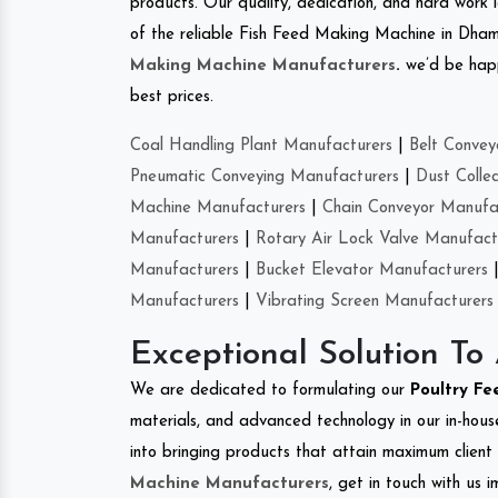
products. Our quality, dedication, and hard work l
of the reliable Fish Feed Making Machine in Dham
Making Machine Manufacturers
.
we’d be happ
best prices.
Coal Handling Plant Manufacturers
|
Belt Convey
Pneumatic Conveying Manufacturers
|
Dust Colle
Machine Manufacturers
|
Chain Conveyor Manufa
Manufacturers
|
Rotary Air Lock Valve Manufact
Manufacturers
|
Bucket Elevator Manufacturers
Manufacturers
|
Vibrating Screen Manufacturers
Exceptional Solution To
We are dedicated to formulating our
Poultry F
materials, and advanced technology in our in-hous
into bringing products that attain maximum client s
Machine Manufacturers
, get in touch with us 