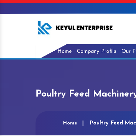
Home
Company Profile
Our P
Poultry Feed Machiner
Poultry Feed Mac
Home