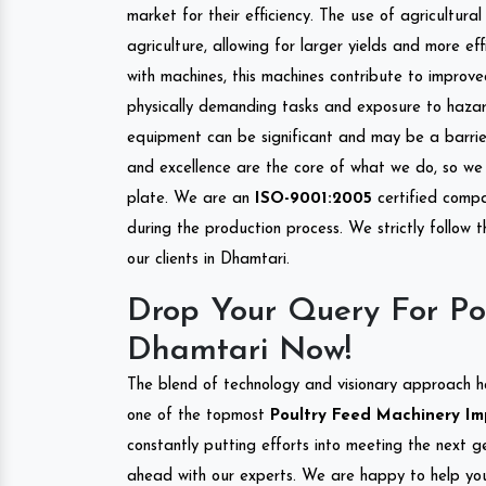
market for their efficiency. The use of agricultura
agriculture, allowing for larger yields and more ef
with machines, this machines contribute to improve
physically demanding tasks and exposure to hazar
equipment can be significant and may be a barrier
and excellence are the core of what we do, so we 
plate. We are an
ISO-9001:2005
certified compa
during the production process. We strictly follow 
our clients in Dhamtari.
Drop Your Query For Po
Dhamtari Now!
The blend of technology and visionary approach h
one of the topmost
Poultry Feed Machinery Imp
constantly putting efforts into meeting the next g
ahead with our experts. We are happy to help you.