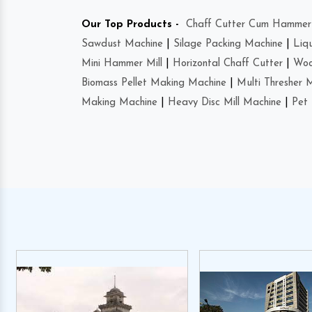
Our Top Products -
Chaff Cutter Cum Hammer 
Sawdust Machine
|
Silage Packing Machine
|
Liq
Mini Hammer Mill
|
Horizontal Chaff Cutter
|
Woo
Biomass Pellet Making Machine
|
Multi Thresher 
Making Machine
|
Heavy Disc Mill Machine
|
Pet 