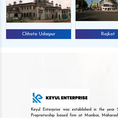
Chhota Udaipur
Rajkot
Keyul Enterprise was established in the yea
Proprietorship based firm at Mumbai, Maharash