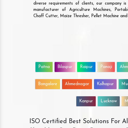
diverse requirements of clients, our company i
manufacturer of Agriculture Machines, Porta
Chaff Cutter, Maize Thresher, Pellet Machine an
Patna
Bilaspur
Raipur
Panaji
Ahm
Bangalore
Ahmednagar
Kolhapur
Mu
Kanpur
Lucknow
M
ISO Certified Best Solutions For 