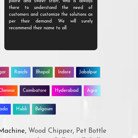
polite and sweet staff, who is always
your Agri ind
there to understand the need of
are happy to
customers and customize the solutions as
them. Their p
per their demand. We will surely
quality. We a
recommend their name to all.
customer.
gar
Ranchi
Bhopal
Indore
Jabalpur
Chennai
Coimbatore
Hyderabad
Agra
wada
Hubli
Belgaum
 Machine,
Wood Chipper
,
Pet Bottle