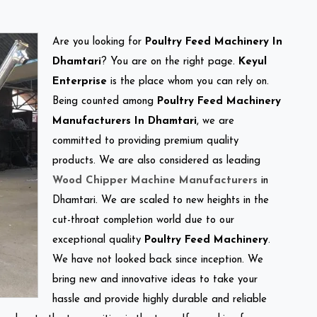
Are you looking for
Poultry Feed Machinery In
Dhamtari
? You are on the right page.
Keyul
Enterprise
is the place whom you can rely on.
Being counted among
Poultry Feed Machinery
Manufacturers In Dhamtari
, we are
committed to providing premium quality
products. We are also considered as leading
Wood Chipper Machine Manufacturers
in
Dhamtari. We are scaled to new heights in the
cut-throat completion world due to our
exceptional quality
Poultry Feed Machinery
.
We have not looked back since inception. We
bring new and innovative ideas to take your
hassle and provide highly durable and reliable