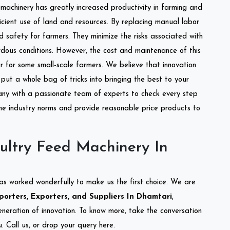
l machinery has greatly increased productivity in farming and
ficient use of land and resources. By replacing manual labor
d safety for farmers. They minimize the risks associated with
dous conditions. However, the cost and maintenance of this
 for some small-scale farmers. We believe that innovation
put a whole bag of tricks into bringing the best to your
ny with a passionate team of experts to check every step
the industry norms and provide reasonable price products to
ultry Feed Machinery In
as worked wonderfully to make us the first choice. We are
orters, Exporters, and Suppliers In Dhamtari
,
eneration of innovation. To know more, take the conversation
 Call us, or drop your query here.