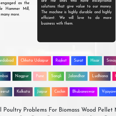
are the ones who have exceptional
s engaged as the
solutions that give value to our money.
ble Hammer Mill,
The machine is highly durable and highly
d many more.
efficient. We will love to do more
business with them.
edabad
Chhota Udaipur
Rajkot
Surat
Hisar
Srina
mbai
Nagpur
Pune
Sangli
Jalandhar
Ludhiana
eerut
Kolkata
Jaipur
Cochin
Bhubaneswar
Vijaya
All Poultry Problems For Biomass Wood Pellet