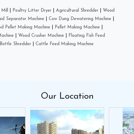
Mill
|
Poultry Litter Dryer
|
Agricultural Shredder
|
Wood
uid Separator Machine
|
Cow Dung Dewatering Machine
|
d Pellet Making Machine
|
Pellet Making Machine
|
Machine
|
Wood Crusher Machine
|
Floating Fish Feed
Bottle Shredder
|
Cattle Feed Making Machine
Our
Location