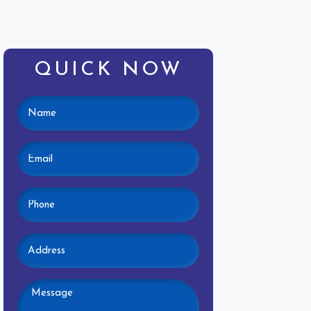
QUICK NOW