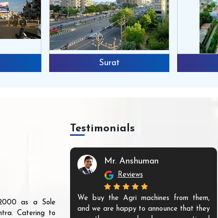
Surat
Testimonials
Mr. Anshuman
Reviews
We buy the Agri machines from them,
r 2000 as a Sole
and we are happy to announce that they
tra. Catering to