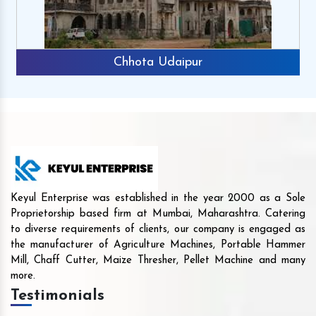
Chhota Udaipur
Keyul Enterprise was established in the year 2000 as a Sole
Proprietorship based firm at Mumbai, Maharashtra. Catering
to diverse requirements of clients, our company is engaged as
the manufacturer of Agriculture Machines, Portable Hammer
Mill, Chaff Cutter, Maize Thresher, Pellet Machine and many
more.
Testimonials