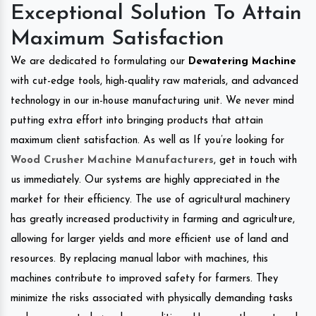
Exceptional Solution To Attain
Maximum Satisfaction
We are dedicated to formulating our
Dewatering Machine
with cut-edge tools, high-quality raw materials, and advanced
technology in our in-house manufacturing unit. We never mind
putting extra effort into bringing products that attain
maximum client satisfaction. As well as If you’re looking for
Wood Crusher Machine Manufacturers
, get in touch with
us immediately. Our systems are highly appreciated in the
market for their efficiency. The use of agricultural machinery
has greatly increased productivity in farming and agriculture,
allowing for larger yields and more efficient use of land and
resources. By replacing manual labor with machines, this
machines contribute to improved safety for farmers. They
minimize the risks associated with physically demanding tasks