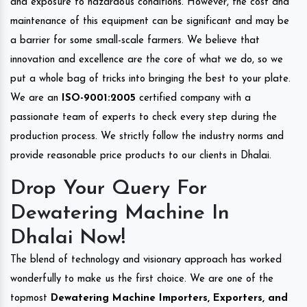
and exposure to hazardous conditions. However, the cost and
maintenance of this equipment can be significant and may be
a barrier for some small-scale farmers. We believe that
innovation and excellence are the core of what we do, so we
put a whole bag of tricks into bringing the best to your plate.
We are an
ISO-9001:2005
certified company with a
passionate team of experts to check every step during the
production process. We strictly follow the industry norms and
provide reasonable price products to our clients in Dhalai.
Drop Your Query For
Dewatering Machine In
Dhalai Now!
The blend of technology and visionary approach has worked
wonderfully to make us the first choice. We are one of the
topmost
Dewatering Machine Importers, Exporters, and