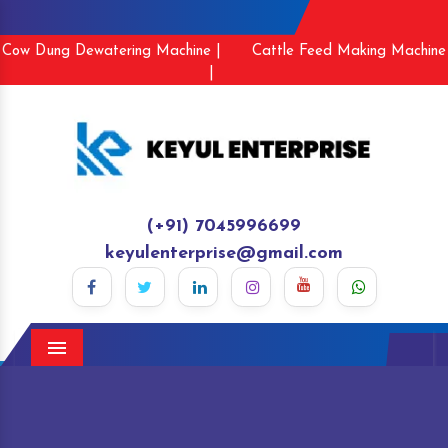
Cow Dung Dewatering Machine |
Cattle Feed Making Machine
|
(+91) 7045996699
keyulenterprise@gmail.com
Menu