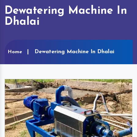
Dewatering Machine In
Dhalai
Dewatering Machine In Dhalai
Home