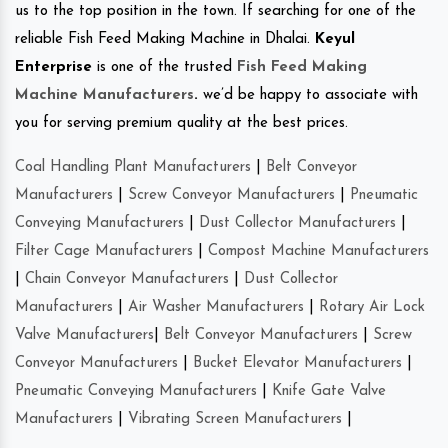
us to the top position in the town. If searching for one of the
reliable Fish Feed Making Machine in Dhalai.
Keyul
Enterprise
is one of the trusted
Fish Feed Making
Machine Manufacturers
.
we’d be happy to associate with
you for serving premium quality at the best prices.
Coal Handling Plant Manufacturers
|
Belt Conveyor
Manufacturers
|
Screw Conveyor Manufacturers
|
Pneumatic
Conveying Manufacturers
|
Dust Collector Manufacturers
|
Filter Cage Manufacturers
|
Compost Machine Manufacturers
|
Chain Conveyor Manufacturers
|
Dust Collector
Manufacturers
|
Air Washer Manufacturers
|
Rotary Air Lock
Valve Manufacturers
|
Belt Conveyor Manufacturers
|
Screw
Conveyor Manufacturers
|
Bucket Elevator Manufacturers
|
Pneumatic Conveying Manufacturers
|
Knife Gate Valve
Manufacturers
|
Vibrating Screen Manufacturers
|