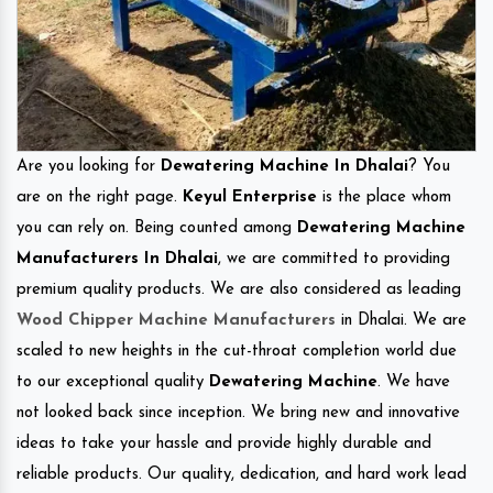
Are you looking for
Dewatering Machine In Dhalai
? You
are on the right page.
Keyul Enterprise
is the place whom
you can rely on. Being counted among
Dewatering Machine
Manufacturers In Dhalai
, we are committed to providing
premium quality products. We are also considered as leading
Wood Chipper Machine Manufacturers
in Dhalai. We are
scaled to new heights in the cut-throat completion world due
to our exceptional quality
Dewatering Machine
. We have
not looked back since inception. We bring new and innovative
ideas to take your hassle and provide highly durable and
reliable products. Our quality, dedication, and hard work lead