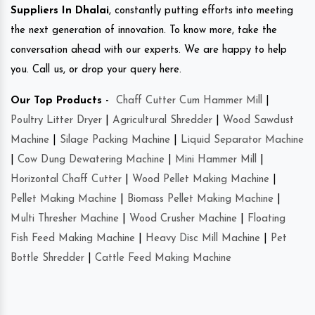
Suppliers In Dhalai
, constantly putting efforts into meeting
the next generation of innovation. To know more, take the
conversation ahead with our experts. We are happy to help
you. Call us, or drop your query here.
Our Top Products -
Chaff Cutter Cum Hammer Mill
|
Poultry Litter Dryer
|
Agricultural Shredder
|
Wood Sawdust
Machine
|
Silage Packing Machine
|
Liquid Separator Machine
|
Cow Dung Dewatering Machine
|
Mini Hammer Mill
|
Horizontal Chaff Cutter
|
Wood Pellet Making Machine
|
Pellet Making Machine
|
Biomass Pellet Making Machine
|
Multi Thresher Machine
|
Wood Crusher Machine
|
Floating
Fish Feed Making Machine
|
Heavy Disc Mill Machine
|
Pet
Bottle Shredder
|
Cattle Feed Making Machine