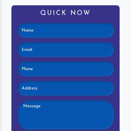
QUICK NOW