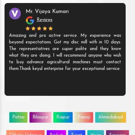
Mr. Vijaya Kumari
Reviews
Amazing and pro active service. My experience was
beyond expectations. Got my disc mill with in 10 days.
The representatives are super polite and they know
what they are doing. I will recommend anyone who wish
to buy advance agricultural machines must contact
them.Thank keyul enterprise for your exceptional service.
Patna
Bilaspur
Raipur
Panaji
Ahmedabad