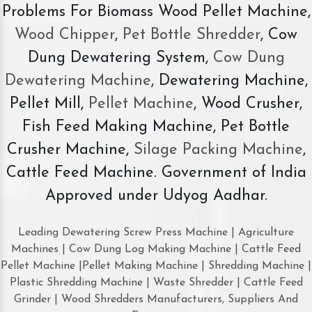
Problems For Biomass Wood Pellet Machine,
Wood Chipper
,
Pet Bottle Shredder
, Cow
Dung Dewatering System,
Cow Dung
Dewatering Machine
, Dewatering Machine,
Pellet Mill,
Pellet Machine
, Wood Crusher,
Fish Feed Making Machine, Pet Bottle
Crusher Machine,
Silage Packing Machine
,
Cattle Feed Machine. Government of India
Approved under Udyog Aadhar.
Leading Dewatering Screw Press Machine | Agriculture
Machines | Cow Dung Log Making Machine | Cattle Feed
Pellet Machine |Pellet Making Machine | Shredding Machine |
Plastic Shredding Machine | Waste Shredder | Cattle Feed
Grinder | Wood Shredders Manufacturers, Suppliers And