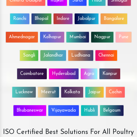
Chhota Udaipur
Rajkot
Surat
Hisar
Srinagar
Ranchi
Bhopal
Indore
Jabalpur
Bangalore
Ahmednagar
Kolhapur
Mumbai
Nagpur
Pune
Sangli
Jalandhar
Ludhiana
Chennai
Coimbatore
Hyderabad
Agra
Kanpur
Lucknow
Meerut
Kolkata
Jaipur
Cochin
Bhubaneswar
Vijayawada
Hubli
Belgaum
ISO Certified Best Solutions For All Poultry