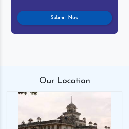
Our
Location