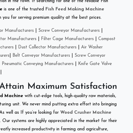
on in the town. If searching for one of the reliable Fish
se
is one of the trusted
Fish Feed Making Machine
you for serving premium quality at the best prices.
or Manufacturers
|
Screw Conveyor Manufacturers
|
ctor Manufacturers
|
Filter Cage Manufacturers
|
Compost
cturers
|
Dust Collector Manufacturers
|
Air Washer
urers
|
Belt Conveyor Manufacturers
|
Screw Conveyor
|
Pneumatic Conveying Manufacturers
|
Knife Gate Valve
|
 Attain Maximum Satisfaction
ed Machine
with cut-edge tools, high-quality raw materials,
ring unit. We never mind putting extra effort into bringing
As well as If you’re looking for
Wood Crusher Machine
y. Our systems are highly appreciated in the market for their
reatly increased productivity in farming and agriculture,