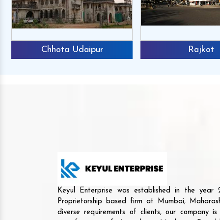
Chhota Udaipur
Rajkot
Keyul Enterprise was established in the yea
Proprietorship based firm at Mumbai, Maharash
diverse requirements of clients, our company i