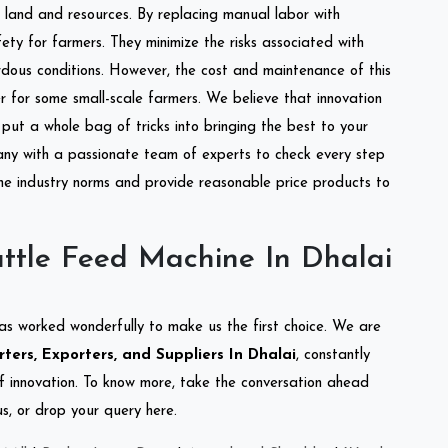
of land and resources. By replacing manual labor with
ety for farmers. They minimize the risks associated with
dous conditions. However, the cost and maintenance of this
 for some small-scale farmers. We believe that innovation
put a whole bag of tricks into bringing the best to your
ny with a passionate team of experts to check every step
the industry norms and provide reasonable price products to
ttle Feed Machine In Dhalai
as worked wonderfully to make us the first choice. We are
ers, Exporters, and Suppliers In Dhalai
, constantly
of innovation. To know more, take the conversation ahead
s, or drop your query here.