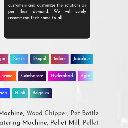
customers and customize the solutions as
them. Their p
per their demand. We will surely
quality. We a
recommend their name to all.
customer.
gar
Ranchi
Bhopal
Indore
Jabalpur
Chennai
Coimbatore
Hyderabad
Agra
wada
Hubli
Belgaum
 Machine,
Wood Chipper
,
Pet Bottle
atering Machine, Pellet Mill,
Pellet