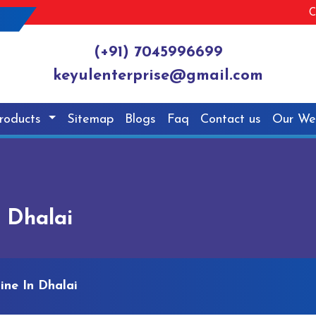
C
(+91) 7045996699
keyulenterprise@gmail.com
roducts
Sitemap
Blogs
Faq
Contact us
Our We
 Dhalai
ine In Dhalai