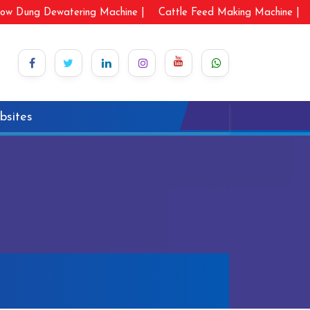
ow Dung Dewatering Machine |
Cattle Feed Making Machine |
bsites