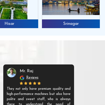
Hisar
Srinagar
Mr. Raj
Mr. 
Reviews
Re
They not only have premium quality and
The products t
high-performance machines but also have
and unique. Th
polite and sweet staff, who is always
your Agri ind
there to understand the need of
are happy to