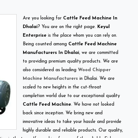
Are you looking for
Cattle Feed Machine In
Dhalai
? You are on the right page.
Keyul
Enterprise
is the place whom you can rely on.
Being counted among
Cattle Feed Machine
Manufacturers In Dhalai
, we are committed
to providing premium quality products. We are
also considered as leading
Wood Chipper
Machine Manufacturers
in Dhalai. We are
scaled to new heights in the cut-throat
completion world due to our exceptional quality
Cattle Feed Machine
. We have not looked
back since inception. We bring new and
innovative ideas to take your hassle and provide
highly durable and reliable products. Our quality,