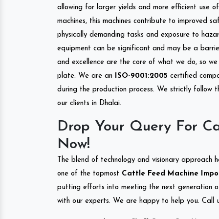
allowing for larger yields and more efficient use 
machines, this machines contribute to improved saf
physically demanding tasks and exposure to hazar
equipment can be significant and may be a barrier
and excellence are the core of what we do, so we 
plate. We are an
ISO-9001:2005
certified compa
during the production process. We strictly follow 
our clients in Dhalai.
Drop Your Query For Ca
Now!
The blend of technology and visionary approach h
one of the topmost
Cattle Feed Machine Import
putting efforts into meeting the next generation 
with our experts. We are happy to help you. Call u