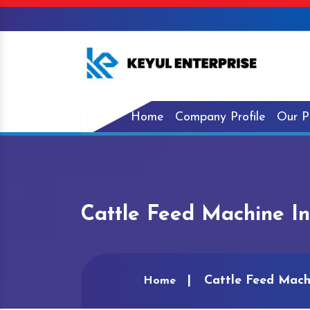
Home
Company Profile
Our P
Cattle Feed Machine In
Cattle Feed Mach
Home