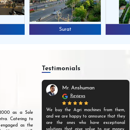
Surat
Testimonials
Mr. Anshuman
Reviews
We buy the Agri machines from them,
r 2000 as a Sole
and we are happy to announce that they
tra. Catering to
are the ones who have exceptional
s engaged as the
solutions that give value to our money.