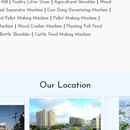
Mill
|
Poultry Litter Dryer
|
Agricultural Shredder
|
Wood
uid Separator Machine
|
Cow Dung Dewatering Machine
|
d Pellet Making Machine
|
Pellet Making Machine
|
Machine
|
Wood Crusher Machine
|
Floating Fish Feed
Bottle Shredder
|
Cattle Feed Making Machine
Our
Location