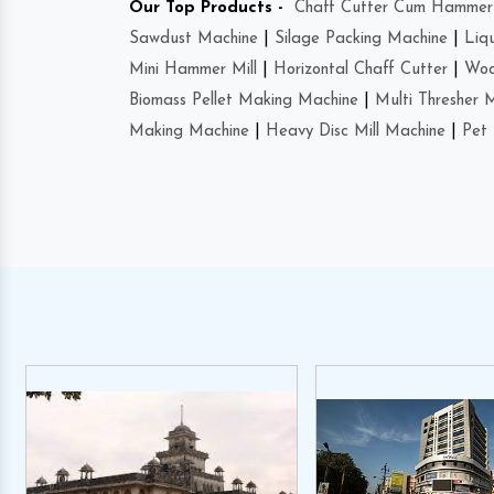
Our Top Products -
Chaff Cutter Cum Hammer 
Sawdust Machine
|
Silage Packing Machine
|
Liq
Mini Hammer Mill
|
Horizontal Chaff Cutter
|
Woo
Biomass Pellet Making Machine
|
Multi Thresher 
Making Machine
|
Heavy Disc Mill Machine
|
Pet 