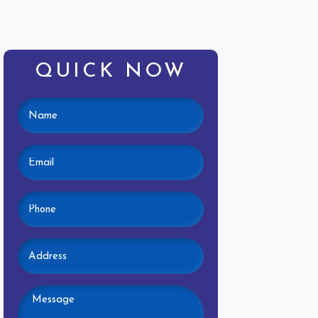
QUICK NOW