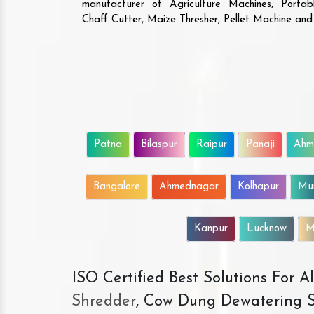
manufacturer of Agriculture Machines, Porta
Chaff Cutter, Maize Thresher, Pellet Machine an
Patna
Bilaspur
Raipur
Panaji
Ahm
Bangalore
Ahmednagar
Kolhapur
Mu
Kanpur
Lucknow
M
ISO Certified Best Solutions For 
Shredder
, Cow Dung Dewatering S