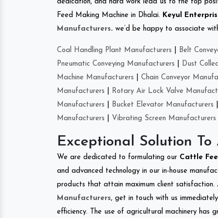
dedication, and hard work lead us to the top positi
Feed Making Machine in Dhalai.
Keyul Enterpri
Manufacturers
.
we’d be happy to associate with 
Coal Handling Plant Manufacturers
|
Belt Convey
Pneumatic Conveying Manufacturers
|
Dust Colle
Machine Manufacturers
|
Chain Conveyor Manufa
Manufacturers
|
Rotary Air Lock Valve Manufact
Manufacturers
|
Bucket Elevator Manufacturers
Manufacturers
|
Vibrating Screen Manufacturers
Exceptional Solution To
We are dedicated to formulating our
Cattle Fe
and advanced technology in our in-house manufactu
products that attain maximum client satisfaction. 
Manufacturers
, get in touch with us immediatel
efficiency. The use of agricultural machinery has g