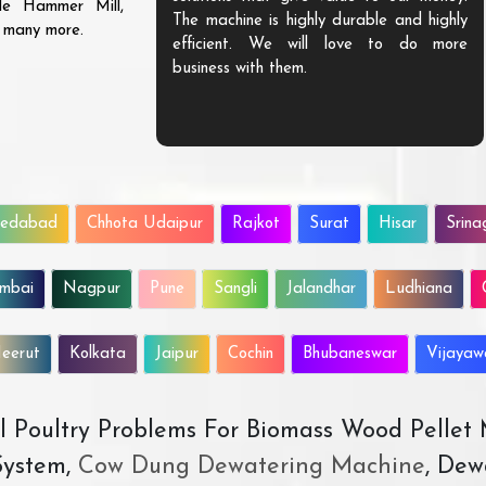
ble Hammer Mill,
The machine is highly durable and highly
d many more.
efficient. We will love to do more
business with them.
edabad
Chhota Udaipur
Rajkot
Surat
Hisar
Srina
mbai
Nagpur
Pune
Sangli
Jalandhar
Ludhiana
eerut
Kolkata
Jaipur
Cochin
Bhubaneswar
Vijaya
All Poultry Problems For Biomass Wood Pellet
ystem,
Cow Dung Dewatering Machine
, Dew