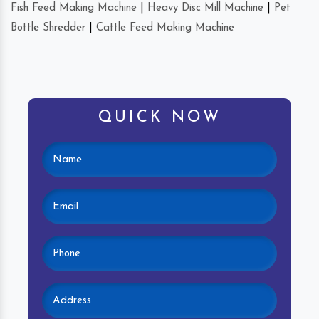
Fish Feed Making Machine
|
Heavy Disc Mill Machine
|
Pet
Bottle Shredder
|
Cattle Feed Making Machine
QUICK NOW