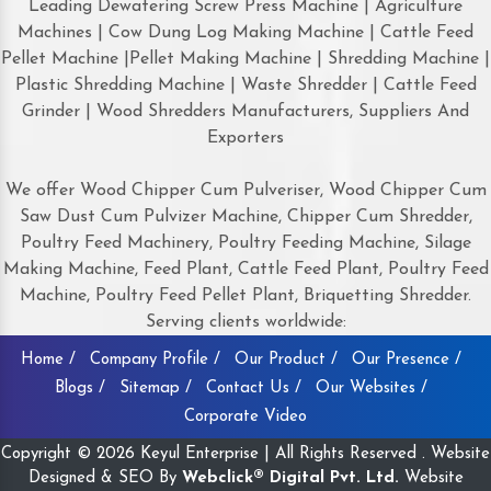
Leading Dewatering Screw Press Machine | Agriculture
Machines | Cow Dung Log Making Machine | Cattle Feed
Pellet Machine |Pellet Making Machine | Shredding Machine |
Plastic Shredding Machine | Waste Shredder | Cattle Feed
Grinder | Wood Shredders Manufacturers, Suppliers And
Exporters
We offer Wood Chipper Cum Pulveriser, Wood Chipper Cum
Saw Dust Cum Pulvizer Machine, Chipper Cum Shredder,
Poultry Feed Machinery, Poultry Feeding Machine, Silage
Making Machine, Feed Plant, Cattle Feed Plant, Poultry Feed
Machine, Poultry Feed Pellet Plant, Briquetting Shredder.
Serving clients worldwide:
Home /
Company Profile /
Our Product /
Our Presence /
Blogs /
Sitemap /
Contact Us /
Our Websites /
Corporate Video
Copyright © 2026 Keyul Enterprise | All Rights Reserved . Website
Designed & SEO By
Webclick® Digital Pvt. Ltd.
Website