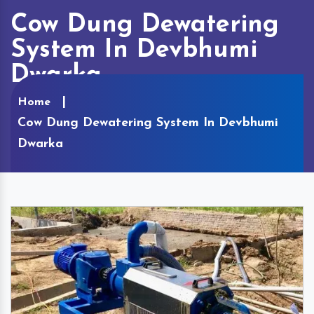
Cow Dung Dewatering
System In Devbhumi
Dwarka
Home
Cow Dung Dewatering System In Devbhumi
Dwarka