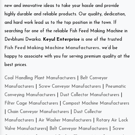
new and innovative ideas to take your hassle and provide
highly durable and reliable products. Our quality, dedication,
and hard work lead us to the top position in the town. If
searching for one of the reliable Fish Feed Making Machine in
Devbhumi Dwarka.
Keyul Enterprise
is one of the trusted
Fish Feed Making Machine Manufacturers
.
we’d be
happy to associate with you for serving premium quality at the
best prices.
Coal Handling Plant Manufacturers
|
Belt Conveyor
Manufacturers
|
Screw Conveyor Manufacturers
|
Pneumatic
Conveying Manufacturers
|
Dust Collector Manufacturers
|
Filter Cage Manufacturers
|
Compost Machine Manufacturers
|
Chain Conveyor Manufacturers
|
Dust Collector
Manufacturers
|
Air Washer Manufacturers
|
Rotary Air Lock
Valve Manufacturers
|
Belt Conveyor Manufacturers
|
Screw