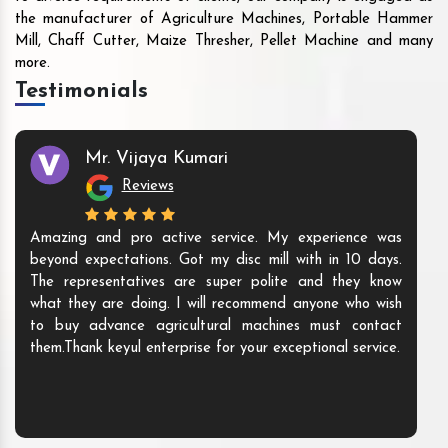
the manufacturer of Agriculture Machines, Portable Hammer
Mill, Chaff Cutter, Maize Thresher, Pellet Machine and many
more.
Testimonials
Mr. Vijaya Kumari
Reviews
Amazing and pro active service. My experience was
beyond expectations. Got my disc mill with in 10 days.
The representatives are super polite and they know
what they are doing. I will recommend anyone who wish
to buy advance agricultural machines must contact
them.Thank keyul enterprise for your exceptional service.