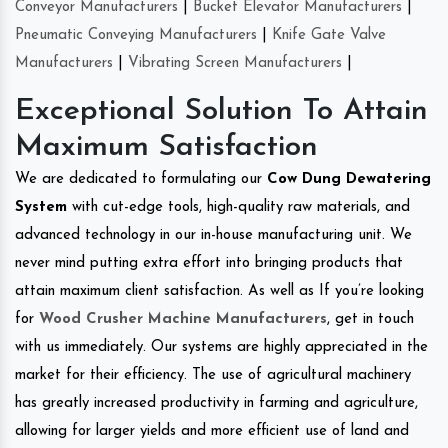
Conveyor Manufacturers
|
Bucket Elevator Manufacturers
|
Pneumatic Conveying Manufacturers
|
Knife Gate Valve
Manufacturers
|
Vibrating Screen Manufacturers
|
Exceptional Solution To Attain
Maximum Satisfaction
We are dedicated to formulating our
Cow Dung Dewatering
System
with cut-edge tools, high-quality raw materials, and
advanced technology in our in-house manufacturing unit. We
never mind putting extra effort into bringing products that
attain maximum client satisfaction. As well as If you’re looking
for
Wood Crusher Machine Manufacturers
, get in touch
with us immediately. Our systems are highly appreciated in the
market for their efficiency. The use of agricultural machinery
has greatly increased productivity in farming and agriculture,
allowing for larger yields and more efficient use of land and