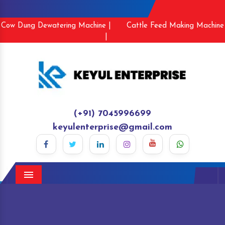
Cow Dung Dewatering Machine |
Cattle Feed Making Machine
|
(+91) 7045996699
keyulenterprise@gmail.com
Menu