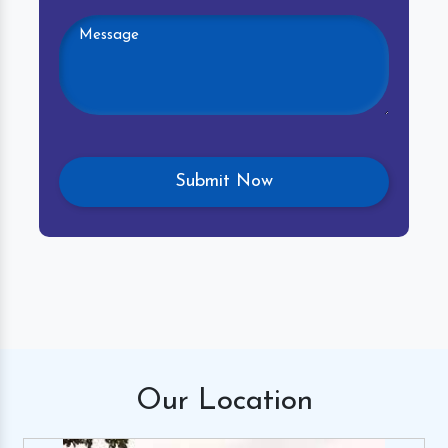
Our
Location