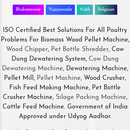
Bhubaneswar
Vijayawada
Hubli
Belgaum
ISO Certified Best Solutions For All Poultry
Problems For Biomass Wood Pellet Machine,
Wood Chipper
,
Pet Bottle Shredder
, Cow
Dung Dewatering System,
Cow Dung
Dewatering Machine
, Dewatering Machine,
Pellet Mill,
Pellet Machine
, Wood Crusher,
Fish Feed Making Machine, Pet Bottle
Crusher Machine,
Silage Packing Machine
,
Cattle Feed Machine. Government of India
Approved under Udyog Aadhar.