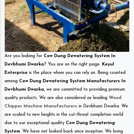
Are you looking for
Cow Dung Dewatering System In
Devbhumi Dwarka
? You are on the right page.
Keyul
Enterprise
is the place whom you can rely on. Being counted
among
Cow Dung Dewatering System Manufacturers In
Devbhumi Dwarka
, we are committed to providing premium
quality products. We are also considered as leading
Wood
Chipper Machine Manufacturers
in Devbhumi Dwarka. We
are scaled to new heights in the cut-throat completion world
due to our exceptional quality
Cow Dung Dewatering
System
. We have not looked back since inception. We bring