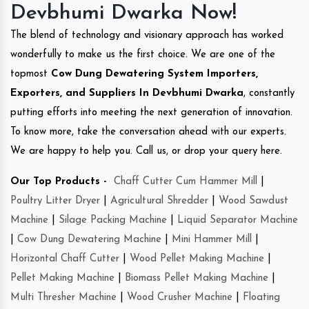
Devbhumi Dwarka Now!
The blend of technology and visionary approach has worked
wonderfully to make us the first choice. We are one of the
topmost
Cow Dung Dewatering System Importers,
Exporters, and Suppliers In Devbhumi Dwarka
, constantly
putting efforts into meeting the next generation of innovation.
To know more, take the conversation ahead with our experts.
We are happy to help you. Call us, or drop your query here.
Our Top Products -
Chaff Cutter Cum Hammer Mill
|
Poultry Litter Dryer
|
Agricultural Shredder
|
Wood Sawdust
Machine
|
Silage Packing Machine
|
Liquid Separator Machine
|
Cow Dung Dewatering Machine
|
Mini Hammer Mill
|
Horizontal Chaff Cutter
|
Wood Pellet Making Machine
|
Pellet Making Machine
|
Biomass Pellet Making Machine
|
Multi Thresher Machine
|
Wood Crusher Machine
|
Floating