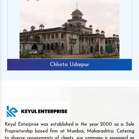
Chhota Udaipur
Keyul Enterprise was established in the year 2000 as a Sole
Proprietorship based firm at Mumbai, Maharashtra. Catering
to diverse requirements of clients, our company is engaged as