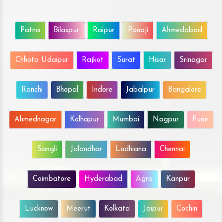
Patna
Bilaspur
Raipur
Panaji
Ahmedabad
Chhota Udaipur
Rajkot
Surat
Hisar
Srinagar
Ranchi
Bhopal
Indore
Jabalpur
Bangalore
Ahmednagar
Kolhapur
Mumbai
Nagpur
Pune
Sangli
Jalandhar
Ludhiana
Chennai
Coimbatore
Hyderabad
Agra
Kanpur
Lucknow
Meerut
Kolkata
Jaipur
Cochin