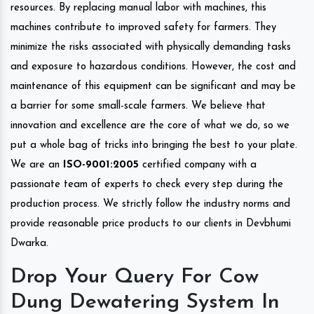
resources. By replacing manual labor with machines, this
machines contribute to improved safety for farmers. They
minimize the risks associated with physically demanding tasks
and exposure to hazardous conditions. However, the cost and
maintenance of this equipment can be significant and may be
a barrier for some small-scale farmers. We believe that
innovation and excellence are the core of what we do, so we
put a whole bag of tricks into bringing the best to your plate.
We are an
ISO-9001:2005
certified company with a
passionate team of experts to check every step during the
production process. We strictly follow the industry norms and
provide reasonable price products to our clients in Devbhumi
Dwarka.
Drop Your Query For Cow
Dung Dewatering System In