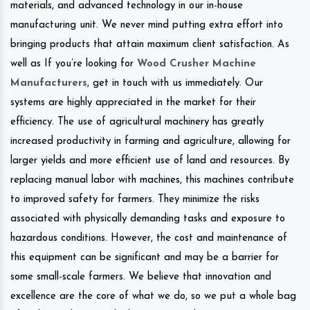
materials, and advanced technology in our in-house
manufacturing unit. We never mind putting extra effort into
bringing products that attain maximum client satisfaction. As
well as If you’re looking for
Wood Crusher Machine
Manufacturers
, get in touch with us immediately. Our
systems are highly appreciated in the market for their
efficiency. The use of agricultural machinery has greatly
increased productivity in farming and agriculture, allowing for
larger yields and more efficient use of land and resources. By
replacing manual labor with machines, this machines contribute
to improved safety for farmers. They minimize the risks
associated with physically demanding tasks and exposure to
hazardous conditions. However, the cost and maintenance of
this equipment can be significant and may be a barrier for
some small-scale farmers. We believe that innovation and
excellence are the core of what we do, so we put a whole bag