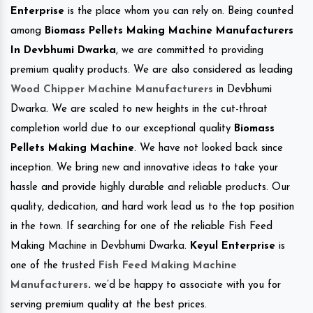
Enterprise
is the place whom you can rely on. Being counted
among
Biomass Pellets Making Machine Manufacturers
In Devbhumi Dwarka
, we are committed to providing
premium quality products. We are also considered as leading
Wood Chipper Machine Manufacturers
in Devbhumi
Dwarka. We are scaled to new heights in the cut-throat
completion world due to our exceptional quality
Biomass
Pellets Making Machine
. We have not looked back since
inception. We bring new and innovative ideas to take your
hassle and provide highly durable and reliable products. Our
quality, dedication, and hard work lead us to the top position
in the town. If searching for one of the reliable Fish Feed
Making Machine in Devbhumi Dwarka.
Keyul Enterprise
is
one of the trusted
Fish Feed Making Machine
Manufacturers
.
we’d be happy to associate with you for
serving premium quality at the best prices.