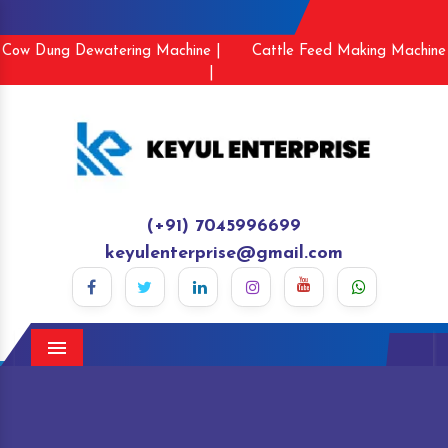
Cow Dung Dewatering Machine |
Cattle Feed Making Machine
|
(+91) 7045996699
keyulenterprise@gmail.com
Menu