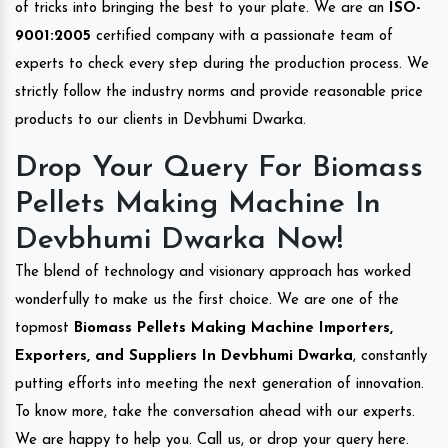
of tricks into bringing the best to your plate. We are an
ISO-
9001:2005
certified company with a passionate team of
experts to check every step during the production process. We
strictly follow the industry norms and provide reasonable price
products to our clients in Devbhumi Dwarka.
Drop Your Query For Biomass
Pellets Making Machine In
Devbhumi Dwarka Now!
The blend of technology and visionary approach has worked
wonderfully to make us the first choice. We are one of the
topmost
Biomass Pellets Making Machine Importers,
Exporters, and Suppliers In Devbhumi Dwarka
, constantly
putting efforts into meeting the next generation of innovation.
To know more, take the conversation ahead with our experts.
We are happy to help you. Call us, or drop your query here.