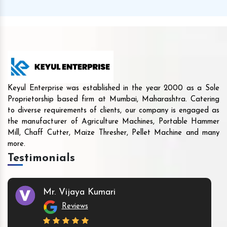
Keyul Enterprise was established in the year 2000 as a Sole
Proprietorship based firm at Mumbai, Maharashtra. Catering
to diverse requirements of clients, our company is engaged as
the manufacturer of Agriculture Machines, Portable Hammer
Mill, Chaff Cutter, Maize Thresher, Pellet Machine and many
more.
Testimonials
Mr. Vijaya Kumari
Reviews