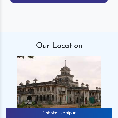
Our
Location
Chhota Udaipur