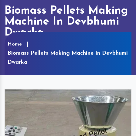
Biomass Pellets Making
Machine In Devbhumi
Dwarka
Home
Biomass Pellets Making Machine In Devbhumi
Dwarka