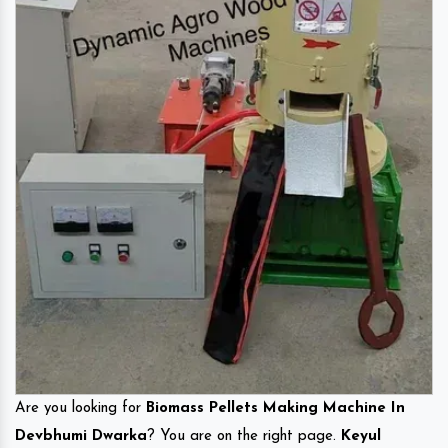
Are you looking for
Biomass Pellets Making Machine In
Devbhumi Dwarka
? You are on the right page.
Keyul