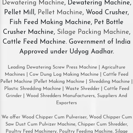
Dewatering Machine
, Dewatering Machine,
Pellet Mill,
Pellet Machine
, Wood Crusher,
Fish Feed Making Machine, Pet Bottle
Crusher Machine,
Silage Packing Machine
,
Cattle Feed Machine. Government of India
Approved under Udyog Aadhar.
Leading Dewatering Screw Press Machine | Agriculture
Machines | Cow Dung Log Making Machine | Cattle Feed
Pellet Machine |Pellet Making Machine | Shredding Machine |
Plastic Shredding Machine | Waste Shredder | Cattle Feed
Grinder | Wood Shredders Manufacturers, Suppliers And
Exporters
We offer Wood Chipper Cum Pulveriser, Wood Chipper Cum
Saw Dust Cum Pulvizer Machine, Chipper Cum Shredder,
Poultry Feed Machinery, Poultry Feeding Machine, Silage