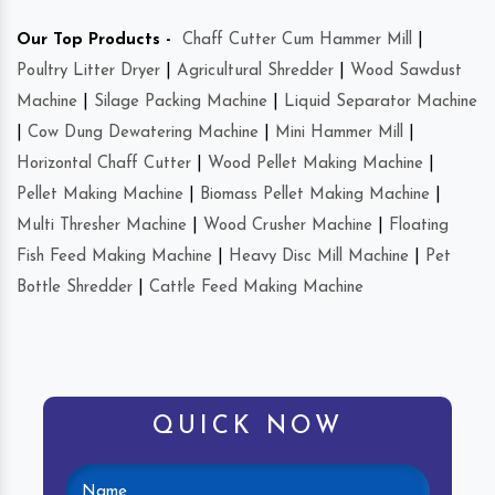
Our Top Products -
Chaff Cutter Cum Hammer Mill
|
Poultry Litter Dryer
|
Agricultural Shredder
|
Wood Sawdust
Machine
|
Silage Packing Machine
|
Liquid Separator Machine
|
Cow Dung Dewatering Machine
|
Mini Hammer Mill
|
Horizontal Chaff Cutter
|
Wood Pellet Making Machine
|
Pellet Making Machine
|
Biomass Pellet Making Machine
|
Multi Thresher Machine
|
Wood Crusher Machine
|
Floating
Fish Feed Making Machine
|
Heavy Disc Mill Machine
|
Pet
Bottle Shredder
|
Cattle Feed Making Machine
QUICK NOW