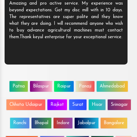
Amazing and pro active service. My experience was
beyond expectations. Got my disc mill with in 10 days.
The representatives are super polite and they know
what they are doing. I will recommend anyone who wish
to buy advance agricultural machines must contact
them.Thank keyul enterprise for your exceptional service.
Patna
Bilaspur
Raipur
Panaji
Ahmedabad
Chhota Udaipur
Rajkot
Surat
Hisar
Srinagar
Ranchi
Bhopal
Indore
Jabalpur
Bangalore