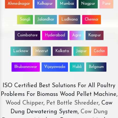
Ahmednagar
Kolhapur
Mumbai
Nagpur
Pune
Sangli
Jalandhar
Ludhiana
Chennai
Coimbatore
Hyderabad
Agra
Kanpur
Lucknow
Meerut
Kolkata
Jaipur
Cochin
Bhubaneswar
Vijayawada
Hubli
Belgaum
ISO Certified Best Solutions For All Poultry
Problems For Biomass Wood Pellet Machine,
Wood Chipper
,
Pet Bottle Shredder
, Cow
Dung Dewatering System,
Cow Dung