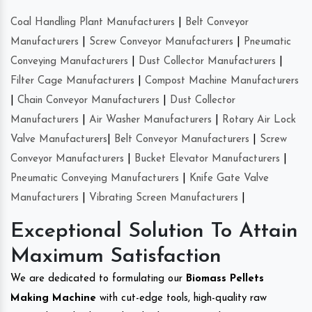
Coal Handling Plant Manufacturers
|
Belt Conveyor
Manufacturers
|
Screw Conveyor Manufacturers
|
Pneumatic
Conveying Manufacturers
|
Dust Collector Manufacturers
|
Filter Cage Manufacturers
|
Compost Machine Manufacturers
|
Chain Conveyor Manufacturers
|
Dust Collector
Manufacturers
|
Air Washer Manufacturers
|
Rotary Air Lock
Valve Manufacturers
|
Belt Conveyor Manufacturers
|
Screw
Conveyor Manufacturers
|
Bucket Elevator Manufacturers
|
Pneumatic Conveying Manufacturers
|
Knife Gate Valve
Manufacturers
|
Vibrating Screen Manufacturers
|
Exceptional Solution To Attain
Maximum Satisfaction
We are dedicated to formulating our
Biomass Pellets
Making Machine
with cut-edge tools, high-quality raw