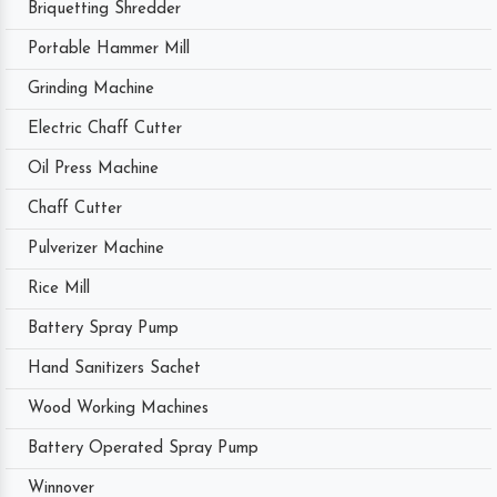
Briquetting Shredder
Portable Hammer Mill
Grinding Machine
Electric Chaff Cutter
Oil Press Machine
Chaff Cutter
Pulverizer Machine
Rice Mill
Battery Spray Pump
Hand Sanitizers Sachet
Wood Working Machines
Battery Operated Spray Pump
Winnover