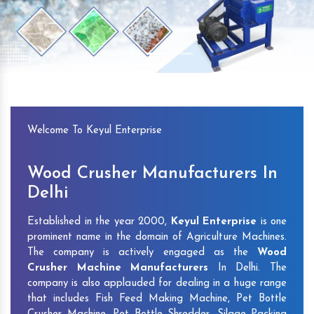
Previous
Next
Welcome To Keyul Enterprise
Wood Crusher Manufacturers In
Delhi
Established in the year 2000,
Keyul Enterprise
is one
prominent name in the domain of Agriculture Machines.
The company is actively engaged as the
Wood
Crusher Machine Manufacturers
In Delhi. The
company is also applauded for dealing in a huge range
that includes Fish Feed Making Machine, Pet Bottle