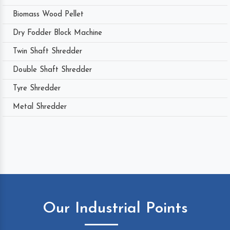
Biomass Wood Pellet
Dry Fodder Block Machine
Twin Shaft Shredder
Double Shaft Shredder
Tyre Shredder
Metal Shredder
Our Industrial Points