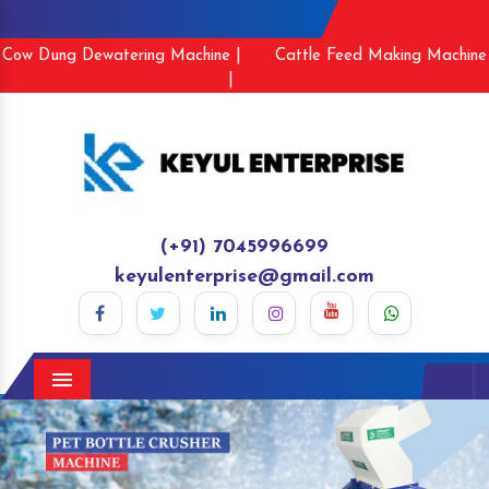
Cow Dung Dewatering Machine |
Cattle Feed Making Machine
|
(+91) 7045996699
keyulenterprise@gmail.com
Menu