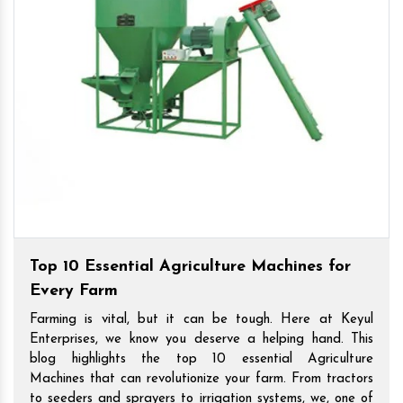
Top 10 Essential Agriculture Machines for
Every Farm
Farming is vital, but it can be tough. Here at Keyul
Enterprises, we know you deserve a helping hand. This
blog highlights the top 10 essential Agriculture
Machines that can revolutionize your farm. From tractors
to seeders and sprayers to irrigation systems, we, one of