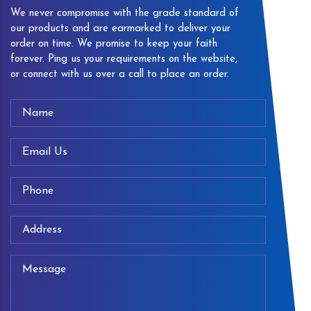
We never compromise with the grade standard of
our products and are earmarked to deliver your
order on time. We promise to keep your faith
forever. Ping us your requirements on the website,
or connect with us over a call to place an order.