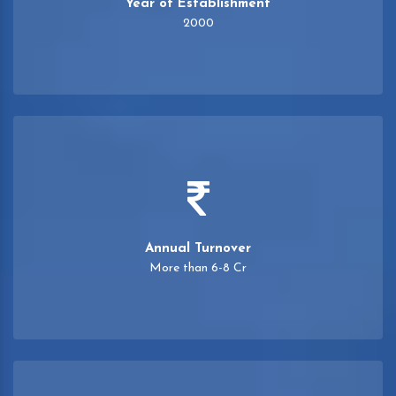
Year of Establishment
2000
Annual Turnover
More than 6-8 Cr