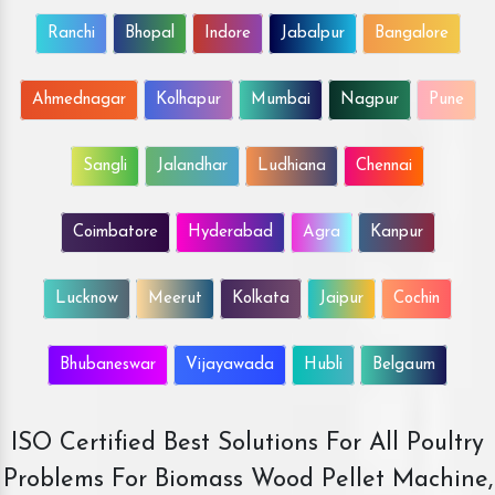
Ranchi
Bhopal
Indore
Jabalpur
Bangalore
Ahmednagar
Kolhapur
Mumbai
Nagpur
Pune
Sangli
Jalandhar
Ludhiana
Chennai
Coimbatore
Hyderabad
Agra
Kanpur
Lucknow
Meerut
Kolkata
Jaipur
Cochin
Bhubaneswar
Vijayawada
Hubli
Belgaum
ISO Certified Best Solutions For All Poultry
Problems For Biomass Wood Pellet Machine,