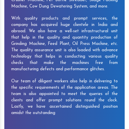
Crusher Machine, Pet Bottle Shredder, Silage Packing
Machine, Cow Dung Dewatering System, and more.
With quality products and prompt services, the
company has acquired huge clientele in India and
abroad. We also have a well-set infrastructural unit
that help in the quality and quantity production of
Grinding Machine, Feed Plant, Oil Press Machine, etc.
The quality assurance unit is also loaded with advance
technology that helps in conducting various quality
checks that make the machines free from
manufacturing defects and performance glitches.
Our team of diligent workers also help in delivering to
the specific requirements of the application areas. The
team is also appointed to meet the queries of the
clients and offer prompt solutions round the clock.
Lastly, we have ascertained distinguished position
amidst the outstanding