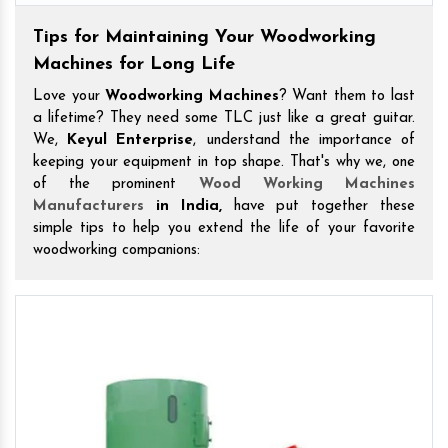
Tips for Maintaining Your Woodworking
Machines for Long Life
Love your
Woodworking Machines
? Want them to last
a lifetime? They need some TLC just like a great guitar.
We,
Keyul Enterprise
, understand the importance of
keeping your equipment in top shape. That's why we, one
of the prominent
Wood Working Machines
Manufacturers
in India,
have put together these
simple tips to help you extend the life of your favorite
woodworking companions: