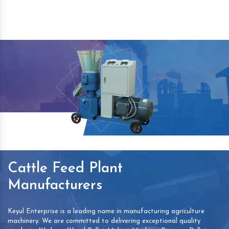
Cattle Feed Plant
Manufacturers
Keyul Enterprise is a leading name in manufacturing agriculture
machinery. We are committed to delivering exceptional quality