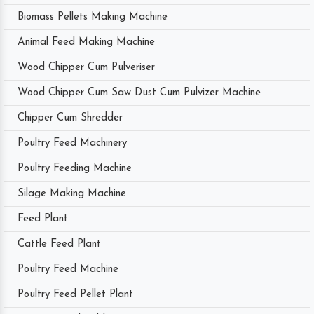
Biomass Pellets Making Machine
Animal Feed Making Machine
Wood Chipper Cum Pulveriser
Wood Chipper Cum Saw Dust Cum Pulvizer Machine
Chipper Cum Shredder
Poultry Feed Machinery
Poultry Feeding Machine
Silage Making Machine
Feed Plant
Cattle Feed Plant
Poultry Feed Machine
Poultry Feed Pellet Plant