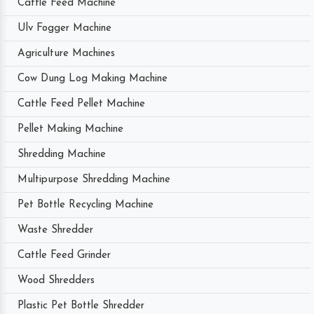
Cattle Feed Machine
Ulv Fogger Machine
Agriculture Machines
Cow Dung Log Making Machine
Cattle Feed Pellet Machine
Pellet Making Machine
Shredding Machine
Multipurpose Shredding Machine
Pet Bottle Recycling Machine
Waste Shredder
Cattle Feed Grinder
Wood Shredders
Plastic Pet Bottle Shredder