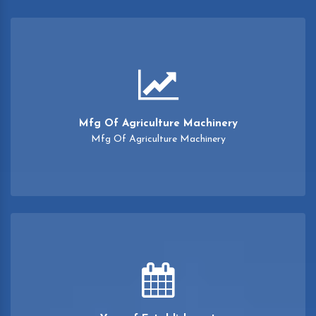
Mfg Of Agriculture Machinery
Mfg Of Agriculture Machinery