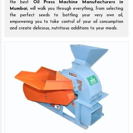
the best
Oil Press Machine Manufacturers in
Mumbai
, will walk you through everything, from selecting
the perfect seeds to bottling your very own oil,
empowering you to take control of your oil consumption
and create delicious, nutritious additions to your meals.