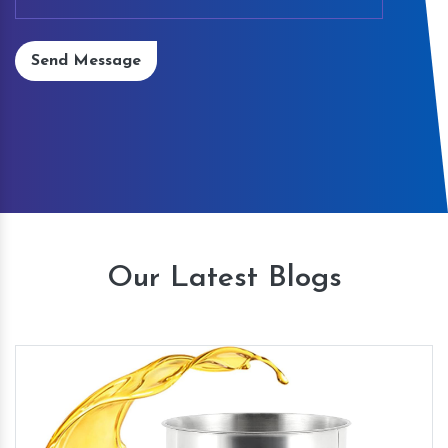
Send Message
Our Latest Blogs