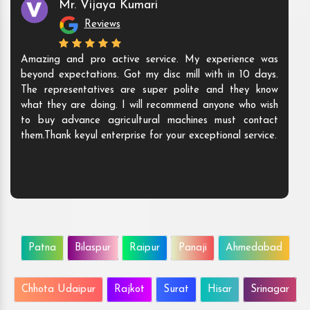
Mr. Vijaya Kumari
Reviews
Amazing and pro active service. My experience was
beyond expectations. Got my disc mill with in 10 days.
The representatives are super polite and they know
what they are doing. I will recommend anyone who wish
to buy advance agricultural machines must contact
them.Thank keyul enterprise for your exceptional service.
Patna
Bilaspur
Raipur
Panaji
Ahmedabad
Chhota Udaipur
Rajkot
Surat
Hisar
Srinagar