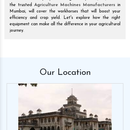
the trusted
Agriculture Machines Manufacturers
in
Mumbai, will cover the workhorses that will boost your
efficiency and crop yield. Let's explore how the right
equipment can make all the difference in your agricultural
journey.
Our
Location