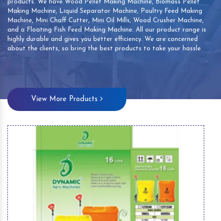
products. We have Wood Pellet Making Machine, Biomass Pellet
Making Machine, Liquid Separator Machine, Poultry Feed Making
Machine, Mini Chaff Cutter, Mini Oil Mills, Wood Crusher Machine,
and a Floating Fish Feed Making Machine. All our product range is
highly durable and gives you better efficiency. We are concerned
about the clients, so bring the best products to take your hassle.
View More Products