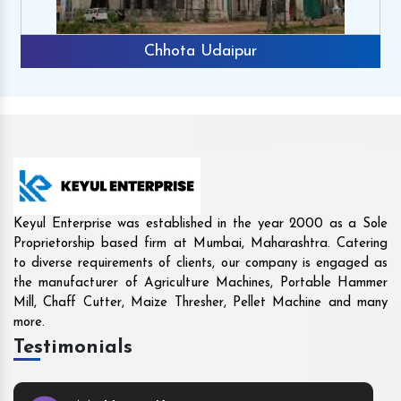
Rajkot
Keyul Enterprise was established in the year 2000 as a Sole
Proprietorship based firm at Mumbai, Maharashtra. Catering
to diverse requirements of clients, our company is engaged as
the manufacturer of Agriculture Machines, Portable Hammer
Mill, Chaff Cutter, Maize Thresher, Pellet Machine and many
more.
Testimonials