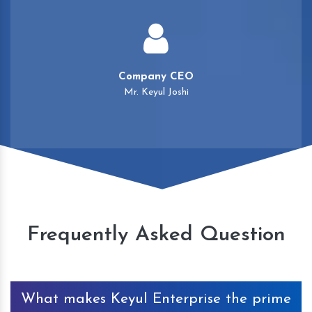
Company CEO
Mr. Keyul Joshi
Frequently Asked Question
What makes Keyul Enterprise the prime