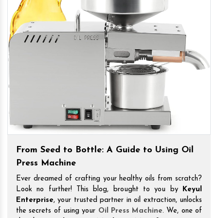
From Seed to Bottle: A Guide to Using Oil
Press Machine
Ever dreamed of crafting your healthy oils from scratch?
Look no further! This blog, brought to you by
Keyul
Enterprise
, your trusted partner in oil extraction, unlocks
the secrets of using your
Oil Press Machine
. We, one of