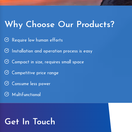
Why Choose Our Products?
Require low human efforts
Installation and operation process is easy
Compact in size, requires small space
Competitive price range
Consume less power
Multifunctional
Get In Touch