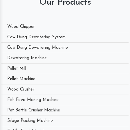
Our Products
Wood Chipper
Cow Dung Dewatering System
Cow Dung Dewatering Machine
Dewatering Machine
Pellet Mill
Pellet Machine
Wood Crusher
Fish Feed Making Machine
Pet Bottle Crusher Machine
Silage Packing Machine