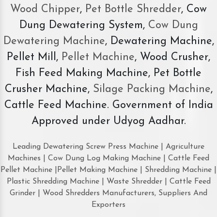
Wood Chipper
,
Pet Bottle Shredder
, Cow
Dung Dewatering System,
Cow Dung
Dewatering Machine
, Dewatering Machine,
Pellet Mill,
Pellet Machine
, Wood Crusher,
Fish Feed Making Machine, Pet Bottle
Crusher Machine,
Silage Packing Machine
,
Cattle Feed Machine. Government of India
Approved under Udyog Aadhar.
Leading Dewatering Screw Press Machine | Agriculture
Machines | Cow Dung Log Making Machine | Cattle Feed
Pellet Machine |Pellet Making Machine | Shredding Machine |
Plastic Shredding Machine | Waste Shredder | Cattle Feed
Grinder | Wood Shredders Manufacturers, Suppliers And
Exporters