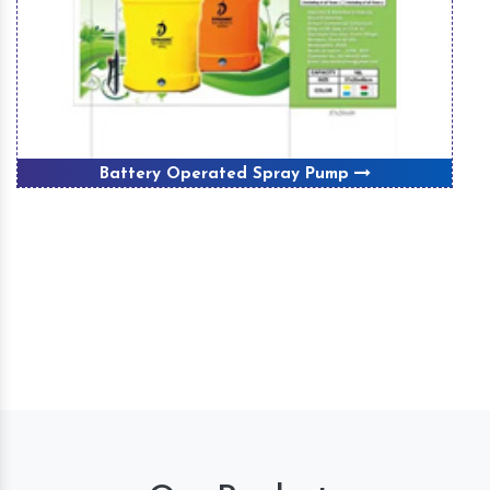
Battery Operated Spray Pump