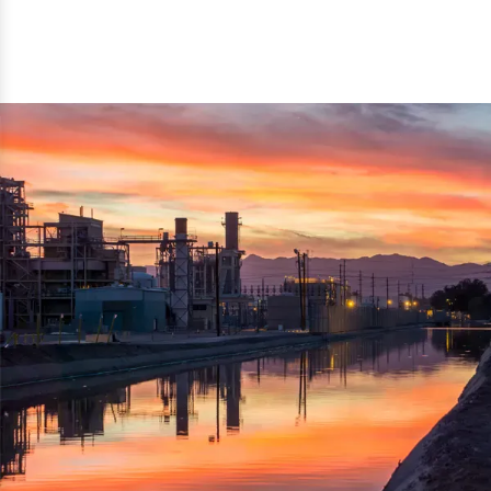
reflected thru the brand name ‘Dynamic Agro Machine’.
Machine Exporters in India. The functionality of the
Moreover, the technical and working specifications of the
machine has attracted buyers from abroad to place
machine also comply with the industry standards.
repeated orders. The machine is electrically operated and
helps in crushing the wood logs into small wood chips.
Simple and compact in design makes it easy to operate,
reduce manpower and enhance the productivity.