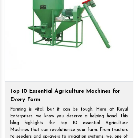
Top 10 Essential Agriculture Machines for
Every Farm
Farming is vital, but it can be tough. Here at Keyul
Enterprises, we know you deserve a helping hand. This
blog highlights the top 10 essential Agriculture
Machines that can revolutionize your farm. From tractors
to seeders and sprayers to irrigation systems, we, one of