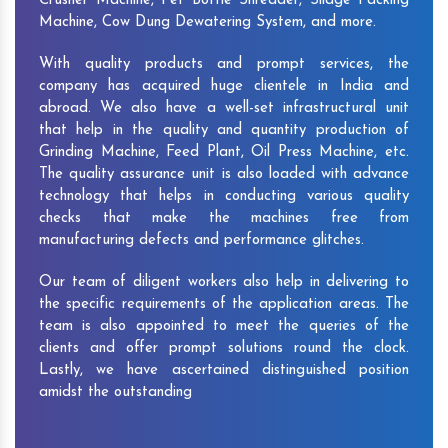
Crusher Machine, Pet Bottle Shredder, Silage Packing
Machine, Cow Dung Dewatering System, and more.
With quality products and prompt services, the
company has acquired huge clientele in India and
abroad. We also have a well-set infrastructural unit
that help in the quality and quantity production of
Grinding Machine, Feed Plant, Oil Press Machine, etc.
The quality assurance unit is also loaded with advance
technology that helps in conducting various quality
checks that make the machines free from
manufacturing defects and performance glitches.
Our team of diligent workers also help in delivering to
the specific requirements of the application areas. The
team is also appointed to meet the queries of the
clients and offer prompt solutions round the clock.
Lastly, we have ascertained distinguished position
amidst the outstanding