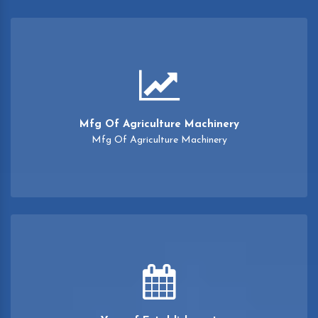
Mfg Of Agriculture Machinery
Mfg Of Agriculture Machinery