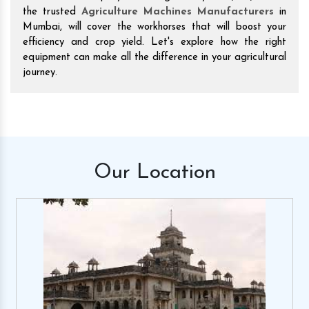
the trusted
Agriculture Machines Manufacturers
in
Mumbai, will cover the workhorses that will boost your
efficiency and crop yield. Let's explore how the right
equipment can make all the difference in your agricultural
journey.
Our
Location