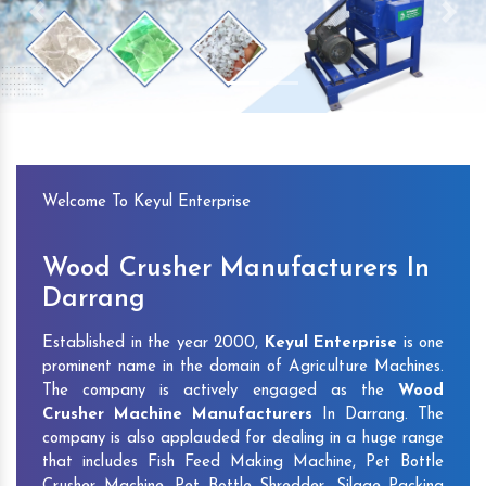
Previous
Next
Welcome To Keyul Enterprise
Wood Crusher Manufacturers In
Darrang
Established in the year 2000,
Keyul Enterprise
is one
prominent name in the domain of Agriculture Machines.
The company is actively engaged as the
Wood
Crusher Machine Manufacturers
In Darrang. The
company is also applauded for dealing in a huge range
that includes Fish Feed Making Machine, Pet Bottle