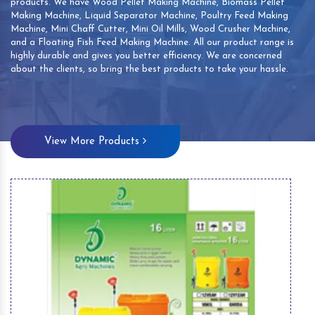
products. We have Wood Pellet Making Machine, Biomass Pellet
Making Machine, Liquid Separator Machine, Poultry Feed Making
Machine, Mini Chaff Cutter, Mini Oil Mills, Wood Crusher Machine,
and a Floating Fish Feed Making Machine. All our product range is
highly durable and gives you better efficiency. We are concerned
about the clients, so bring the best products to take your hassle.
View More Products