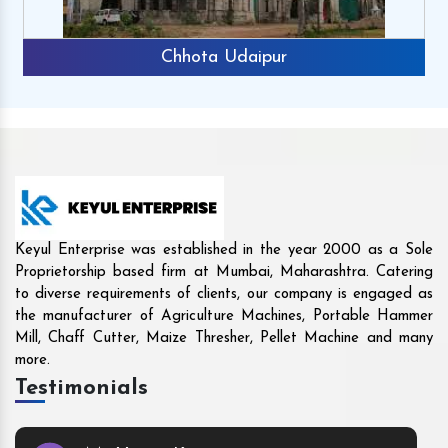
Rajkot
Keyul Enterprise was established in the year 2000 as a Sole
Proprietorship based firm at Mumbai, Maharashtra. Catering
to diverse requirements of clients, our company is engaged as
the manufacturer of Agriculture Machines, Portable Hammer
Mill, Chaff Cutter, Maize Thresher, Pellet Machine and many
more.
Testimonials