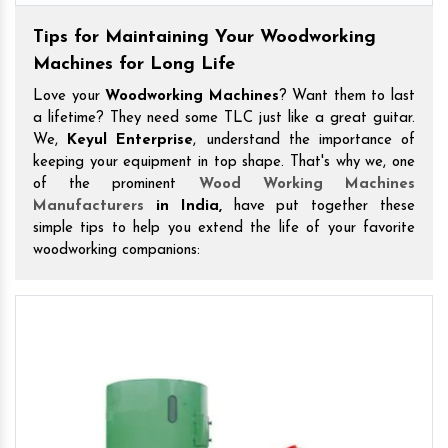
Tips for Maintaining Your Woodworking
Machines for Long Life
Love your
Woodworking Machines
? Want them to last
a lifetime? They need some TLC just like a great guitar.
We,
Keyul Enterprise
, understand the importance of
keeping your equipment in top shape. That's why we, one
of the prominent
Wood Working Machines
Manufacturers
in India,
have put together these
simple tips to help you extend the life of your favorite
woodworking companions: