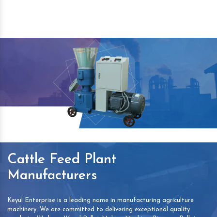
Cattle Feed Plant
Manufacturers
Keyul Enterprise is a leading name in manufacturing agriculture
machinery. We are committed to delivering exceptional quality