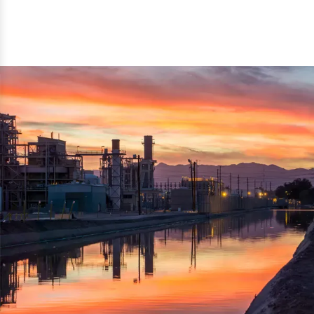
reflected thru the brand name ‘Dynamic Agro Machine’.
Machine Exporters in India. The functionality of the
Moreover, the technical and working specifications of the
machine has attracted buyers from abroad to place
machine also comply with the industry standards.
repeated orders. The machine is electrically operated and
helps in crushing the wood logs into small wood chips.
Simple and compact in design makes it easy to operate,
reduce manpower and enhance the productivity.