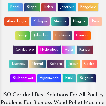
Ranchi
Bhopal
Indore
Jabalpur
Bangalore
Ahmednagar
Kolhapur
Mumbai
Nagpur
Pune
Sangli
Jalandhar
Ludhiana
Chennai
Coimbatore
Hyderabad
Agra
Kanpur
Lucknow
Meerut
Kolkata
Jaipur
Cochin
Bhubaneswar
Vijayawada
Hubli
Belgaum
ISO Certified Best Solutions For All Poultry
Problems For Biomass Wood Pellet Machine,