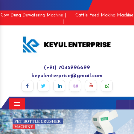
Cow Dung Dewatering Machine |
Cattle Feed Making Machine
|
(+91) 7045996699
keyulenterprise@gmail.com
Menu