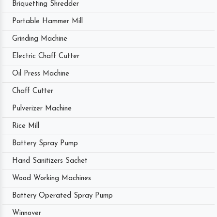
Briquetting Shredder
Portable Hammer Mill
Grinding Machine
Electric Chaff Cutter
Oil Press Machine
Chaff Cutter
Pulverizer Machine
Rice Mill
Battery Spray Pump
Hand Sanitizers Sachet
Wood Working Machines
Battery Operated Spray Pump
Winnover