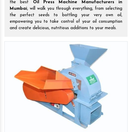
the best
Oil Press Machine Manufacturers in
Mumbai
, will walk you through everything, from selecting
the perfect seeds to bottling your very own oil,
empowering you to take control of your oil consumption
and create delicious, nutritious additions to your meals.