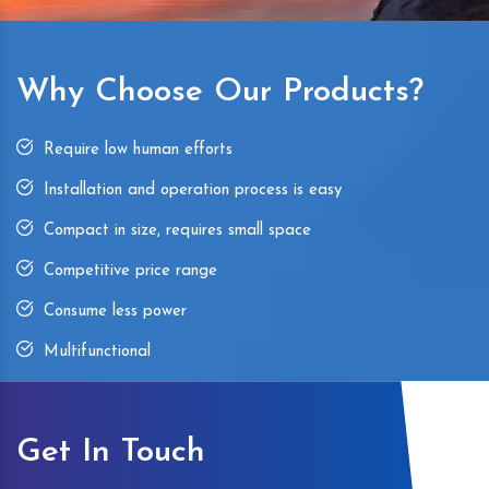
Why Choose Our Products?
Require low human efforts
Installation and operation process is easy
Compact in size, requires small space
Competitive price range
Consume less power
Multifunctional
Get In Touch