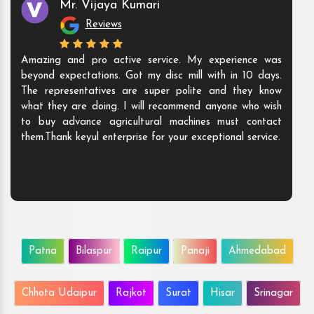
Mr. Vijaya Kumari
Reviews
Amazing and pro active service. My experience was
beyond expectations. Got my disc mill with in 10 days.
The representatives are super polite and they know
what they are doing. I will recommend anyone who wish
to buy advance agricultural machines must contact
them.Thank keyul enterprise for your exceptional service.
Patna
Bilaspur
Raipur
Panaji
Ahmedabad
Chhota Udaipur
Rajkot
Surat
Hisar
Srinagar