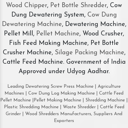
Wood Chipper
,
Pet Bottle Shredder
, Cow
Dung Dewatering System,
Cow Dung
Dewatering Machine
, Dewatering Machine,
Pellet Mill,
Pellet Machine
, Wood Crusher,
Fish Feed Making Machine, Pet Bottle
Crusher Machine,
Silage Packing Machine
,
Cattle Feed Machine. Government of India
Approved under Udyog Aadhar.
Leading Dewatering Screw Press Machine | Agriculture
Machines | Cow Dung Log Making Machine | Cattle Feed
Pellet Machine |Pellet Making Machine | Shredding Machine |
Plastic Shredding Machine | Waste Shredder | Cattle Feed
Grinder | Wood Shredders Manufacturers, Suppliers And
Exporters