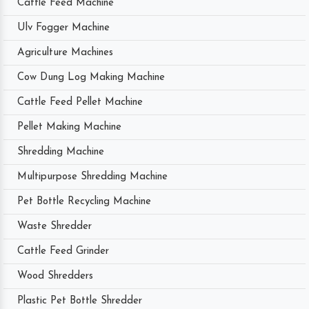
Cattle Feed Machine
Ulv Fogger Machine
Agriculture Machines
Cow Dung Log Making Machine
Cattle Feed Pellet Machine
Pellet Making Machine
Shredding Machine
Multipurpose Shredding Machine
Pet Bottle Recycling Machine
Waste Shredder
Cattle Feed Grinder
Wood Shredders
Plastic Pet Bottle Shredder