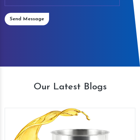
Send Message
Our Latest Blogs