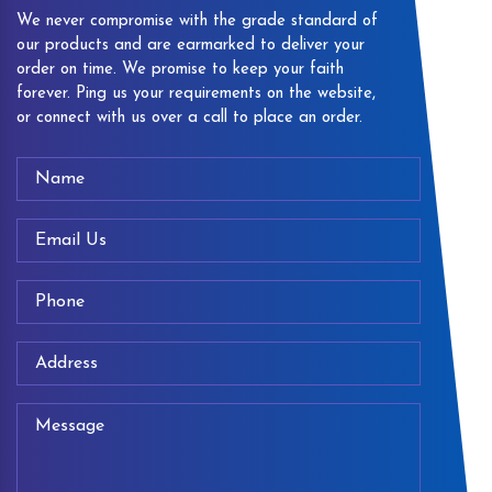
We never compromise with the grade standard of
our products and are earmarked to deliver your
order on time. We promise to keep your faith
forever. Ping us your requirements on the website,
or connect with us over a call to place an order.