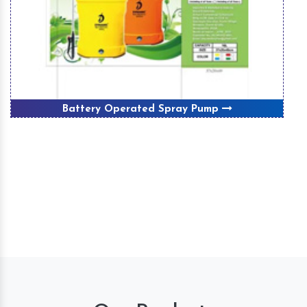
Battery Operated Spray Pump