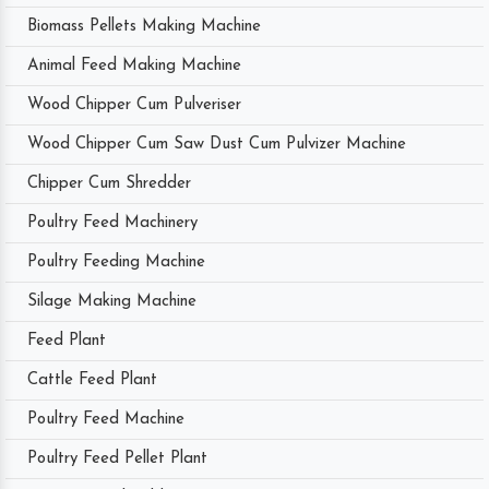
Biomass Pellets Making Machine
Animal Feed Making Machine
Wood Chipper Cum Pulveriser
Wood Chipper Cum Saw Dust Cum Pulvizer Machine
Chipper Cum Shredder
Poultry Feed Machinery
Poultry Feeding Machine
Silage Making Machine
Feed Plant
Cattle Feed Plant
Poultry Feed Machine
Poultry Feed Pellet Plant