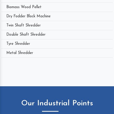
Biomass Wood Pellet
Dry Fodder Block Machine
Twin Shaft Shredder
Double Shaft Shredder
Tyre Shredder
Metal Shredder
Our Industrial Points