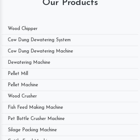
Our Products
Wood Chipper
Cow Dung Dewatering System
Cow Dung Dewatering Machine
Dewatering Machine
Pellet Mill
Pellet Machine
Wood Crusher
Fish Feed Making Machine
Pet Bottle Crusher Machine
Silage Packing Machine