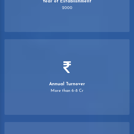
Year of Establishment
2000
Annual Turnover
More than 6-8 Cr