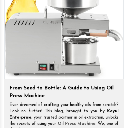
From Seed to Bottle: A Guide to Using Oil
Press Machine
Ever dreamed of crafting your healthy oils from scratch?
Look no further! This blog, brought to you by
Keyul
Enterprise
, your trusted partner in oil extraction, unlocks
the secrets of using your
Oil Press Machine
. We, one of