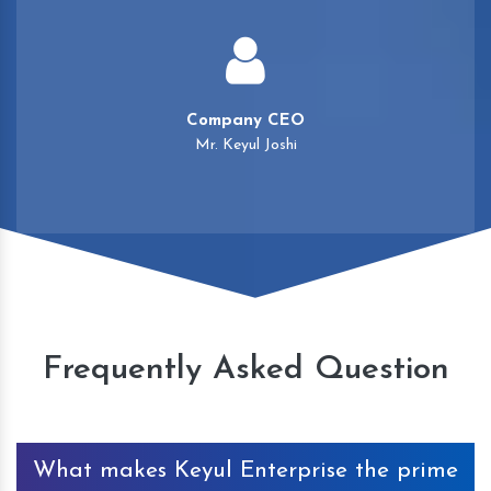
Company CEO
Mr. Keyul Joshi
Frequently Asked Question
What makes Keyul Enterprise the prime