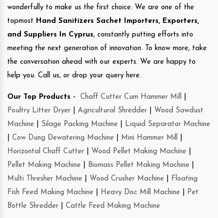
wonderfully to make us the first choice. We are one of the
topmost
Hand Sanitizers Sachet Importers, Exporters,
and Suppliers In Cyprus
, constantly putting efforts into
meeting the next generation of innovation. To know more, take
the conversation ahead with our experts. We are happy to
help you. Call us, or drop your query here.
Our Top Products -
Chaff Cutter Cum Hammer Mill
|
Poultry Litter Dryer
|
Agricultural Shredder
|
Wood Sawdust
Machine
|
Silage Packing Machine
|
Liquid Separator Machine
|
Cow Dung Dewatering Machine
|
Mini Hammer Mill
|
Horizontal Chaff Cutter
|
Wood Pellet Making Machine
|
Pellet Making Machine
|
Biomass Pellet Making Machine
|
Multi Thresher Machine
|
Wood Crusher Machine
|
Floating
Fish Feed Making Machine
|
Heavy Disc Mill Machine
|
Pet
Bottle Shredder
|
Cattle Feed Making Machine