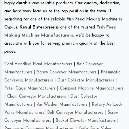
highly durable and reliable products. Our quality, dedication,
and hard work lead us to the top position in the town. If
searching for one of the reliable Fish Feed Making Machine in
Cyprus.
Keyul Enterprise
is one of the trusted
Fish Feed
Making Machine Manufacturers
.
we’d be happy to
associate with you for serving premium quality at the best
prices.
Coal Handling Plant Manufacturers
|
Belt Conveyor
Manufacturers
|
Screw Conveyor Manufacturers
|
Pneumatic
Conveying Manufacturers
|
Dust Collector Manufacturers
|
Filter Cage Manufacturers
|
Compost Machine Manufacturers
|
Chain Conveyor Manufacturers
|
Dust Collector
Manufacturers
|
Air Washer Manufacturers
|
Rotary Air Lock
Valve Manufacturers
|
Belt Conveyor Manufacturers
|
Screw
Conveyor Manufacturers
|
Bucket Elevator Manufacturers
|
Pneumatic Conveying Manufacturers
|
Knife Gate Valve