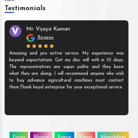
Testimonials
Mr. Vijaya Kumari
Reviews
Amazing and pro active service. My experience was
beyond expectations. Got my disc mill with in 10 days.
The representatives are super polite and they know
what they are doing. I will recommend anyone who wish
to buy advance agricultural machines must contact
them.Thank keyul enterprise for your exceptional service.
Patna
Bilaspur
Raipur
Panaji
Ahmedabad