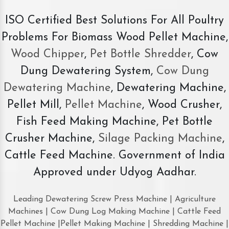
ISO Certified Best Solutions For All Poultry
Problems For Biomass Wood Pellet Machine,
Wood Chipper
,
Pet Bottle Shredder
, Cow
Dung Dewatering System,
Cow Dung
Dewatering Machine
, Dewatering Machine,
Pellet Mill,
Pellet Machine
, Wood Crusher,
Fish Feed Making Machine, Pet Bottle
Crusher Machine,
Silage Packing Machine
,
Cattle Feed Machine. Government of India
Approved under Udyog Aadhar.
Leading Dewatering Screw Press Machine | Agriculture
Machines | Cow Dung Log Making Machine | Cattle Feed
Pellet Machine |Pellet Making Machine | Shredding Machine |