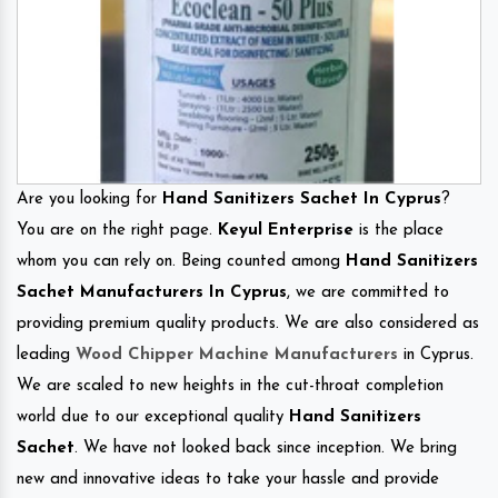
Are you looking for
Hand Sanitizers Sachet In Cyprus
?
You are on the right page.
Keyul Enterprise
is the place
whom you can rely on. Being counted among
Hand Sanitizers
Sachet Manufacturers In Cyprus
, we are committed to
providing premium quality products. We are also considered as
leading
Wood Chipper Machine Manufacturers
in Cyprus.
We are scaled to new heights in the cut-throat completion
world due to our exceptional quality
Hand Sanitizers
Sachet
. We have not looked back since inception. We bring
new and innovative ideas to take your hassle and provide