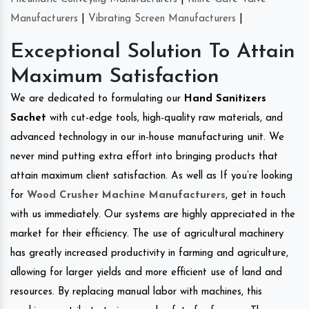
Manufacturers
|
Vibrating Screen Manufacturers
|
Exceptional Solution To Attain
Maximum Satisfaction
We are dedicated to formulating our
Hand Sanitizers
Sachet
with cut-edge tools, high-quality raw materials, and
advanced technology in our in-house manufacturing unit. We
never mind putting extra effort into bringing products that
attain maximum client satisfaction. As well as If you’re looking
for
Wood Crusher Machine Manufacturers
, get in touch
with us immediately. Our systems are highly appreciated in the
market for their efficiency. The use of agricultural machinery
has greatly increased productivity in farming and agriculture,
allowing for larger yields and more efficient use of land and
resources. By replacing manual labor with machines, this