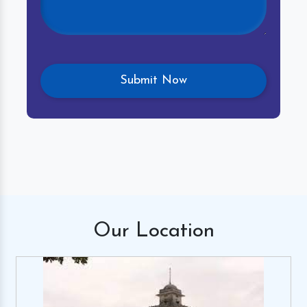
Our
Location