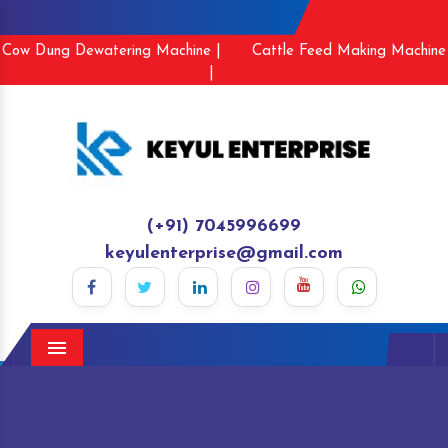
Cow Dung Dewatering Machine |
Cattle Feed Making Machine
|
(+91) 7045996699
keyulenterprise@gmail.com
Menu