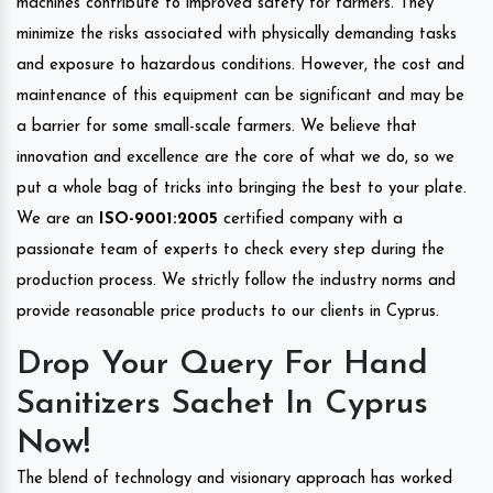
machines contribute to improved safety for farmers. They
minimize the risks associated with physically demanding tasks
and exposure to hazardous conditions. However, the cost and
maintenance of this equipment can be significant and may be
a barrier for some small-scale farmers. We believe that
innovation and excellence are the core of what we do, so we
put a whole bag of tricks into bringing the best to your plate.
We are an
ISO-9001:2005
certified company with a
passionate team of experts to check every step during the
production process. We strictly follow the industry norms and
provide reasonable price products to our clients in Cyprus.
Drop Your Query For Hand
Sanitizers Sachet In Cyprus
Now!
The blend of technology and visionary approach has worked