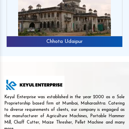
Chhota Udaipur
Keyul Enterprise was established in the year 2000 as a Sole
Proprietorship based firm at Mumbai, Maharashtra. Catering
to diverse requirements of clients, our company is engaged as
the manufacturer of Agriculture Machines, Portable Hammer
Mill, Chaff Cutter, Maize Thresher, Pellet Machine and many
more.