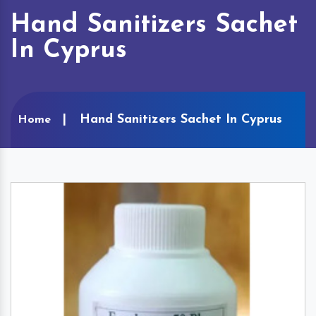
Hand Sanitizers Sachet
In Cyprus
Hand Sanitizers Sachet In Cyprus
Home