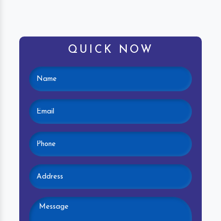
QUICK NOW