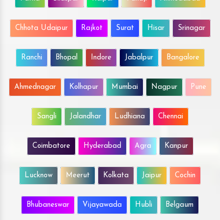
Chhota Udaipur
Rajkot
Surat
Hisar
Srinagar
Ranchi
Bhopal
Indore
Jabalpur
Bangalore
Ahmednagar
Kolhapur
Mumbai
Nagpur
Pune
Sangli
Jalandhar
Ludhiana
Chennai
Coimbatore
Hyderabad
Agra
Kanpur
Lucknow
Meerut
Kolkata
Jaipur
Cochin
Bhubaneswar
Vijayawada
Hubli
Belgaum