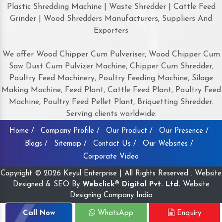
Plastic Shredding Machine | Waste Shredder | Cattle Feed
Grinder | Wood Shredders Manufacturers, Suppliers And
Exporters
We offer Wood Chipper Cum Pulveriser, Wood Chipper Cum
Saw Dust Cum Pulvizer Machine, Chipper Cum Shredder,
Poultry Feed Machinery, Poultry Feeding Machine, Silage
Making Machine, Feed Plant, Cattle Feed Plant, Poultry Feed
Machine, Poultry Feed Pellet Plant, Briquetting Shredder.
Serving clients worldwide:
Home /
Company Profile /
Our Product /
Our Presence /
Blogs /
Sitemap /
Contact Us /
Our Websites /
Corporate Video
Copyright © 2026 Keyul Enterprise | All Rights Reserved . Website
Designed & SEO By
Webclick® Digital Pvt. Ltd.
Website
Designing Company India
Call Now
WhatsApp
Enquiry