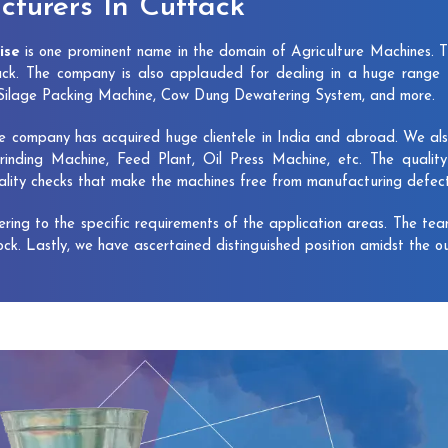
turers In Cuttack
ise
is one prominent name in the domain of Agriculture Machines. 
ck. The company is also applauded for dealing in a huge range 
, Silage Packing Machine, Cow Dung Dewatering System, and more.
e company has acquired huge clientele in India and abroad. We also 
rinding Machine, Feed Plant, Oil Press Machine, etc. The qualit
uality checks that make the machines free from manufacturing defec
vering to the specific requirements of the application areas. The te
lock. Lastly, we have ascertained distinguished position amidst the o