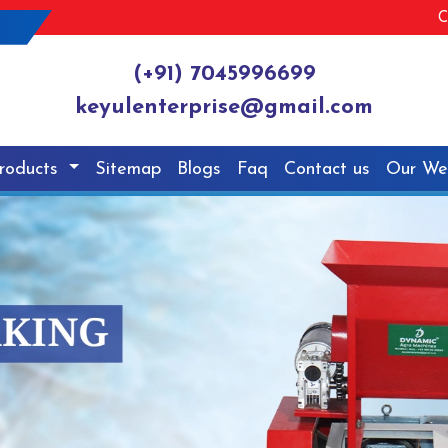
C
(+91) 7045996699
keyulenterprise@gmail.com
roducts
Sitemap
Blogs
Faq
Contact us
Our We