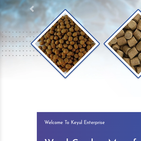
Previous
Welcome To Keyul Enterprise