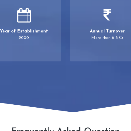
Year of Establishment
Annual Turnover
2000
More than 6-8 Cr