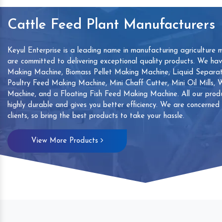
Cattle Feed Plant Manufacturers
Keyul Enterprise is a leading name in manufacturing agriculture 
are committed to delivering exceptional quality products. We ha
Making Machine, Biomass Pellet Making Machine, Liquid Separat
Poultry Feed Making Machine, Mini Chaff Cutter, Mini Oil Mills,
Machine, and a Floating Fish Feed Making Machine. All our produ
highly durable and gives you better efficiency. We are concerned
clients, so bring the best products to take your hassle.
mp
Hand Sanitizers Sachet
Wood Working
View More Products