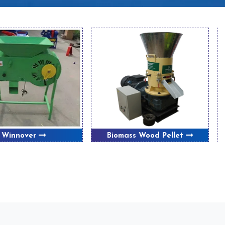
Winnover
Biomass Wood Pellet