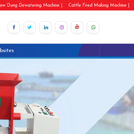
ow Dung Dewatering Machine |
Cattle Feed Making Machine |
bsites