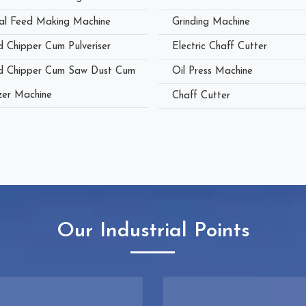
al Feed Making Machine
Grinding Machine
 Chipper Cum Pulveriser
Electric Chaff Cutter
 Chipper Cum Saw Dust Cum
Oil Press Machine
zer Machine
Chaff Cutter
Our Industrial Points