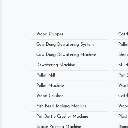
Wood Chipper
Catt
Cow Dung Dewatering System
Pell
Cow Dung Dewatering Machine
Shre
Dewatering Machine
Mult
Pellet Mill
Pet 
Pellet Machine
Wast
Wood Crusher
Catt
Fish Feed Making Machine
Wood
Pet Bottle Crusher Machine
Plast
Silage Packing Machine
Biom