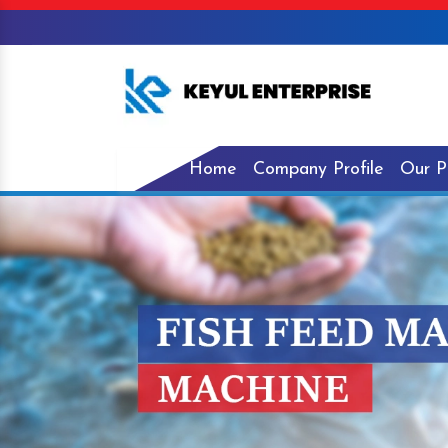
Home
Company Profile
Our P