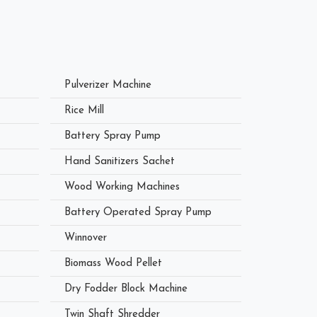
Pulverizer Machine
Rice Mill
Battery Spray Pump
Hand Sanitizers Sachet
Wood Working Machines
Battery Operated Spray Pump
Winnover
Biomass Wood Pellet
Dry Fodder Block Machine
Twin Shaft Shredder