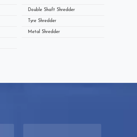
Double Shaft Shredder
Tyre Shredder
Metal Shredder