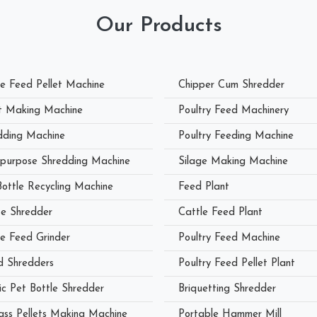
Our Products
le Feed Pellet Machine
Chipper Cum Shredder
et Making Machine
Poultry Feed Machinery
dding Machine
Poultry Feeding Machine
ipurpose Shredding Machine
Silage Making Machine
Bottle Recycling Machine
Feed Plant
e Shredder
Cattle Feed Plant
le Feed Grinder
Poultry Feed Machine
 Shredders
Poultry Feed Pellet Plant
ic Pet Bottle Shredder
Briquetting Shredder
ass Pellets Making Machine
Portable Hammer Mill