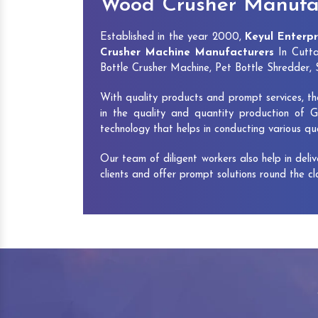
Wood Crusher Manufac
Established in the year 2000,
Keyul Enterpr
Crusher Machine Manufacturers
In Cutta
Bottle Crusher Machine, Pet Bottle Shredder
With quality products and prompt services, th
in the quality and quantity production of G
technology that helps in conducting various q
Our team of diligent workers also help in deli
clients and offer prompt solutions round the c