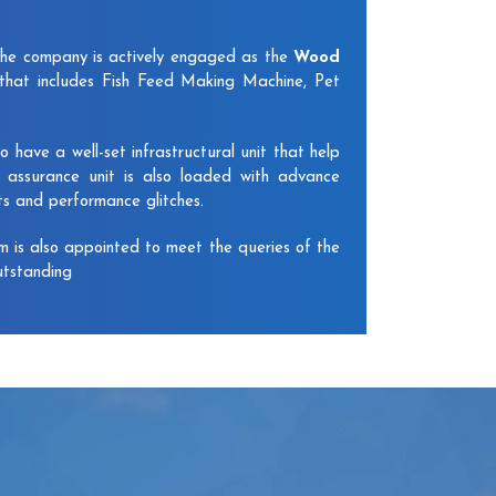
The company is actively engaged as the
Wood
that includes Fish Feed Making Machine, Pet
have a well-set infrastructural unit that help
y assurance unit is also loaded with advance
ts and performance glitches.
am is also appointed to meet the queries of the
utstanding