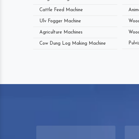
Cattle Feed Machine
Anim
Ulv Fogger Machine
Wood
Agriculture Machines
Wood
Pulvi
Cow Dung Log Making Machine