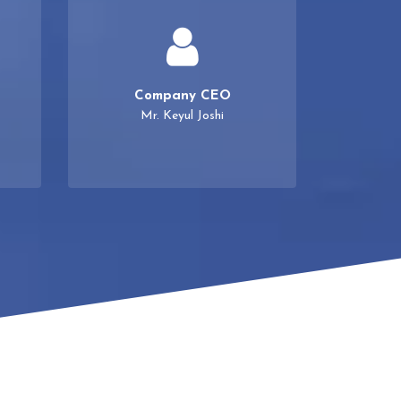
Company CEO
Mr. Keyul Joshi