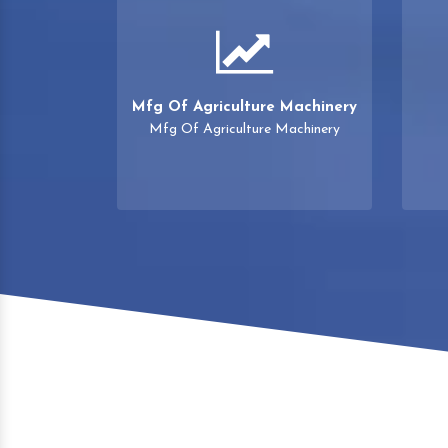
Mfg Of Agriculture Machinery
Mfg Of Agriculture Machinery