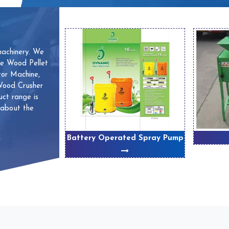
machinery. We
ve Wood Pellet
or Machine,
 Wood Crusher
ct range is
 about the
 Machines
Battery Operated Spray Pump