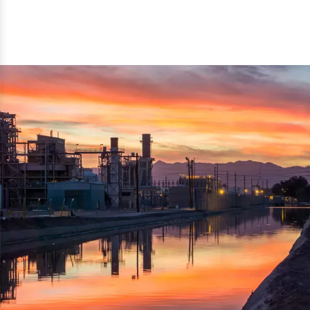
reflected thru the brand name ‘Dynamic Agro Machine’.
Machine Exporters in India. The functionality of the
Moreover, the technical and working specifications of the
machine has attracted buyers from abroad to place
machine also comply with the industry standards.
repeated orders. The machine is electrically operated and
helps in crushing the wood logs into small wood chips.
Simple and compact in design makes it easy to operate,
reduce manpower and enhance the productivity.