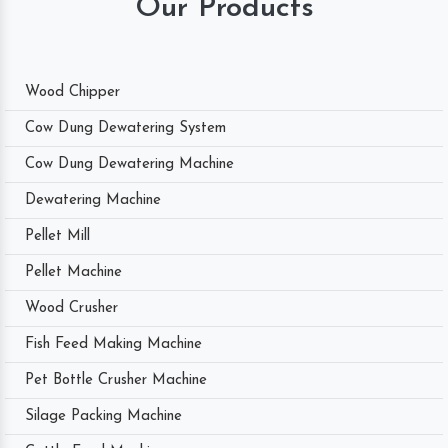
Our Products
Wood Chipper
Cow Dung Dewatering System
Cow Dung Dewatering Machine
Dewatering Machine
Pellet Mill
Pellet Machine
Wood Crusher
Fish Feed Making Machine
Pet Bottle Crusher Machine
Silage Packing Machine