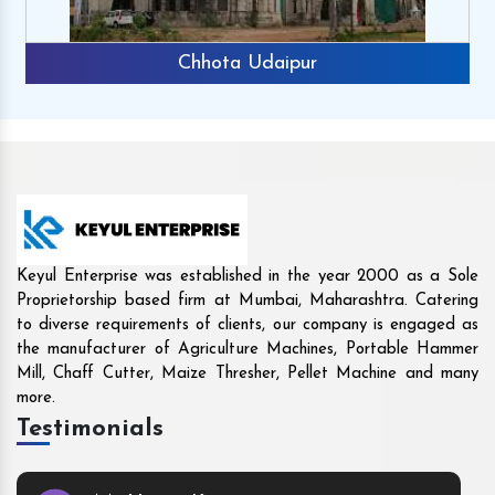
Rajkot
Keyul Enterprise was established in the year 2000 as a Sole
Proprietorship based firm at Mumbai, Maharashtra. Catering
to diverse requirements of clients, our company is engaged as
the manufacturer of Agriculture Machines, Portable Hammer
Mill, Chaff Cutter, Maize Thresher, Pellet Machine and many
more.
Testimonials