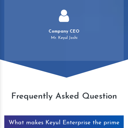
Company CEO
Mr. Keyul Joshi
Frequently Asked Question
What makes Keyul Enterprise the prime