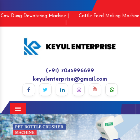
Cow Dung Dewatering Machine |
Cattle Feed Making Machine
|
(+91) 7045996699
keyulenterprise@gmail.com
Menu