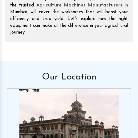
the trusted
Agriculture Machines Manufacturers
in
Mumbai, will cover the workhorses that will boost your
efficiency and crop yield. Let's explore how the right
equipment can make all the difference in your agricultural
journey.
Our
Location