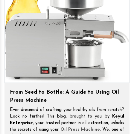
From Seed to Bottle: A Guide to Using Oil
Press Machine
Ever dreamed of crafting your healthy oils from scratch?
Look no further! This blog, brought to you by
Keyul
Enterprise
, your trusted partner in oil extraction, unlocks
the secrets of using your
Oil Press Machine
. We, one of