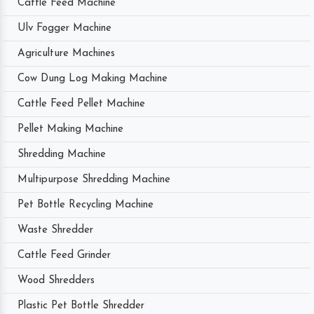
Cattle Feed Machine
Ulv Fogger Machine
Agriculture Machines
Cow Dung Log Making Machine
Cattle Feed Pellet Machine
Pellet Making Machine
Shredding Machine
Multipurpose Shredding Machine
Pet Bottle Recycling Machine
Waste Shredder
Cattle Feed Grinder
Wood Shredders
Plastic Pet Bottle Shredder