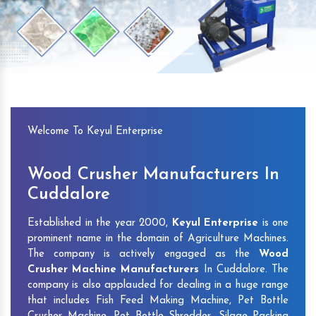
Previous
Next
Welcome To Keyul Enterprise
Wood Crusher Manufacturers In
Cuddalore
Established in the year 2000,
Keyul Enterprise
is one
prominent name in the domain of Agriculture Machines.
The company is actively engaged as the
Wood
Crusher Machine Manufacturers
In Cuddalore. The
company is also applauded for dealing in a huge range
that includes Fish Feed Making Machine, Pet Bottle