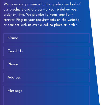
We never compromise with the grade standard of
our products and are earmarked to deliver your
order on time. We promise to keep your faith
forever. Ping us your requirements on the website,
or connect with us over a call to place an order.