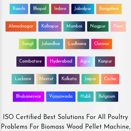
Ranchi
Bhopal
Indore
Jabalpur
Bangalore
Ahmednagar
Kolhapur
Mumbai
Nagpur
Pune
Sangli
Jalandhar
Ludhiana
Chennai
Coimbatore
Hyderabad
Agra
Kanpur
Lucknow
Meerut
Kolkata
Jaipur
Cochin
Bhubaneswar
Vijayawada
Hubli
Belgaum
ISO Certified Best Solutions For All Poultry
Problems For Biomass Wood Pellet Machine,