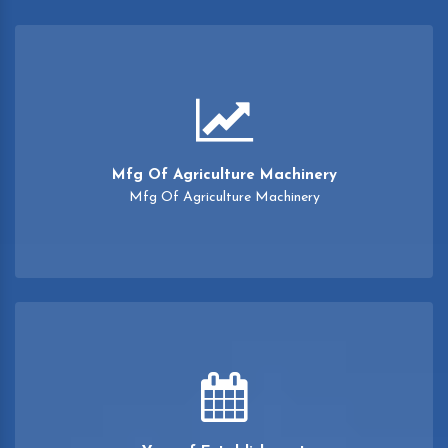
Mfg Of Agriculture Machinery
Mfg Of Agriculture Machinery