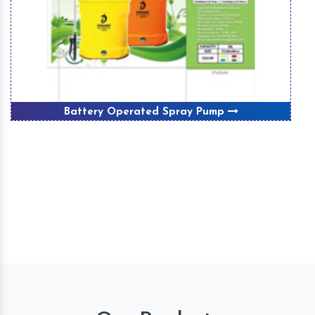
Winnover