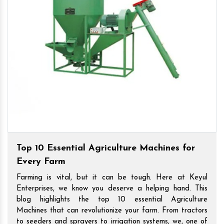
Top 10 Essential Agriculture Machines for
Every Farm
Farming is vital, but it can be tough. Here at Keyul
Enterprises, we know you deserve a helping hand. This
blog highlights the top 10 essential Agriculture
Machines that can revolutionize your farm. From tractors
to seeders and sprayers to irrigation systems, we, one of