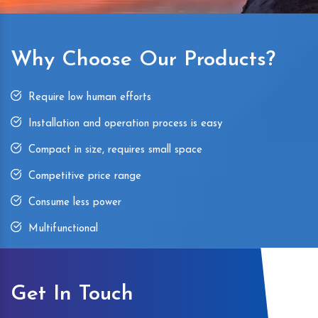
Why Choose Our Products?
Require low human efforts
Installation and operation process is easy
Compact in size, requires small space
Competitive price range
Consume less power
Multifunctional
Get In Touch