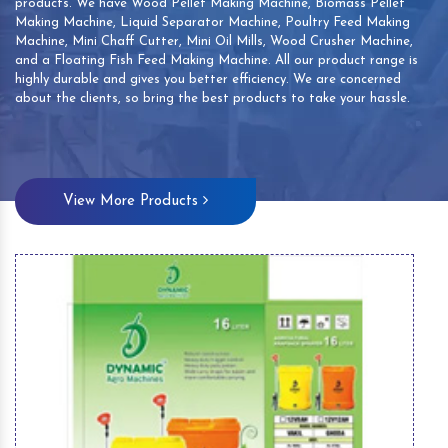
products. We have Wood Pellet Making Machine, Biomass Pellet
Making Machine, Liquid Separator Machine, Poultry Feed Making
Machine, Mini Chaff Cutter, Mini Oil Mills, Wood Crusher Machine,
and a Floating Fish Feed Making Machine. All our product range is
highly durable and gives you better efficiency. We are concerned
about the clients, so bring the best products to take your hassle.
View More Products