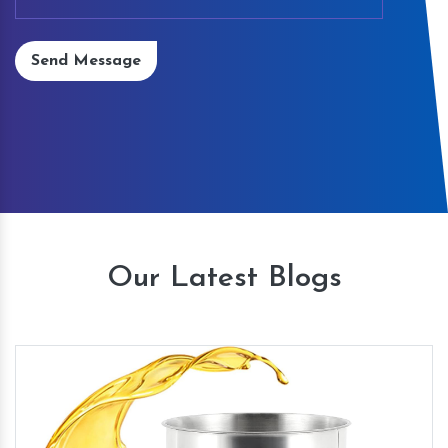
Send Message
Our Latest Blogs