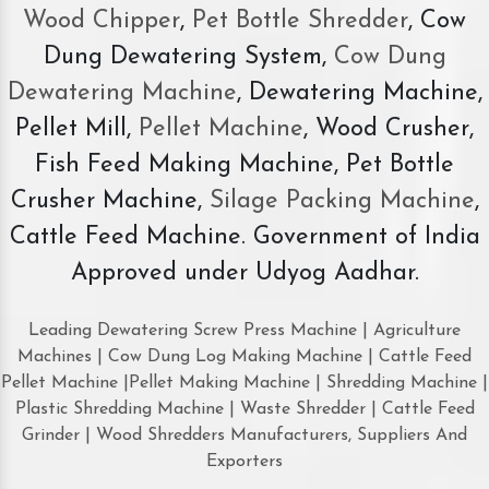
Wood Chipper
,
Pet Bottle Shredder
, Cow
Dung Dewatering System,
Cow Dung
Dewatering Machine
, Dewatering Machine,
Pellet Mill,
Pellet Machine
, Wood Crusher,
Fish Feed Making Machine, Pet Bottle
Crusher Machine,
Silage Packing Machine
,
Cattle Feed Machine. Government of India
Approved under Udyog Aadhar.
Leading Dewatering Screw Press Machine | Agriculture
Machines | Cow Dung Log Making Machine | Cattle Feed
Pellet Machine |Pellet Making Machine | Shredding Machine |
Plastic Shredding Machine | Waste Shredder | Cattle Feed
Grinder | Wood Shredders Manufacturers, Suppliers And
Exporters