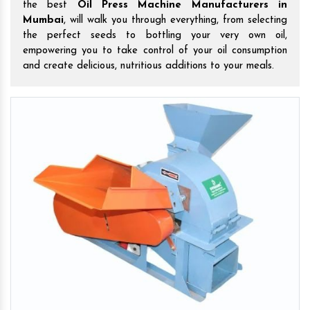
the best
Oil Press Machine Manufacturers in
Mumbai
, will walk you through everything, from selecting
the perfect seeds to bottling your very own oil,
empowering you to take control of your oil consumption
and create delicious, nutritious additions to your meals.