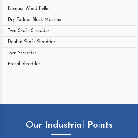
Biomass Wood Pellet
Dry Fodder Block Machine
Twin Shaft Shredder
Double Shaft Shredder
Tyre Shredder
Metal Shredder
Our Industrial Points