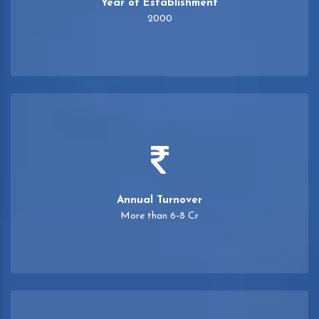
Year of Establishment
2000
Annual Turnover
More than 6-8 Cr