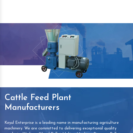
Cattle Feed Plant
Manufacturers
Keyul Enterprise is a leading name in manufacturing agriculture
machinery. We are committed to delivering exceptional quality