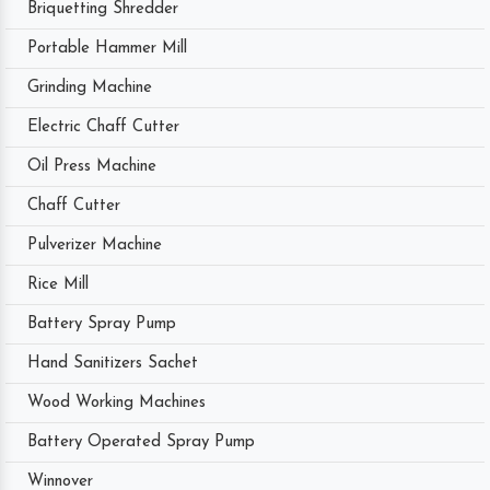
Briquetting Shredder
Portable Hammer Mill
Grinding Machine
Electric Chaff Cutter
Oil Press Machine
Chaff Cutter
Pulverizer Machine
Rice Mill
Battery Spray Pump
Hand Sanitizers Sachet
Wood Working Machines
Battery Operated Spray Pump
Winnover