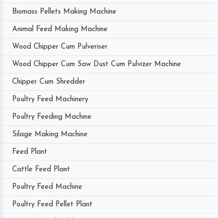
Biomass Pellets Making Machine
Animal Feed Making Machine
Wood Chipper Cum Pulveriser
Wood Chipper Cum Saw Dust Cum Pulvizer Machine
Chipper Cum Shredder
Poultry Feed Machinery
Poultry Feeding Machine
Silage Making Machine
Feed Plant
Cattle Feed Plant
Poultry Feed Machine
Poultry Feed Pellet Plant