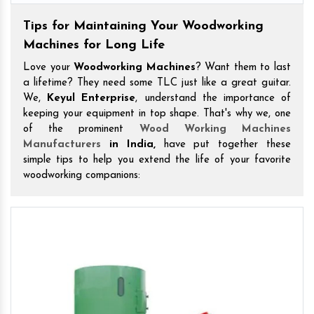
Tips for Maintaining Your Woodworking
Machines for Long Life
Love your
Woodworking Machines
? Want them to last
a lifetime? They need some TLC just like a great guitar.
We,
Keyul Enterprise
, understand the importance of
keeping your equipment in top shape. That's why we, one
of the prominent
Wood Working Machines
Manufacturers
in India,
have put together these
simple tips to help you extend the life of your favorite
woodworking companions: