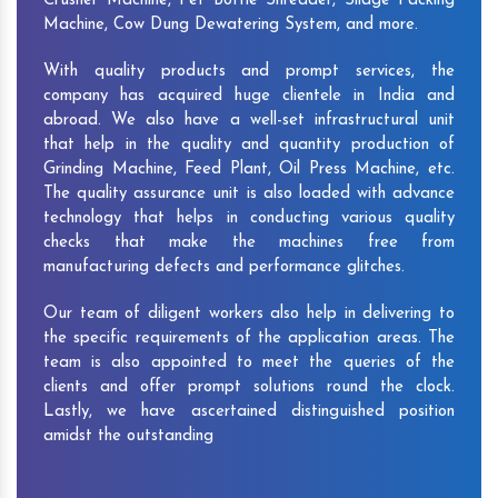
Crusher Machine, Pet Bottle Shredder, Silage Packing
Machine, Cow Dung Dewatering System, and more.
With quality products and prompt services, the
company has acquired huge clientele in India and
abroad. We also have a well-set infrastructural unit
that help in the quality and quantity production of
Grinding Machine, Feed Plant, Oil Press Machine, etc.
The quality assurance unit is also loaded with advance
technology that helps in conducting various quality
checks that make the machines free from
manufacturing defects and performance glitches.
Our team of diligent workers also help in delivering to
the specific requirements of the application areas. The
team is also appointed to meet the queries of the
clients and offer prompt solutions round the clock.
Lastly, we have ascertained distinguished position
amidst the outstanding