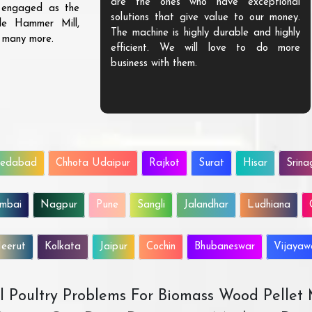
are the ones who have exceptional
s engaged as the
solutions that give value to our money.
ble Hammer Mill,
The machine is highly durable and highly
d many more.
efficient. We will love to do more
business with them.
edabad
Chhota Udaipur
Rajkot
Surat
Hisar
Srina
mbai
Nagpur
Pune
Sangli
Jalandhar
Ludhiana
eerut
Kolkata
Jaipur
Cochin
Bhubaneswar
Vijaya
All Poultry Problems For Biomass Wood Pellet