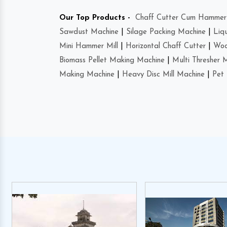
Our Top Products -
Chaff Cutter Cum Hammer 
Sawdust Machine
|
Silage Packing Machine
|
Liq
Mini Hammer Mill
|
Horizontal Chaff Cutter
|
Woo
Biomass Pellet Making Machine
|
Multi Thresher 
Making Machine
|
Heavy Disc Mill Machine
|
Pet 