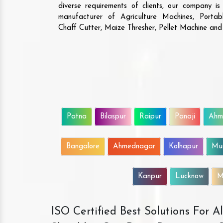
diverse requirements of clients, our company i
manufacturer of Agriculture Machines, Porta
Chaff Cutter, Maize Thresher, Pellet Machine an
Patna
Bilaspur
Raipur
Panaji
Ahm
Bangalore
Ahmednagar
Kolhapur
Mu
Kanpur
Lucknow
M
ISO Certified Best Solutions For 