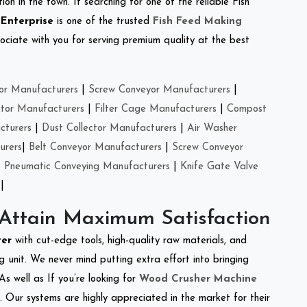
on in the town. If searching for one of the reliable Fish
 Enterprise
is one of the trusted
Fish Feed Making
ciate with you for serving premium quality at the best
or Manufacturers
|
Screw Conveyor Manufacturers
|
ctor Manufacturers
|
Filter Cage Manufacturers
|
Compost
cturers
|
Dust Collector Manufacturers
|
Air Washer
urers
|
Belt Conveyor Manufacturers
|
Screw Conveyor
|
Pneumatic Conveying Manufacturers
|
Knife Gate Valve
|
 Attain Maximum Satisfaction
ter
with cut-edge tools, high-quality raw materials, and
 unit. We never mind putting extra effort into bringing
As well as If you’re looking for
Wood Crusher Machine
y. Our systems are highly appreciated in the market for their