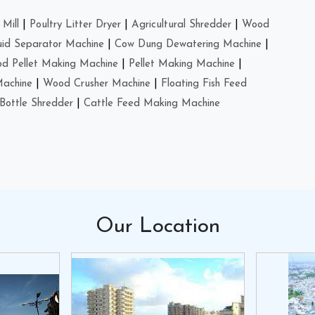
Mill
|
Poultry Litter Dryer
|
Agricultural Shredder
|
Wood
uid Separator Machine
|
Cow Dung Dewatering Machine
|
d Pellet Making Machine
|
Pellet Making Machine
|
Machine
|
Wood Crusher Machine
|
Floating Fish Feed
Bottle Shredder
|
Cattle Feed Making Machine
Our
Location