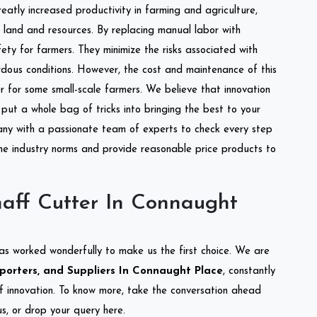
reatly increased productivity in farming and agriculture,
of land and resources. By replacing manual labor with
ety for farmers. They minimize the risks associated with
dous conditions. However, the cost and maintenance of this
 for some small-scale farmers. We believe that innovation
put a whole bag of tricks into bringing the best to your
ny with a passionate team of experts to check every step
the industry norms and provide reasonable price products to
aff Cutter In Connaught
as worked wonderfully to make us the first choice. We are
porters, and Suppliers In Connaught Place
, constantly
of innovation. To know more, take the conversation ahead
s, or drop your query here.