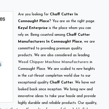
Are you looking for
Chaff Cutter In
Connaught Place
? You are on the right page.
Keyul Enterprise
is the place whom you can
rely on. Being counted among
Chaff Cutter
Manufacturers In Connaught Place
, we are
committed to providing premium quality
products. We are also considered as leading
Wood Chipper Machine Manufacturers
in
Connaught Place. We are scaled to new heights
in the cut-throat completion world due to our
exceptional quality
Chaff Cutter
. We have not
looked back since inception. We bring new and
innovative ideas to take your hassle and provide
highly durable and reliable products. Our quality,