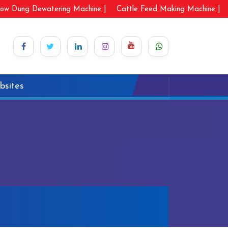
ow Dung Dewatering Machine |
Cattle Feed Making Machine |
bsites