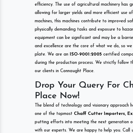
efficiency. The use of agricultural machinery has g
allowing for larger yields and more efficient use 
machines, this machines contribute to improved saf
physically demanding tasks and exposure to hazar
equipment can be significant and may be a barrier
and excellence are the core of what we do, so we 
plate. We are an
ISO-9001:2005
certified compa
during the production process. We strictly follow 
our clients in Connaught Place.
Drop Your Query For Ch
Place Now!
The blend of technology and visionary approach h
one of the topmost
Chaff Cutter Importers, Ex
putting efforts into meeting the next generation 
with our experts. We are happy to help you. Call u