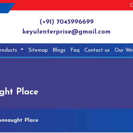
C
(+91) 7045996699
keyulenterprise@gmail.com
roducts
Sitemap
Blogs
Faq
Contact us
Our We
ght Place
Connaught Place