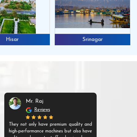
Hisar
Srinagar
Mr. Raj
Mr. 
Reviews
Re
They not only have premium quality and
The products t
high-performance machines but also have
and unique. Th