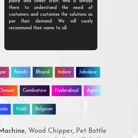
polite and sweet staff, who is always
your Agri ind
there to understand the need of
are happy to
customers and customize the solutions as
them. Their p
per their demand. We will surely
quality. We a
recommend their name to all.
customer.
gar
Ranchi
Bhopal
Indore
Jabalpur
Chennai
Coimbatore
Hyderabad
Agra
wada
Hubli
Belgaum
 Machine,
Wood Chipper
,
Pet Bottle