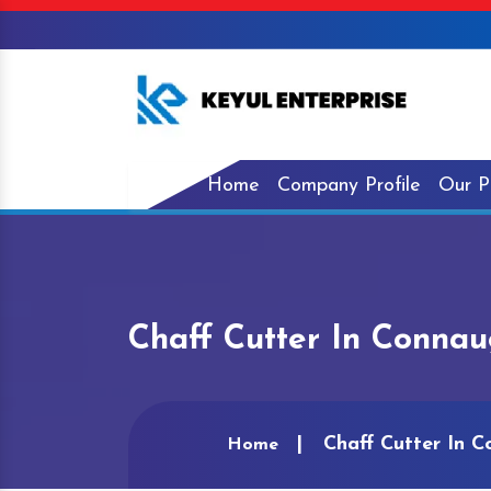
Home
Company Profile
Our P
Chaff Cutter In Connau
Chaff Cutter In 
Home