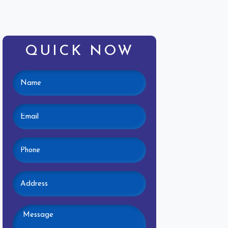
QUICK NOW