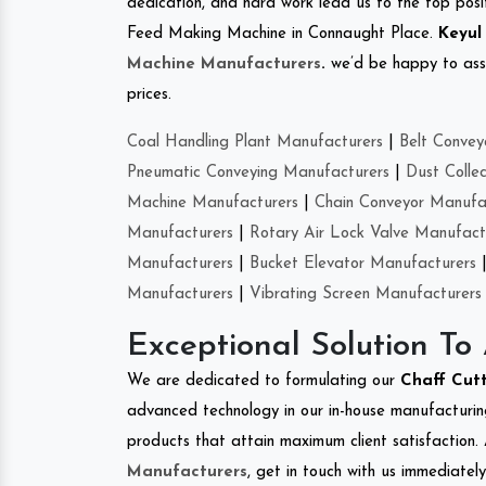
dedication, and hard work lead us to the top positi
Feed Making Machine in Connaught Place.
Keyul
Machine Manufacturers
.
we’d be happy to asso
prices.
Coal Handling Plant Manufacturers
|
Belt Convey
Pneumatic Conveying Manufacturers
|
Dust Colle
Machine Manufacturers
|
Chain Conveyor Manufa
Manufacturers
|
Rotary Air Lock Valve Manufact
Manufacturers
|
Bucket Elevator Manufacturers
Manufacturers
|
Vibrating Screen Manufacturers
Exceptional Solution To
We are dedicated to formulating our
Chaff Cut
advanced technology in our in-house manufacturing
products that attain maximum client satisfaction. 
Manufacturers
, get in touch with us immediatel