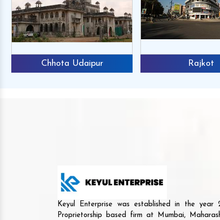
Chhota Udaipur
Rajkot
Keyul Enterprise was established in the yea
Proprietorship based firm at Mumbai, Maharash