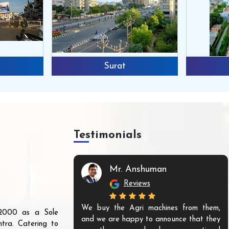
Surat
Testimonials
Mr. Anshuman
Reviews
We buy the Agri machines from them,
r 2000 as a Sole
and we are happy to announce that they
tra. Catering to