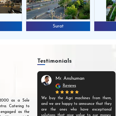
Surat
Testimonials
Mr. Anshuman
Reviews
We buy the Agri machines from them,
r 2000 as a Sole
and we are happy to announce that they
tra. Catering to
are the ones who have exceptional
s engaged as the
solutions that give value to our money.