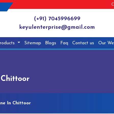
C
(+91) 7045996699
keyulenterprise@gmail.com
roducts
Sitemap
Blogs
Faq
Contact us
Our We
Chittoor
ne In Chittoor