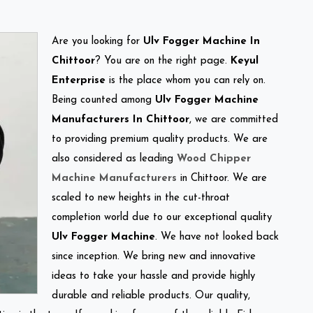
Are you looking for
Ulv Fogger Machine In
Chittoor
? You are on the right page.
Keyul
Enterprise
is the place whom you can rely on.
Being counted among
Ulv Fogger Machine
Manufacturers In Chittoor
, we are committed
to providing premium quality products. We are
also considered as leading
Wood Chipper
Machine Manufacturers
in Chittoor. We are
scaled to new heights in the cut-throat
completion world due to our exceptional quality
Ulv Fogger Machine
. We have not looked back
since inception. We bring new and innovative
ideas to take your hassle and provide highly
durable and reliable products. Our quality,