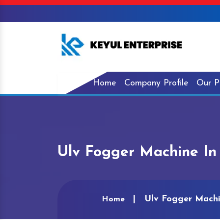
Home
Company Profile
Our P
Ulv Fogger Machine In 
Ulv Fogger Machi
Home