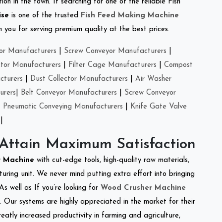
on in the town. If searching for one of the reliable Fish
ise
is one of the trusted
Fish Feed Making Machine
you for serving premium quality at the best prices.
or Manufacturers
|
Screw Conveyor Manufacturers
|
ctor Manufacturers
|
Filter Cage Manufacturers
|
Compost
cturers
|
Dust Collector Manufacturers
|
Air Washer
urers
|
Belt Conveyor Manufacturers
|
Screw Conveyor
|
Pneumatic Conveying Manufacturers
|
Knife Gate Valve
|
 Attain Maximum Satisfaction
r Machine
with cut-edge tools, high-quality raw materials,
ring unit. We never mind putting extra effort into bringing
As well as If you’re looking for
Wood Crusher Machine
y. Our systems are highly appreciated in the market for their
reatly increased productivity in farming and agriculture,