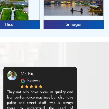
Hisar
Srinagar
Mr. Raj
Mr. 
Reviews
Re
They not only have premium quality and
The products t
high-performance machines but also have
and unique. Th
polite and sweet staff, who is always
your Agri ind
there to understand the need of
are happy to