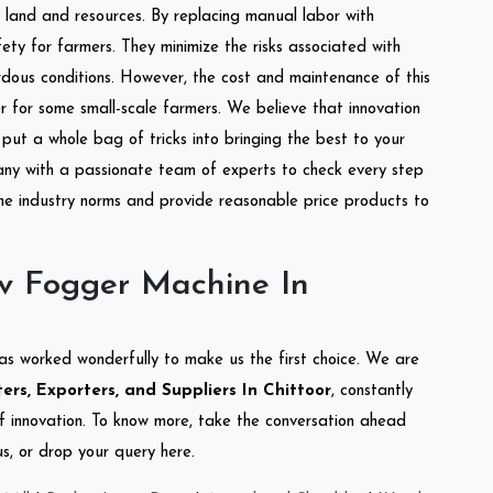
of land and resources. By replacing manual labor with
ety for farmers. They minimize the risks associated with
dous conditions. However, the cost and maintenance of this
 for some small-scale farmers. We believe that innovation
put a whole bag of tricks into bringing the best to your
ny with a passionate team of experts to check every step
the industry norms and provide reasonable price products to
v Fogger Machine In
as worked wonderfully to make us the first choice. We are
rs, Exporters, and Suppliers In Chittoor
, constantly
of innovation. To know more, take the conversation ahead
s, or drop your query here.