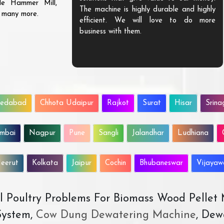
ble Hammer Mill,
The machine is highly durable and highly
d many more.
efficient. We will love to do more
business with them.
edabad
Chhota Udaipur
Rajkot
Surat
Hisar
Srina
mbai
Nagpur
Pune
Sangli
Jalandhar
Ludhiana
eerut
Kolkata
Jaipur
Cochin
Bhubaneswar
Vijaya
All Poultry Problems For Biomass Wood Pellet
ystem,
Cow Dung Dewatering Machine
, Dew