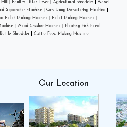
Mill
|
Poultry Litter Dryer
|
Agricultural Shredder
|
Wood
uid Separator Machine
|
Cow Dung Dewatering Machine
|
d Pellet Making Machine
|
Pellet Making Machine
|
Machine
|
Wood Crusher Machine
|
Floating Fish Feed
Bottle Shredder
|
Cattle Feed Making Machine
Our
Location