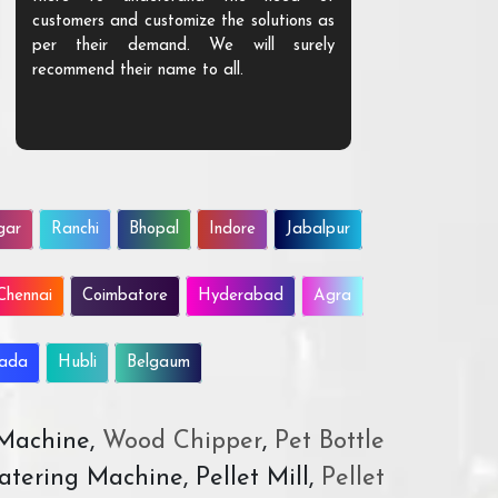
customers and customize the solutions as
them. Their p
per their demand. We will surely
quality. We a
recommend their name to all.
customer.
gar
Ranchi
Bhopal
Indore
Jabalpur
Chennai
Coimbatore
Hyderabad
Agra
wada
Hubli
Belgaum
 Machine,
Wood Chipper
,
Pet Bottle
atering Machine, Pellet Mill,
Pellet