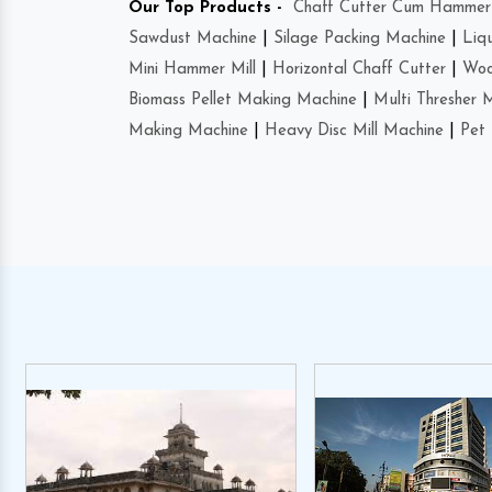
Our Top Products -
Chaff Cutter Cum Hammer 
Sawdust Machine
|
Silage Packing Machine
|
Liq
Mini Hammer Mill
|
Horizontal Chaff Cutter
|
Woo
Biomass Pellet Making Machine
|
Multi Thresher 
Making Machine
|
Heavy Disc Mill Machine
|
Pet 