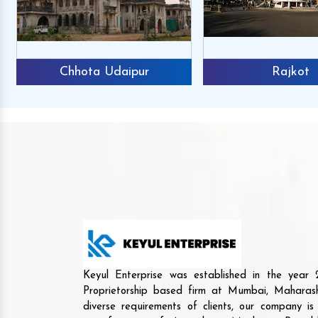
Chhota Udaipur
Rajkot
Keyul Enterprise was established in the yea
Proprietorship based firm at Mumbai, Maharash
diverse requirements of clients, our company i