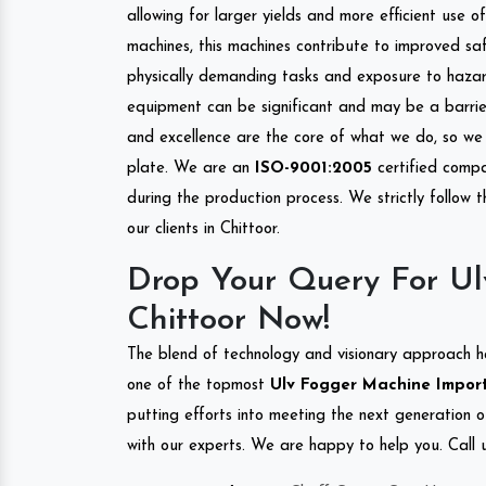
allowing for larger yields and more efficient use 
machines, this machines contribute to improved saf
physically demanding tasks and exposure to hazar
equipment can be significant and may be a barrier
and excellence are the core of what we do, so we 
plate. We are an
ISO-9001:2005
certified compa
during the production process. We strictly follow 
our clients in Chittoor.
Drop Your Query For Ul
Chittoor Now!
The blend of technology and visionary approach h
one of the topmost
Ulv Fogger Machine Importe
putting efforts into meeting the next generation 
with our experts. We are happy to help you. Call u