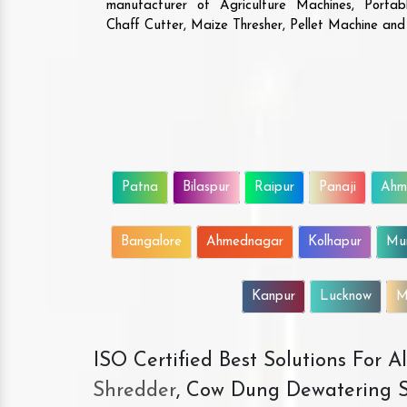
manufacturer of Agriculture Machines, Porta
Chaff Cutter, Maize Thresher, Pellet Machine an
Patna
Bilaspur
Raipur
Panaji
Ahm
Bangalore
Ahmednagar
Kolhapur
Mu
Kanpur
Lucknow
M
ISO Certified Best Solutions For 
Shredder
, Cow Dung Dewatering S