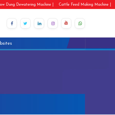
ow Dung Dewatering Machine |
Cattle Feed Making Machine |
bsites