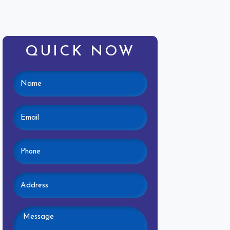
QUICK NOW