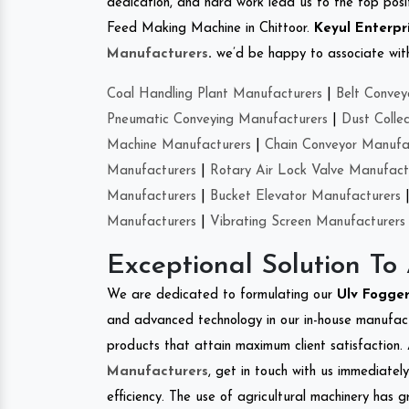
dedication, and hard work lead us to the top positi
Feed Making Machine in Chittoor.
Keyul Enterpr
Manufacturers
.
we’d be happy to associate with 
Coal Handling Plant Manufacturers
|
Belt Convey
Pneumatic Conveying Manufacturers
|
Dust Colle
Machine Manufacturers
|
Chain Conveyor Manufa
Manufacturers
|
Rotary Air Lock Valve Manufact
Manufacturers
|
Bucket Elevator Manufacturers
Manufacturers
|
Vibrating Screen Manufacturers
Exceptional Solution To
We are dedicated to formulating our
Ulv Fogge
and advanced technology in our in-house manufactu
products that attain maximum client satisfaction. 
Manufacturers
, get in touch with us immediatel
efficiency. The use of agricultural machinery has g