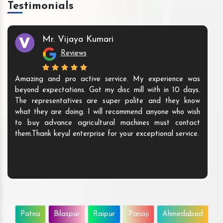
Testimonials
Mr. Vijaya Kumari
Reviews
Amazing and pro active service. My experience was
beyond expectations. Got my disc mill with in 10 days.
The representatives are super polite and they know
what they are doing. I will recommend anyone who wish
to buy advance agricultural machines must contact
them.Thank keyul enterprise for your exceptional service.
Patna
Bilaspur
Raipur
Panaji
Ahmedabad