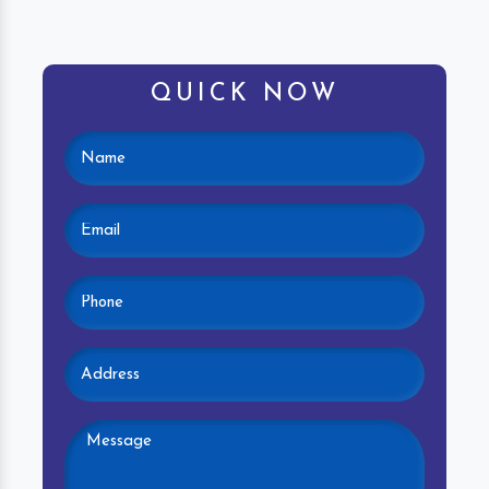
QUICK NOW