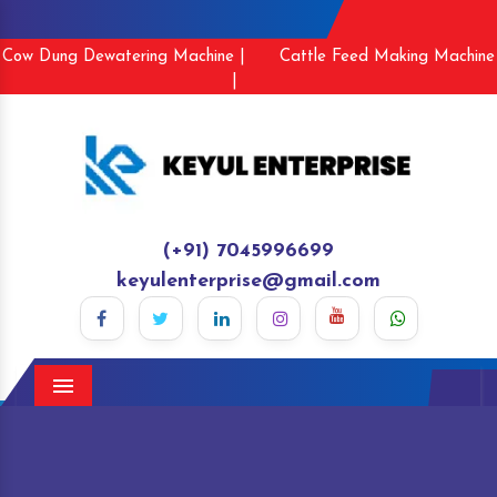
Cow Dung Dewatering Machine |
Cattle Feed Making Machine
|
(+91) 7045996699
keyulenterprise@gmail.com
Menu