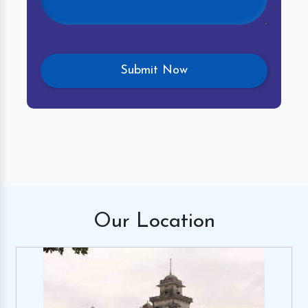
Our
Location