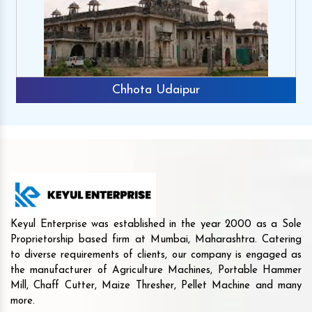
Chhota Udaipur
Keyul Enterprise was established in the year 2000 as a Sole
Proprietorship based firm at Mumbai, Maharashtra. Catering
to diverse requirements of clients, our company is engaged as
the manufacturer of Agriculture Machines, Portable Hammer
Mill, Chaff Cutter, Maize Thresher, Pellet Machine and many
more.