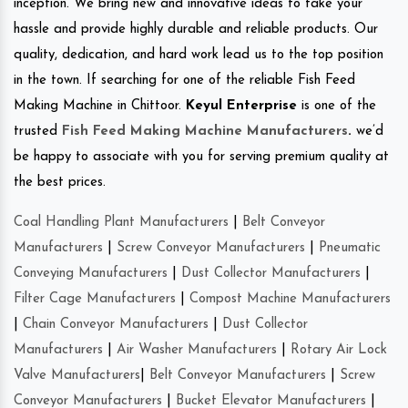
inception. We bring new and innovative ideas to take your
hassle and provide highly durable and reliable products. Our
quality, dedication, and hard work lead us to the top position
in the town. If searching for one of the reliable Fish Feed
Making Machine in Chittoor.
Keyul Enterprise
is one of the
trusted
Fish Feed Making Machine Manufacturers
.
we’d
be happy to associate with you for serving premium quality at
the best prices.
Coal Handling Plant Manufacturers
|
Belt Conveyor
Manufacturers
|
Screw Conveyor Manufacturers
|
Pneumatic
Conveying Manufacturers
|
Dust Collector Manufacturers
|
Filter Cage Manufacturers
|
Compost Machine Manufacturers
|
Chain Conveyor Manufacturers
|
Dust Collector
Manufacturers
|
Air Washer Manufacturers
|
Rotary Air Lock
Valve Manufacturers
|
Belt Conveyor Manufacturers
|
Screw
Conveyor Manufacturers
|
Bucket Elevator Manufacturers
|