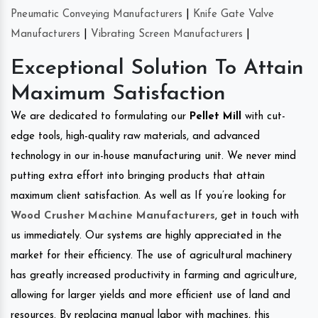
Pneumatic Conveying Manufacturers
|
Knife Gate Valve
Manufacturers
|
Vibrating Screen Manufacturers
|
Exceptional Solution To Attain
Maximum Satisfaction
We are dedicated to formulating our
Pellet Mill
with cut-
edge tools, high-quality raw materials, and advanced
technology in our in-house manufacturing unit. We never mind
putting extra effort into bringing products that attain
maximum client satisfaction. As well as If you’re looking for
Wood Crusher Machine Manufacturers
, get in touch with
us immediately. Our systems are highly appreciated in the
market for their efficiency. The use of agricultural machinery
has greatly increased productivity in farming and agriculture,
allowing for larger yields and more efficient use of land and
resources. By replacing manual labor with machines, this