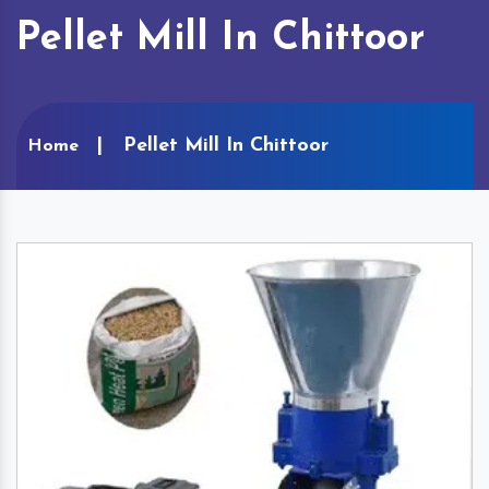
Pellet Mill In Chittoor
Pellet Mill In Chittoor
Home