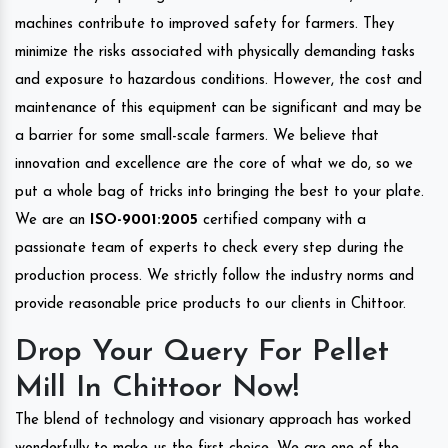
machines contribute to improved safety for farmers. They
minimize the risks associated with physically demanding tasks
and exposure to hazardous conditions. However, the cost and
maintenance of this equipment can be significant and may be
a barrier for some small-scale farmers. We believe that
innovation and excellence are the core of what we do, so we
put a whole bag of tricks into bringing the best to your plate.
We are an
ISO-9001:2005
certified company with a
passionate team of experts to check every step during the
production process. We strictly follow the industry norms and
provide reasonable price products to our clients in Chittoor.
Drop Your Query For Pellet
Mill In Chittoor Now!
The blend of technology and visionary approach has worked