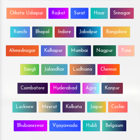
Chhota Udaipur
Rajkot
Surat
Hisar
Srinagar
Ranchi
Bhopal
Indore
Jabalpur
Bangalore
Ahmednagar
Kolhapur
Mumbai
Nagpur
Pune
Sangli
Jalandhar
Ludhiana
Chennai
Coimbatore
Hyderabad
Agra
Kanpur
Lucknow
Meerut
Kolkata
Jaipur
Cochin
Bhubaneswar
Vijayawada
Hubli
Belgaum