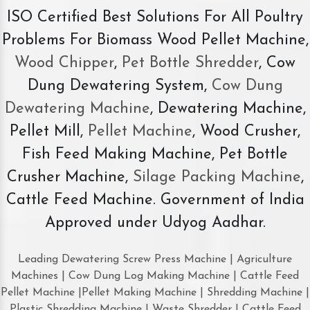
ISO Certified Best Solutions For All Poultry
Problems For Biomass Wood Pellet Machine,
Wood Chipper
,
Pet Bottle Shredder
, Cow
Dung Dewatering System,
Cow Dung
Dewatering Machine
, Dewatering Machine,
Pellet Mill,
Pellet Machine
, Wood Crusher,
Fish Feed Making Machine, Pet Bottle
Crusher Machine,
Silage Packing Machine
,
Cattle Feed Machine. Government of India
Approved under Udyog Aadhar.
Leading Dewatering Screw Press Machine | Agriculture
Machines | Cow Dung Log Making Machine | Cattle Feed
Pellet Machine |Pellet Making Machine | Shredding Machine |
Plastic Shredding Machine | Waste Shredder | Cattle Feed