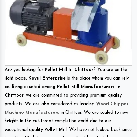
Are you looking for
Pellet Mill In Chittoor
? You are on the
right page.
Keyul Enterprise
is the place whom you can rely
on. Being counted among
Pellet Mill Manufacturers In
Chittoor
, we are committed to providing premium quality
products. We are also considered as leading
Wood Chipper
Machine Manufacturers
in Chittoor. We are scaled to new
heights in the cut-throat completion world due to our
exceptional quality
Pellet Mill
. We have not looked back since