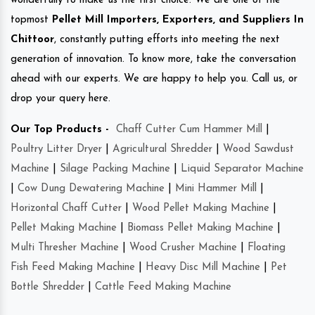
wonderfully to make us the first choice. We are one of the
topmost
Pellet Mill Importers, Exporters, and Suppliers In
Chittoor
, constantly putting efforts into meeting the next
generation of innovation. To know more, take the conversation
ahead with our experts. We are happy to help you. Call us, or
drop your query here.
Our Top Products -
Chaff Cutter Cum Hammer Mill
|
Poultry Litter Dryer
|
Agricultural Shredder
|
Wood Sawdust
Machine
|
Silage Packing Machine
|
Liquid Separator Machine
|
Cow Dung Dewatering Machine
|
Mini Hammer Mill
|
Horizontal Chaff Cutter
|
Wood Pellet Making Machine
|
Pellet Making Machine
|
Biomass Pellet Making Machine
|
Multi Thresher Machine
|
Wood Crusher Machine
|
Floating
Fish Feed Making Machine
|
Heavy Disc Mill Machine
|
Pet
Bottle Shredder
|
Cattle Feed Making Machine